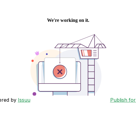
ered by
Issuu
Publish for