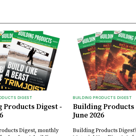
RODUCTS DIGEST
BUILDING PRODUCTS DIGEST
g Products Digest -
Building Products 
6
June 2026
roducts Digest, monthly
Building Products Digest'