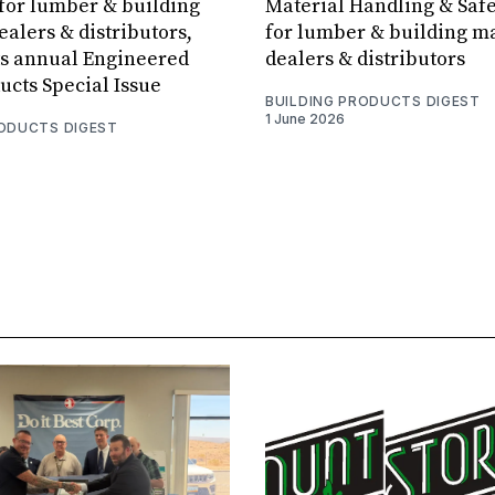
for lumber & building
Material Handling & Safe
ealers & distributors,
for lumber & building ma
ts annual Engineered
dealers & distributors
cts Special Issue
BUILDING PRODUCTS DIGEST
1 June 2026
RODUCTS DIGEST