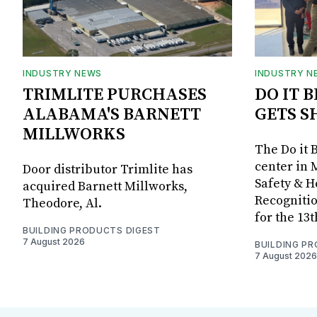
INDUSTRY NEWS
INDUSTRY N
TRIMLITE PURCHASES
DO IT 
ALABAMA'S BARNETT
GETS S
MILLWORKS
The Do it 
center in 
Door distributor Trimlite has
Safety & 
acquired Barnett Millworks,
Recognitio
Theodore, Al.
for the 13
BUILDING PRODUCTS DIGEST
7 August 2026
BUILDING P
7 August 2026