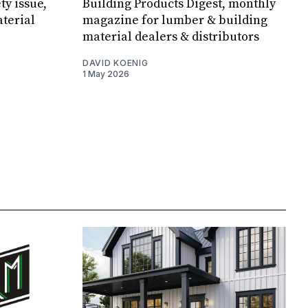
ty issue,
Building Products Digest, monthly
terial
magazine for lumber & building
material dealers & distributors
DAVID KOENIG
1 May 2026