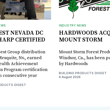
EWS
INDUSTRY NEWS
BEST NEVADA DC
HARDWOODS ACQ
HARP CERTIFIED
MOUNT STORM
Best Group distribution
Mount Storm Forest Prod
Mesquite, Nv., earned
Windsor, Ca., has been 
Health Achievement
by Hardwoods
n Program certification
BUILDING PRODUCTS DIGEST
th consecutive year
6 August 2026
RODUCTS DIGEST