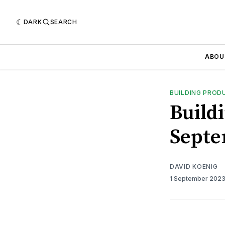
DARK
SEARCH
ABOU
BUILDING PROD
Buildi
Septe
DAVID KOENIG
1 September 202