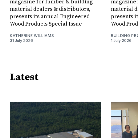
magazine for lumber & building
magazine 
material dealers & distributors,
material d
presents its annual Engineered
presents i
Wood Products Special Issue
Wood Produ
KATHERINE WILLIAMS
BUILDING P
31 July 2026
1 July 2026
Latest