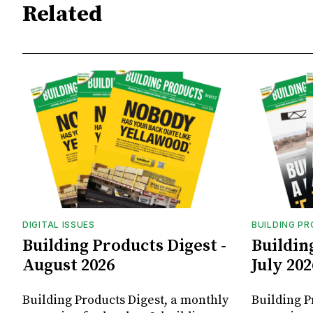
Related
DIGITAL ISSUES
BUILDING P
Building Products Digest -
Buildin
August 2026
July 202
Building Products Digest, a monthly
Building P