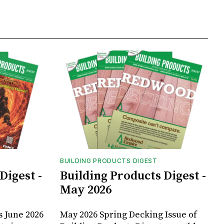
BUILDING PRODUCTS DIGEST
Digest -
Building Products Digest -
May 2026
s June 2026
May 2026 Spring Decking Issue of