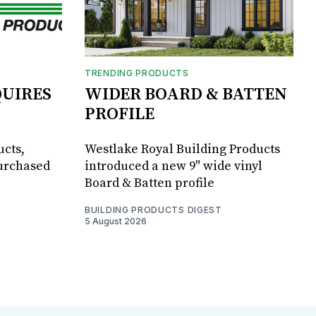
TRENDING PRODUCTS
UIRES
WIDER BOARD & BATTEN
PROFILE
ucts,
Westlake Royal Building Products
purchased
introduced a new 9" wide vinyl
Board & Batten profile
BUILDING PRODUCTS DIGEST
5 August 2026