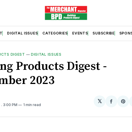
T
DIGITAL ISSUES
CATEGORIES
EVENTS
SUBSCRIBE
SPON
UCTS DIGEST
—
DIGITAL ISSUES
ng Products Digest -
mber 2023
𝕏
Share
Sh
3
. 3:00 PM
1 min read
on
on
Facebo
Pin