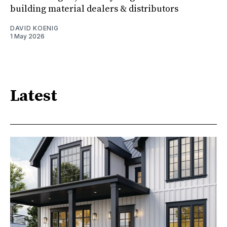
building material dealers & distributors
DAVID KOENIG
1 May 2026
Latest