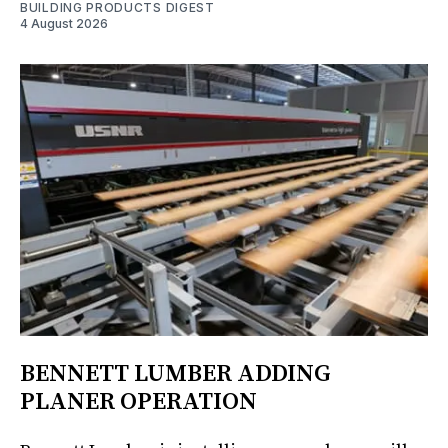
BUILDING PRODUCTS DIGEST
4 August 2026
BENNETT LUMBER ADDING
PLANER OPERATION