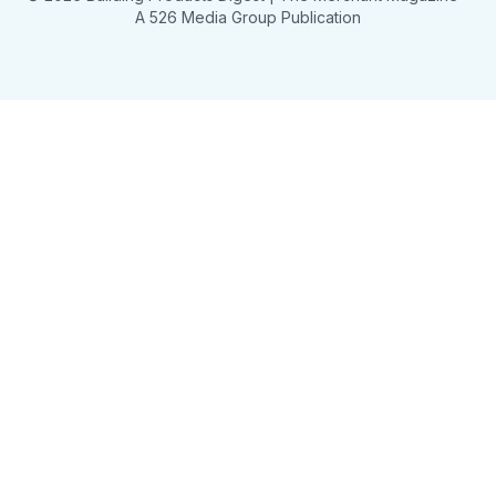
A 526 Media Group Publication