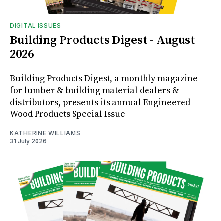
DIGITAL ISSUES
Building Products Digest - August
2026
Building Products Digest, a monthly magazine
for lumber & building material dealers &
distributors, presents its annual Engineered
Wood Products Special Issue
KATHERINE WILLIAMS
31 July 2026