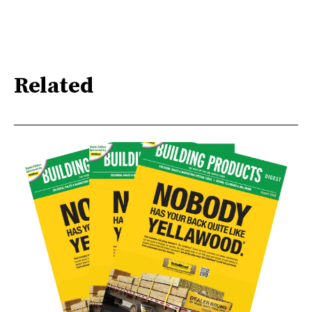
Related