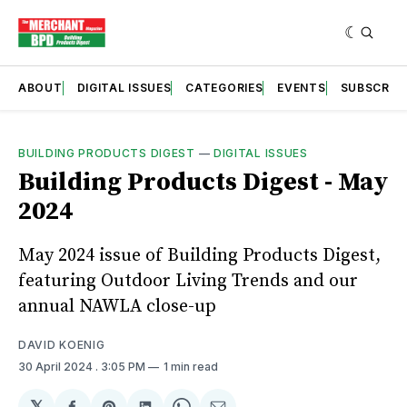
ABOUT
DIGITAL ISSUES
CATEGORIES
EVENTS
SUBSCRIB
BUILDING PRODUCTS DIGEST
—
DIGITAL ISSUES
Building Products Digest - May
2024
May 2024 issue of Building Products Digest,
featuring Outdoor Living Trends and our
annual NAWLA close-up
DAVID KOENIG
30 April 2024
. 3:05 PM
1 min read
𝕏