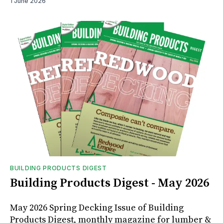
1 June 2026
BUILDING PRODUCTS DIGEST
Building Products Digest - May 2026
May 2026 Spring Decking Issue of Building
Products Digest, monthly magazine for lumber &