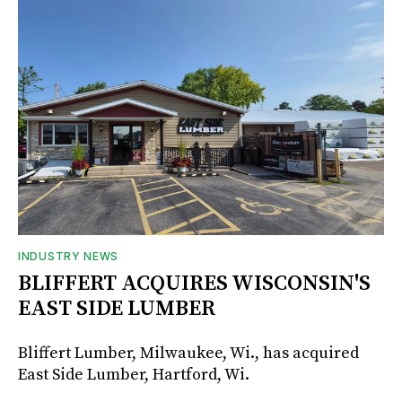
INDUSTRY NEWS
BLIFFERT ACQUIRES WISCONSIN'S
EAST SIDE LUMBER
Bliffert Lumber, Milwaukee, Wi., has acquired
East Side Lumber, Hartford, Wi.