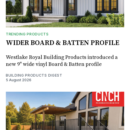
TRENDING PRODUCTS
WIDER BOARD & BATTEN PROFILE
Westlake Royal Building Products introduced a
new 9" wide vinyl Board & Batten profile
BUILDING PRODUCTS DIGEST
5 August 2026