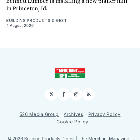
Bennett Lumber is installing a new planer mill
in Princeton, Id.
BUILDING PRODUCTS DIGEST
4 August 2026
𝕏
Facebook
Instagram
RSS
526 Media Group
Archives
Privacy Policy
Cookie Policy
© 2026 Building Products Digest | The Merchant Magazine -