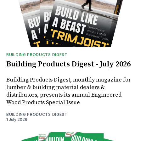
BUILDING PRODUCTS DIGEST
Building Products Digest - July 2026
Building Products Digest, monthly magazine for
lumber & building material dealers &
distributors, presents its annual Engineered
Wood Products Special Issue
BUILDING PRODUCTS DIGEST
1 July 2026