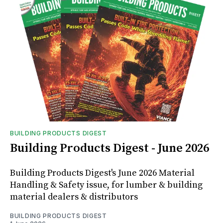
BUILDING PRODUCTS DIGEST
Building Products Digest - June 2026
Building Products Digest's June 2026 Material
Handling & Safety issue, for lumber & building
material dealers & distributors
BUILDING PRODUCTS DIGEST