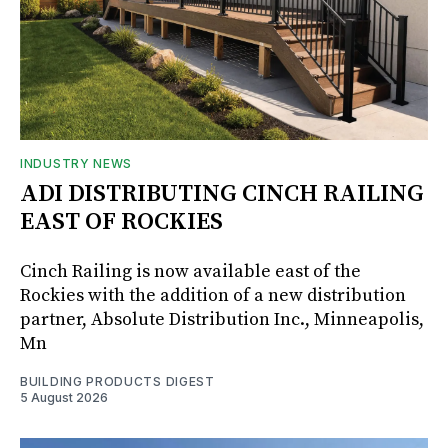
INDUSTRY NEWS
ADI DISTRIBUTING CINCH RAILING
EAST OF ROCKIES
Cinch Railing is now available east of the
Rockies with the addition of a new distribution
partner, Absolute Distribution Inc., Minneapolis,
Mn
BUILDING PRODUCTS DIGEST
5 August 2026