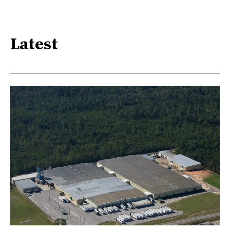
Latest