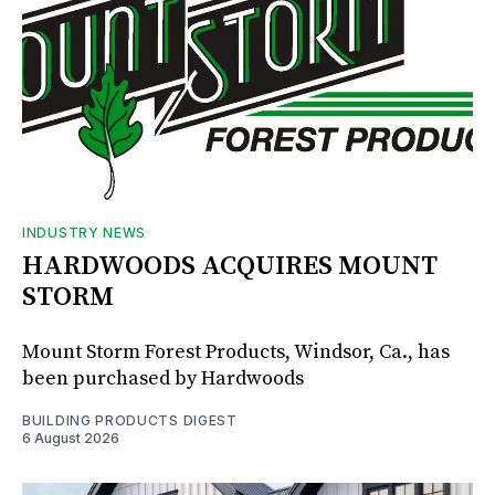
INDUSTRY NEWS
HARDWOODS ACQUIRES MOUNT
STORM
Mount Storm Forest Products, Windsor, Ca., has
been purchased by Hardwoods
BUILDING PRODUCTS DIGEST
6 August 2026