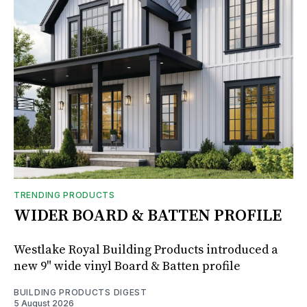
TRENDING PRODUCTS
WIDER BOARD & BATTEN PROFILE
Westlake Royal Building Products introduced a
new 9" wide vinyl Board & Batten profile
BUILDING PRODUCTS DIGEST
5 August 2026