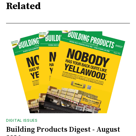
Related
DIGITAL ISSUES
Building Products Digest - August