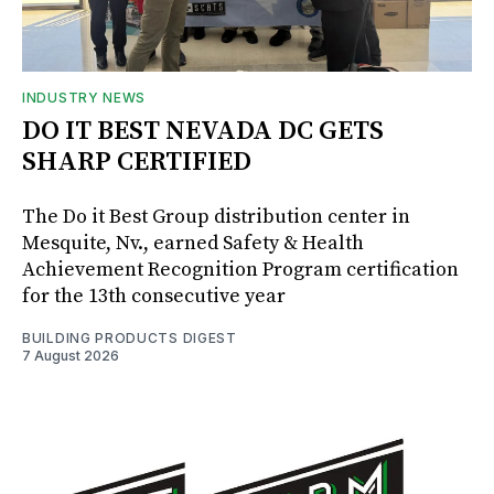
INDUSTRY NEWS
DO IT BEST NEVADA DC GETS
SHARP CERTIFIED
The Do it Best Group distribution center in
Mesquite, Nv., earned Safety & Health
Achievement Recognition Program certification
for the 13th consecutive year
BUILDING PRODUCTS DIGEST
7 August 2026