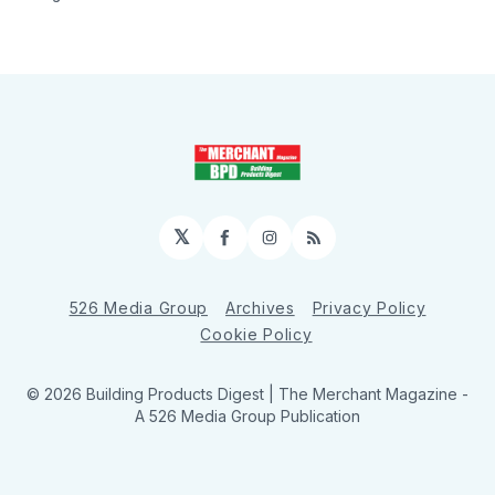
𝕏
Facebook
Instagram
RSS
526 Media Group
Archives
Privacy Policy
Cookie Policy
© 2026 Building Products Digest | The Merchant Magazine -
A 526 Media Group Publication