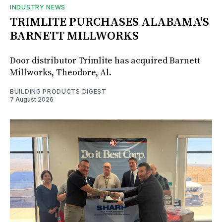
INDUSTRY NEWS
TRIMLITE PURCHASES ALABAMA'S
BARNETT MILLWORKS
Door distributor Trimlite has acquired Barnett
Millworks, Theodore, Al.
BUILDING PRODUCTS DIGEST
7 August 2026