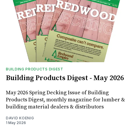
BUILDING PRODUCTS DIGEST
Building Products Digest - May 2026
May 2026 Spring Decking Issue of Building
Products Digest, monthly magazine for lumber &
building material dealers & distributors
DAVID KOENIG
1 May 2026