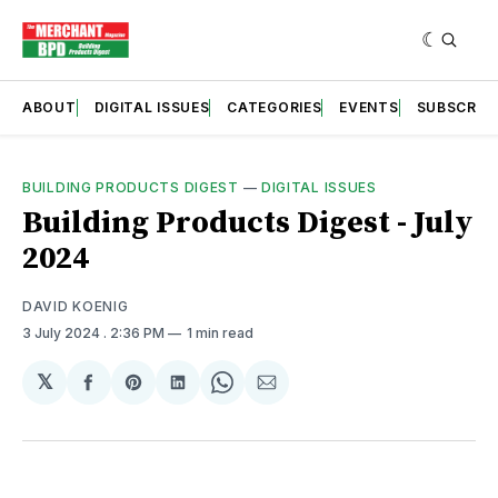
ABOUT
DIGITAL ISSUES
CATEGORIES
EVENTS
SUBSCRIB
BUILDING PRODUCTS DIGEST
—
DIGITAL ISSUES
Building Products Digest - July
2024
DAVID KOENIG
3 July 2024
. 2:36 PM
1 min read
𝕏
Share
Share
Share
Share
Share
on
on
on
on
via
Facebook
Pinterest
LinkedIn
WhatsApp
Email