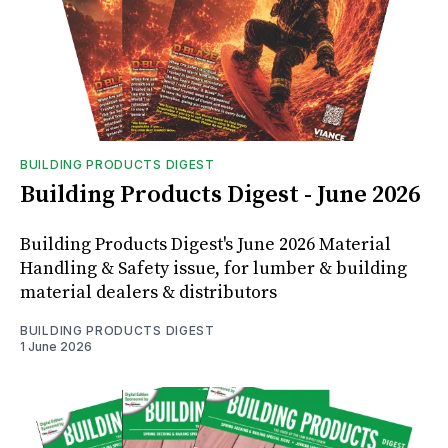
BUILDING PRODUCTS DIGEST
Building Products Digest - June 2026
Building Products Digest's June 2026 Material
Handling & Safety issue, for lumber & building
material dealers & distributors
BUILDING PRODUCTS DIGEST
1 June 2026