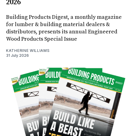
2026
Building Products Digest, a monthly magazine
for lumber & building material dealers &
distributors, presents its annual Engineered
Wood Products Special Issue
KATHERINE WILLIAMS
31 July 2026