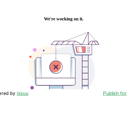
ered by
Issuu
Publish for