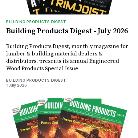
BUILDING PRODUCTS DIGEST
Building Products Digest - July 2026
Building Products Digest, monthly magazine for
lumber & building material dealers &
distributors, presents its annual Engineered
Wood Products Special Issue
BUILDING PRODUCTS DIGEST
1 July 2026