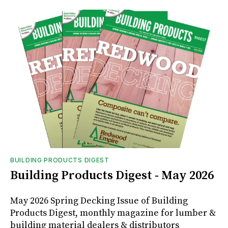
BUILDING PRODUCTS DIGEST
Building Products Digest - May 2026
May 2026 Spring Decking Issue of Building
Products Digest, monthly magazine for lumber &
building material dealers & distributors