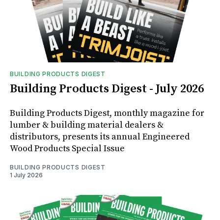
BUILDING PRODUCTS DIGEST
Building Products Digest - July 2026
Building Products Digest, monthly magazine for
lumber & building material dealers &
distributors, presents its annual Engineered
Wood Products Special Issue
BUILDING PRODUCTS DIGEST
1 July 2026