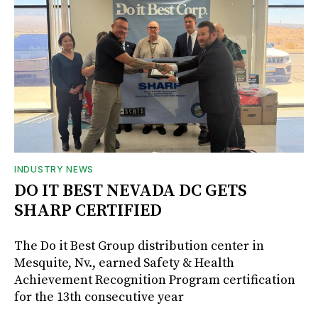
INDUSTRY NEWS
DO IT BEST NEVADA DC GETS
SHARP CERTIFIED
The Do it Best Group distribution center in
Mesquite, Nv., earned Safety & Health
Achievement Recognition Program certification
for the 13th consecutive year