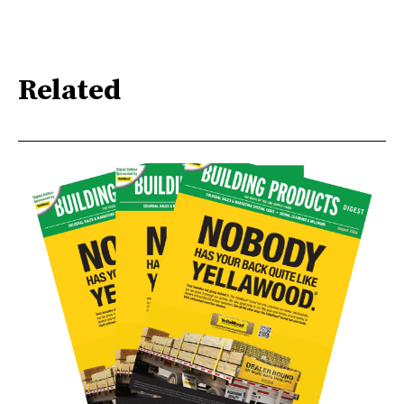
Related