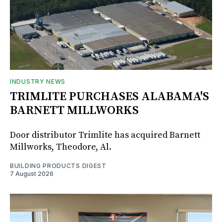
INDUSTRY NEWS
TRIMLITE PURCHASES ALABAMA'S
BARNETT MILLWORKS
Door distributor Trimlite has acquired Barnett
Millworks, Theodore, Al.
BUILDING PRODUCTS DIGEST
7 August 2026