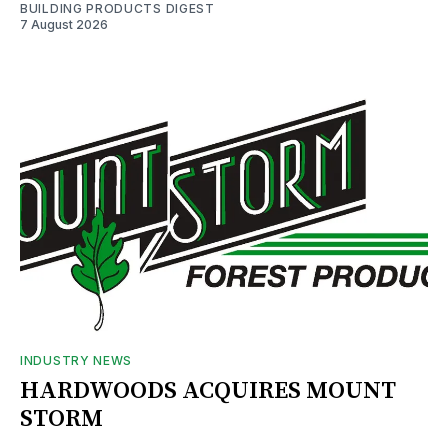
BUILDING PRODUCTS DIGEST
7 August 2026
INDUSTRY NEWS
HARDWOODS ACQUIRES MOUNT
STORM