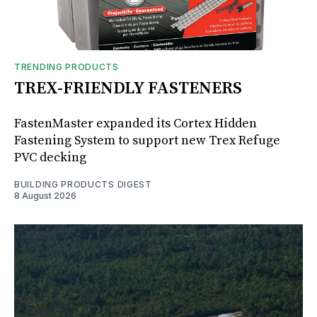
TRENDING PRODUCTS
TREX-FRIENDLY FASTENERS
FastenMaster expanded its Cortex Hidden
Fastening System to support new Trex Refuge
PVC decking
BUILDING PRODUCTS DIGEST
8 August 2026