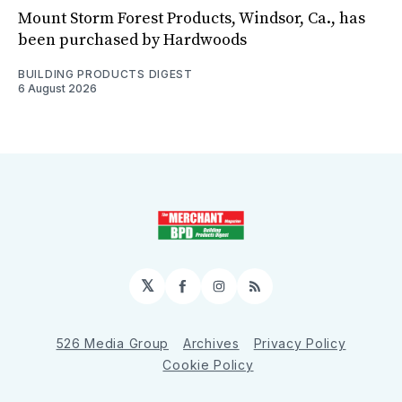
Mount Storm Forest Products, Windsor, Ca., has
been purchased by Hardwoods
BUILDING PRODUCTS DIGEST
6 August 2026
𝕏
Facebook
Instagram
RSS
526 Media Group
Archives
Privacy Policy
Cookie Policy