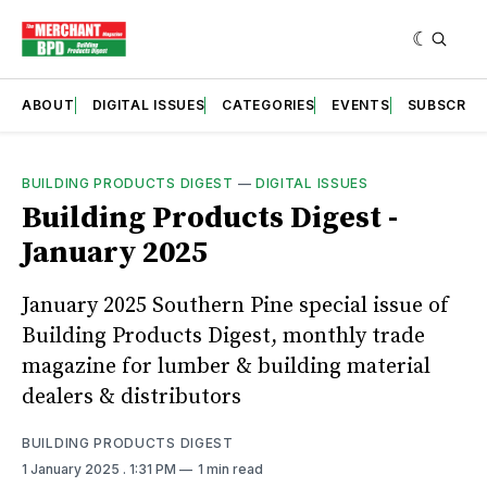
ABOUT
DIGITAL ISSUES
CATEGORIES
EVENTS
SUBSCRIB
BUILDING PRODUCTS DIGEST
—
DIGITAL ISSUES
Building Products Digest -
January 2025
January 2025 Southern Pine special issue of
Building Products Digest, monthly trade
magazine for lumber & building material
dealers & distributors
BUILDING PRODUCTS DIGEST
1 January 2025
. 1:31 PM
1 min read