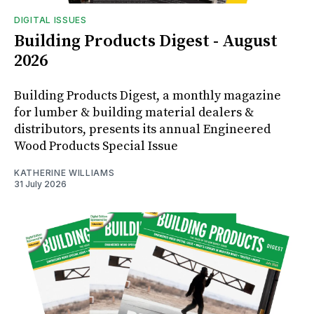
DIGITAL ISSUES
Building Products Digest - August
2026
Building Products Digest, a monthly magazine
for lumber & building material dealers &
distributors, presents its annual Engineered
Wood Products Special Issue
KATHERINE WILLIAMS
31 July 2026