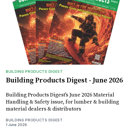
BUILDING PRODUCTS DIGEST
Building Products Digest - June 2026
Building Products Digest's June 2026 Material
Handling & Safety issue, for lumber & building
material dealers & distributors
BUILDING PRODUCTS DIGEST
1 June 2026