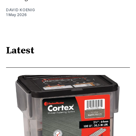
DAVID KOENIG
1 May 2026
Latest