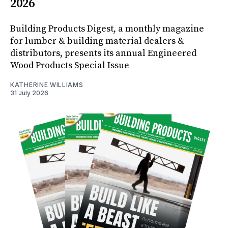
2026
Building Products Digest, a monthly magazine
for lumber & building material dealers &
distributors, presents its annual Engineered
Wood Products Special Issue
KATHERINE WILLIAMS
31 July 2026