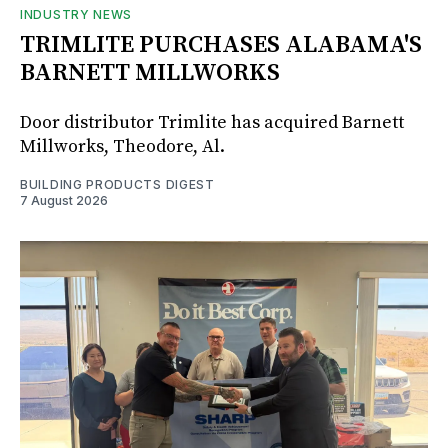
INDUSTRY NEWS
TRIMLITE PURCHASES ALABAMA'S
BARNETT MILLWORKS
Door distributor Trimlite has acquired Barnett
Millworks, Theodore, Al.
BUILDING PRODUCTS DIGEST
7 August 2026