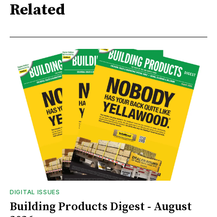
Related
DIGITAL ISSUES
Building Products Digest - August