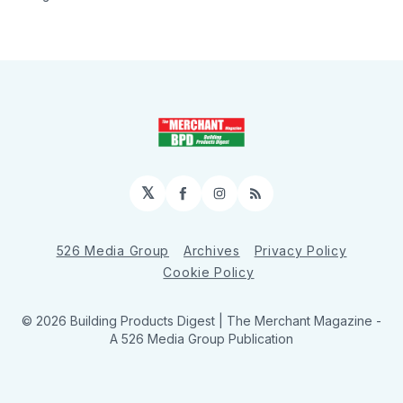
𝕏
Facebook
Instagram
RSS
526 Media Group
Archives
Privacy Policy
Cookie Policy
© 2026 Building Products Digest | The Merchant Magazine -
A 526 Media Group Publication