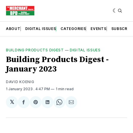
ABOUT
DIGITAL ISSUES
CATEGORIES
EVENTS
SUBSCRIB
BUILDING PRODUCTS DIGEST
—
DIGITAL ISSUES
Building Products Digest -
January 2023
DAVID KOENIG
1 January 2023
. 4:47 PM
1 min read
𝕏
Share
Share
Share
Share
Share
on
on
on
on
via
Facebook
Pinterest
LinkedIn
WhatsApp
Email