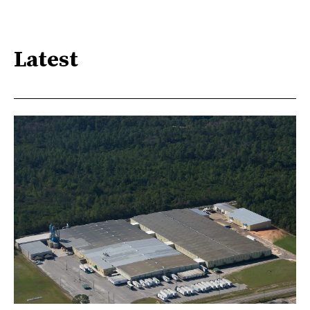
Latest