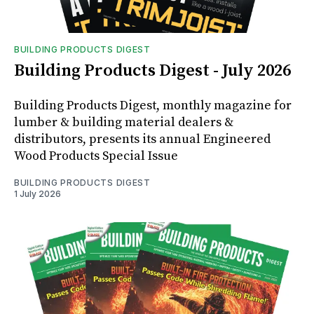
BUILDING PRODUCTS DIGEST
Building Products Digest - July 2026
Building Products Digest, monthly magazine for
lumber & building material dealers &
distributors, presents its annual Engineered
Wood Products Special Issue
BUILDING PRODUCTS DIGEST
1 July 2026