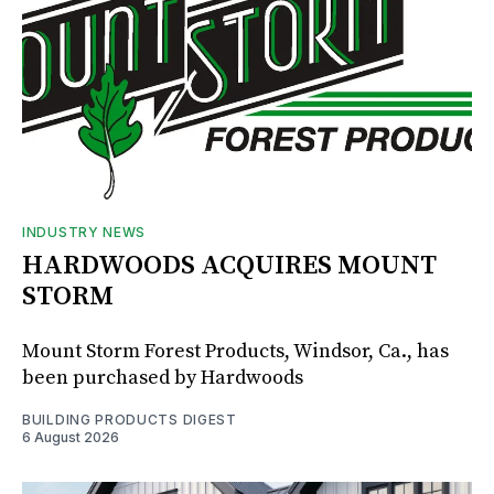
INDUSTRY NEWS
HARDWOODS ACQUIRES MOUNT
STORM
Mount Storm Forest Products, Windsor, Ca., has
been purchased by Hardwoods
BUILDING PRODUCTS DIGEST
6 August 2026