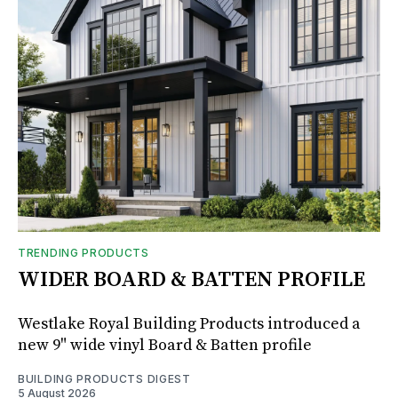
TRENDING PRODUCTS
WIDER BOARD & BATTEN PROFILE
Westlake Royal Building Products introduced a
new 9" wide vinyl Board & Batten profile
BUILDING PRODUCTS DIGEST
5 August 2026