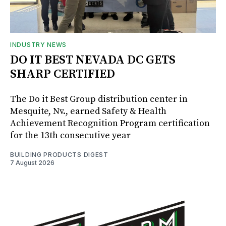
INDUSTRY NEWS
DO IT BEST NEVADA DC GETS
SHARP CERTIFIED
The Do it Best Group distribution center in
Mesquite, Nv., earned Safety & Health
Achievement Recognition Program certification
for the 13th consecutive year
BUILDING PRODUCTS DIGEST
7 August 2026