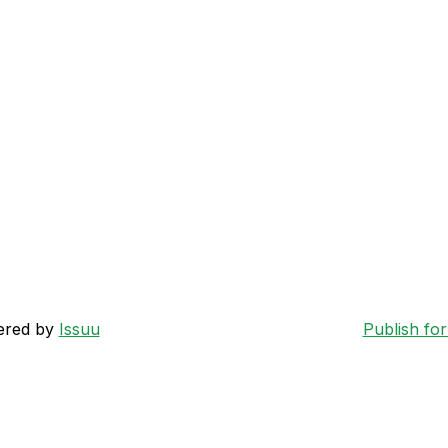
ered by
Issuu
Publish for