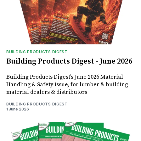
BUILDING PRODUCTS DIGEST
Building Products Digest - June 2026
Building Products Digest's June 2026 Material
Handling & Safety issue, for lumber & building
material dealers & distributors
BUILDING PRODUCTS DIGEST
1 June 2026