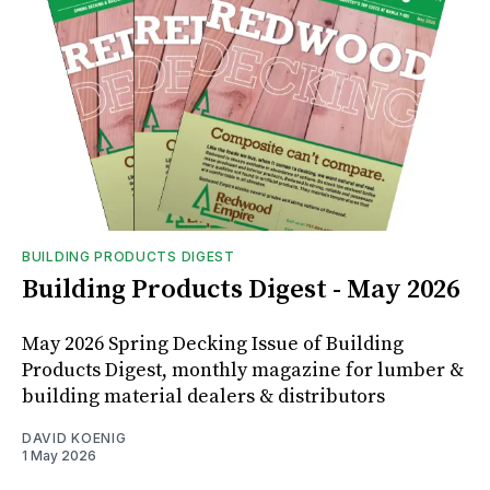
BUILDING PRODUCTS DIGEST
Building Products Digest - May 2026
May 2026 Spring Decking Issue of Building
Products Digest, monthly magazine for lumber &
building material dealers & distributors
DAVID KOENIG
1 May 2026