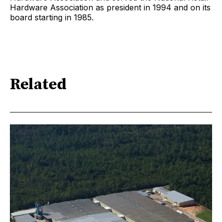
Hardware Association as president in 1994 and on its
board starting in 1985.
Related