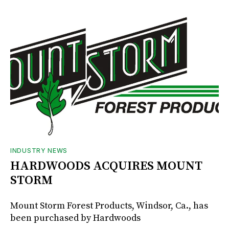
INDUSTRY NEWS
HARDWOODS ACQUIRES MOUNT
STORM
Mount Storm Forest Products, Windsor, Ca., has
been purchased by Hardwoods