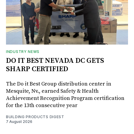
INDUSTRY NEWS
DO IT BEST NEVADA DC GETS
SHARP CERTIFIED
The Do it Best Group distribution center in
Mesquite, Nv., earned Safety & Health
Achievement Recognition Program certification
for the 13th consecutive year
BUILDING PRODUCTS DIGEST
7 August 2026