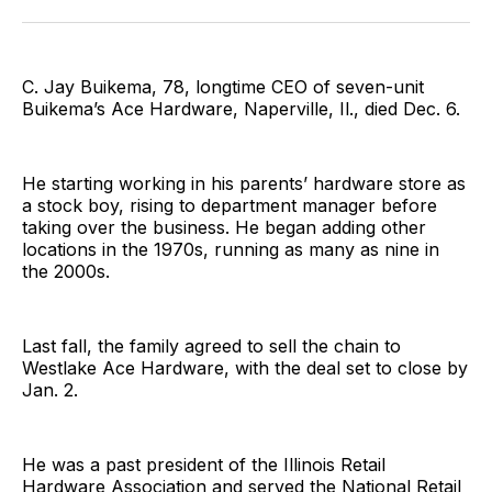
Facebook
Pinterest
LinkedIn
WhatsApp
Email
C. Jay Buikema, 78, longtime CEO of seven-unit
Buikema’s Ace Hardware, Naperville, Il., died Dec. 6.
He starting working in his parents’ hardware store as
a stock boy, rising to department manager before
taking over the business. He began adding other
locations in the 1970s, running as many as nine in
the 2000s.
Last fall, the family agreed to sell the chain to
Westlake Ace Hardware, with the deal set to close by
Jan. 2.
He was a past president of the Illinois Retail
Hardware Association and served the National Retail