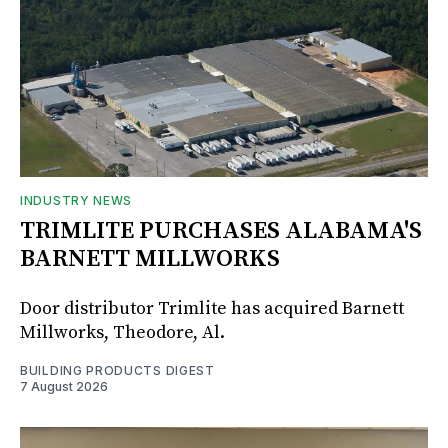
INDUSTRY NEWS
TRIMLITE PURCHASES ALABAMA'S
BARNETT MILLWORKS
Door distributor Trimlite has acquired Barnett
Millworks, Theodore, Al.
BUILDING PRODUCTS DIGEST
7 August 2026