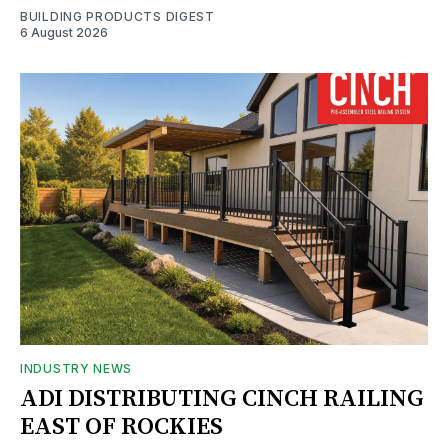
BUILDING PRODUCTS DIGEST
6 August 2026
INDUSTRY NEWS
ADI DISTRIBUTING CINCH RAILING
EAST OF ROCKIES