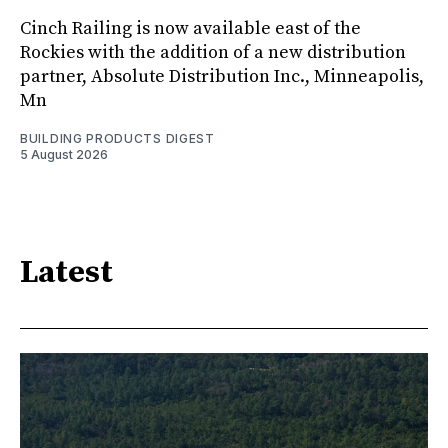
Cinch Railing is now available east of the
Rockies with the addition of a new distribution
partner, Absolute Distribution Inc., Minneapolis,
Mn
BUILDING PRODUCTS DIGEST
5 August 2026
Latest