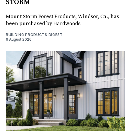
STORM
Mount Storm Forest Products, Windsor, Ca., has
been purchased by Hardwoods
BUILDING PRODUCTS DIGEST
6 August 2026