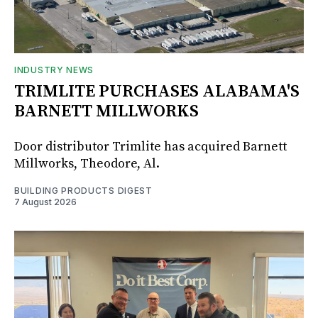
INDUSTRY NEWS
TRIMLITE PURCHASES ALABAMA'S
BARNETT MILLWORKS
Door distributor Trimlite has acquired Barnett
Millworks, Theodore, Al.
BUILDING PRODUCTS DIGEST
7 August 2026