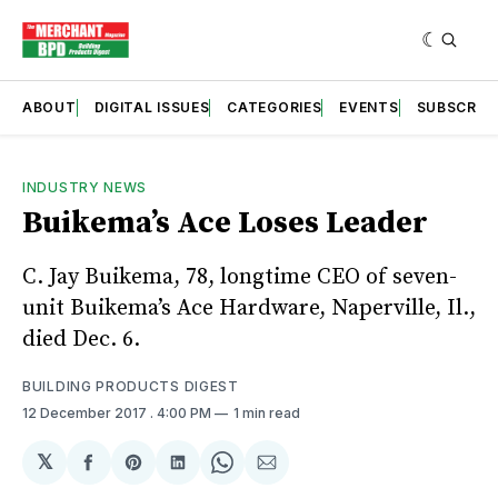
ABOUT
DIGITAL ISSUES
CATEGORIES
EVENTS
SUBSCRIB
INDUSTRY NEWS
Buikema’s Ace Loses Leader
C. Jay Buikema, 78, longtime CEO of seven-
unit Buikema’s Ace Hardware, Naperville, Il.,
died Dec. 6.
BUILDING PRODUCTS DIGEST
12 December 2017
. 4:00 PM
1 min read
𝕏
Share
Share
Share
Share
Share
on
on
on
on
via