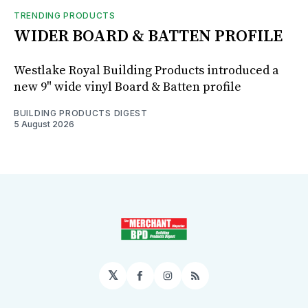
TRENDING PRODUCTS
WIDER BOARD & BATTEN PROFILE
Westlake Royal Building Products introduced a
new 9" wide vinyl Board & Batten profile
BUILDING PRODUCTS DIGEST
5 August 2026
𝕏
Facebook
Instagram
RSS