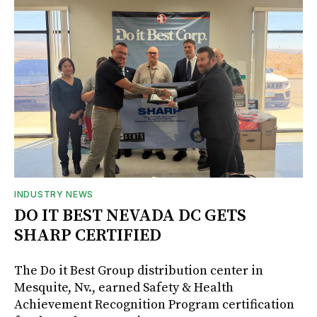
INDUSTRY NEWS
DO IT BEST NEVADA DC GETS
SHARP CERTIFIED
The Do it Best Group distribution center in
Mesquite, Nv., earned Safety & Health
Achievement Recognition Program certification