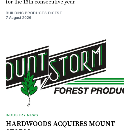
for the 13th consecutive year
BUILDING PRODUCTS DIGEST
7 August 2026
INDUSTRY NEWS
HARDWOODS ACQUIRES MOUNT