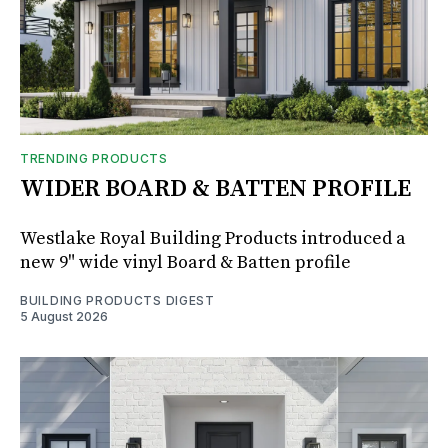
TRENDING PRODUCTS
WIDER BOARD & BATTEN PROFILE
Westlake Royal Building Products introduced a
new 9" wide vinyl Board & Batten profile
BUILDING PRODUCTS DIGEST
5 August 2026