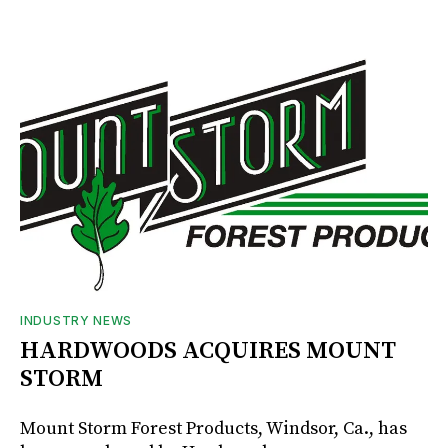
INDUSTRY NEWS
HARDWOODS ACQUIRES MOUNT
STORM
Mount Storm Forest Products, Windsor, Ca., has