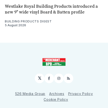
Westlake Royal Building Products introduced a
new 9" wide vinyl Board & Batten profile
BUILDING PRODUCTS DIGEST
5 August 2026
𝕏
Facebook
Instagram
RSS
526 Media Group
Archives
Privacy Policy
Cookie Policy