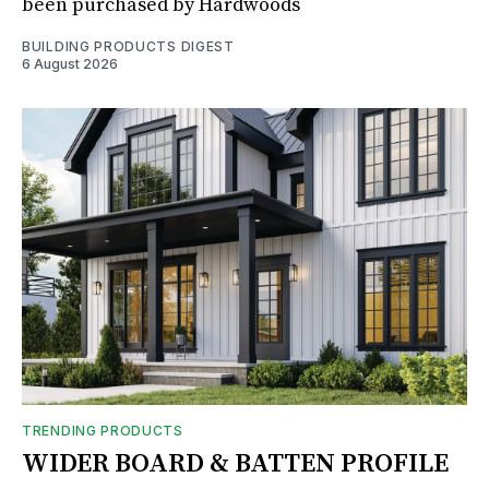
been purchased by Hardwoods
BUILDING PRODUCTS DIGEST
6 August 2026
TRENDING PRODUCTS
WIDER BOARD & BATTEN PROFILE