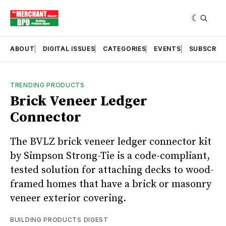
ABOUT
DIGITAL ISSUES
CATEGORIES
EVENTS
SUBSCRIB
TRENDING PRODUCTS
Brick Veneer Ledger
Connector
The BVLZ brick veneer ledger connector kit
by Simpson Strong-Tie is a code-compliant,
tested solution for attaching decks to wood-
framed homes that have a brick or masonry
veneer exterior covering.
BUILDING PRODUCTS DIGEST