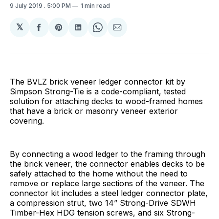
9 July 2019
. 5:00 PM
1 min read
𝕏
Share
Share
Share
Share
Share
on
on
on
on
via
Facebook
Pinterest
LinkedIn
WhatsApp
Email
The BVLZ brick veneer ledger connector kit by
Simpson Strong-Tie is a code-compliant, tested
solution for attaching decks to wood-framed homes
that have a brick or masonry veneer exterior
covering.
By connecting a wood ledger to the framing through
the brick veneer, the connector enables decks to be
safely attached to the home without the need to
remove or replace large sections of the veneer. The
connector kit includes a steel ledger connector plate,
a compression strut, two 14” Strong-Drive SDWH
Timber-Hex HDG tension screws, and six Strong-