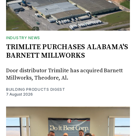
INDUSTRY NEWS
TRIMLITE PURCHASES ALABAMA'S
BARNETT MILLWORKS
Door distributor Trimlite has acquired Barnett
Millworks, Theodore, Al.
BUILDING PRODUCTS DIGEST
7 August 2026