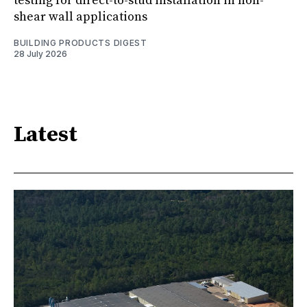
testing for direct-to-stud installation in non-
shear wall applications
BUILDING PRODUCTS DIGEST
28 July 2026
Latest