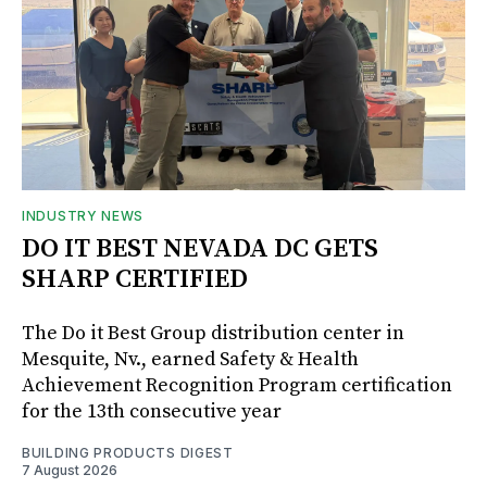
INDUSTRY NEWS
DO IT BEST NEVADA DC GETS
SHARP CERTIFIED
The Do it Best Group distribution center in
Mesquite, Nv., earned Safety & Health
Achievement Recognition Program certification
for the 13th consecutive year
BUILDING PRODUCTS DIGEST
7 August 2026