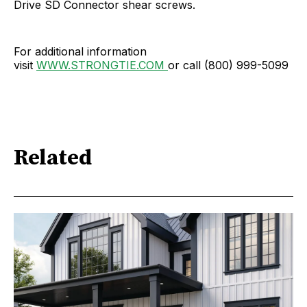
Drive SD Connector shear screws.
For additional information
visit
WWW.STRONGTIE.COM
or call (800) 999-5099
Related