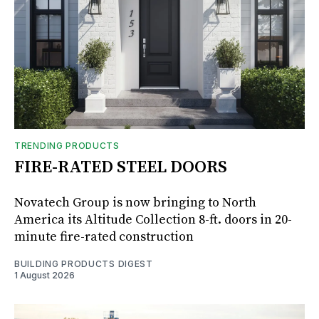
TRENDING PRODUCTS
FIRE-RATED STEEL DOORS
Novatech Group is now bringing to North
America its Altitude Collection 8-ft. doors in 20-
minute fire-rated construction
BUILDING PRODUCTS DIGEST
1 August 2026