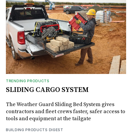
TRENDING PRODUCTS
SLIDING CARGO SYSTEM
The Weather Guard Sliding Bed System gives
contractors and fleet crews faster, safer access to
tools and equipment at the tailgate
BUILDING PRODUCTS DIGEST