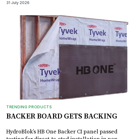
31 July 2026
TRENDING PRODUCTS
BACKER BOARD GETS BACKING
HydroBlok’s HB One Backer CI panel passed