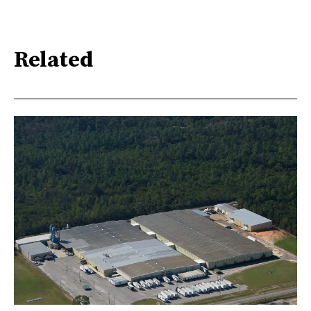
Related