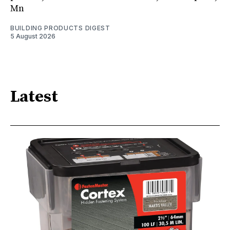
Mn
BUILDING PRODUCTS DIGEST
5 August 2026
Latest