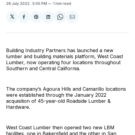
28 July 2022
. 5:00 PM
1 min read
𝕏
Share
Share
Share
Share
Share
on
on
on
on
via
Facebook
Pinterest
LinkedIn
WhatsApp
Email
Building Industry Partners has launched a new
lumber and building materials platform, West Coast
Lumber, now operating four locations throughout
Southern and Central California.
The company’s Agoura Hills and Camarillo locations
were established through the January 2022
acquisition of 45-year-old Roadside Lumber &
Hardware.
West Coast Lumber then opened two new LBM
facilities, one in Bakersfield and the other in San