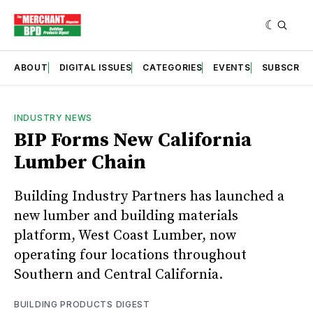
ABOUT
DIGITAL ISSUES
CATEGORIES
EVENTS
SUBSCRIB
INDUSTRY NEWS
BIP Forms New California
Lumber Chain
Building Industry Partners has launched a
new lumber and building materials
platform, West Coast Lumber, now
operating four locations throughout
Southern and Central California.
BUILDING PRODUCTS DIGEST