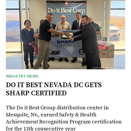
INDUSTRY NEWS
DO IT BEST NEVADA DC GETS
SHARP CERTIFIED
The Do it Best Group distribution center in
Mesquite, Nv., earned Safety & Health
Achievement Recognition Program certification
for the 13th consecutive year