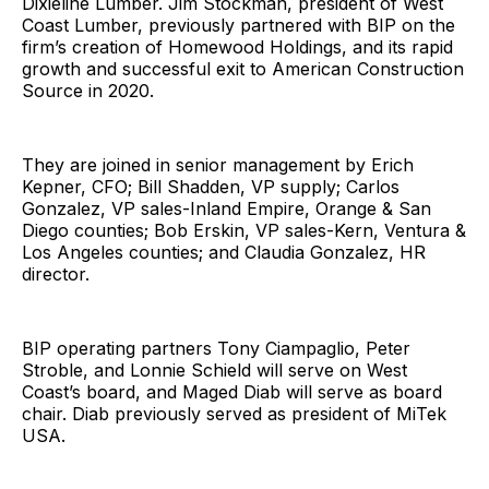
Dixieline Lumber. Jim Stockman, president of West
Coast Lumber, previously partnered with BIP on the
firm’s creation of Homewood Holdings, and its rapid
growth and successful exit to American Construction
Source in 2020.
They are joined in senior management by Erich
Kepner, CFO; Bill Shadden, VP supply; Carlos
Gonzalez, VP sales-Inland Empire, Orange & San
Diego counties; Bob Erskin, VP sales-Kern, Ventura &
Los Angeles counties; and Claudia Gonzalez, HR
director.
BIP operating partners Tony Ciampaglio, Peter
Stroble, and Lonnie Schield will serve on West
Coast’s board, and Maged Diab will serve as board
chair. Diab previously served as president of MiTek
USA.