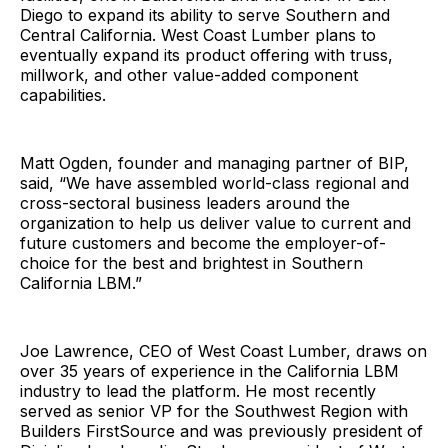
Diego to expand its ability to serve Southern and
Central California. West Coast Lumber plans to
eventually expand its product offering with truss,
millwork, and other value-added component
capabilities.
Matt Ogden, founder and managing partner of BIP,
said, “We have assembled world-class regional and
cross-sectoral business leaders around the
organization to help us deliver value to current and
future customers and become the employer-of-
choice for the best and brightest in Southern
California LBM.”
Joe Lawrence, CEO of West Coast Lumber, draws on
over 35 years of experience in the California LBM
industry to lead the platform. He most recently
served as senior VP for the Southwest Region with
Builders FirstSource and was previously president of