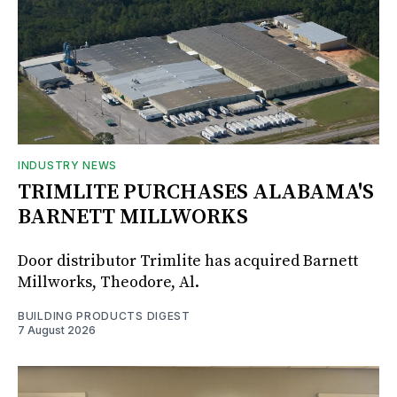
INDUSTRY NEWS
TRIMLITE PURCHASES ALABAMA'S
BARNETT MILLWORKS
Door distributor Trimlite has acquired Barnett
Millworks, Theodore, Al.
BUILDING PRODUCTS DIGEST
7 August 2026