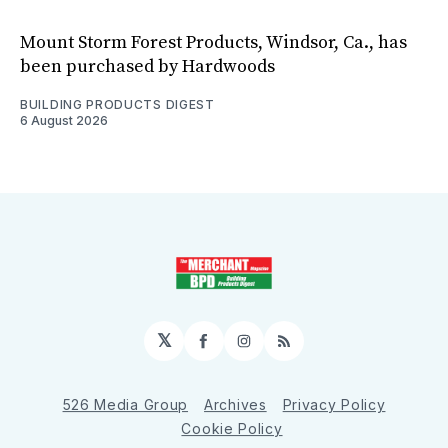
Mount Storm Forest Products, Windsor, Ca., has
been purchased by Hardwoods
BUILDING PRODUCTS DIGEST
6 August 2026
𝕏
Facebook
Instagram
RSS
526 Media Group
Archives
Privacy Policy
Cookie Policy