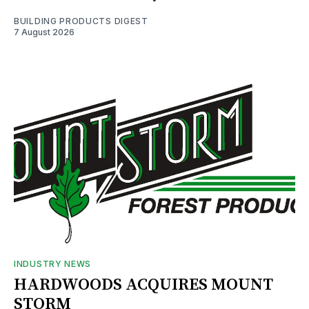
BUILDING PRODUCTS DIGEST
7 August 2026
INDUSTRY NEWS
HARDWOODS ACQUIRES MOUNT
STORM