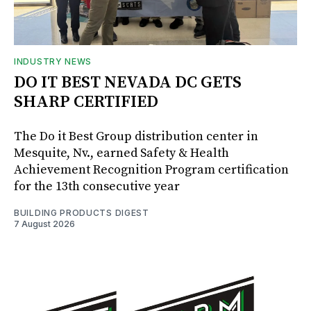
INDUSTRY NEWS
DO IT BEST NEVADA DC GETS
SHARP CERTIFIED
The Do it Best Group distribution center in
Mesquite, Nv., earned Safety & Health
Achievement Recognition Program certification
for the 13th consecutive year
BUILDING PRODUCTS DIGEST
7 August 2026