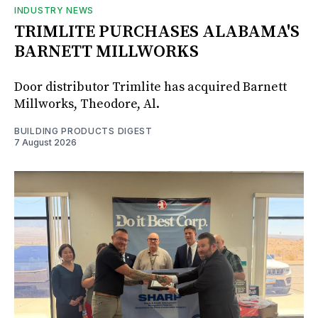
INDUSTRY NEWS
TRIMLITE PURCHASES ALABAMA'S
BARNETT MILLWORKS
Door distributor Trimlite has acquired Barnett
Millworks, Theodore, Al.
BUILDING PRODUCTS DIGEST
7 August 2026