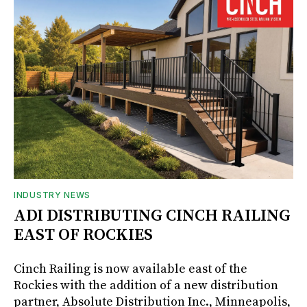
INDUSTRY NEWS
ADI DISTRIBUTING CINCH RAILING
EAST OF ROCKIES
Cinch Railing is now available east of the
Rockies with the addition of a new distribution
partner, Absolute Distribution Inc., Minneapolis,