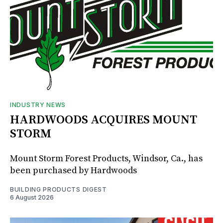
INDUSTRY NEWS
HARDWOODS ACQUIRES MOUNT
STORM
Mount Storm Forest Products, Windsor, Ca., has
been purchased by Hardwoods
BUILDING PRODUCTS DIGEST
6 August 2026