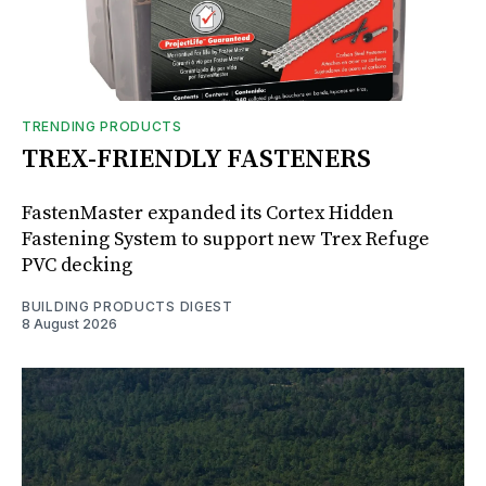
TRENDING PRODUCTS
TREX-FRIENDLY FASTENERS
FastenMaster expanded its Cortex Hidden
Fastening System to support new Trex Refuge
PVC decking
BUILDING PRODUCTS DIGEST
8 August 2026