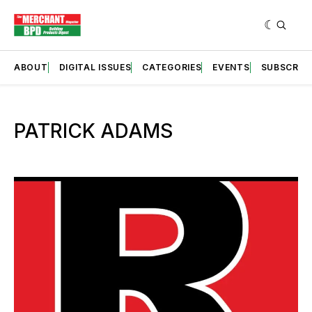
ABOUT
DIGITAL ISSUES
CATEGORIES
EVENTS
SUBSCRIB
PATRICK ADAMS