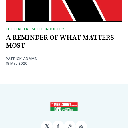
LETTERS FROM THE INDUSTRY
A REMINDER OF WHAT MATTERS
MOST
PATRICK ADAMS
19 May 2026
𝕏