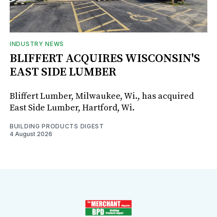
INDUSTRY NEWS
BLIFFERT ACQUIRES WISCONSIN'S
EAST SIDE LUMBER
Bliffert Lumber, Milwaukee, Wi., has acquired
East Side Lumber, Hartford, Wi.
BUILDING PRODUCTS DIGEST
4 August 2026