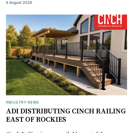
6 August 2026
INDUSTRY NEWS
ADI DISTRIBUTING CINCH RAILING
EAST OF ROCKIES