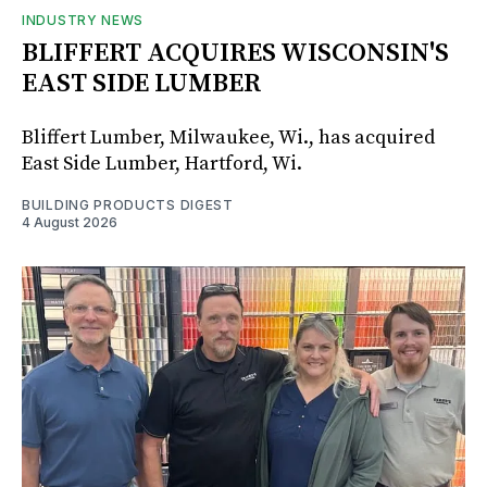
INDUSTRY NEWS
BLIFFERT ACQUIRES WISCONSIN'S
EAST SIDE LUMBER
Bliffert Lumber, Milwaukee, Wi., has acquired
East Side Lumber, Hartford, Wi.
BUILDING PRODUCTS DIGEST
4 August 2026