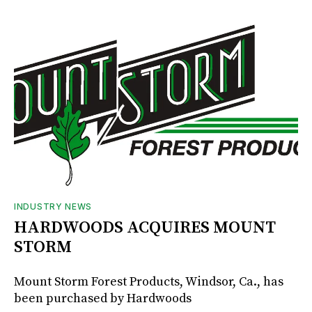
INDUSTRY NEWS
HARDWOODS ACQUIRES MOUNT
STORM
Mount Storm Forest Products, Windsor, Ca., has
been purchased by Hardwoods