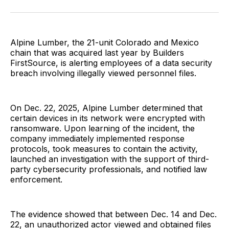
Facebook
Pinterest
LinkedIn
WhatsApp
Email
Alpine Lumber, the 21-unit Colorado and Mexico
chain that was acquired last year by Builders
FirstSource, is alerting employees of a data security
breach involving illegally viewed personnel files.
On Dec. 22, 2025, Alpine Lumber determined that
certain devices in its network were encrypted with
ransomware. Upon learning of the incident, the
company immediately implemented response
protocols, took measures to contain the activity,
launched an investigation with the support of third-
party cybersecurity professionals, and notified law
enforcement.
The evidence showed that between Dec. 14 and Dec.
22, an unauthorized actor viewed and obtained files