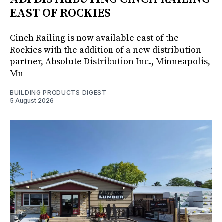
EAST OF ROCKIES
Cinch Railing is now available east of the
Rockies with the addition of a new distribution
partner, Absolute Distribution Inc., Minneapolis,
Mn
BUILDING PRODUCTS DIGEST
5 August 2026