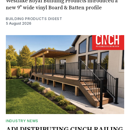
Westlake Royal Building Products introduced a
new 9" wide vinyl Board & Batten profile
BUILDING PRODUCTS DIGEST
5 August 2026
INDUSTRY NEWS
ADI DISTRIBUTING CINCH RAILING