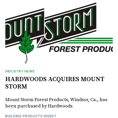
INDUSTRY NEWS
HARDWOODS ACQUIRES MOUNT
STORM
Mount Storm Forest Products, Windsor, Ca., has
been purchased by Hardwoods
BUILDING PRODUCTS DIGEST