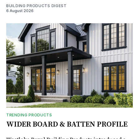
BUILDING PRODUCTS DIGEST
6 August 2026
TRENDING PRODUCTS
WIDER BOARD & BATTEN PROFILE