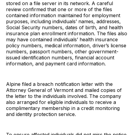
stored on a file server in its network. A careful
review confirmed that one or more of the files
contained information maintained for employment
purposes, including individuals’ names, addresses,
Social Security numbers, dates of birth, and health
insurance plan enrollment information. The files also
may have contained individuals’ health insurance
policy numbers, medical information, driver’s license
numbers, passport numbers, other government-
issued identification numbers, financial account
information, and payment card information.
Alpine filed a breach notification letter with the
Attorney General of Vermont and mailed copies of
the letter to the individuals involved. The company
also arranged for eligible individuals to receive a
complimentary membership in a credit monitoring
and identity protection service.
To ensure affected individuals did not miss the notice,