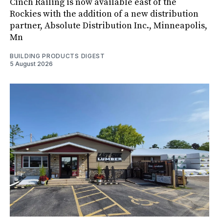
Cinch Railing is now available east of the
Rockies with the addition of a new distribution
partner, Absolute Distribution Inc., Minneapolis,
Mn
BUILDING PRODUCTS DIGEST
5 August 2026