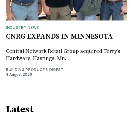
INDUSTRY NEWS
CNRG EXPANDS IN MINNESOTA
Central Network Retail Group acquired Terry’s
Hardware, Hastings, Mn.
BUILDING PRODUCTS DIGEST
4 August 2026
Latest