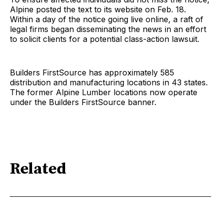
Alpine posted the text to its website on Feb. 18.
Within a day of the notice going live online, a raft of
legal firms began disseminating the news in an effort
to solicit clients for a potential class-action lawsuit.
Builders FirstSource has approximately 585
distribution and manufacturing locations in 43 states.
The former Alpine Lumber locations now operate
under the Builders FirstSource banner.
Related