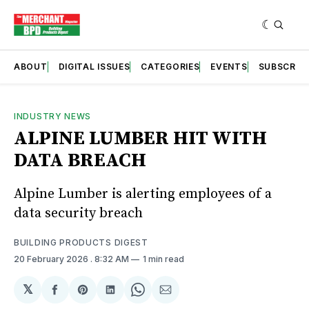
ABOUT
DIGITAL ISSUES
CATEGORIES
EVENTS
SUBSCRIB
INDUSTRY NEWS
ALPINE LUMBER HIT WITH
DATA BREACH
Alpine Lumber is alerting employees of a
data security breach
BUILDING PRODUCTS DIGEST
20 February 2026
. 8:32 AM
1 min read
𝕏
Share
Share
Share
Share
Share
on
on
on
on
via