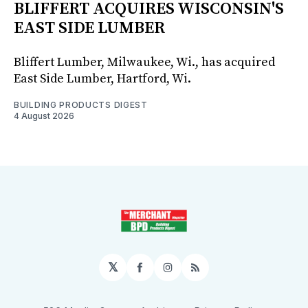
BLIFFERT ACQUIRES WISCONSIN'S
EAST SIDE LUMBER
Bliffert Lumber, Milwaukee, Wi., has acquired
East Side Lumber, Hartford, Wi.
BUILDING PRODUCTS DIGEST
4 August 2026
𝕏
Facebook
Instagram
RSS