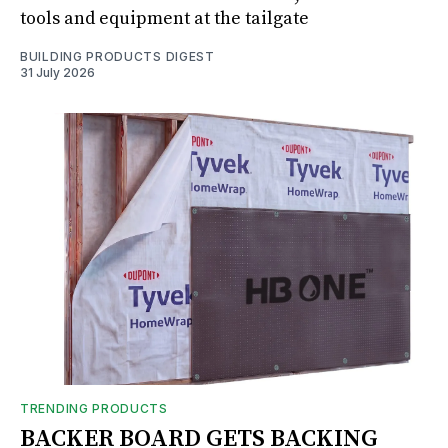
tools and equipment at the tailgate
BUILDING PRODUCTS DIGEST
31 July 2026
TRENDING PRODUCTS
BACKER BOARD GETS BACKING