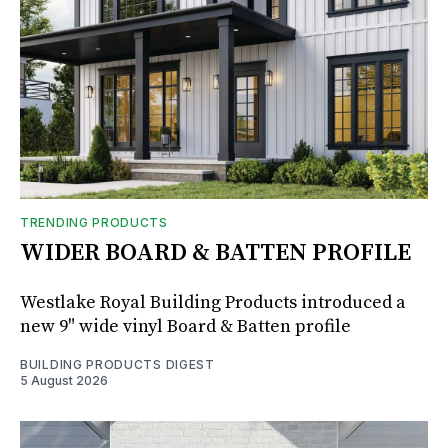
TRENDING PRODUCTS
WIDER BOARD & BATTEN PROFILE
Westlake Royal Building Products introduced a
new 9" wide vinyl Board & Batten profile
BUILDING PRODUCTS DIGEST
5 August 2026