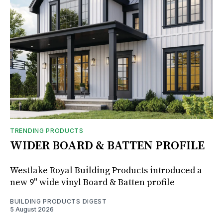
TRENDING PRODUCTS
WIDER BOARD & BATTEN PROFILE
Westlake Royal Building Products introduced a
new 9" wide vinyl Board & Batten profile
BUILDING PRODUCTS DIGEST
5 August 2026