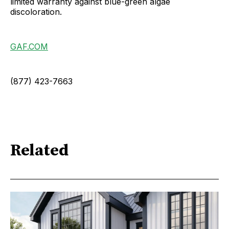
limited warranty against blue-green algae
discoloration.
GAF.COM
(877) 423-7663
Related