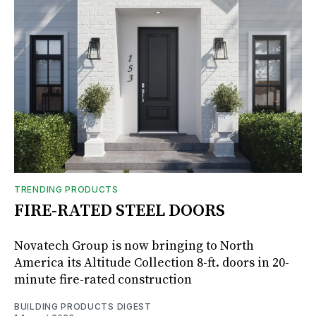
TRENDING PRODUCTS
FIRE-RATED STEEL DOORS
Novatech Group is now bringing to North
America its Altitude Collection 8-ft. doors in 20-
minute fire-rated construction
BUILDING PRODUCTS DIGEST