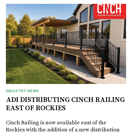
INDUSTRY NEWS
ADI DISTRIBUTING CINCH RAILING
EAST OF ROCKIES
Cinch Railing is now available east of the
Rockies with the addition of a new distribution