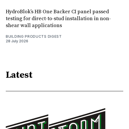
HydroBlok’s HB One Backer CI panel passed
testing for direct-to-stud installation in non-
shear wall applications
BUILDING PRODUCTS DIGEST
28 July 2026
Latest