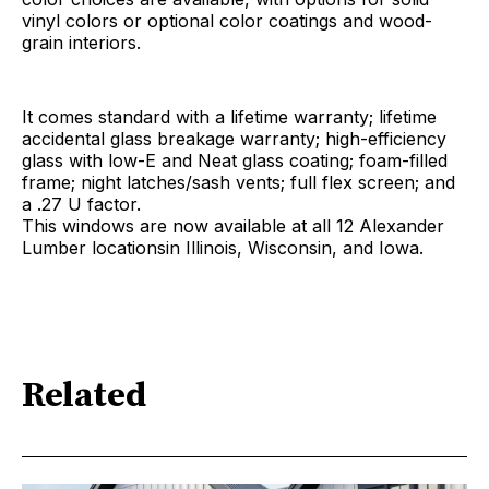
vinyl colors or optional color coatings and wood-
grain interiors.
It comes standard with a lifetime warranty; lifetime
accidental glass breakage warranty; high-efficiency
glass with low-E and Neat glass coating; foam-filled
frame; night latches/sash vents; full flex screen; and
a .27 U factor.
This windows are now available at all 12 Alexander
Lumber locationsin Illinois, Wisconsin, and Iowa.
Related