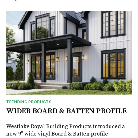
TRENDING PRODUCTS
WIDER BOARD & BATTEN PROFILE
Westlake Royal Building Products introduced a
new 9" wide vinyl Board & Batten profile