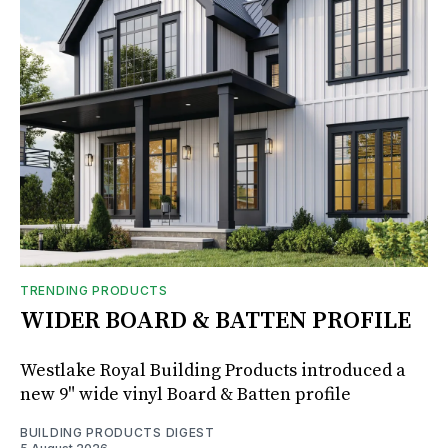
TRENDING PRODUCTS
WIDER BOARD & BATTEN PROFILE
Westlake Royal Building Products introduced a
new 9" wide vinyl Board & Batten profile
BUILDING PRODUCTS DIGEST