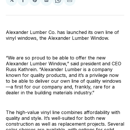
Share
Share
Share
Share
Share
on
on
on
on
via
Facebook
Pinterest
LinkedIn
WhatsApp
Email
Alexander Lumber Co. has launched its own line of
vinyl windows, the Alexander Lumber Window.
“We are so proud to be able to offer the new
Alexander Lumber Window,” said president and CEO
Russ Kathrein. “Alexander Lumber is a company
known for quality products, and it’s a privilege now
to be able to deliver our own line of quality windows
—a first for our company and, frankly, rare for a
dealer in the building materials industry.”
The high-value vinyl line combines affordability with
quality and style. It’s well-suited for both new
construction as well as replacement projects. Several
color choices are available, with options for solid