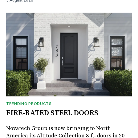
5 August 2026
TRENDING PRODUCTS
FIRE-RATED STEEL DOORS
Novatech Group is now bringing to North
America its Altitude Collection 8-ft. doors in 20-