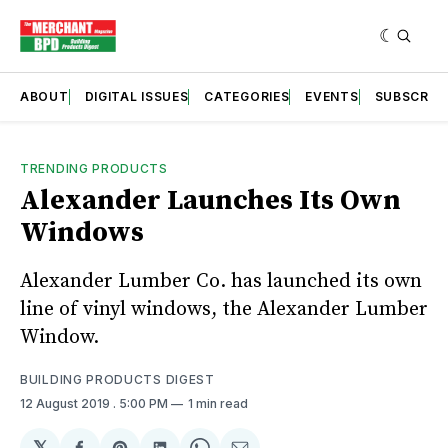
ABOUT
DIGITAL ISSUES
CATEGORIES
EVENTS
SUBSCRIB
TRENDING PRODUCTS
Alexander Launches Its Own
Windows
Alexander Lumber Co. has launched its own
line of vinyl windows, the Alexander Lumber
Window.
BUILDING PRODUCTS DIGEST
12 August 2019
. 5:00 PM
1 min read
𝕏