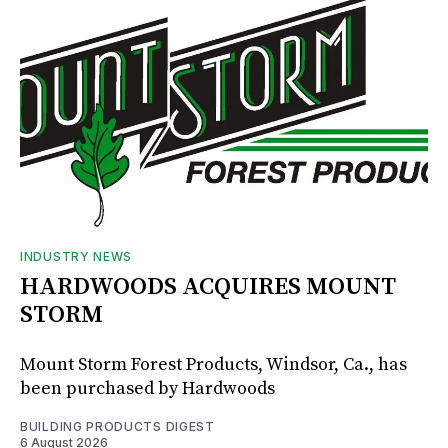
INDUSTRY NEWS
HARDWOODS ACQUIRES MOUNT
STORM
Mount Storm Forest Products, Windsor, Ca., has
been purchased by Hardwoods
BUILDING PRODUCTS DIGEST
6 August 2026