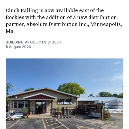
Cinch Railing is now available east of the
Rockies with the addition of a new distribution
partner, Absolute Distribution Inc., Minneapolis,
Mn
BUILDING PRODUCTS DIGEST
5 August 2026