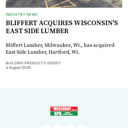
INDUSTRY NEWS
BLIFFERT ACQUIRES WISCONSIN'S
EAST SIDE LUMBER
Bliffert Lumber, Milwaukee, Wi., has acquired
East Side Lumber, Hartford, Wi.
BUILDING PRODUCTS DIGEST
4 August 2026