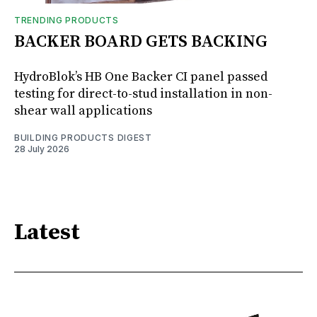
TRENDING PRODUCTS
BACKER BOARD GETS BACKING
HydroBlok’s HB One Backer CI panel passed
testing for direct-to-stud installation in non-
shear wall applications
BUILDING PRODUCTS DIGEST
28 July 2026
Latest