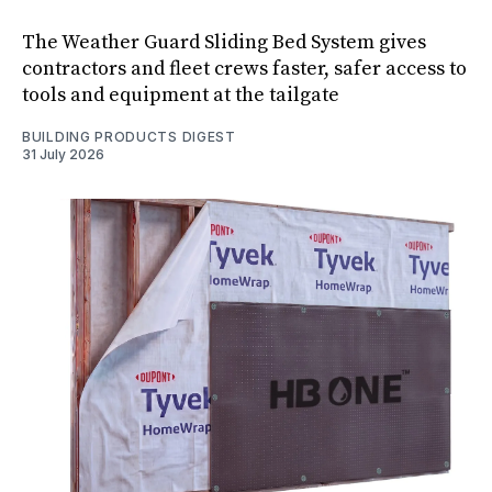
The Weather Guard Sliding Bed System gives
contractors and fleet crews faster, safer access to
tools and equipment at the tailgate
BUILDING PRODUCTS DIGEST
31 July 2026