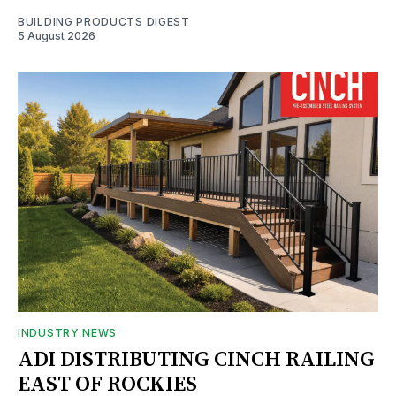
BUILDING PRODUCTS DIGEST
5 August 2026
INDUSTRY NEWS
ADI DISTRIBUTING CINCH RAILING
EAST OF ROCKIES