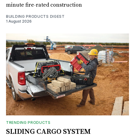
minute fire-rated construction
BUILDING PRODUCTS DIGEST
1 August 2026
TRENDING PRODUCTS
SLIDING CARGO SYSTEM