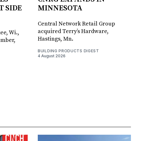
T SIDE
MINNESOTA
Central Network Retail Group
acquired Terry’s Hardware,
ee, Wi.,
Hastings, Mn.
umber,
BUILDING PRODUCTS DIGEST
4 August 2026