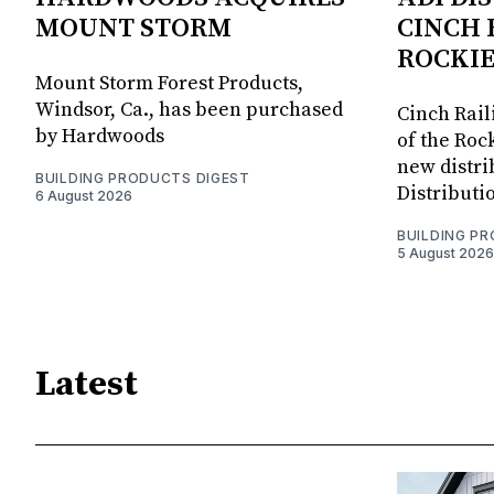
MOUNT STORM
CINCH 
ROCKIE
Mount Storm Forest Products,
Windsor, Ca., has been purchased
Cinch Rail
by Hardwoods
of the Rock
new distri
BUILDING PRODUCTS DIGEST
Distributi
6 August 2026
BUILDING P
5 August 2026
Latest