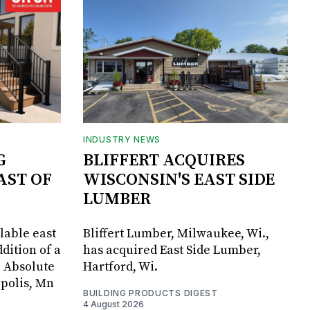
INDUSTRY NEWS
G
BLIFFERT ACQUIRES
AST OF
WISCONSIN'S EAST SIDE
LUMBER
lable east
Bliffert Lumber, Milwaukee, Wi.,
dition of a
has acquired East Side Lumber,
, Absolute
Hartford, Wi.
apolis, Mn
BUILDING PRODUCTS DIGEST
4 August 2026