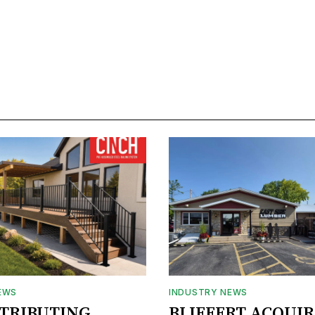
EWS
INDUSTRY NEWS
STRIBUTING
BLIFFERT ACQUIR