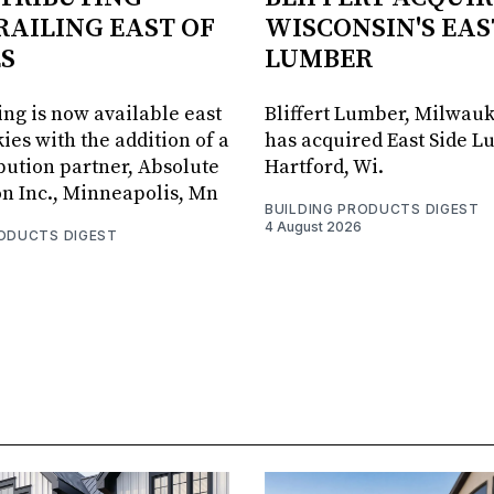
RAILING EAST OF
WISCONSIN'S EAS
S
LUMBER
ing is now available east
Bliffert Lumber, Milwauk
ies with the addition of a
has acquired East Side L
bution partner, Absolute
Hartford, Wi.
on Inc., Minneapolis, Mn
BUILDING PRODUCTS DIGEST
4 August 2026
RODUCTS DIGEST