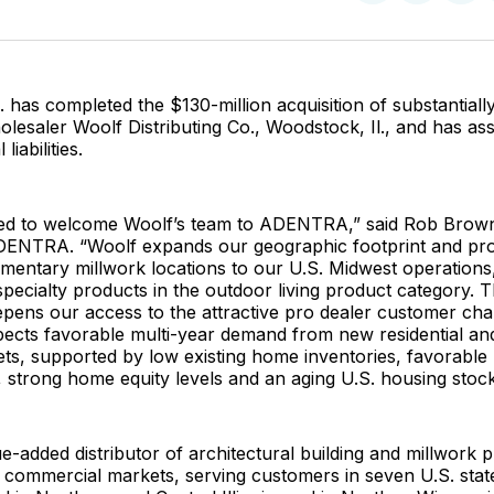
on
on
Facebo
Pin
as completed the $130-million acquisition of substantially 
lesaler Woolf Distributing Co., Woodstock, Il., and has as
liabilities.
ed to welcome Woolf’s team to ADENTRA,” said Rob Brown
ENTRA. “Woolf expands our geographic footprint and prod
entary millwork locations to our U.S. Midwest operations,
ecialty products in the outdoor living product category. T
epens our access to the attractive pro dealer customer ch
ts favorable multi-year demand from new residential and
ts, supported by low existing home inventories, favorable
strong home equity levels and an aging U.S. housing stock
ue-added distributor of architectural building and millwork 
d commercial markets, serving customers in seven U.S. stat