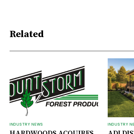
Related
INDUSTRY NEWS
INDUSTRY N
HARDWOODS ACQUIRES
ADI DI