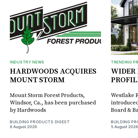
INDUSTRY NEWS
TRENDING P
HARDWOODS ACQUIRES
WIDER 
MOUNT STORM
PROFIL
Mount Storm Forest Products,
Westlake R
Windsor, Ca., has been purchased
introduced
by Hardwoods
Board & Ba
BUILDING PRODUCTS DIGEST
BUILDING P
6 August 2026
5 August 2026