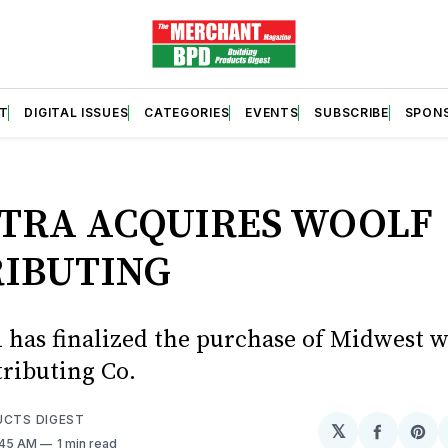
T
DIGITAL ISSUES
CATEGORIES
EVENTS
SUBSCRIBE
SPON
S
TRA ACQUIRES WOOLF
RIBUTING
as finalized the purchase of Midwest w
tributing Co.
UCTS DIGEST
𝕏
Share
Sh
:45 AM
1 min read