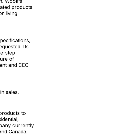
n. Woolf’s
iated products.
r living
.
ecifications,
equested. Its
ne-step
ture of
dent and CEO
n sales.
products to
idential,
pany currently
s and Canada.