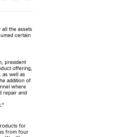
on
on
via
ok
terest
LinkedIn
WhatsApp
Email
all the assets
sumed certain
, president
uct offering,
 as well as
he addition of
annel where
 repair and
.”
products for
es from four