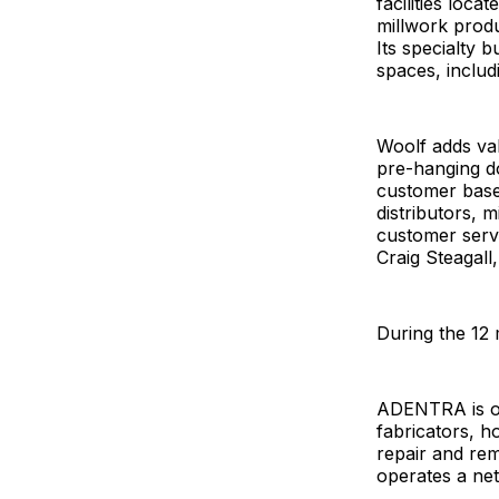
facilities loca
millwork produ
Its specialty 
spaces, inclu
Woolf adds val
pre-hanging do
customer base 
distributors, 
customer serv
Craig Steagal
During the 12 
ADENTRA is one
fabricators, h
repair and re
operates a net