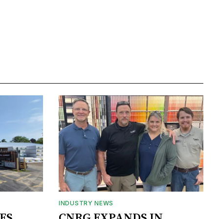
INDUSTRY NEWS
ES
CNRG EXPANDS IN