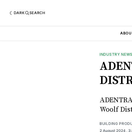
DARK
SEARCH
ABOU
INDUSTRY NEW
ADEN
DIST
ADENTRA h
Woolf Dis
BUILDING PROD
2 August 2024
. 3