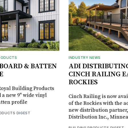
RODUCTS
INDUSTRY NEWS
BOARD & BATTEN
ADI DISTRIBUTIN
E
CINCH RAILING E
ROCKIES
oyal Building Products
 a new 9" wide vinyl
Cinch Railing is now avai
tten profile
of the Rockies with the ad
new distribution partner
RODUCTS DIGEST
Distribution Inc., Minne
BUILDING PRODUCTS DIGEST