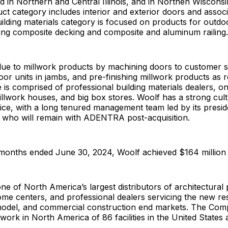
ted in Northern and Central Illinois, and in Northen Wisconsi
ct category includes interior and exterior doors and assoc
building materials category is focused on products for outdoo
ding composite decking and composite and aluminum railing
ue to millwork products by machining doors to customer sp
or units in jambs, and pre-finishing millwork products as r
is comprised of professional building materials dealers, o
millwork houses, and big box stores. Woolf has a strong cul
ice, with a long tenured management team led by its presi
l, who will remain with ADENTRA post-acquisition.
months ended June 30, 2024, Woolf achieved $164 million i
 of North America’s largest distributors of architectural 
ome centers, and professional dealers servicing the new res
model, and commercial construction end markets. The Com
work in North America of 86 facilities in the United State