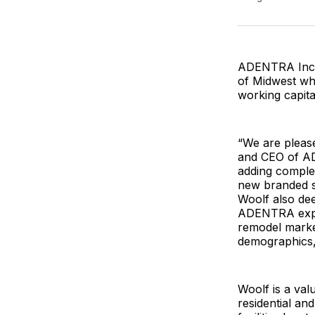
ADENTRA Inc. h
of Midwest who
working capital 
“We are pleas
and CEO of AD
adding complem
new branded sp
Woolf also de
ADENTRA expec
remodel marke
demographics, 
Woolf is a val
residential an