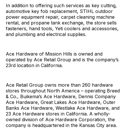
In addition to offering such services as key cutting,
automotive key fob replacement, STIHL outdoor
power equipment repair, carpet cleaning machine
rental, and propane tank exchange, the store sells
fasteners, hand tools, Yeti coolers and accessories,
and plumbing and electrical supplies.
Ace Hardware of Mission Hills is owned and
operated by Ace Retail Group and is the company’s
23rd location in California.
Ace Retail Group owns more than 260 hardware
stores throughout North America – operating Breed
& Co., Buikema’s Ace Hardware, Dennis Company
Ace Hardware, Great Lakes Ace Hardware, Outer
Banks Ace Hardware, Westlake Ace Hardware, and
23 Ace Hardware stores in California. A wholly-
owned division of Ace Hardware Corporation, the
company is headquartered in the Kansas City area.