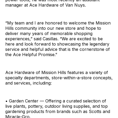
manager at Ace Hardware of Van Nuys.
“My team and I are honored to welcome the Mission
Hills community into our new store and hope to
deliver many years of memorable shopping
experiences,” said Casillas. “We are excited to be
here and look forward to showcasing the legendary
service and helpful advice that is the cornerstone of
the Ace Helpful Promise.”
Ace Hardware of Mission Hills features a variety of
specialty departments, store-within-a-store concepts,
and services, including:
• Garden Center — Offering a curated selection of
live plants, pottery, outdoor living supplies, and top
gardening products from brands such as Scotts and
Miracle-Gro.