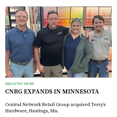
INDUSTRY NEWS
CNRG EXPANDS IN MINNESOTA
Central Network Retail Group acquired Terry’s
Hardware, Hastings, Mn.