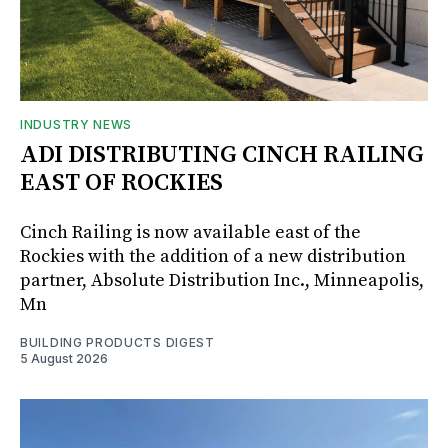
INDUSTRY NEWS
ADI DISTRIBUTING CINCH RAILING
EAST OF ROCKIES
Cinch Railing is now available east of the
Rockies with the addition of a new distribution
partner, Absolute Distribution Inc., Minneapolis,
Mn
BUILDING PRODUCTS DIGEST
5 August 2026