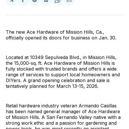
Share
Share
Share
Share
Share
on
on
on
on
via
Facebook
Pinterest
LinkedIn
WhatsApp
Email
The new Ace Hardware of Mission Hills, Ca.,
officially opened its doors for business on Jan. 30.
Located at 10349 Sepulveda Blvd., in Mission Hills,
the 15,000-sq. ft. Ace Hardware of Mission Hills is
fully stocked with trusted brands and offers a wide
range of services to support local homeowners and
DIYers. A grand opening celebration and sale is
tentatively planned for March 13-15, 2026.
Retail hardware industry veteran Armando Casillas
has been named general manager of Ace Hardware
of Mission Hills. A San Fernando Valley native with a
strong work ethic and a passion for gardening and
power tools, he was most recently an assistant