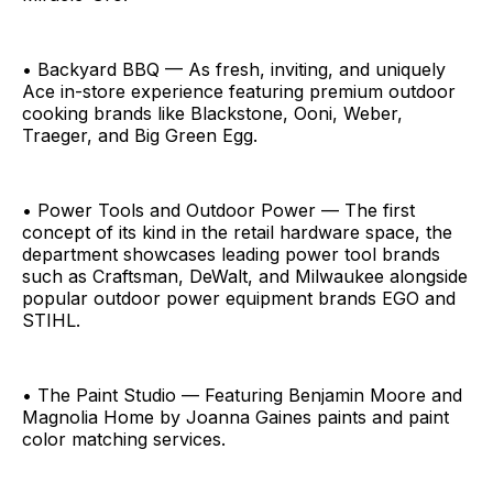
• Backyard BBQ — As fresh, inviting, and uniquely
Ace in-store experience featuring premium outdoor
cooking brands like Blackstone, Ooni, Weber,
Traeger, and Big Green Egg.
• Power Tools and Outdoor Power — The first
concept of its kind in the retail hardware space, the
department showcases leading power tool brands
such as Craftsman, DeWalt, and Milwaukee alongside
popular outdoor power equipment brands EGO and
STIHL.
• The Paint Studio — Featuring Benjamin Moore and
Magnolia Home by Joanna Gaines paints and paint
color matching services.