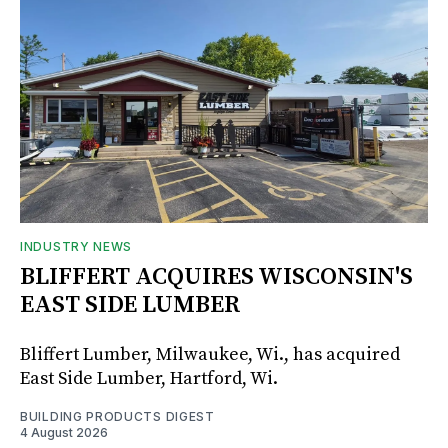
INDUSTRY NEWS
BLIFFERT ACQUIRES WISCONSIN'S
EAST SIDE LUMBER
Bliffert Lumber, Milwaukee, Wi., has acquired
East Side Lumber, Hartford, Wi.
BUILDING PRODUCTS DIGEST
4 August 2026