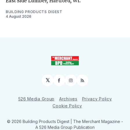
East Side Lumber, Hartford, Wi.
BUILDING PRODUCTS DIGEST
4 August 2026
𝕏
Facebook
Instagram
RSS
526 Media Group
Archives
Privacy Policy
Cookie Policy
© 2026 Building Products Digest | The Merchant Magazine -
A 526 Media Group Publication