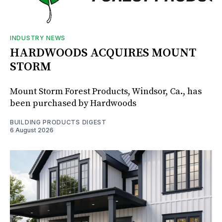
INDUSTRY NEWS
HARDWOODS ACQUIRES MOUNT
STORM
Mount Storm Forest Products, Windsor, Ca., has
been purchased by Hardwoods
BUILDING PRODUCTS DIGEST
6 August 2026