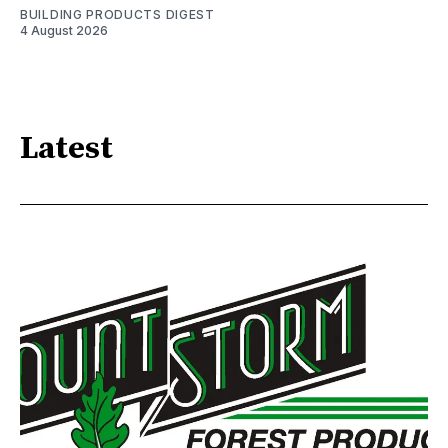
BUILDING PRODUCTS DIGEST
4 August 2026
Latest