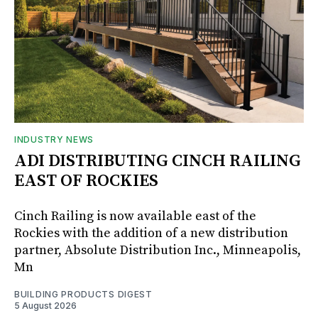
INDUSTRY NEWS
ADI DISTRIBUTING CINCH RAILING
EAST OF ROCKIES
Cinch Railing is now available east of the
Rockies with the addition of a new distribution
partner, Absolute Distribution Inc., Minneapolis,
Mn
BUILDING PRODUCTS DIGEST
5 August 2026