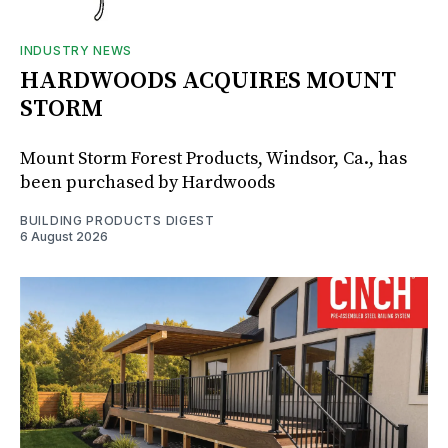
INDUSTRY NEWS
HARDWOODS ACQUIRES MOUNT
STORM
Mount Storm Forest Products, Windsor, Ca., has
been purchased by Hardwoods
BUILDING PRODUCTS DIGEST
6 August 2026