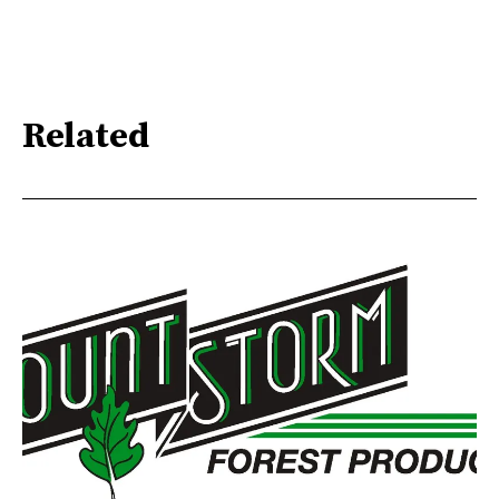
Related