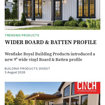
TRENDING PRODUCTS
WIDER BOARD & BATTEN PROFILE
Westlake Royal Building Products introduced a
new 9" wide vinyl Board & Batten profile
BUILDING PRODUCTS DIGEST
5 August 2026