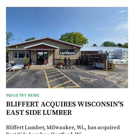
INDUSTRY NEWS
BLIFFERT ACQUIRES WISCONSIN'S
EAST SIDE LUMBER
Bliffert Lumber, Milwaukee, Wi., has acquired