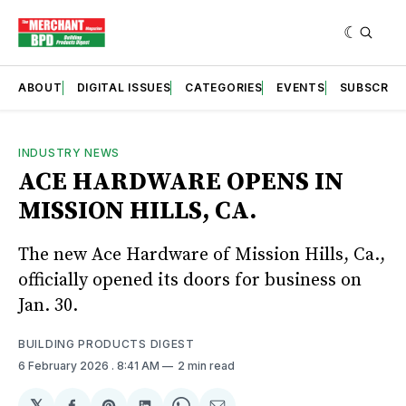
ABOUT
DIGITAL ISSUES
CATEGORIES
EVENTS
SUBSCRIB
INDUSTRY NEWS
ACE HARDWARE OPENS IN
MISSION HILLS, CA.
The new Ace Hardware of Mission Hills, Ca.,
officially opened its doors for business on
Jan. 30.
BUILDING PRODUCTS DIGEST
6 February 2026
. 8:41 AM
2 min read
𝕏