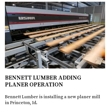
BENNETT LUMBER ADDING
PLANER OPERATION
Bennett Lumber is installing a new planer mill
in Princeton, Id.