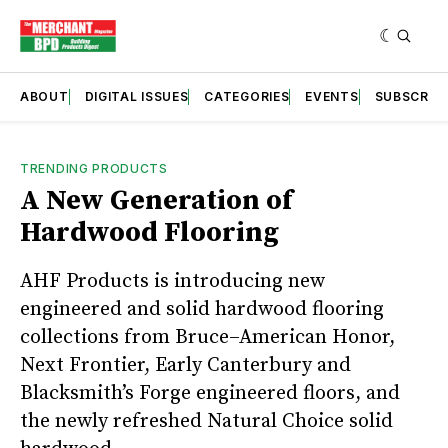
ABOUT
DIGITAL ISSUES
CATEGORIES
EVENTS
SUBSCRIB
TRENDING PRODUCTS
A New Generation of
Hardwood Flooring
AHF Products is introducing new
engineered and solid hardwood flooring
collections from Bruce–American Honor,
Next Frontier, Early Canterbury and
Blacksmith’s Forge engineered floors, and
the newly refreshed Natural Choice solid