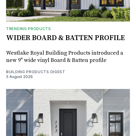
TRENDING PRODUCTS
WIDER BOARD & BATTEN PROFILE
Westlake Royal Building Products introduced a
new 9" wide vinyl Board & Batten profile
BUILDING PRODUCTS DIGEST
5 August 2026