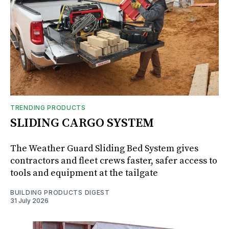
TRENDING PRODUCTS
SLIDING CARGO SYSTEM
The Weather Guard Sliding Bed System gives
contractors and fleet crews faster, safer access to
tools and equipment at the tailgate
BUILDING PRODUCTS DIGEST
31 July 2026