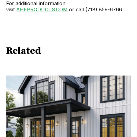
For additional information
visit
AHFPRODUCTS.COM
or call (718) 859-6766
Related