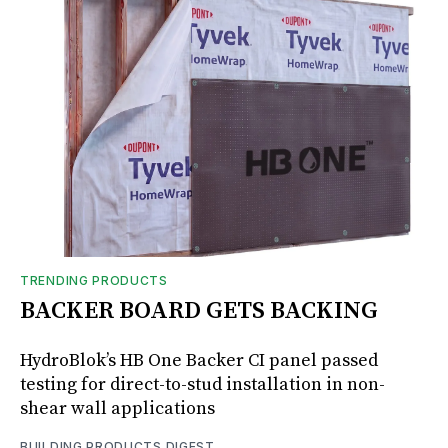
TRENDING PRODUCTS
BACKER BOARD GETS BACKING
HydroBlok’s HB One Backer CI panel passed
testing for direct-to-stud installation in non-
shear wall applications
BUILDING PRODUCTS DIGEST