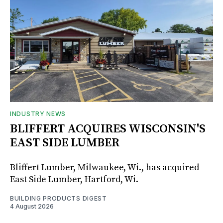
INDUSTRY NEWS
BLIFFERT ACQUIRES WISCONSIN'S
EAST SIDE LUMBER
Bliffert Lumber, Milwaukee, Wi., has acquired
East Side Lumber, Hartford, Wi.
BUILDING PRODUCTS DIGEST
4 August 2026