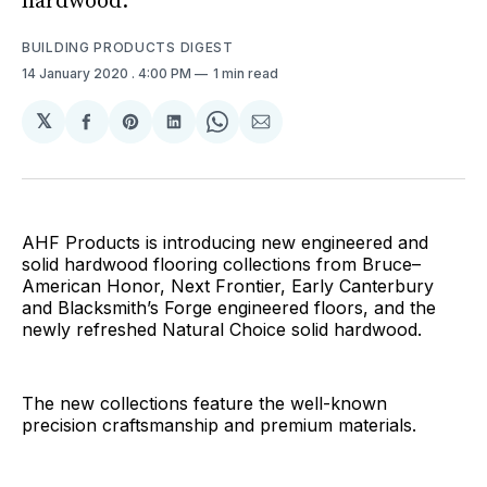
hardwood.
BUILDING PRODUCTS DIGEST
14 January 2020
. 4:00 PM
1 min read
𝕏
Share
Share
Share
Share
Share
on
on
on
on
via
Facebook
Pinterest
LinkedIn
WhatsApp
Email
AHF Products is introducing new engineered and
solid hardwood flooring collections from Bruce–
American Honor, Next Frontier, Early Canterbury
and Blacksmith’s Forge engineered floors, and the
newly refreshed Natural Choice solid hardwood.
The new collections feature the well-known
precision craftsmanship and premium materials.