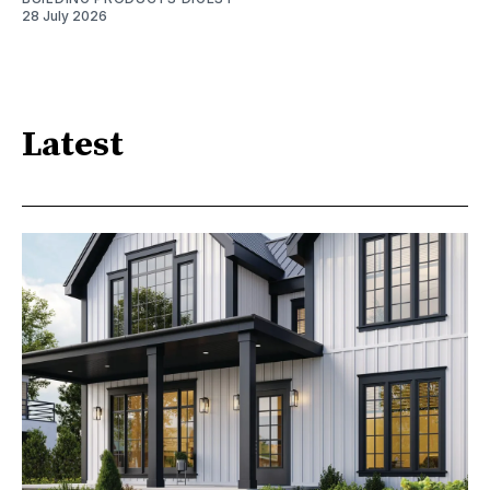
28 July 2026
Latest