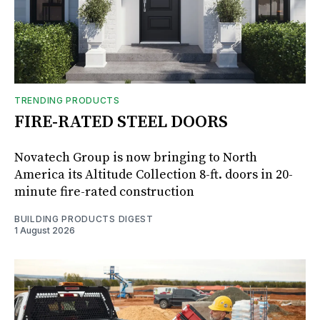
TRENDING PRODUCTS
FIRE-RATED STEEL DOORS
Novatech Group is now bringing to North
America its Altitude Collection 8-ft. doors in 20-
minute fire-rated construction
BUILDING PRODUCTS DIGEST
1 August 2026