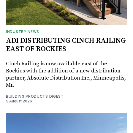
INDUSTRY NEWS
ADI DISTRIBUTING CINCH RAILING
EAST OF ROCKIES
Cinch Railing is now available east of the
Rockies with the addition of a new distribution
partner, Absolute Distribution Inc., Minneapolis,
Mn
BUILDING PRODUCTS DIGEST
5 August 2026