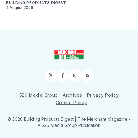
BUILDING PRODUCTS DIGEST
4 August 2026
𝕏
Facebook
Instagram
RSS
526 Media Group
Archives
Privacy Policy
Cookie Policy
© 2026 Building Products Digest | The Merchant Magazine -
A 526 Media Group Publication