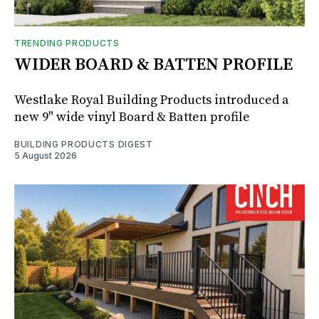
TRENDING PRODUCTS
WIDER BOARD & BATTEN PROFILE
Westlake Royal Building Products introduced a
new 9" wide vinyl Board & Batten profile
BUILDING PRODUCTS DIGEST
5 August 2026