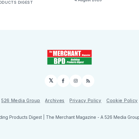
RODUCTS DIGEST
𝕏
Facebook
Instagram
RSS
526 Media Group
Archives
Privacy Policy
Cookie Policy
ding Products Digest | The Merchant Magazine - A 526 Media Group