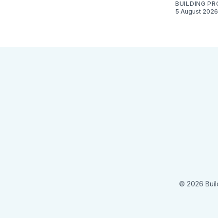
BUILDING P
5 August 2026
© 2026 Buil