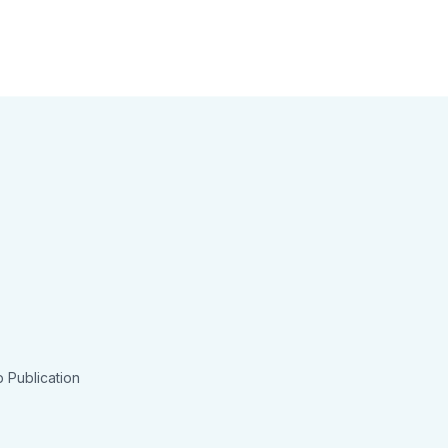
 Publication