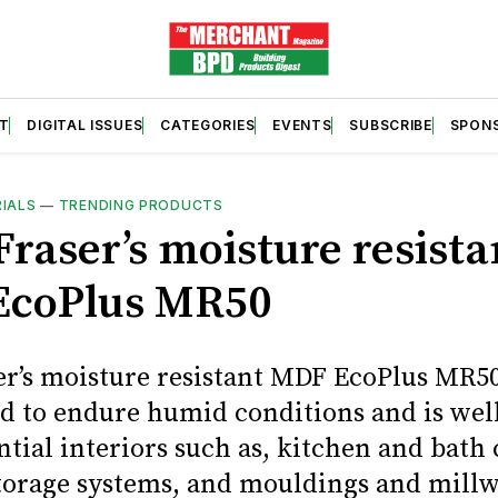
T
DIGITAL ISSUES
CATEGORIES
EVENTS
SUBSCRIBE
SPON
RIALS
—
TRENDING PRODUCTS
Fraser’s moisture resista
EcoPlus MR50
er’s moisture resistant MDF EcoPlus MR50
d to endure humid conditions and is well
ntial interiors such as, kitchen and bath 
storage systems, and mouldings and millw