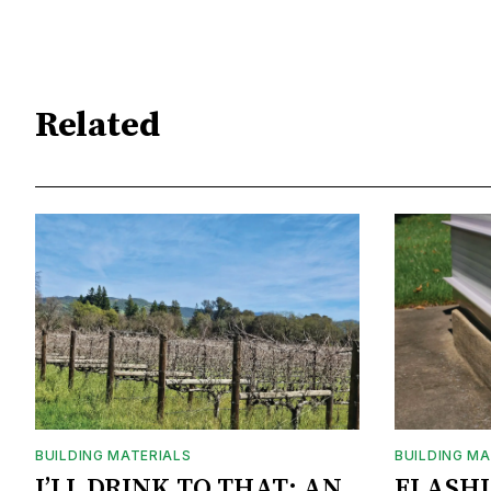
Related
BUILDING MATERIALS
BUILDING MA
I’LL DRINK TO THAT: AN
FLASH