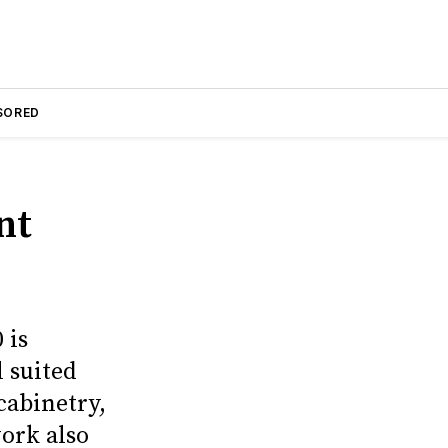
SORED
nt
 is
 suited
cabinetry,
ork also