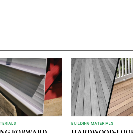
TERIALS
BUILDING MATERIALS
ING FORWARD
HARDWOOD-LOO