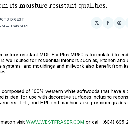
om its moisture resistant qualities.
UCTS DIGEST
𝕏
Share
Sh
 PM
1 min read
on
on
Facebo
Pin
 moisture resistant MDF EcoPlus MR50 is formulated to en
is well suited for residential interiors such as, kitchen and
ge systems, and mouldings and millwork also benefit from it
ies.
s composed of 100% western white softwoods that have a co
d is ideal for use with decorative surfaces including recons
veneers, TFL, and HPL and machines like premium grades
mation visit
WWW.WESTFRASER.COM
or call (604) 895-