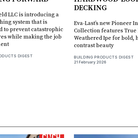
DECKING
ld LLC is introducing a
shing system that is
Eva-Last’s new Pioneer I
 to prevent catastrophic
Collection features True
res while making the job
Weathered Ipe for bold, 
ient
contrast beauty
RODUCTS DIGEST
BUILDING PRODUCTS DIGEST
21 February 2026