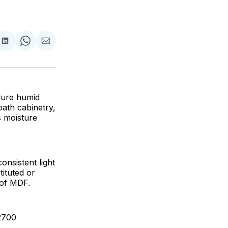
are
Share
Share
Share
on
on
via
ok
terest
LinkedIn
WhatsApp
Email
dure humid
 bath cabinetry,
s moisture
nsistent light
tituted or
 of MDF.
2700