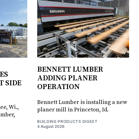
BENNETT LUMBER
ES
ADDING PLANER
T SIDE
OPERATION
Bennett Lumber is installing a new
ee, Wi.,
planer mill in Princeton, Id.
umber,
BUILDING PRODUCTS DIGEST
4 August 2026