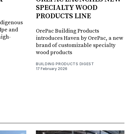
SPECIALTY WOOD
PRODUCTS LINE
ndigenous
 Ipe and
OrePac Building Products
high-
introduces Haven by OrePac, a new
brand of customizable specialty
wood products
BUILDING PRODUCTS DIGEST
17 February 2026