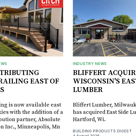
EWS
INDUSTRY NEWS
STRIBUTING
BLIFFERT ACQUIR
RAILING EAST OF
WISCONSIN'S EAS
S
LUMBER
ing is now available east
Bliffert Lumber, Milwauk
ies with the addition of a
has acquired East Side L
bution partner, Absolute
Hartford, Wi.
on Inc., Minneapolis, Mn
BUILDING PRODUCTS DIGEST
4 August 2026