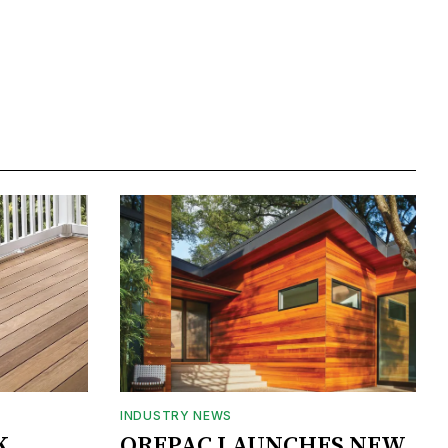
INDUSTRY NEWS
K
OREPAC LAUNCHES NEW