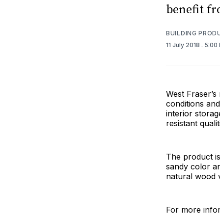
benefit fr
BUILDING PROD
11 July 2018
. 5:00
West Fraser’s
conditions and 
interior stora
resistant qualit
The product i
sandy color an
natural wood 
For more infor