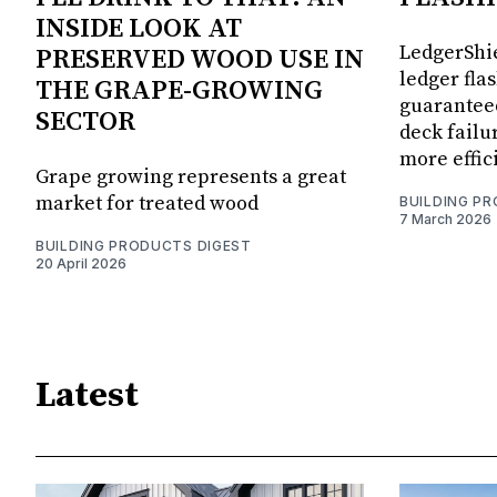
INSIDE LOOK AT
LedgerShie
PRESERVED WOOD USE IN
ledger fla
THE GRAPE-GROWING
guaranteed
SECTOR
deck failu
more effic
Grape growing represents a great
market for treated wood
BUILDING P
7 March 2026
BUILDING PRODUCTS DIGEST
20 April 2026
Latest