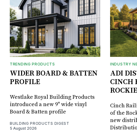
TRENDING PRODUCTS
INDUSTRY N
WIDER BOARD & BATTEN
ADI DI
PROFILE
CINCH 
ROCKIE
Westlake Royal Building Products
introduced a new 9" wide vinyl
Cinch Rail
Board & Batten profile
of the Rock
new distri
BUILDING PRODUCTS DIGEST
Distributi
5 August 2026