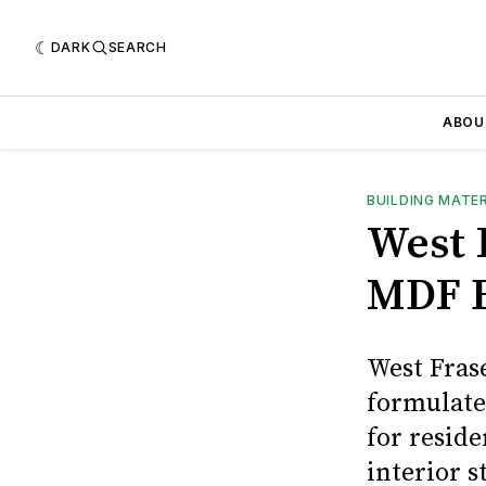
DARK
SEARCH
ABOU
BUILDING MATE
West 
MDF 
West Fras
formulate
for reside
interior 