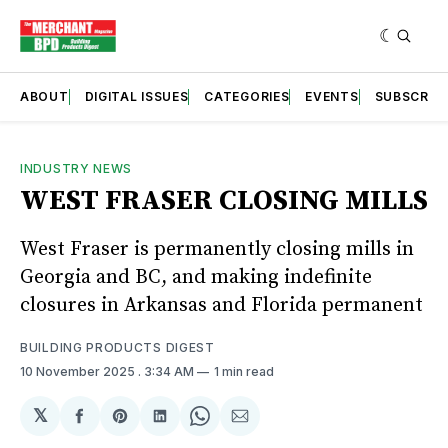
ABOUT
DIGITAL ISSUES
CATEGORIES
EVENTS
SUBSCRIB
INDUSTRY NEWS
WEST FRASER CLOSING MILLS
West Fraser is permanently closing mills in
Georgia and BC, and making indefinite
closures in Arkansas and Florida permanent
BUILDING PRODUCTS DIGEST
10 November 2025
. 3:34 AM
1 min read
𝕏
Share
Share
Share
Share
Share
on
on
on
on
via