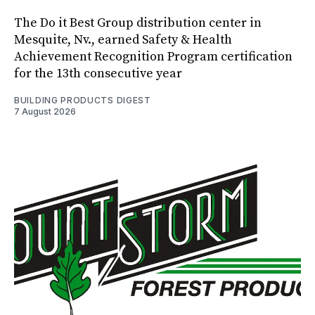
The Do it Best Group distribution center in
Mesquite, Nv., earned Safety & Health
Achievement Recognition Program certification
for the 13th consecutive year
BUILDING PRODUCTS DIGEST
7 August 2026