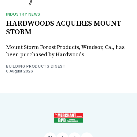
INDUSTRY NEWS
HARDWOODS ACQUIRES MOUNT
STORM
Mount Storm Forest Products, Windsor, Ca., has
been purchased by Hardwoods
BUILDING PRODUCTS DIGEST
6 August 2026