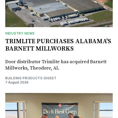
INDUSTRY NEWS
TRIMLITE PURCHASES ALABAMA'S
BARNETT MILLWORKS
Door distributor Trimlite has acquired Barnett
Millworks, Theodore, Al.
BUILDING PRODUCTS DIGEST
7 August 2026