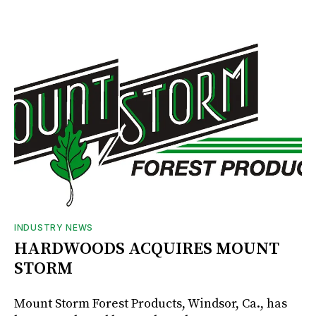
INDUSTRY NEWS
HARDWOODS ACQUIRES MOUNT
STORM
Mount Storm Forest Products, Windsor, Ca., has