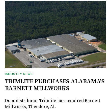
INDUSTRY NEWS
TRIMLITE PURCHASES ALABAMA'S
BARNETT MILLWORKS
Door distributor Trimlite has acquired Barnett
Millworks, Theodore, Al.