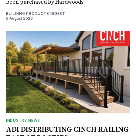
been purchased by Hardwoods
BUILDING PRODUCTS DIGEST
6 August 2026
INDUSTRY NEWS
ADI DISTRIBUTING CINCH RAILING