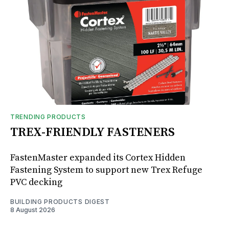
TRENDING PRODUCTS
TREX-FRIENDLY FASTENERS
FastenMaster expanded its Cortex Hidden
Fastening System to support new Trex Refuge
PVC decking
BUILDING PRODUCTS DIGEST
8 August 2026