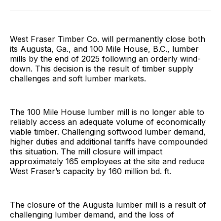
Facebook
Pinterest
LinkedIn
WhatsApp
Email
West Fraser Timber Co. will permanently close both
its Augusta, Ga., and 100 Mile House, B.C., lumber
mills by the end of 2025 following an orderly wind-
down. This decision is the result of timber supply
challenges and soft lumber markets.
The 100 Mile House lumber mill is no longer able to
reliably access an adequate volume of economically
viable timber. Challenging softwood lumber demand,
higher duties and additional tariffs have compounded
this situation. The mill closure will impact
approximately 165 employees at the site and reduce
West Fraser’s capacity by 160 million bd. ft.
The closure of the Augusta lumber mill is a result of
challenging lumber demand, and the loss of