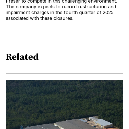
Fraser to compete in this challenging environment.
The company expects to record restructuring and
impairment charges in the fourth quarter of 2025
associated with these closures.
Related