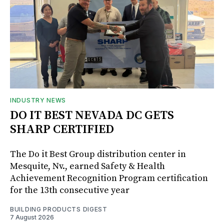
INDUSTRY NEWS
DO IT BEST NEVADA DC GETS
SHARP CERTIFIED
The Do it Best Group distribution center in
Mesquite, Nv., earned Safety & Health
Achievement Recognition Program certification
for the 13th consecutive year
BUILDING PRODUCTS DIGEST
7 August 2026