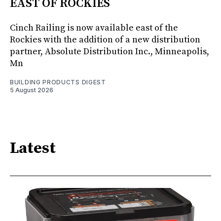
EAST OF ROCKIES
Cinch Railing is now available east of the
Rockies with the addition of a new distribution
partner, Absolute Distribution Inc., Minneapolis,
Mn
BUILDING PRODUCTS DIGEST
5 August 2026
Latest