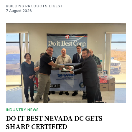
BUILDING PRODUCTS DIGEST
7 August 2026
INDUSTRY NEWS
DO IT BEST NEVADA DC GETS
SHARP CERTIFIED