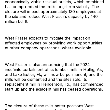
economically viable residual outlets, which combined
has compromised the mill’s long-term viability. The
closure will impact approximately 130 employees at
the site and reduce West Fraser’s capacity by 140
million bd. ft.
West Fraser expects to mitigate the impact on
affected employees by providing work opportunities
at other company operations, where available.
West Fraser is also announcing that the 2024
indefinite curtailment of its lumber mills in Huttig, Ar.,
and Lake Butler, Fl., will now be permanent, and the
mills will be dismantled and the sites sold. Its
replacement mill in Henderson, Tx., has commenced
start up and the adjacent mill has ceased operations.
The closure of these mills better positions West