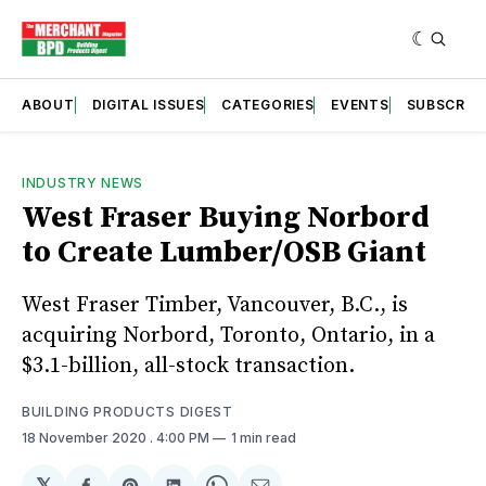
ABOUT
DIGITAL ISSUES
CATEGORIES
EVENTS
SUBSCRIB
INDUSTRY NEWS
West Fraser Buying Norbord
to Create Lumber/OSB Giant
West Fraser Timber, Vancouver, B.C., is
acquiring Norbord, Toronto, Ontario, in a
$3.1-billion, all-stock transaction.
BUILDING PRODUCTS DIGEST
18 November 2020
. 4:00 PM
1 min read
𝕏