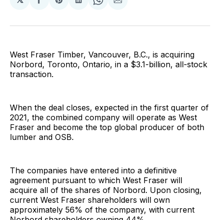
Share
Share
Share
Share
Share
on
on
on
on
via
Facebook
Pinterest
LinkedIn
WhatsApp
Email
West Fraser Timber, Vancouver, B.C., is acquiring
Norbord, Toronto, Ontario, in a $3.1-billion, all-stock
transaction.
When the deal closes, expected in the first quarter of
2021, the combined company will operate as West
Fraser and become the top global producer of both
lumber and OSB.
The companies have entered into a definitive
agreement pursuant to which West Fraser will
acquire all of the shares of Norbord. Upon closing,
current West Fraser shareholders will own
approximately 56% of the company, with current
Norbord shareholders owning 44%.