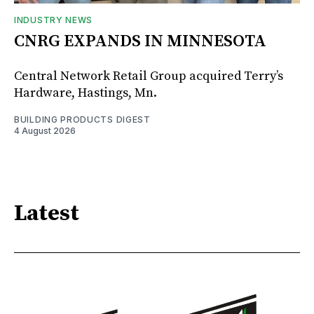
INDUSTRY NEWS
CNRG EXPANDS IN MINNESOTA
Central Network Retail Group acquired Terry’s
Hardware, Hastings, Mn.
BUILDING PRODUCTS DIGEST
4 August 2026
Latest