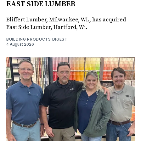
EAST SIDE LUMBER
Bliffert Lumber, Milwaukee, Wi., has acquired
East Side Lumber, Hartford, Wi.
BUILDING PRODUCTS DIGEST
4 August 2026