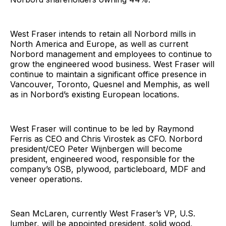
West Fraser intends to retain all Norbord mills in
North America and Europe, as well as current
Norbord management and employees to continue to
grow the engineered wood business. West Fraser will
continue to maintain a significant office presence in
Vancouver, Toronto, Quesnel and Memphis, as well
as in Norbord’s existing European locations.
West Fraser will continue to be led by Raymond
Ferris as CEO and Chris Virostek as CFO. Norbord
president/CEO Peter Wijnbergen will become
president, engineered wood, responsible for the
company’s OSB, plywood, particleboard, MDF and
veneer operations.
Sean McLaren, currently West Fraser’s VP, U.S.
lumber, will be appointed president, solid wood,