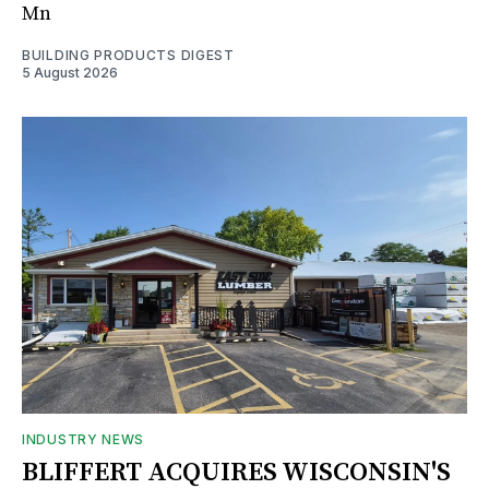
Mn
BUILDING PRODUCTS DIGEST
5 August 2026
INDUSTRY NEWS
BLIFFERT ACQUIRES WISCONSIN'S