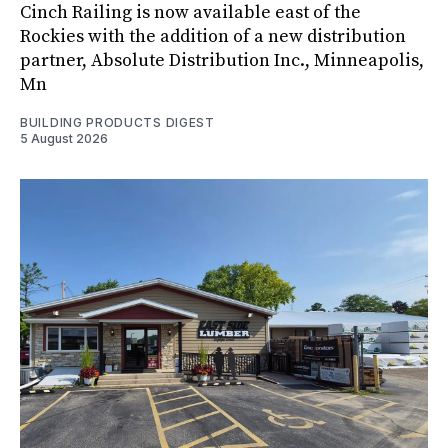
Cinch Railing is now available east of the
Rockies with the addition of a new distribution
partner, Absolute Distribution Inc., Minneapolis,
Mn
BUILDING PRODUCTS DIGEST
5 August 2026