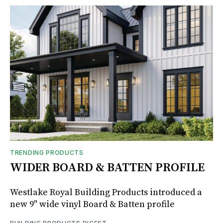
TRENDING PRODUCTS
WIDER BOARD & BATTEN PROFILE
Westlake Royal Building Products introduced a
new 9" wide vinyl Board & Batten profile