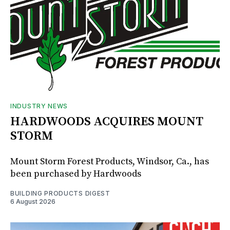
INDUSTRY NEWS
HARDWOODS ACQUIRES MOUNT
STORM
Mount Storm Forest Products, Windsor, Ca., has
been purchased by Hardwoods
BUILDING PRODUCTS DIGEST
6 August 2026