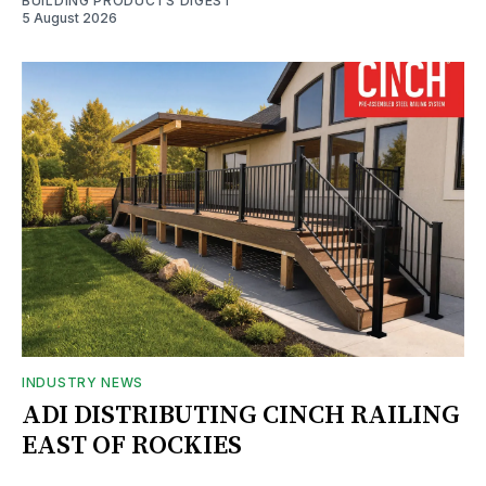
BUILDING PRODUCTS DIGEST
5 August 2026
INDUSTRY NEWS
ADI DISTRIBUTING CINCH RAILING
EAST OF ROCKIES