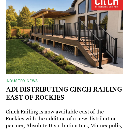
INDUSTRY NEWS
ADI DISTRIBUTING CINCH RAILING
EAST OF ROCKIES
Cinch Railing is now available east of the
Rockies with the addition of a new distribution
partner, Absolute Distribution Inc., Minneapolis,