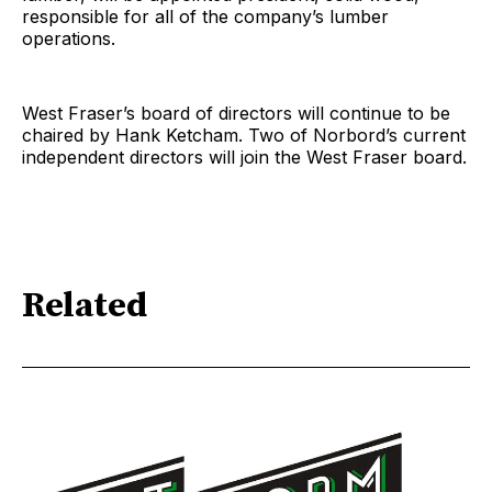
responsible for all of the company’s lumber
operations.
West Fraser’s board of directors will continue to be
chaired by Hank Ketcham. Two of Norbord’s current
independent directors will join the West Fraser board.
Related