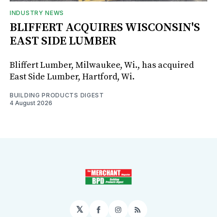
INDUSTRY NEWS
BLIFFERT ACQUIRES WISCONSIN'S
EAST SIDE LUMBER
Bliffert Lumber, Milwaukee, Wi., has acquired
East Side Lumber, Hartford, Wi.
BUILDING PRODUCTS DIGEST
4 August 2026
𝕏
Facebook
Instagram
RSS