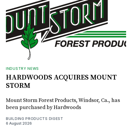
INDUSTRY NEWS
HARDWOODS ACQUIRES MOUNT
STORM
Mount Storm Forest Products, Windsor, Ca., has
been purchased by Hardwoods
BUILDING PRODUCTS DIGEST
6 August 2026