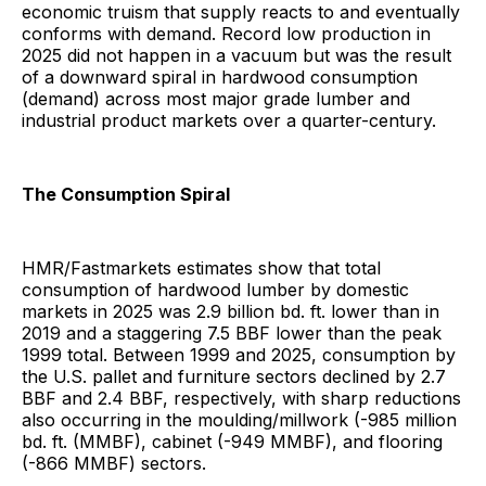
economic truism that supply reacts to and eventually
conforms with demand. Record low production in
2025 did not happen in a vacuum but was the result
of a downward spiral in hardwood consumption
(demand) across most major grade lumber and
industrial product markets over a quarter-century.
The Consumption Spiral
HMR/Fastmarkets estimates show that total
consumption of hardwood lumber by domestic
markets in 2025 was 2.9 billion bd. ft. lower than in
2019 and a staggering 7.5 BBF lower than the peak
1999 total. Between 1999 and 2025, consumption by
the U.S. pallet and furniture sectors declined by 2.7
BBF and 2.4 BBF, respectively, with sharp reductions
also occurring in the moulding/millwork (-985 million
bd. ft. (MMBF), cabinet (-949 MMBF), and flooring
(-866 MMBF) sectors.