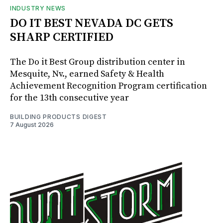
INDUSTRY NEWS
DO IT BEST NEVADA DC GETS
SHARP CERTIFIED
The Do it Best Group distribution center in
Mesquite, Nv., earned Safety & Health
Achievement Recognition Program certification
for the 13th consecutive year
BUILDING PRODUCTS DIGEST
7 August 2026