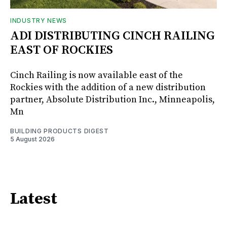
INDUSTRY NEWS
ADI DISTRIBUTING CINCH RAILING
EAST OF ROCKIES
Cinch Railing is now available east of the
Rockies with the addition of a new distribution
partner, Absolute Distribution Inc., Minneapolis,
Mn
BUILDING PRODUCTS DIGEST
5 August 2026
Latest