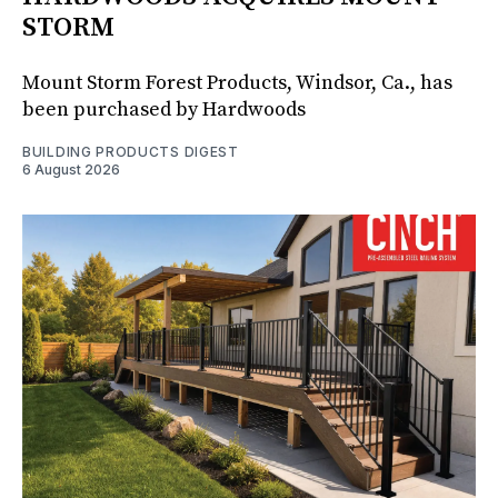
STORM
Mount Storm Forest Products, Windsor, Ca., has
been purchased by Hardwoods
BUILDING PRODUCTS DIGEST
6 August 2026