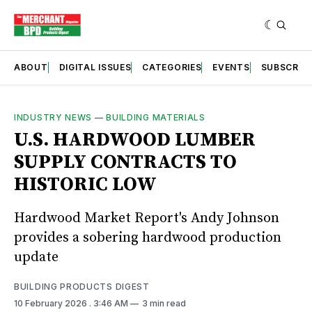
ABOUT
DIGITAL ISSUES
CATEGORIES
EVENTS
SUBSCRIB
INDUSTRY NEWS
—
BUILDING MATERIALS
U.S. HARDWOOD LUMBER
SUPPLY CONTRACTS TO
HISTORIC LOW
Hardwood Market Report's Andy Johnson
provides a sobering hardwood production
update
BUILDING PRODUCTS DIGEST
10 February 2026
. 3:46 AM
3 min read