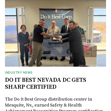
INDUSTRY NEWS
DO IT BEST NEVADA DC GETS
SHARP CERTIFIED
The Do it Best Group distribution center in
Mesquite, Nv., earned Safety & Health