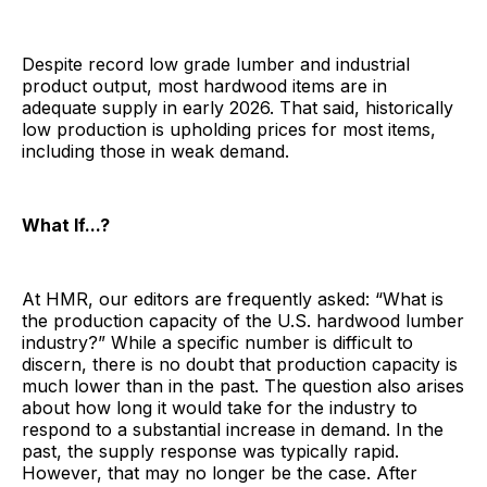
Despite record low grade lumber and industrial
product output, most hardwood items are in
adequate supply in early 2026. That said, historically
low production is upholding prices for most items,
including those in weak demand.
What If...?
At HMR, our editors are frequently asked: “What is
the production capacity of the U.S. hardwood lumber
industry?” While a specific number is difficult to
discern, there is no doubt that production capacity is
much lower than in the past. The question also arises
about how long it would take for the industry to
respond to a substantial increase in demand. In the
past, the supply response was typically rapid.
However, that may no longer be the case. After