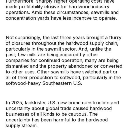
Furthermore, sharply higher operating costs have
made profitability elusive for hardwood industry
operations. Amid these circumstances, sawmills and
concentration yards have less incentive to operate.
Not surprisingly, the last three years brought a flurry
of closures throughout the hardwood supply chain,
particularly in the sawmill sector. And, unlike the
past, few mills are being acquired by other
companies for continued operation; many are being
dismantled and the property abandoned or converted
to other uses. Other sawmills have switched part or
all of their production to softwood, particularly in the
softwood-heavy Southeastern U.S.
In 2025, lackluster U.S. new home construction and
uncertainty about global trade caused hardwood
businesses of all kinds to be cautious. The
uncertainty has been harmful to the hardwood
supply stream.