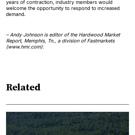
years of contraction, industry members would
welcome the opportunity to respond to increased
demand.
– Andy Johnson is editor of the Hardwood Market
Report, Memphis, Tn., a division of Fastmarkets
(www.hmr.com).
Related