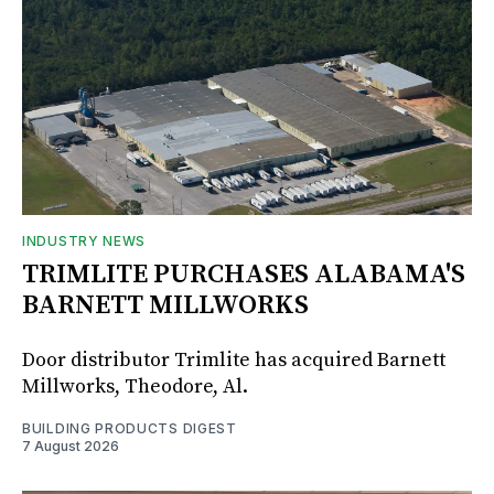
INDUSTRY NEWS
TRIMLITE PURCHASES ALABAMA'S
BARNETT MILLWORKS
Door distributor Trimlite has acquired Barnett
Millworks, Theodore, Al.
BUILDING PRODUCTS DIGEST
7 August 2026