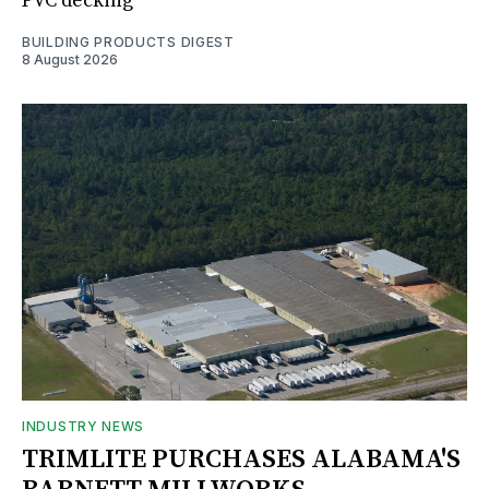
PVC decking
BUILDING PRODUCTS DIGEST
8 August 2026
INDUSTRY NEWS
TRIMLITE PURCHASES ALABAMA'S