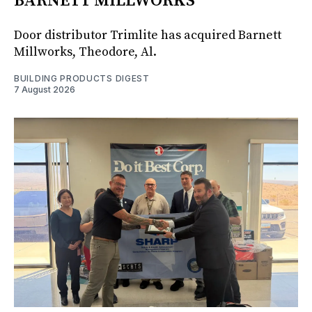
BARNETT MILLWORKS
Door distributor Trimlite has acquired Barnett
Millworks, Theodore, Al.
BUILDING PRODUCTS DIGEST
7 August 2026