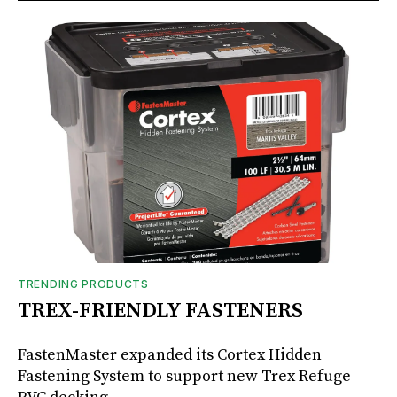
TRENDING PRODUCTS
TREX-FRIENDLY FASTENERS
FastenMaster expanded its Cortex Hidden
Fastening System to support new Trex Refuge