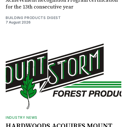
Achievement Recognition Program certification
for the 13th consecutive year
BUILDING PRODUCTS DIGEST
7 August 2026
INDUSTRY NEWS
HARDWOODS ACQUIRES MOUNT