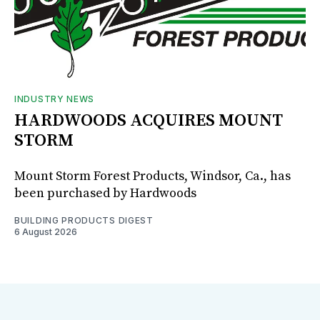
INDUSTRY NEWS
HARDWOODS ACQUIRES MOUNT
STORM
Mount Storm Forest Products, Windsor, Ca., has
been purchased by Hardwoods
BUILDING PRODUCTS DIGEST
6 August 2026