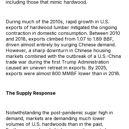
including those that mimic hardwood.
During much of the 2010s, rapid growth in U.S.
exports of hardwood lumber mitigated the ongoing
contraction in domestic consumption. Between 2010
and 2018, exports climbed from 1.07 to 1.89 BBF,
driven almost entirely by surging Chinese demand.
However, a sharp downturn in Chinese housing
markets combined with the outbreak of a U.S.-China
trade war during the first Trump Administration
caused an uneven retreat in exports. By 2025,
exports were almost 800 MMBF lower than in 2018.
The Supply Response
Notwithstanding the post-pandemic sugar high in
demand, markets are demanding much lower
volumes of U.S. hardwoods than in the past.