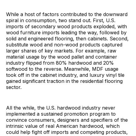
While a host of factors contributed to the downward
spiral in consumption, two stand out. First, U.S.
imports of secondary wood products exploded, with
wood furniture imports leading the way, followed by
solid and engineered flooring, then cabinets. Second,
substitute wood and non-wood products captured
larger shares of key markets. For example, raw
material usage by the wood pallet and container
industry flipped from 80% hardwood and 20%
softwood to the reverse. Meanwhile, MDF usage
took off in the cabinet industry, and luxury vinyl tile
gained significant traction in the residential flooring
sector.
All the while, the U.S. hardwood industry never
implemented a sustained promotion program to
convince consumers, designers and specifiers of the
intrinsic value of real American hardwood, which
could help fight off imports and competing products,