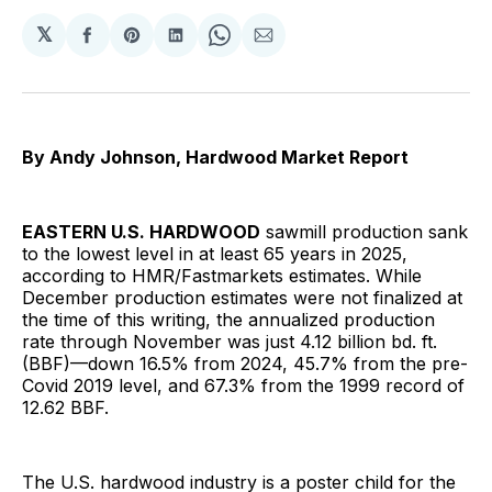
𝕏
Share
Share
Share
Share
Share
on
on
on
on
via
Facebook
Pinterest
LinkedIn
WhatsApp
Email
By Andy Johnson, Hardwood Market Report
EASTERN U.S. HARDWOOD
sawmill production sank
to the lowest level in at least 65 years in 2025,
according to HMR/Fastmarkets estimates. While
December production estimates were not finalized at
the time of this writing, the annualized production
rate through November was just 4.12 billion bd. ft.
(BBF)—down 16.5% from 2024, 45.7% from the pre-
Covid 2019 level, and 67.3% from the 1999 record of
12.62 BBF.
The U.S. hardwood industry is a poster child for the