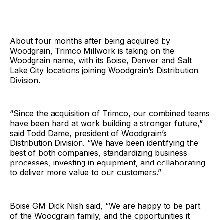
Facebook
Pinterest
LinkedIn
WhatsApp
Email
About four months after being acquired by
Woodgrain, Trimco Millwork is taking on the
Woodgrain name, with its Boise, Denver and Salt
Lake City locations joining Woodgrain’s Distribution
Division.
“Since the acquisition of Trimco, our combined teams
have been hard at work building a stronger future,”
said Todd Dame, president of Woodgrain’s
Distribution Division. “We have been identifying the
best of both companies, standardizing business
processes, investing in equipment, and collaborating
to deliver more value to our customers.”
Boise GM Dick Nish said, “We are happy to be part
of the Woodgrain family, and the opportunities it