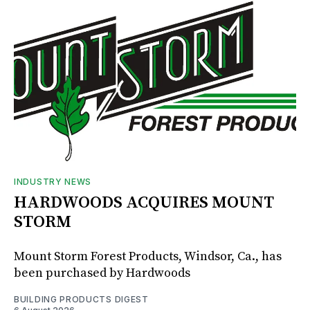
INDUSTRY NEWS
HARDWOODS ACQUIRES MOUNT
STORM
Mount Storm Forest Products, Windsor, Ca., has
been purchased by Hardwoods
BUILDING PRODUCTS DIGEST