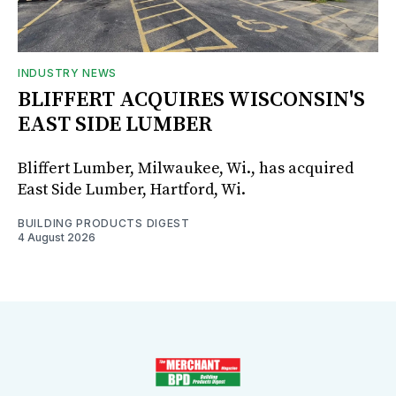
INDUSTRY NEWS
BLIFFERT ACQUIRES WISCONSIN'S
EAST SIDE LUMBER
Bliffert Lumber, Milwaukee, Wi., has acquired
East Side Lumber, Hartford, Wi.
BUILDING PRODUCTS DIGEST
4 August 2026