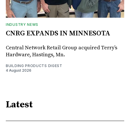
INDUSTRY NEWS
CNRG EXPANDS IN MINNESOTA
Central Network Retail Group acquired Terry’s
Hardware, Hastings, Mn.
BUILDING PRODUCTS DIGEST
4 August 2026
Latest