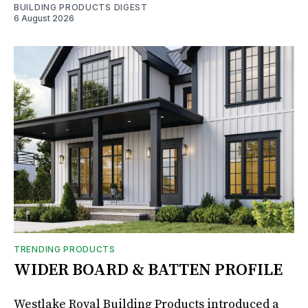
BUILDING PRODUCTS DIGEST
6 August 2026
TRENDING PRODUCTS
WIDER BOARD & BATTEN PROFILE
Westlake Royal Building Products introduced a