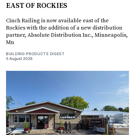
EAST OF ROCKIES
Cinch Railing is now available east of the
Rockies with the addition of a new distribution
partner, Absolute Distribution Inc., Minneapolis,
Mn
BUILDING PRODUCTS DIGEST
5 August 2026