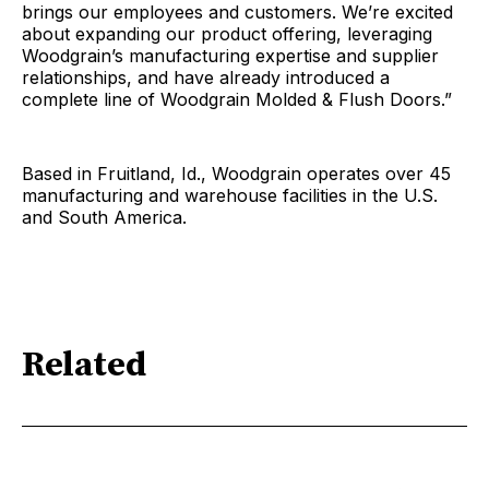
brings our employees and customers. We’re excited
about expanding our product offering, leveraging
Woodgrain’s manufacturing expertise and supplier
relationships, and have already introduced a
complete line of Woodgrain Molded & Flush Doors.”
Based in Fruitland, Id., Woodgrain operates over 45
manufacturing and warehouse facilities in the U.S.
and South America.
Related