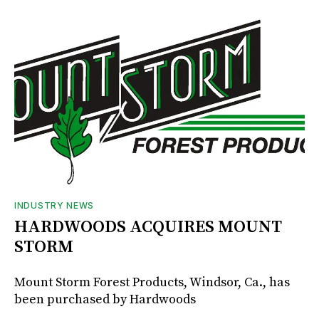
INDUSTRY NEWS
HARDWOODS ACQUIRES MOUNT
STORM
Mount Storm Forest Products, Windsor, Ca., has
been purchased by Hardwoods