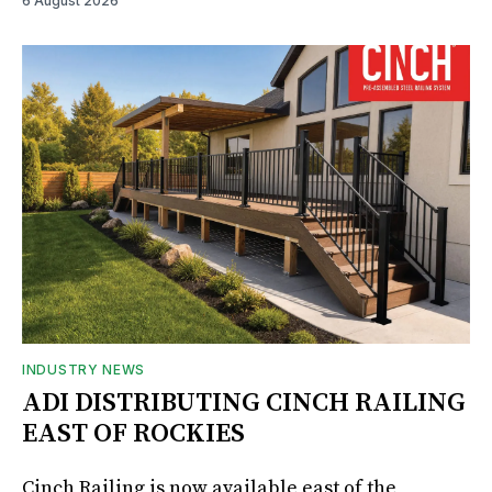
6 August 2026
INDUSTRY NEWS
ADI DISTRIBUTING CINCH RAILING
EAST OF ROCKIES
Cinch Railing is now available east of the