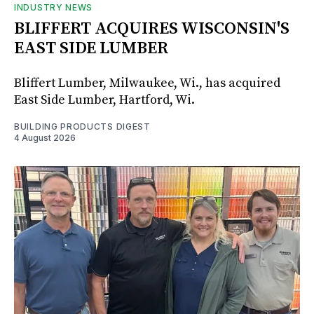
INDUSTRY NEWS
BLIFFERT ACQUIRES WISCONSIN'S
EAST SIDE LUMBER
Bliffert Lumber, Milwaukee, Wi., has acquired
East Side Lumber, Hartford, Wi.
BUILDING PRODUCTS DIGEST
4 August 2026