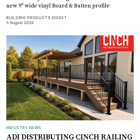
new 9" wide vinyl Board & Batten profile
BUILDING PRODUCTS DIGEST
5 August 2026
INDUSTRY NEWS
ADI DISTRIBUTING CINCH RAILING