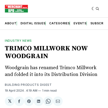
ABOUT
DIGITAL ISSUES
CATEGORIES
EVENTS
SUBSCRIB
INDUSTRY NEWS
TRIMCO MILLWORK NOW
WOODGRAIN
Woodgrain has renamed Trimco Millwork
and folded it into its Distribution Division
BUILDING PRODUCTS DIGEST
19 April 2024
. 4:19 AM
1 min read
𝕏
Share
Share
Share
Share
Share
on
on
on
on
via