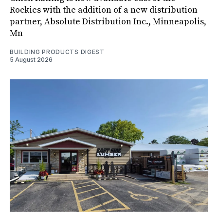
Rockies with the addition of a new distribution
partner, Absolute Distribution Inc., Minneapolis,
Mn
BUILDING PRODUCTS DIGEST
5 August 2026