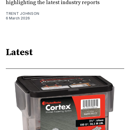
highlighting the latest industry reports
TRENT JOHNSON
6 March 2026
Latest