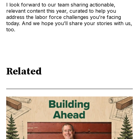
I look forward to our team sharing actionable,
relevant content this year, curated to help you
address the labor force challenges you’re facing
today. And we hope you’ll share your stories with us,
too.
Related