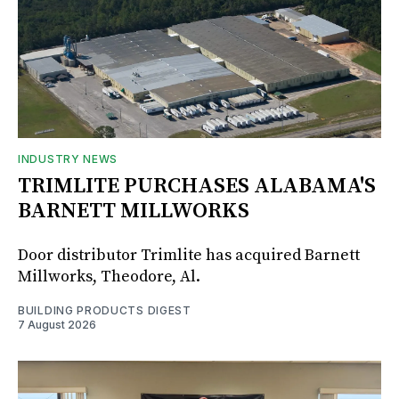
INDUSTRY NEWS
TRIMLITE PURCHASES ALABAMA'S
BARNETT MILLWORKS
Door distributor Trimlite has acquired Barnett
Millworks, Theodore, Al.
BUILDING PRODUCTS DIGEST
7 August 2026