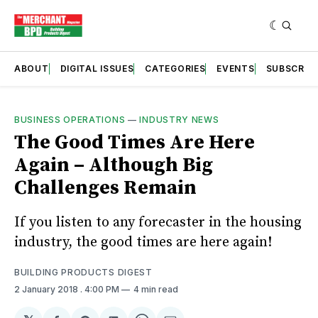
ABOUT
DIGITAL ISSUES
CATEGORIES
EVENTS
SUBSCRIB
BUSINESS OPERATIONS
—
INDUSTRY NEWS
The Good Times Are Here
Again – Although Big
Challenges Remain
If you listen to any forecaster in the housing
industry, the good times are here again!
BUILDING PRODUCTS DIGEST
2 January 2018
. 4:00 PM
4 min read