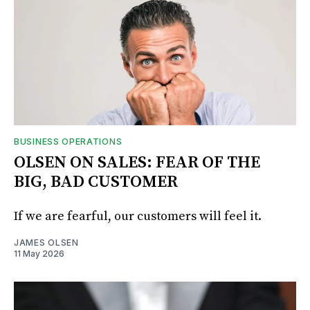
BUSINESS OPERATIONS
OLSEN ON SALES: FEAR OF THE
BIG, BAD CUSTOMER
If we are fearful, our customers will feel it.
JAMES OLSEN
11 May 2026