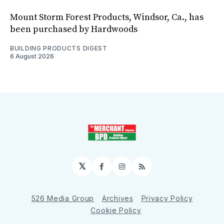
Mount Storm Forest Products, Windsor, Ca., has
been purchased by Hardwoods
BUILDING PRODUCTS DIGEST
6 August 2026
𝕏
Facebook
Instagram
RSS
526 Media Group
Archives
Privacy Policy
Cookie Policy