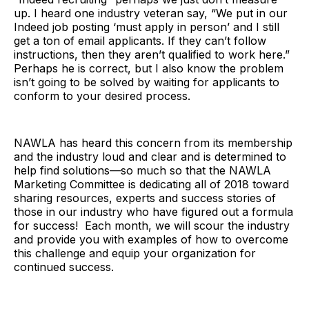
up. I heard one industry veteran say, “We put in our
Indeed job posting ‘must apply in person’ and I still
get a ton of email applicants. If they can’t follow
instructions, then they aren’t qualified to work here.”
Perhaps he is correct, but I also know the problem
isn’t going to be solved by waiting for applicants to
conform to your desired process.
NAWLA has heard this concern from its membership
and the industry loud and clear and is determined to
help find solutions—so much so that the NAWLA
Marketing Committee is dedicating all of 2018 toward
sharing resources, experts and success stories of
those in our industry who have figured out a formula
for success! Each month, we will scour the industry
and provide you with examples of how to overcome
this challenge and equip your organization for
continued success.