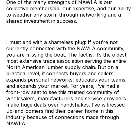
One of the many strengths of NAWLA is our
collective membership, our expertise, and our ability
to weather any storm through networking and a
shared investment in success.
I must end with a shameless plug: If you’re not
currently connected with the NAWLA community,
you are missing the boat. The fact is, it’s the oldest,
most extensive trade association serving the entire
North American lumber supply chain. But on a
practical level, it connects buyers and sellers,
expands personal networks, educates your teams,
and expands your market. For years, I’ve had a
front-row seat to see this trusted community of
wholesalers, manufacturers and service providers
make huge deals over handshakes. I’ve witnessed
up-and-comers find their career home in this
industry because of connections made through
NAWLA.