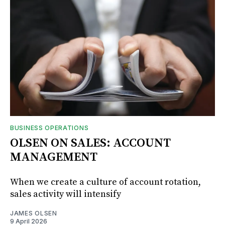
BUSINESS OPERATIONS
OLSEN ON SALES: ACCOUNT
MANAGEMENT
When we create a culture of account rotation,
sales activity will intensify
JAMES OLSEN
9 April 2026