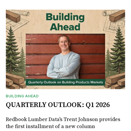
BUILDING AHEAD
QUARTERLY OUTLOOK: Q1 2026
Redbook Lumber Data's Trent Johnson provides
the first installment of a new column