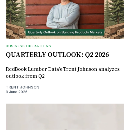
BUSINESS OPERATIONS
QUARTERLY OUTLOOK: Q2 2026
RedBook Lumber Data's Trent Johnson analyzes
outlook from Q2
TRENT JOHNSON
9 June 2026