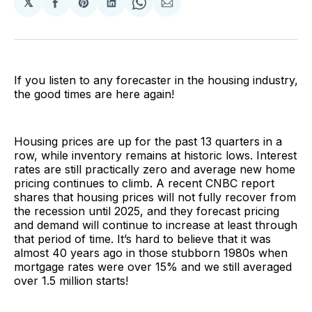
𝕏
Share
Share
Share
Share
Share
on
on
on
on
via
Facebook
Pinterest
LinkedIn
WhatsApp
Email
If you listen to any forecaster in the housing industry,
the good times are here again!
Housing prices are up for the past 13 quarters in a
row, while inventory remains at historic lows. Interest
rates are still practically zero and average new home
pricing continues to climb. A recent CNBC report
shares that housing prices will not fully recover from
the recession until 2025, and they forecast pricing
and demand will continue to increase at least through
that period of time. It’s hard to believe that it was
almost 40 years ago in those stubborn 1980s when
mortgage rates were over 15% and we still averaged
over 1.5 million starts!