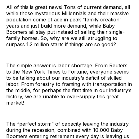
All of this is great news! Tons of current demand, all
while those mysterious Millennials and their massive
population come of age in peak “family creation”
years and just build more demand, while Baby
Boomers all stay put instead of selling their single-
family homes. So, why are we still struggling to
surpass 1.2 million starts if things are so good?
The simple answer is labor shortage. From Reuters
to the New York Times to Fortune, everyone seems
to be talking about our industry’s deficit of skilled
labor. From forestry to framing with transportation in
the middle, for perhaps the first time in our industry’s
history, we are unable to over-supply this great
market!
The “perfect storm” of capacity leaving the industry
during the recession, combined with 10,000 Baby
Boomers entering retirement every day is leaving us