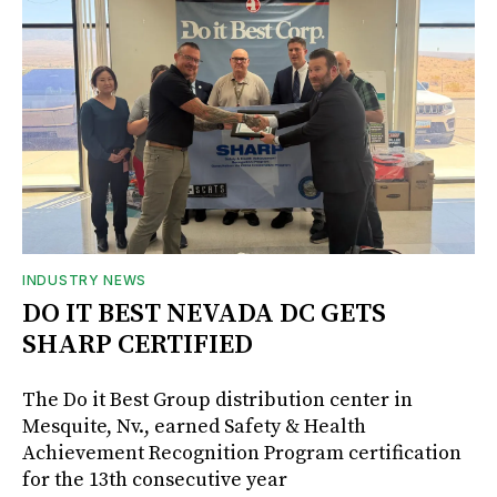
INDUSTRY NEWS
DO IT BEST NEVADA DC GETS
SHARP CERTIFIED
The Do it Best Group distribution center in
Mesquite, Nv., earned Safety & Health
Achievement Recognition Program certification
for the 13th consecutive year