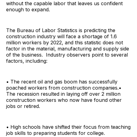
without the capable labor that leaves us confident
enough to expand.
The Bureau of Labor Statistics is predicting the
construction industry will face a shortage of 1.6
million workers by 2022, and this statistic does not
factor in the material, manufacturing and supply side
of the business. Industry observers point to several
factors, including:
• The recent oil and gas boom has successfully
poached workers from construction companies.•
The recession resulted in laying off over 2 million
construction workers who now have found other
jobs or retired.
• High schools have shifted their focus from teaching
job skills to preparing students for college.