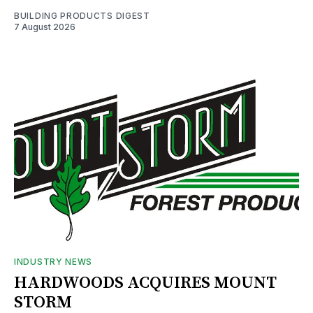
BUILDING PRODUCTS DIGEST
7 August 2026
INDUSTRY NEWS
HARDWOODS ACQUIRES MOUNT
STORM