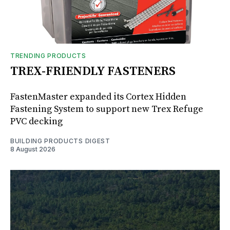
TRENDING PRODUCTS
TREX-FRIENDLY FASTENERS
FastenMaster expanded its Cortex Hidden
Fastening System to support new Trex Refuge
PVC decking
BUILDING PRODUCTS DIGEST
8 August 2026