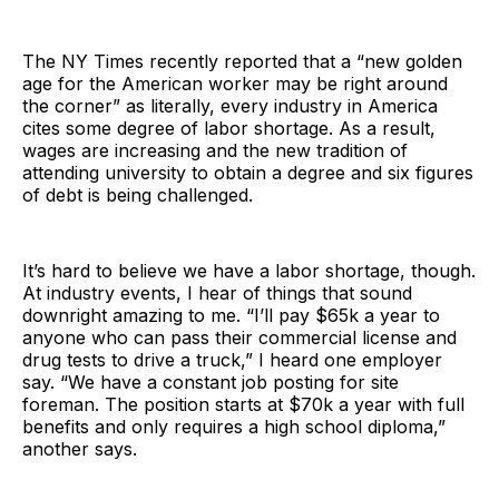
The NY Times recently reported that a “new golden
age for the American worker may be right around
the corner” as literally, every industry in America
cites some degree of labor shortage. As a result,
wages are increasing and the new tradition of
attending university to obtain a degree and six figures
of debt is being challenged.
It’s hard to believe we have a labor shortage, though.
At industry events, I hear of things that sound
downright amazing to me. “I’ll pay $65k a year to
anyone who can pass their commercial license and
drug tests to drive a truck,” I heard one employer
say. “We have a constant job posting for site
foreman. The position starts at $70k a year with full
benefits and only requires a high school diploma,”
another says.