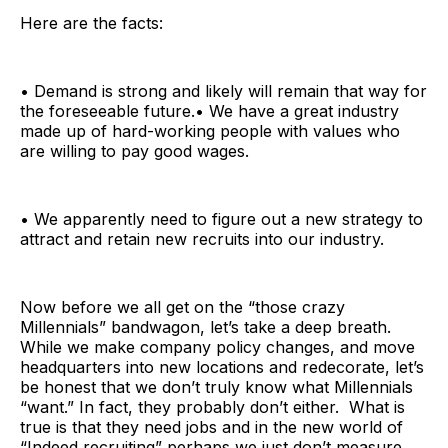
Here are the facts:
• Demand is strong and likely will remain that way for
the foreseeable future.• We have a great industry
made up of hard-working people with values who
are willing to pay good wages.
• We apparently need to figure out a new strategy to
attract and retain new recruits into our industry.
Now before we all get on the “those crazy
Millennials” bandwagon, let’s take a deep breath.
While we make company policy changes, and move
headquarters into new locations and redecorate, let’s
be honest that we don’t truly know what Millennials
“want.” In fact, they probably don’t either. What is
true is that they need jobs and in the new world of
“Indeed recruiting” perhaps we just don’t measure