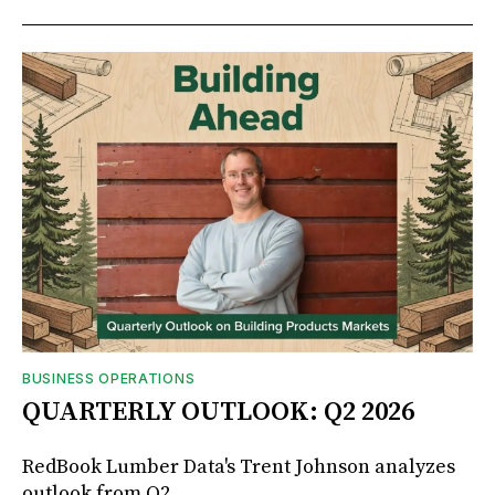
BUSINESS OPERATIONS
QUARTERLY OUTLOOK: Q2 2026
RedBook Lumber Data's Trent Johnson analyzes
outlook from Q2