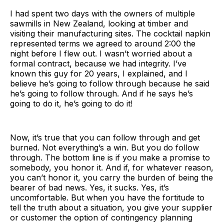
I had spent two days with the owners of multiple
sawmills in New Zealand, looking at timber and
visiting their manufacturing sites. The cocktail napkin
represented terms we agreed to around 2:00 the
night before I flew out. I wasn’t worried about a
formal contract, because we had integrity. I’ve
known this guy for 20 years, I explained, and I
believe he’s going to follow through because he said
he’s going to follow through. And if he says he’s
going to do it, he’s going to do it!
Now, it’s true that you can follow through and get
burned. Not everything’s a win. But you do follow
through. The bottom line is if you make a promise to
somebody, you honor it. And if, for whatever reason,
you can’t honor it, you carry the burden of being the
bearer of bad news. Yes, it sucks. Yes, it’s
uncomfortable. But when you have the fortitude to
tell the truth about a situation, you give your supplier
or customer the option of contingency planning