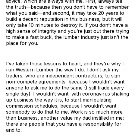
advice, which are always with me. First, always tell
the truth—because then you don’t have to remember
what you said—and second, it may take 20 years to
build a decent reputation in this business, but it will
only take 10 minutes to destroy it. If you don’t have a
high sense of integrity and you’re just out there trying
to make a fast buck, the lumber industry just isn’t the
place for you.
I’ve taken those lessons to heart, and they’re why I
run Western Lumber the way I do. I don’t ask my
traders, who are independent contractors, to sign
non-compete agreements, because I wouldn’t want
anyone to ask me to do the same (I still trade every
single day). I wouldn’t want, with coronavirus shaking
up business the way it is, to start manipulating
commission schedules, because I wouldn’t want
somebody to do that to me. Work is so much more
than business, another value my dad instilled in me:
there are people that you have a responsibility for
and to.