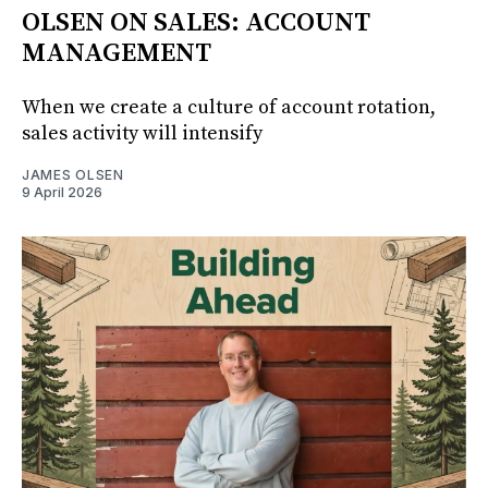
OLSEN ON SALES: ACCOUNT
MANAGEMENT
When we create a culture of account rotation,
sales activity will intensify
JAMES OLSEN
9 April 2026