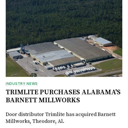
INDUSTRY NEWS
TRIMLITE PURCHASES ALABAMA'S
BARNETT MILLWORKS
Door distributor Trimlite has acquired Barnett
Millworks, Theodore, Al.