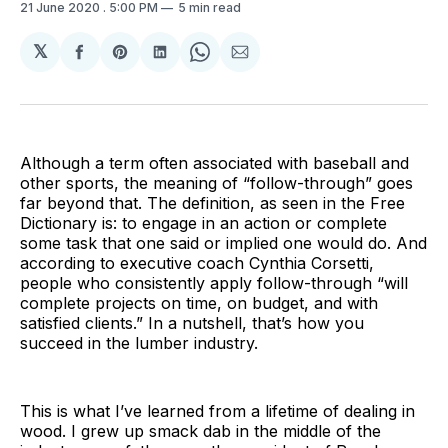
21 June 2020
. 5:00 PM
5 min read
𝕏
Share
Share
Share
Share
Share
on
on
on
on
via
Facebook
Pinterest
LinkedIn
WhatsApp
Email
Although a term often associated with baseball and
other sports, the meaning of “follow-through” goes
far beyond that. The definition, as seen in the Free
Dictionary is: to engage in an action or complete
some task that one said or implied one would do. And
according to executive coach Cynthia Corsetti,
people who consistently apply follow-through “will
complete projects on time, on budget, and with
satisfied clients.” In a nutshell, that’s how you
succeed in the lumber industry.
This is what I’ve learned from a lifetime of dealing in
wood. I grew up smack dab in the middle of the