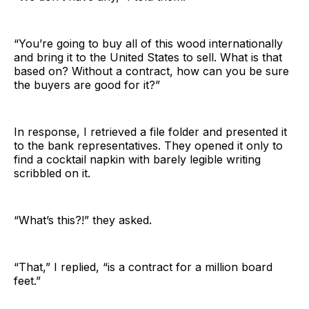
“You’re going to buy all of this wood internationally
and bring it to the United States to sell. What is that
based on? Without a contract, how can you be sure
the buyers are good for it?”
In response, I retrieved a file folder and presented it
to the bank representatives. They opened it only to
find a cocktail napkin with barely legible writing
scribbled on it.
“What’s this?!” they asked.
“That,” I replied, “is a contract for a million board
feet.”