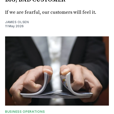
If we are fearful, our customers will feel it.
JAMES OLSEN
11 May 2026
BUSINESS OPERATIONS