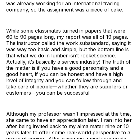
was already working for an international trading
company, so the assignment was a piece of cake.
While some classmates turned in papers that were
60 to 90 pages long, my report was all of 19 pages.
The instructor called the work substandard, saying it
was way too basic and simple; but the bottom line is
that what we do in lumber isn’t rocket science.
Actually, it’s basically a service industry! The truth of
the matter is if you have a good personality and a
good heart, if you can be honest and have a high
level of integrity and you can follow through and
take care of people—whether they are suppliers or
customers—you can be successful.
Although my professor wasn’t impressed at the time,
she came to have an appreciation later. I ran into her
after being invited back to my alma mater nine or 10
years later to offer some real-world perspective to a
group of seniors. After giving me a mediocre grade