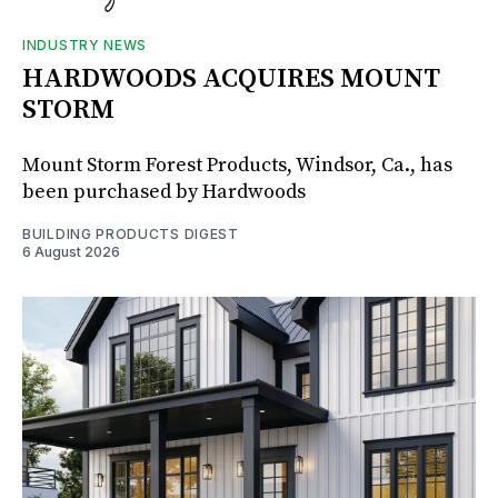
INDUSTRY NEWS
HARDWOODS ACQUIRES MOUNT
STORM
Mount Storm Forest Products, Windsor, Ca., has
been purchased by Hardwoods
BUILDING PRODUCTS DIGEST
6 August 2026