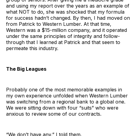
and using my report over the years as an example of
what NOT to do, she was shocked that my formula
for success hadn’t changed. By then, I had moved on
from Patrick to Western Lumber. At that time,
Western was a $15-million company, and it operated
under the same principles of integrity and follow-
through that I learned at Patrick and that seem to
permeate this industry.
The Big Leagues
Probably one of the most memorable examples in
my own experience unfolded when Western Lumber
was switching from a regional bank to a global one.
We were sitting down with four “suits” who were
anxious to review some of our contracts.
“We don’t have any,” I told them.