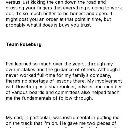
versus just kicking the can down the road and
crossing your fingers that everything is going to work
out. It’s so much better to be honest and open. It
might cost you an order at that point in time, but
probably what it does is buys you trust.
Team Roseburg
I’ve learned so much over the years, through my
own mistakes and the guidance of others. Although I
never worked full-time for my family’s company,
there’s no shortage of lessons there. My involvement
with Roseburg as a shareholder, adviser and member
of various boards and committees also helped teach
me the fundamentals of follow-through.
My dad, in particular, was instrumental in putting me
on the track that I’m on. He gave me two pieces of