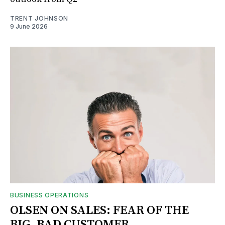
TRENT JOHNSON
9 June 2026
BUSINESS OPERATIONS
OLSEN ON SALES: FEAR OF THE
BIG, BAD CUSTOMER