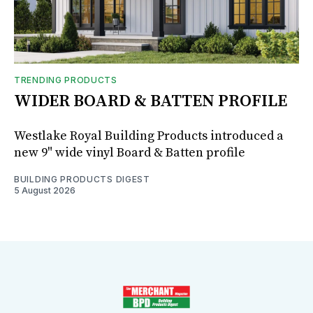
TRENDING PRODUCTS
WIDER BOARD & BATTEN PROFILE
Westlake Royal Building Products introduced a
new 9" wide vinyl Board & Batten profile
BUILDING PRODUCTS DIGEST
5 August 2026