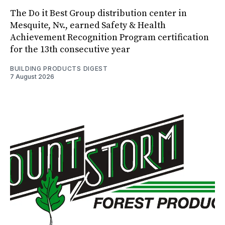
The Do it Best Group distribution center in
Mesquite, Nv., earned Safety & Health
Achievement Recognition Program certification
for the 13th consecutive year
BUILDING PRODUCTS DIGEST
7 August 2026