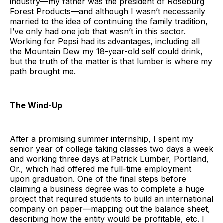
industry—my father was the president of Roseburg
Forest Products—and although I wasn’t necessarily
married to the idea of continuing the family tradition,
I’ve only had one job that wasn’t in this sector.
Working for Pepsi had its advantages, including all
the Mountain Dew my 18-year-old self could drink,
but the truth of the matter is that lumber is where my
path brought me.
The Wind-Up
After a promising summer internship, I spent my
senior year of college taking classes two days a week
and working three days at Patrick Lumber, Portland,
Or., which had offered me full-time employment
upon graduation. One of the final steps before
claiming a business degree was to complete a huge
project that required students to build an international
company on paper—mapping out the balance sheet,
describing how the entity would be profitable, etc. I