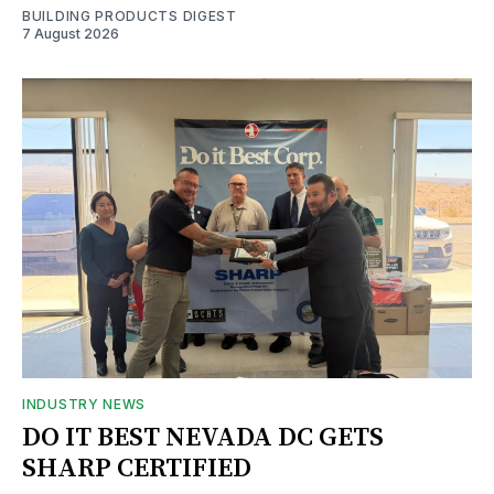
BUILDING PRODUCTS DIGEST
7 August 2026
INDUSTRY NEWS
DO IT BEST NEVADA DC GETS
SHARP CERTIFIED