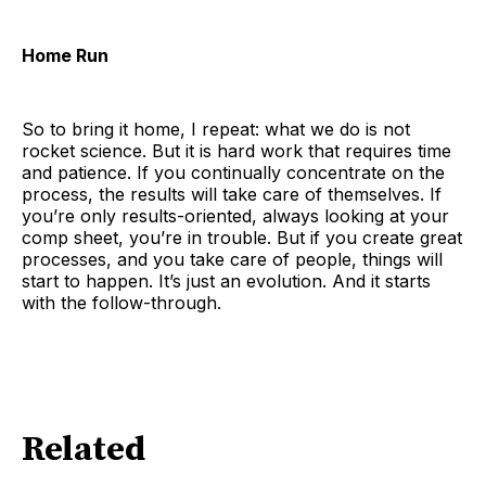
Home Run
So to bring it home, I repeat: what we do is not
rocket science. But it is hard work that requires time
and patience. If you continually concentrate on the
process, the results will take care of themselves. If
you’re only results-oriented, always looking at your
comp sheet, you’re in trouble. But if you create great
processes, and you take care of people, things will
start to happen. It’s just an evolution. And it starts
with the follow-through.
Related