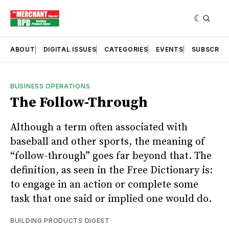
ABOUT
DIGITAL ISSUES
CATEGORIES
EVENTS
SUBSCRIB
BUSINESS OPERATIONS
The Follow-Through
Although a term often associated with
baseball and other sports, the meaning of
“follow-through” goes far beyond that. The
definition, as seen in the Free Dictionary is:
to engage in an action or complete some
task that one said or implied one would do.
BUILDING PRODUCTS DIGEST