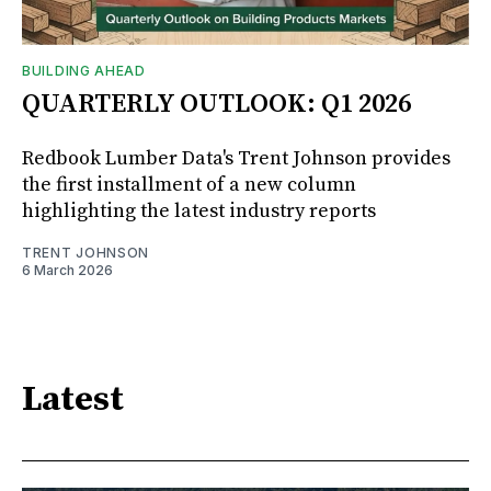
BUILDING AHEAD
QUARTERLY OUTLOOK: Q1 2026
Redbook Lumber Data's Trent Johnson provides
the first installment of a new column
highlighting the latest industry reports
TRENT JOHNSON
6 March 2026
Latest