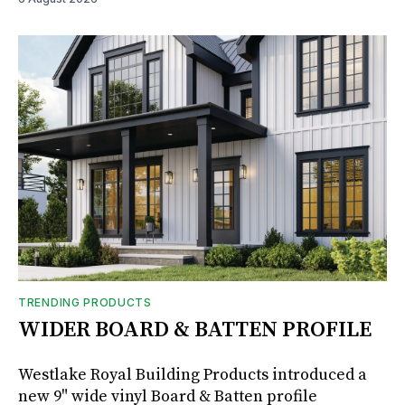
TRENDING PRODUCTS
WIDER BOARD & BATTEN PROFILE
Westlake Royal Building Products introduced a
new 9" wide vinyl Board & Batten profile