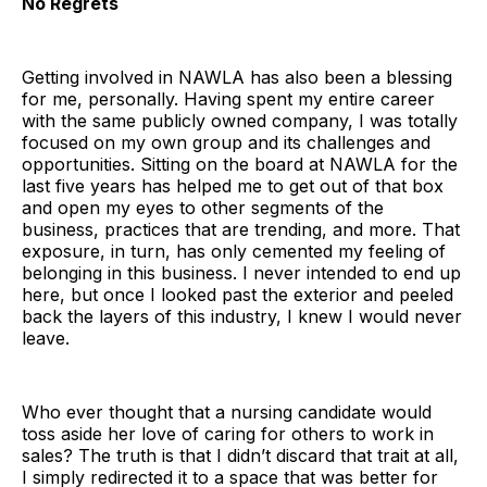
No Regrets
Getting involved in NAWLA has also been a blessing
for me, personally. Having spent my entire career
with the same publicly owned company, I was totally
focused on my own group and its challenges and
opportunities. Sitting on the board at NAWLA for the
last five years has helped me to get out of that box
and open my eyes to other segments of the
business, practices that are trending, and more. That
exposure, in turn, has only cemented my feeling of
belonging in this business. I never intended to end up
here, but once I looked past the exterior and peeled
back the layers of this industry, I knew I would never
leave.
Who ever thought that a nursing candidate would
toss aside her love of caring for others to work in
sales? The truth is that I didn’t discard that trait at all,
I simply redirected it to a space that was better for