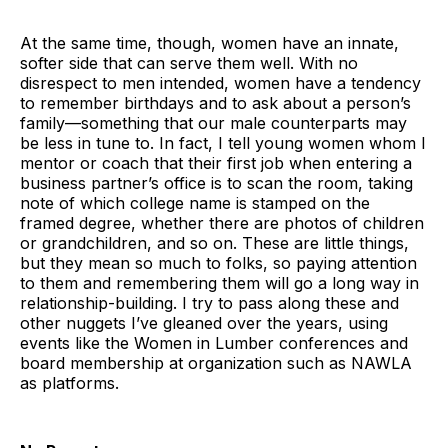
At the same time, though, women have an innate,
softer side that can serve them well. With no
disrespect to men intended, women have a tendency
to remember birthdays and to ask about a person’s
family—something that our male counterparts may
be less in tune to. In fact, I tell young women whom I
mentor or coach that their first job when entering a
business partner’s office is to scan the room, taking
note of which college name is stamped on the
framed degree, whether there are photos of children
or grandchildren, and so on. These are little things,
but they mean so much to folks, so paying attention
to them and remembering them will go a long way in
relationship-building. I try to pass along these and
other nuggets I’ve gleaned over the years, using
events like the Women in Lumber conferences and
board membership at organization such as NAWLA
as platforms.