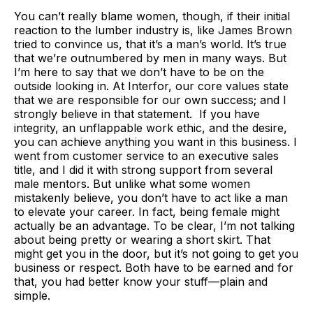
You can’t really blame women, though, if their initial
reaction to the lumber industry is, like James Brown
tried to convince us, that it’s a man’s world. It’s true
that we’re outnumbered by men in many ways. But
I’m here to say that we don’t have to be on the
outside looking in. At Interfor, our core values state
that we are responsible for our own success; and I
strongly believe in that statement. If you have
integrity, an unflappable work ethic, and the desire,
you can achieve anything you want in this business. I
went from customer service to an executive sales
title, and I did it with strong support from several
male mentors. But unlike what some women
mistakenly believe, you don’t have to act like a man
to elevate your career. In fact, being female might
actually be an advantage. To be clear, I’m not talking
about being pretty or wearing a short skirt. That
might get you in the door, but it’s not going to get you
business or respect. Both have to be earned and for
that, you had better know your stuff—plain and
simple.