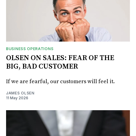
BUSINESS OPERATIONS
OLSEN ON SALES: FEAR OF THE
BIG, BAD CUSTOMER
If we are fearful, our customers will feel it.
JAMES OLSEN
11 May 2026