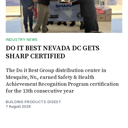
INDUSTRY NEWS
DO IT BEST NEVADA DC GETS
SHARP CERTIFIED
The Do it Best Group distribution center in
Mesquite, Nv., earned Safety & Health
Achievement Recognition Program certification
for the 13th consecutive year
BUILDING PRODUCTS DIGEST
7 August 2026