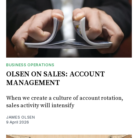
BUSINESS OPERATIONS
OLSEN ON SALES: ACCOUNT
MANAGEMENT
When we create a culture of account rotation,
sales activity will intensify
JAMES OLSEN
9 April 2026