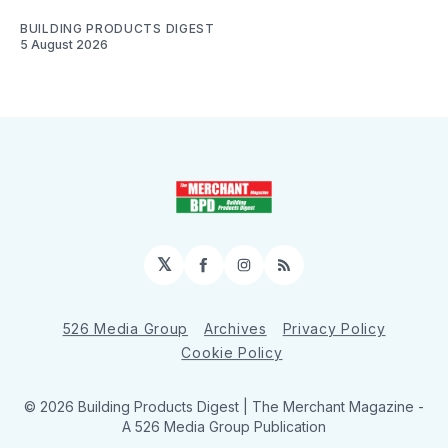
BUILDING PRODUCTS DIGEST
5 August 2026
𝕏
Facebook
Instagram
RSS
526 Media Group
Archives
Privacy Policy
Cookie Policy
© 2026 Building Products Digest | The Merchant Magazine -
A 526 Media Group Publication