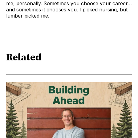
me, personally. Sometimes you choose your career…
and sometimes it chooses you. I picked nursing, but
lumber picked me.
Related