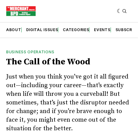
ABOUT
DIGITAL ISSUES
CATEGORIES
EVENTS
SUBSCRIB
BUSINESS OPERATIONS
The Call of the Wood
Just when you think you’ve got it all figured
out—including your career—that’s exactly
when life will throw you a curveball! But
sometimes, that’s just the disruptor needed
for change; and if you’re brave enough to
face it, you might even come out of the
situation for the better.