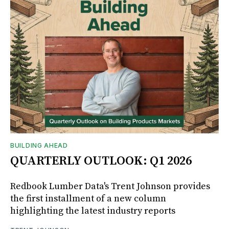
BUILDING AHEAD
QUARTERLY OUTLOOK: Q1 2026
Redbook Lumber Data's Trent Johnson provides
the first installment of a new column
highlighting the latest industry reports