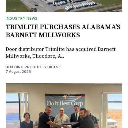
INDUSTRY NEWS
TRIMLITE PURCHASES ALABAMA'S
BARNETT MILLWORKS
Door distributor Trimlite has acquired Barnett
Millworks, Theodore, Al.
BUILDING PRODUCTS DIGEST
7 August 2026