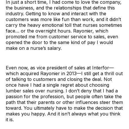
In just a short time, I had come to love the company,
the business, and the relationships that define this
industry. Getting to know and interact with the
customers was more like fun than work, and it didn’t
carry the heavy emotional toll that nurses sometimes
face… or the overnight hours. Rayonier, which
promoted me from customer service to sales, even
opened the door to the same kind of pay I would
make on a nurse’s salary.
Even now, as vice president of sales at Interfor—
which acquired Rayonier in 2013—I still get a thrill out
of talking to customers and closing the deal. Not
once have I had a single regret about choosing
lumber sales over nursing. I don’t deny that I had a
passion for the profession, but people often take the
path that their parents or other influences steer them
toward. You ultimately have to make the decision that
makes you happy. And it isn’t always what you think
it is.