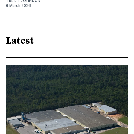
TRENT JOHNSON
6 March 2026
Latest