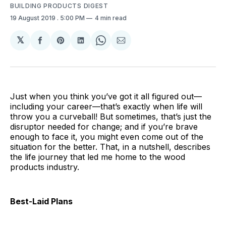
BUILDING PRODUCTS DIGEST
19 August 2019
. 5:00 PM
4 min read
𝕏
Share
Share
Share
Share
Share
on
on
on
on
via
Facebook
Pinterest
LinkedIn
WhatsApp
Email
Just when you think you’ve got it all figured out—
including your career—that’s exactly when life will
throw you a curveball! But sometimes, that’s just the
disruptor needed for change; and if you’re brave
enough to face it, you might even come out of the
situation for the better. That, in a nutshell, describes
the life journey that led me home to the wood
products industry.
Best-Laid Plans