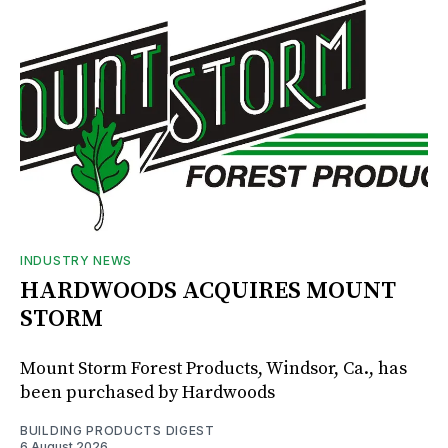
INDUSTRY NEWS
HARDWOODS ACQUIRES MOUNT
STORM
Mount Storm Forest Products, Windsor, Ca., has
been purchased by Hardwoods
BUILDING PRODUCTS DIGEST
6 August 2026