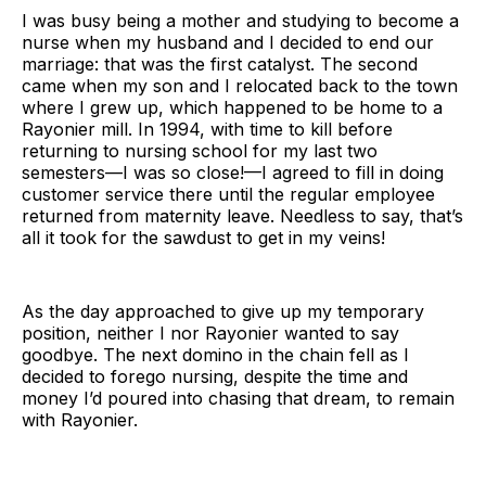
I was busy being a mother and studying to become a
nurse when my husband and I decided to end our
marriage: that was the first catalyst. The second
came when my son and I relocated back to the town
where I grew up, which happened to be home to a
Rayonier mill. In 1994, with time to kill before
returning to nursing school for my last two
semesters—I was so close!—I agreed to fill in doing
customer service there until the regular employee
returned from maternity leave. Needless to say, that’s
all it took for the sawdust to get in my veins!
As the day approached to give up my temporary
position, neither I nor Rayonier wanted to say
goodbye. The next domino in the chain fell as I
decided to forego nursing, despite the time and
money I’d poured into chasing that dream, to remain
with Rayonier.