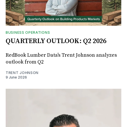
BUSINESS OPERATIONS
QUARTERLY OUTLOOK: Q2 2026
RedBook Lumber Data's Trent Johnson analyzes
outlook from Q2
TRENT JOHNSON
9 June 2026