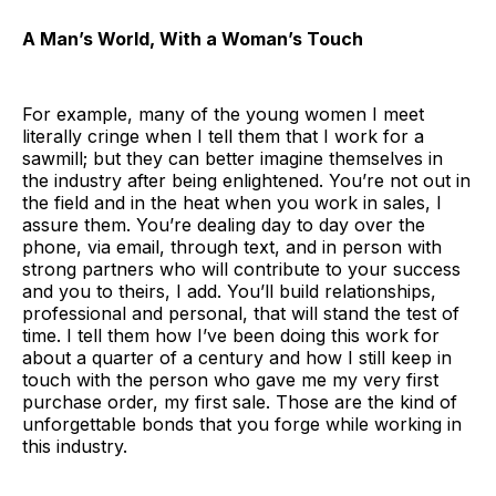
A Man’s World, With a Woman’s Touch
For example, many of the young women I meet
literally cringe when I tell them that I work for a
sawmill; but they can better imagine themselves in
the industry after being enlightened. You’re not out in
the field and in the heat when you work in sales, I
assure them. You’re dealing day to day over the
phone, via email, through text, and in person with
strong partners who will contribute to your success
and you to theirs, I add. You’ll build relationships,
professional and personal, that will stand the test of
time. I tell them how I’ve been doing this work for
about a quarter of a century and how I still keep in
touch with the person who gave me my very first
purchase order, my first sale. Those are the kind of
unforgettable bonds that you forge while working in
this industry.