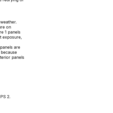
 weather.
ure on
re 1 panels
t exposure,
e
 panels are
, because
terior panels
 PS 2.