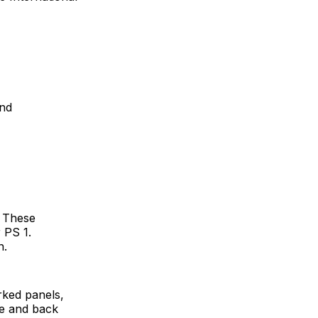
and
. These
 PS 1.
n.
ked panels,
ce and back