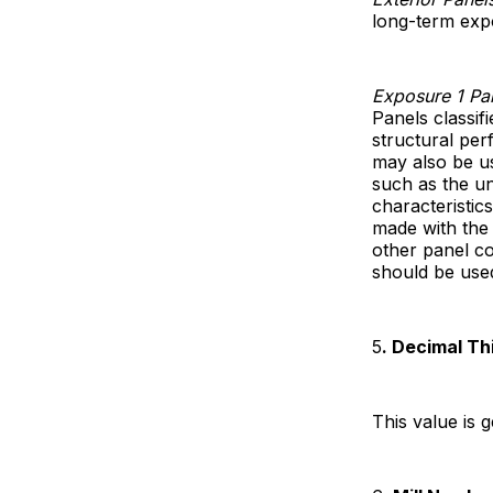
long-term expo
Exposure 1 Pa
Panels classif
structural per
may also be u
such as the u
characteristic
made with the
other panel c
should be use
5
. Decimal Th
This value is 