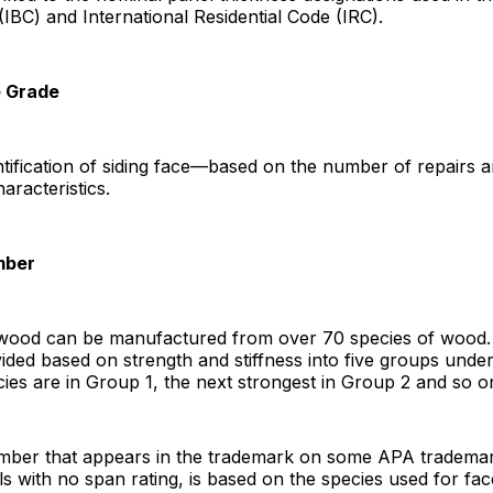
(IBC) and International Residential Code (IRC).
e Grade
tification of siding face—based on the number of repairs 
racteristics.
mber
ywood can be manufactured from over 70 species of wood
vided based on strength and stiffness into five groups under
ies are in Group 1, the next strongest in Group 2 and so o
ber that appears in the trademark on some APA trademar
ls with no span rating, is based on the species used for fa