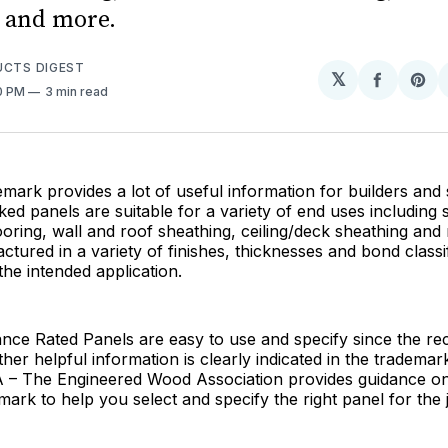
 and more.
UCTS DIGEST
𝕏
Share
Sh
00 PM
3 min read
on
on
Facebo
Pin
ark provides a lot of useful information for builders and s
d panels are suitable for a variety of end uses including 
looring, wall and roof sheathing, ceiling/deck sheathing and
tured in a variety of finishes, thicknesses and bond class
he intended application.
ce Rated Panels are easy to use and specify since the 
her helpful information is clearly indicated in the trademar
A – The Engineered Wood Association provides guidance on 
ark to help you select and specify the right panel for the 