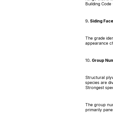
Building Code 
9
. Siding Fac
The grade iden
appearance cha
10
. Group Nu
Structural pl
species are di
Strongest spec
The group num
primarily pane