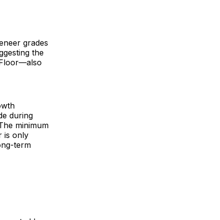
veneer grades
ggesting the
-Floor—also
owth
de during
. The minimum
 is only
long-term