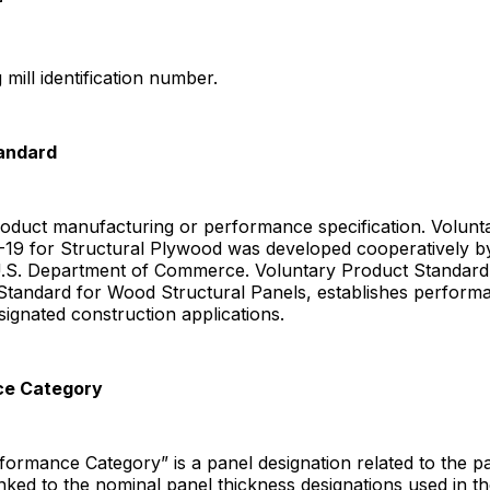
r
mill identification number.
tandard
roduct manufacturing or performance specification. Volunt
-19 for Structural Plywood was developed cooperatively b
U.S. Department of Commerce. Voluntary Product Standard
tandard for Wood Structural Panels, establishes performan
esignated construction applications.
ce Category
ormance Category” is a panel designation related to the p
linked to the nominal panel thickness designations used in th