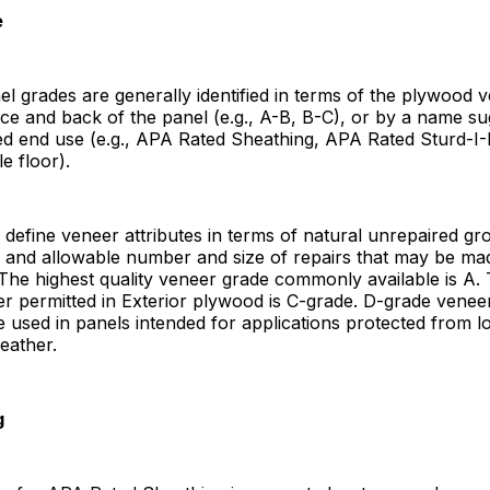
e
el grades are generally identified in terms of the plywood 
ce and back of the panel (e.g., A-B, B-C), or by a name su
ded end use (e.g., APA Rated Sheathing, APA Rated Sturd-I
e floor).
define veneer attributes in terms of natural unrepaired gr
s and allowable number and size of repairs that may be ma
The highest quality veneer grade commonly available is A
r permitted in Exterior plywood is C-grade. D-grade veneer
e used in panels intended for applications protected from 
eather.
g