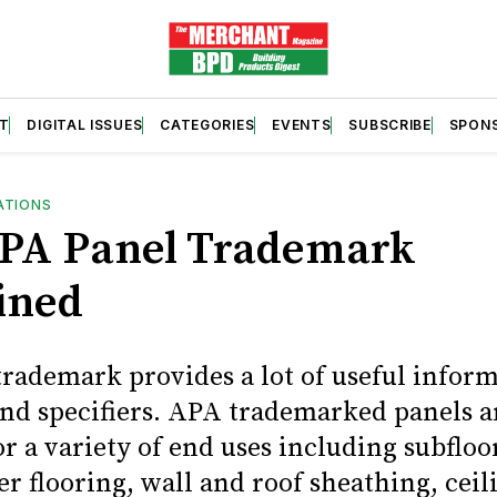
T
DIGITAL ISSUES
CATEGORIES
EVENTS
SUBSCRIBE
SPON
ATIONS
PA Panel Trademark
ined
rademark provides a lot of useful inform
and specifiers. APA trademarked panels a
or a variety of end uses including subfloo
er flooring, wall and roof sheathing, cei