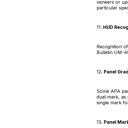
veneers or upon
particular spec
11
. HUD Recog
Recognition o
Bulletin UM-4
12
. Panel Gr
Some APA pane
dual mark, as
single mark fo
13
. Panel Mar