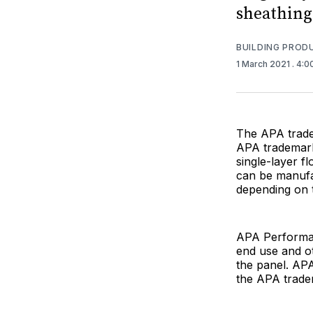
sheathing
BUILDING PROD
1 March 2021
. 4:
The APA tradem
APA trademarke
single-layer f
can be manufac
depending on t
APA Performan
end use and ot
the panel. AP
the APA tradem