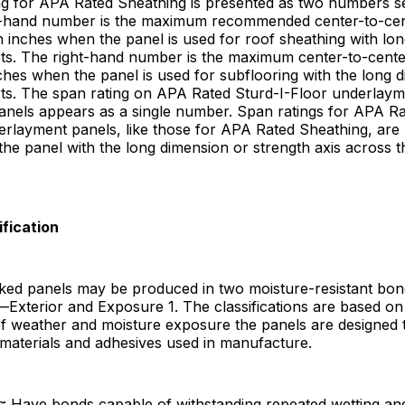
ng for APA Rated Sheathing is presented as two numbers s
ft-hand number is the maximum recommended center-to-cen
n inches when the panel is used for roof sheathing with lo
ts. The right-hand number is the maximum center-to-cente
ches when the panel is used for subflooring with the long 
ts. The span rating on APA Rated Sturd-I-Floor underlay
anels appears as a single number. Span ratings for APA Ra
erlayment panels, like those for APA Rated Sheathing, are
 the panel with the long dimension or strength axis across 
ification
ed panels may be produced in two moisture-resistant bon
s—Exterior and Exposure 1. The classifications are based on
f weather and moisture exposure the panels are designed t
materials and adhesives used in manufacture.
s
: Have bonds capable of withstanding repeated wetting an