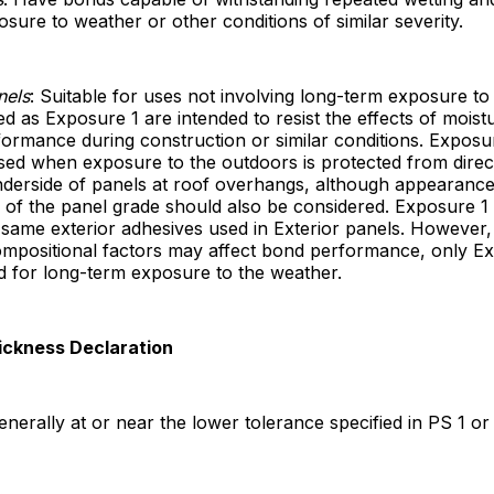
sure to weather or other conditions of similar severity.
nels
: Suitable for uses not involving long-term exposure to
ied as Exposure 1 are intended to resist the effects of moist
formance during construction or similar conditions. Exposu
sed when exposure to the outdoors is protected from direc
nderside of panels at roof overhangs, although appearanc
s of the panel grade should also be considered. Exposure 1
 same exterior adhesives used in Exterior panels. However
ompositional factors may affect bond performance, only Ex
d for long-term exposure to the weather.
ickness Declaration
generally at or near the lower tolerance specified in PS 1 or