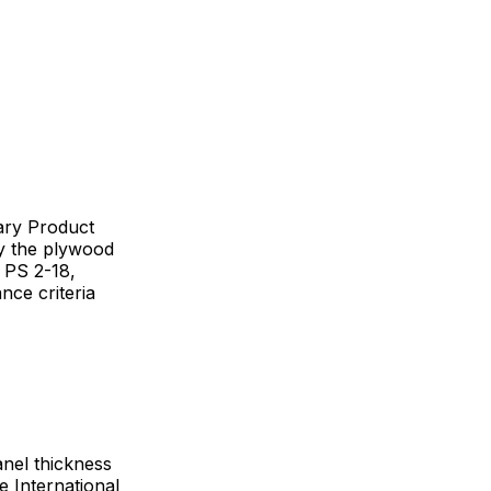
ary Product
y the plywood
 PS 2-18,
ce criteria
anel thickness
e International