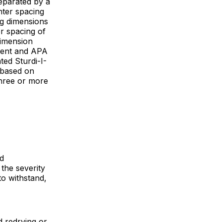
eparated by a
ter spacing
ng dimensions
r spacing of
dimension
ment and APA
ted Sturdi-I-
 based on
three or more
d
 the severity
o withstand,
d redrying or