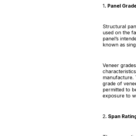
1
. Panel Grad
Structural pan
used on the fa
panel’s inten
known as singl
Veneer grades 
characteristic
manufacture. 
grade of venee
permitted to b
exposure to w
2
. Span Ratin