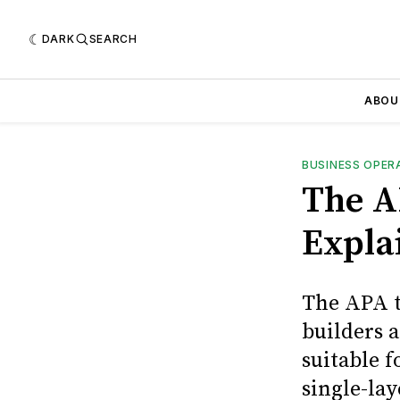
DARK
SEARCH
ABOU
BUSINESS OPER
The A
Expla
The APA t
builders 
suitable f
single-lay