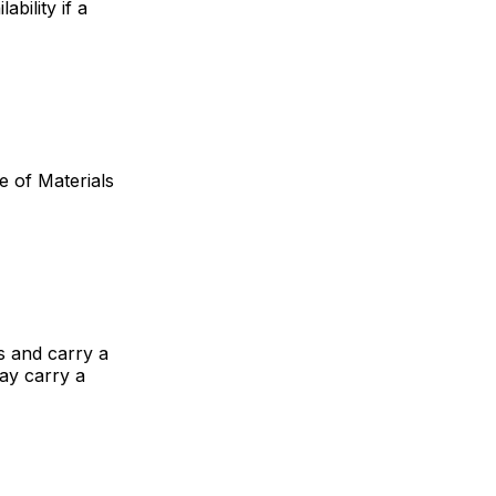
bility if a
 of Materials
 and carry a
ay carry a