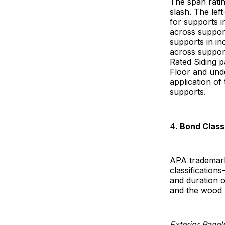
The span rati
slash. The le
for supports i
across suppor
supports in in
across suppor
Rated Siding p
Floor and und
application of
supports.
4
. Bond Class
APA trademark
classification
and duration o
and the wood 
Exterior Panel