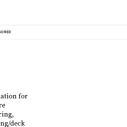
SORED
ation for
re
ring,
ling/deck