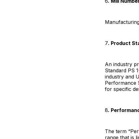
6
. Mill Numbe
Manufacturing 
7
. Product S
An industry p
Standard PS 1
industry and 
Performance S
for specific d
8
. Performan
The term “Perf
range that is 