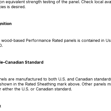
 equivalent strength testing of the panel. Check local availa
ies is desired.
nition
f wood-based Performance Rated panels is contained in Use
0.
ade–Canadian Standard
ls are manufactured to both U.S. and Canadian standards
 shown in the Rated Sheathing mark above. Other panels m
r either the U.S. or Canadian standard.
k