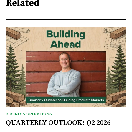
Related
BUSINESS OPERATIONS
QUARTERLY OUTLOOK: Q2 2026