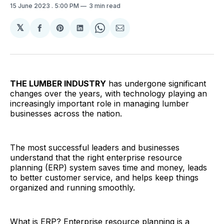
15 June 2023
. 5:00 PM
3 min read
𝕏
Share
Share
Share
Share
Share
on
on
on
on
via
Facebook
Pinterest
LinkedIn
WhatsApp
Email
THE LUMBER INDUSTRY
has undergone significant
changes over the years, with technology playing an
increasingly important role in managing lumber
businesses across the nation.
The most successful leaders and businesses
understand that the right enterprise resource
planning (ERP) system saves time and money, leads
to better customer service, and helps keep things
organized and running smoothly.
What is ERP? Enterprise resource planning is a