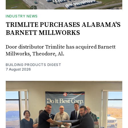
INDUSTRY NEWS
TRIMLITE PURCHASES ALABAMA'S
BARNETT MILLWORKS
Door distributor Trimlite has acquired Barnett
Millworks, Theodore, Al.
BUILDING PRODUCTS DIGEST
7 August 2026