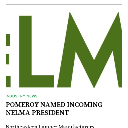
INDUSTRY NEWS
POMEROY NAMED INCOMING
NELMA PRESIDENT
Northeastern Lumber Manufacturers