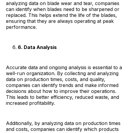
analyzing data on blade wear and tear, companies
can identify when blades need to be sharpened or
replaced. This helps extend the life of the blades,
ensuring that they are always operating at peak
performance.
6. Data Analysis
Accurate data and ongoing analysis is essential to a
well-run organization. By collecting and analyzing
data on production times, costs, and quality,
companies can identify trends and make informed
decisions about how to improve their operations.
This leads to better efficiency, reduced waste, and
increased profitability.
Additionally, by analyzing data on production times
and costs, companies can identify which products