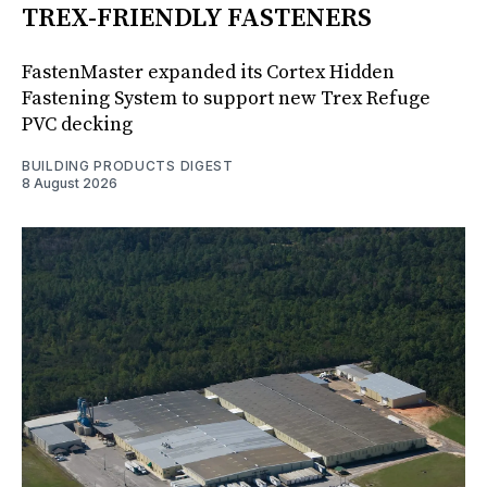
TREX-FRIENDLY FASTENERS
FastenMaster expanded its Cortex Hidden
Fastening System to support new Trex Refuge
PVC decking
BUILDING PRODUCTS DIGEST
8 August 2026