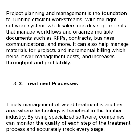
Project planning and management is the foundation
to running efficient workstreams. With the right
software system, wholesalers can develop projects
that manage workflows and organize multiple
documents such as RFPs, contracts, business
communications, and more. It can also help manage
materials for projects and incremental billing which
helps lower management costs, and increases
throughput and profitability.
3. Treatment Processes
Timely management of wood treatment is another
area where technology is beneficial in the lumber
industry. By using specialized software, companies
can monitor the quality of each step of the treatment
process and accurately track every stage.