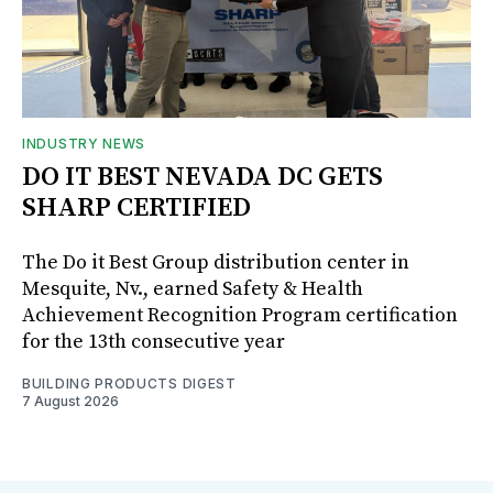
INDUSTRY NEWS
DO IT BEST NEVADA DC GETS
SHARP CERTIFIED
The Do it Best Group distribution center in
Mesquite, Nv., earned Safety & Health
Achievement Recognition Program certification
for the 13th consecutive year
BUILDING PRODUCTS DIGEST
7 August 2026