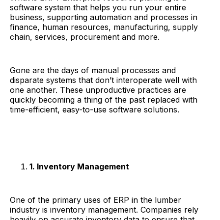
software system that helps you run your entire
business, supporting automation and processes in
finance, human resources, manufacturing, supply
chain, services, procurement and more.
Gone are the days of manual processes and
disparate systems that don’t interoperate well with
one another. These unproductive practices are
quickly becoming a thing of the past replaced with
time-efficient, easy-to-use software solutions.
1. Inventory Management
One of the primary uses of ERP in the lumber
industry is inventory management. Companies rely
heavily on accurate inventory data to ensure that