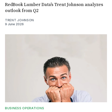
RedBook Lumber Data's Trent Johnson analyzes
outlook from Q2
TRENT JOHNSON
9 June 2026
BUSINESS OPERATIONS