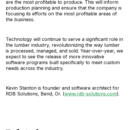
are the most profitable to produce. This will inform
production planning and ensure that the company is
focusing its efforts on the most profitable areas of
the business.
Technology will continue to serve a significant role in
the lumber industry, revolutionizing the way lumber
is processed, managed, and sold. Year-over-year, we
expect to see the release of more innovative
software programs built specifically to meet custom
needs across the industry.
Kevin Stanton is founder and software architect for
RDB Solutions, Bend, Or. (
www.rdb-solutions.com
).