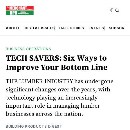
ABOUT
DIGITAL ISSUES
CATEGORIES
EVENTS
SUBSCRIB
BUSINESS OPERATIONS
TECH SAVERS: Six Ways to
Improve Your Bottom Line
THE LUMBER INDUSTRY has undergone
significant changes over the years, with
technology playing an increasingly
important role in managing lumber
businesses across the nation.
BUILDING PRODUCTS DIGEST