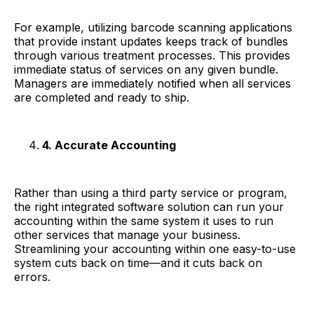
For example, utilizing barcode scanning applications
that provide instant updates keeps track of bundles
through various treatment processes. This provides
immediate status of services on any given bundle.
Managers are immediately notified when all services
are completed and ready to ship.
4. Accurate Accounting
Rather than using a third party service or program,
the right integrated software solution can run your
accounting within the same system it uses to run
other services that manage your business.
Streamlining your accounting within one easy-to-use
system cuts back on time—and it cuts back on
errors.