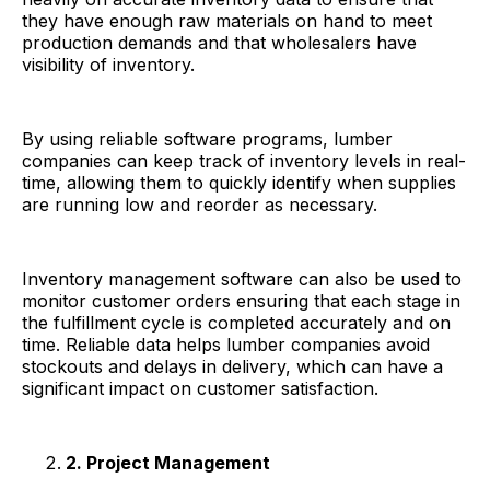
they have enough raw materials on hand to meet
production demands and that wholesalers have
visibility of inventory.
By using reliable software programs, lumber
companies can keep track of inventory levels in real-
time, allowing them to quickly identify when supplies
are running low and reorder as necessary.
Inventory management software can also be used to
monitor customer orders ensuring that each stage in
the fulfillment cycle is completed accurately and on
time. Reliable data helps lumber companies avoid
stockouts and delays in delivery, which can have a
significant impact on customer satisfaction.
2. Project Management