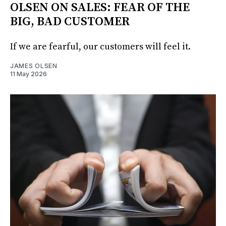
OLSEN ON SALES: FEAR OF THE
BIG, BAD CUSTOMER
If we are fearful, our customers will feel it.
JAMES OLSEN
11 May 2026