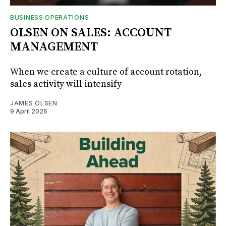
BUSINESS OPERATIONS
OLSEN ON SALES: ACCOUNT
MANAGEMENT
When we create a culture of account rotation,
sales activity will intensify
JAMES OLSEN
9 April 2026