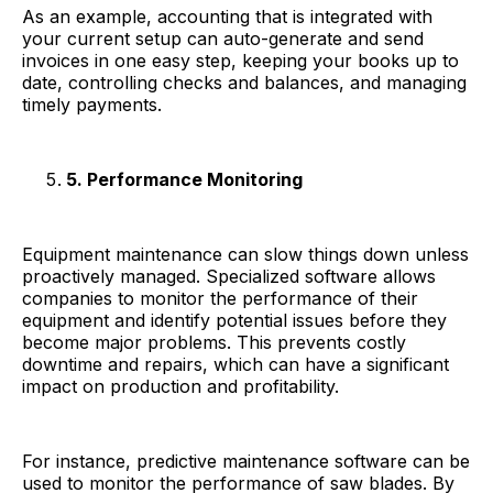
As an example, accounting that is integrated with
your current setup can auto-generate and send
invoices in one easy step, keeping your books up to
date, controlling checks and balances, and managing
timely payments.
5. Performance Monitoring
Equipment maintenance can slow things down unless
proactively managed. Specialized software allows
companies to monitor the performance of their
equipment and identify potential issues before they
become major problems. This prevents costly
downtime and repairs, which can have a significant
impact on production and profitability.
For instance, predictive maintenance software can be
used to monitor the performance of saw blades. By