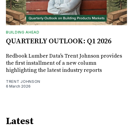
BUILDING AHEAD
QUARTERLY OUTLOOK: Q1 2026
Redbook Lumber Data's Trent Johnson provides
the first installment of a new column
highlighting the latest industry reports
TRENT JOHNSON
6 March 2026
Latest