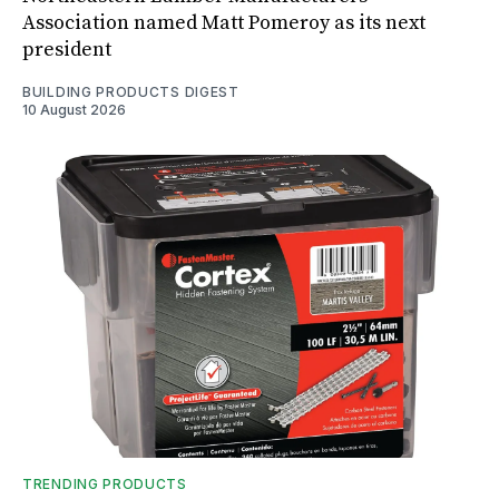
Association named Matt Pomeroy as its next
president
BUILDING PRODUCTS DIGEST
10 August 2026
TRENDING PRODUCTS