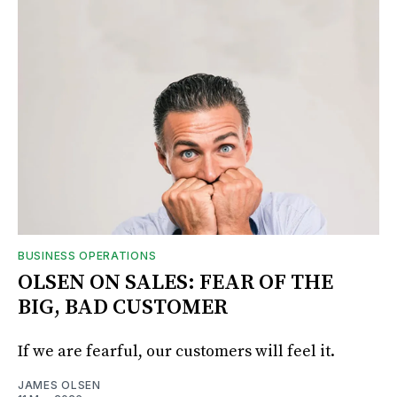
BUSINESS OPERATIONS
OLSEN ON SALES: FEAR OF THE
BIG, BAD CUSTOMER
If we are fearful, our customers will feel it.
JAMES OLSEN