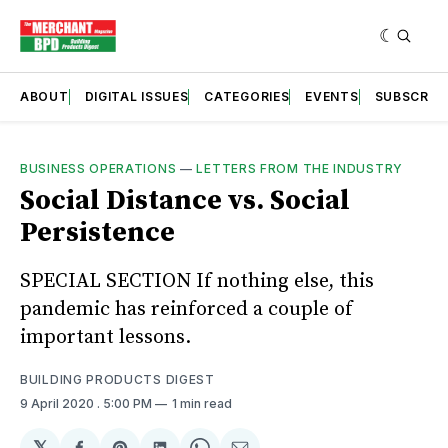
ABOUT
DIGITAL ISSUES
CATEGORIES
EVENTS
SUBSCRIB
BUSINESS OPERATIONS
—
LETTERS FROM THE INDUSTRY
Social Distance vs. Social
Persistence
SPECIAL SECTION If nothing else, this
pandemic has reinforced a couple of
important lessons.
BUILDING PRODUCTS DIGEST
9 April 2020
. 5:00 PM
1 min read
𝕏