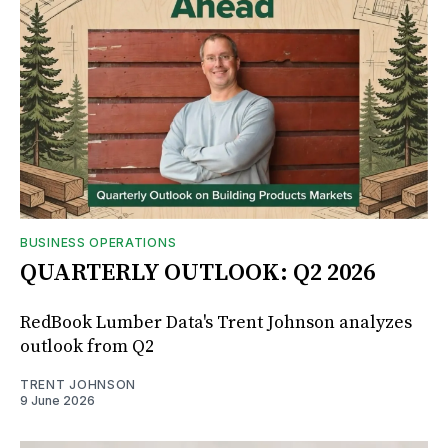
BUSINESS OPERATIONS
QUARTERLY OUTLOOK: Q2 2026
RedBook Lumber Data's Trent Johnson analyzes
outlook from Q2
TRENT JOHNSON
9 June 2026