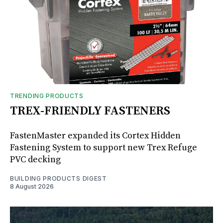
TRENDING PRODUCTS
TREX-FRIENDLY FASTENERS
FastenMaster expanded its Cortex Hidden
Fastening System to support new Trex Refuge
PVC decking
BUILDING PRODUCTS DIGEST
8 August 2026