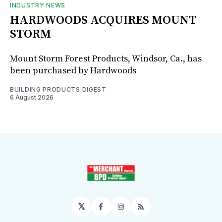
INDUSTRY NEWS
HARDWOODS ACQUIRES MOUNT
STORM
Mount Storm Forest Products, Windsor, Ca., has
been purchased by Hardwoods
BUILDING PRODUCTS DIGEST
6 August 2026
𝕏
Facebook
Instagram
RSS