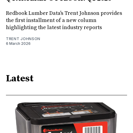
Redbook Lumber Data's Trent Johnson provides
the first installment of a new column
highlighting the latest industry reports
TRENT JOHNSON
6 March 2026
Latest