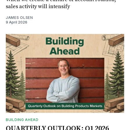
sales activity will intensify
JAMES OLSEN
9 April 2026
BUILDING AHEAD
QUARTERLY OUTLOOK: Q1 2026