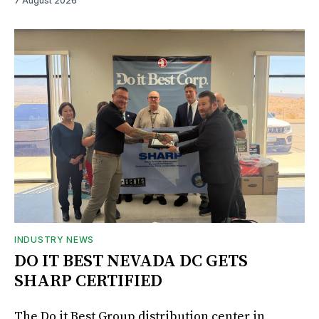
7 August 2026
INDUSTRY NEWS
DO IT BEST NEVADA DC GETS
SHARP CERTIFIED
The Do it Best Group distribution center in