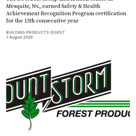
Mesquite, Nv., earned Safety & Health
Achievement Recognition Program certification
for the 13th consecutive year
BUILDING PRODUCTS DIGEST
7 August 2026