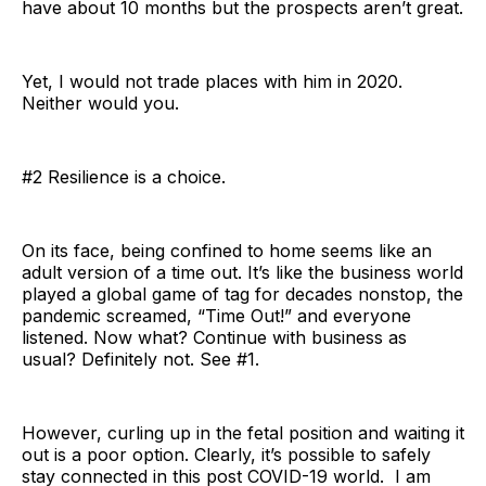
have about 10 months but the prospects aren’t great.
Yet, I would not trade places with him in 2020.
Neither would you.
#2 Resilience is a choice.
On its face, being confined to home seems like an
adult version of a time out. It’s like the business world
played a global game of tag for decades nonstop, the
pandemic screamed, “Time Out!” and everyone
listened. Now what? Continue with business as
usual? Definitely not. See #1.
However, curling up in the fetal position and waiting it
out is a poor option. Clearly, it’s possible to safely
stay connected in this post COVID-19 world. I am