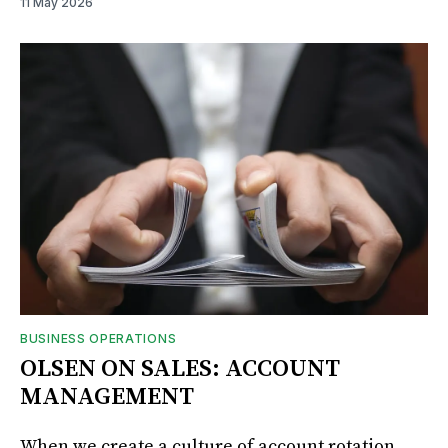
11 May 2026
BUSINESS OPERATIONS
OLSEN ON SALES: ACCOUNT
MANAGEMENT
When we create a culture of account rotation,