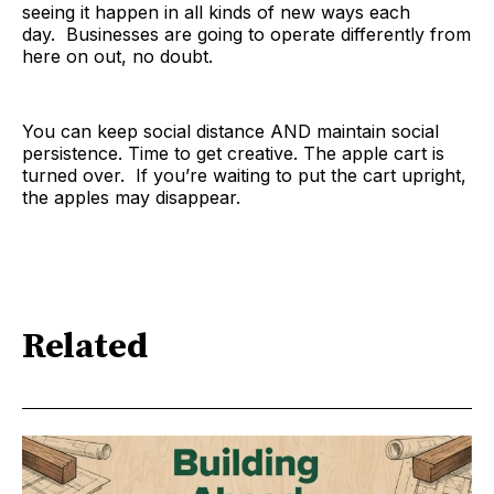
seeing it happen in all kinds of new ways each
day. Businesses are going to operate differently from
here on out, no doubt.
You can keep social distance AND maintain social
persistence. Time to get creative. The apple cart is
turned over. If you’re waiting to put the cart upright,
the apples may disappear.
Related