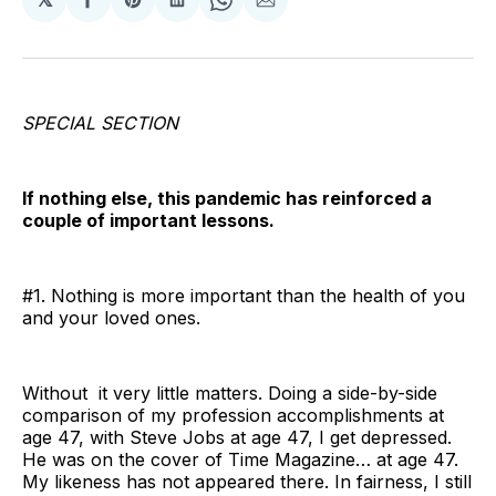
Share
Share
Share
Share
Share
on
on
on
on
via
Facebook
Pinterest
LinkedIn
WhatsApp
Email
SPECIAL SECTION
If nothing else, this pandemic has reinforced a
couple of important lessons.
#1. Nothing is more important than the health of you
and your loved ones.
Without it very little matters. Doing a side-by-side
comparison of my profession accomplishments at
age 47, with Steve Jobs at age 47, I get depressed.
He was on the cover of Time Magazine… at age 47.
My likeness has not appeared there. In fairness, I still