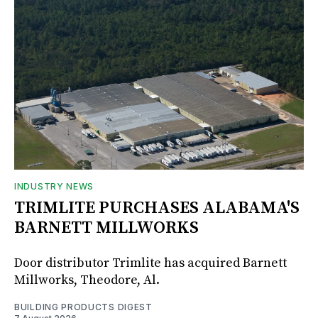
INDUSTRY NEWS
TRIMLITE PURCHASES ALABAMA'S
BARNETT MILLWORKS
Door distributor Trimlite has acquired Barnett
Millworks, Theodore, Al.
BUILDING PRODUCTS DIGEST