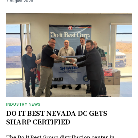
7 August 2026
INDUSTRY NEWS
DO IT BEST NEVADA DC GETS
SHARP CERTIFIED
The Do it Best Group distribution center in