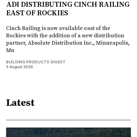
ADI DISTRIBUTING CINCH RAILING
EAST OF ROCKIES
Cinch Railing is now available east of the
Rockies with the addition of a new distribution
partner, Absolute Distribution Inc., Minneapolis,
Mn
BUILDING PRODUCTS DIGEST
5 August 2026
Latest