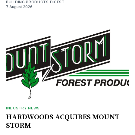
BUILDING PRODUCTS DIGEST
7 August 2026
INDUSTRY NEWS
HARDWOODS ACQUIRES MOUNT
STORM