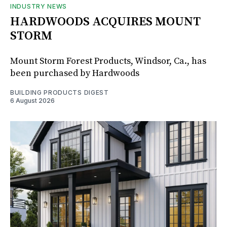
INDUSTRY NEWS
HARDWOODS ACQUIRES MOUNT
STORM
Mount Storm Forest Products, Windsor, Ca., has
been purchased by Hardwoods
BUILDING PRODUCTS DIGEST
6 August 2026