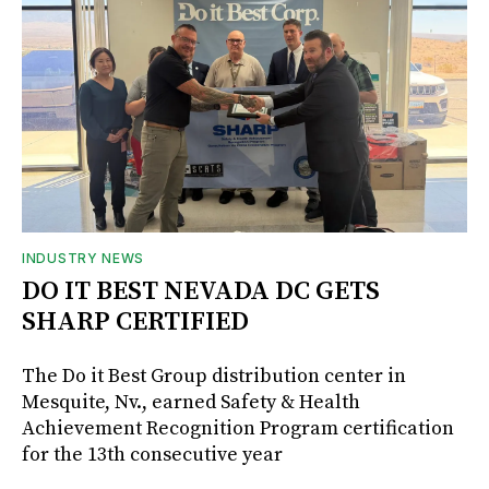
INDUSTRY NEWS
DO IT BEST NEVADA DC GETS
SHARP CERTIFIED
The Do it Best Group distribution center in
Mesquite, Nv., earned Safety & Health
Achievement Recognition Program certification
for the 13th consecutive year