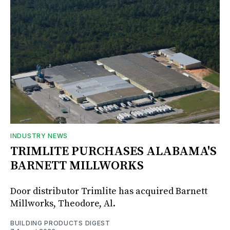
INDUSTRY NEWS
TRIMLITE PURCHASES ALABAMA'S
BARNETT MILLWORKS
Door distributor Trimlite has acquired Barnett
Millworks, Theodore, Al.
BUILDING PRODUCTS DIGEST