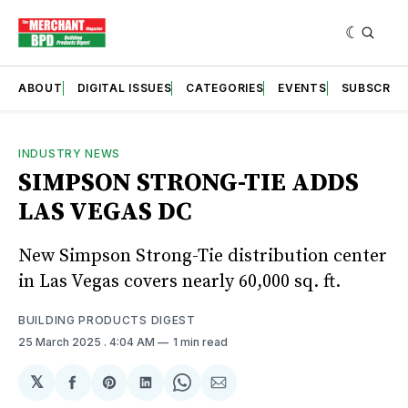
ABOUT
DIGITAL ISSUES
CATEGORIES
EVENTS
SUBSCRIB
INDUSTRY NEWS
SIMPSON STRONG-TIE ADDS
LAS VEGAS DC
New Simpson Strong-Tie distribution center
in Las Vegas covers nearly 60,000 sq. ft.
BUILDING PRODUCTS DIGEST
25 March 2025
. 4:04 AM
1 min read
𝕏
Share
Share
Share
Share
Share
on
on
on
on
via