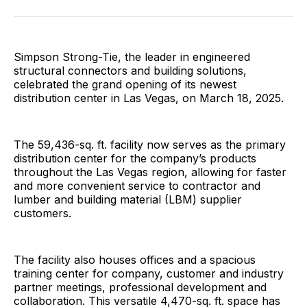
Facebook
Pinterest
LinkedIn
WhatsApp
Email
Simpson Strong-Tie, the leader in engineered
structural connectors and building solutions,
celebrated the grand opening of its newest
distribution center in Las Vegas, on March 18, 2025.
The 59,436-sq. ft. facility now serves as the primary
distribution center for the company’s products
throughout the Las Vegas region, allowing for faster
and more convenient service to contractor and
lumber and building material (LBM) supplier
customers.
The facility also houses offices and a spacious
training center for company, customer and industry
partner meetings, professional development and
collaboration. This versatile 4,470-sq. ft. space has