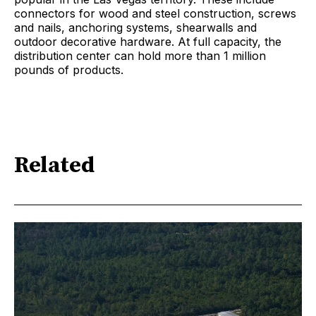
connectors for wood and steel construction, screws
and nails, anchoring systems, shearwalls and
outdoor decorative hardware. At full capacity, the
distribution center can hold more than 1 million
pounds of products.
Related