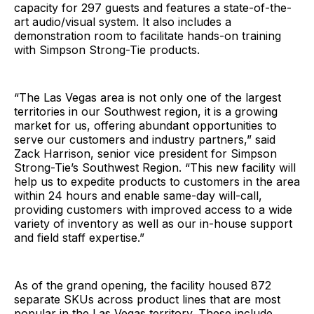
capacity for 297 guests and features a state-of-the-
art audio/visual system. It also includes a
demonstration room to facilitate hands-on training
with Simpson Strong-Tie products.
“The Las Vegas area is not only one of the largest
territories in our Southwest region, it is a growing
market for us, offering abundant opportunities to
serve our customers and industry partners,” said
Zack Harrison, senior vice president for Simpson
Strong-Tie’s Southwest Region. “This new facility will
help us to expedite products to customers in the area
within 24 hours and enable same-day will-call,
providing customers with improved access to a wide
variety of inventory as well as our in-house support
and field staff expertise.”
As of the grand opening, the facility housed 872
separate SKUs across product lines that are most
popular in the Las Vegas territory. These include