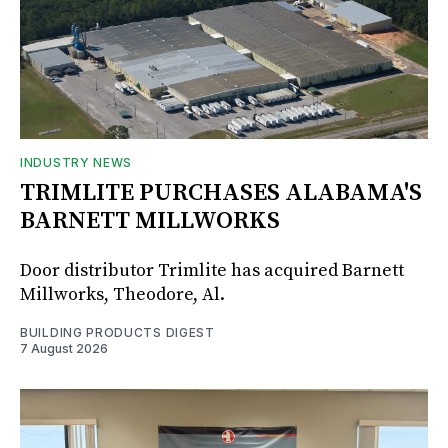
INDUSTRY NEWS
TRIMLITE PURCHASES ALABAMA'S
BARNETT MILLWORKS
Door distributor Trimlite has acquired Barnett
Millworks, Theodore, Al.
BUILDING PRODUCTS DIGEST
7 August 2026