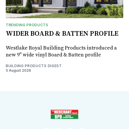
TRENDING PRODUCTS
WIDER BOARD & BATTEN PROFILE
Westlake Royal Building Products introduced a
new 9" wide vinyl Board & Batten profile
BUILDING PRODUCTS DIGEST
5 August 2026