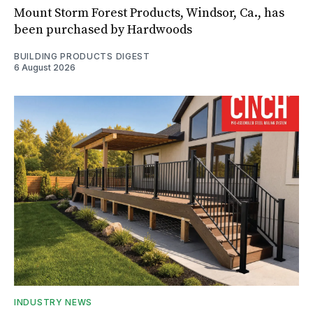
Mount Storm Forest Products, Windsor, Ca., has
been purchased by Hardwoods
BUILDING PRODUCTS DIGEST
6 August 2026
INDUSTRY NEWS