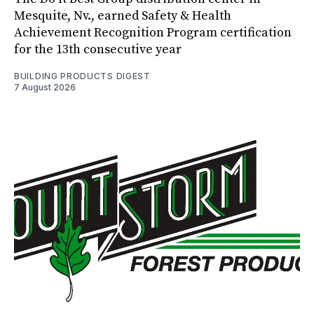
Mesquite, Nv., earned Safety & Health
Achievement Recognition Program certification
for the 13th consecutive year
BUILDING PRODUCTS DIGEST
7 August 2026