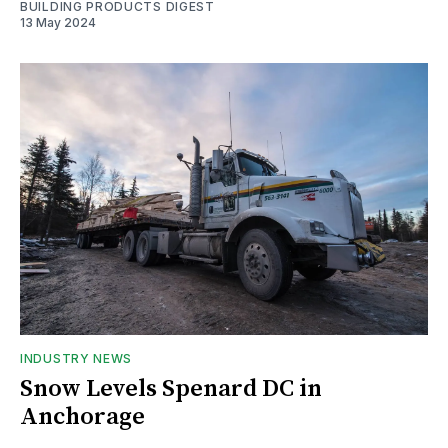
BUILDING PRODUCTS DIGEST
13 May 2024
INDUSTRY NEWS
Snow Levels Spenard DC in
Anchorage