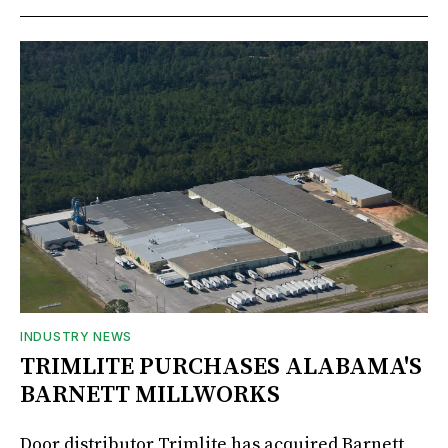
INDUSTRY NEWS
TRIMLITE PURCHASES ALABAMA'S
BARNETT MILLWORKS
Door distributor Trimlite has acquired Barnett