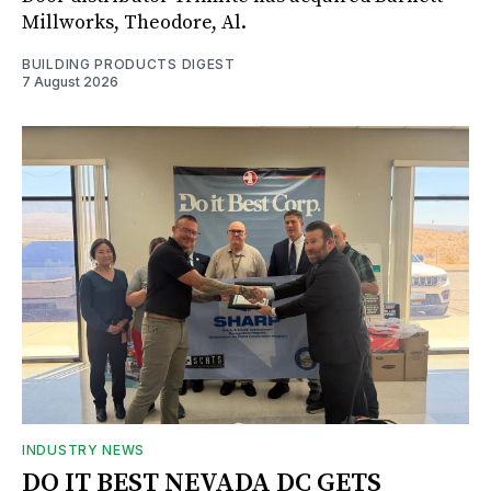
Millworks, Theodore, Al.
BUILDING PRODUCTS DIGEST
7 August 2026
INDUSTRY NEWS
DO IT BEST NEVADA DC GETS