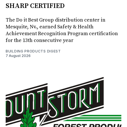
SHARP CERTIFIED
The Do it Best Group distribution center in
Mesquite, Nv., earned Safety & Health
Achievement Recognition Program certification
for the 13th consecutive year
BUILDING PRODUCTS DIGEST
7 August 2026