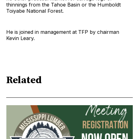
thinnings from the Tahoe Basin or the Humboldt
Toiyabe National Forest.
He is joined in management at TFP by chairman
Kevin Leary.
Related