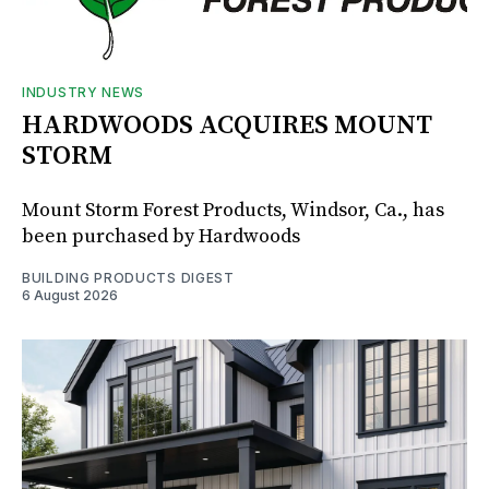
INDUSTRY NEWS
HARDWOODS ACQUIRES MOUNT
STORM
Mount Storm Forest Products, Windsor, Ca., has
been purchased by Hardwoods
BUILDING PRODUCTS DIGEST
6 August 2026