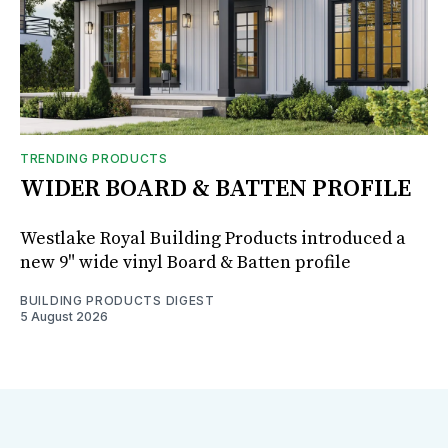
TRENDING PRODUCTS
WIDER BOARD & BATTEN PROFILE
Westlake Royal Building Products introduced a
new 9" wide vinyl Board & Batten profile
BUILDING PRODUCTS DIGEST
5 August 2026