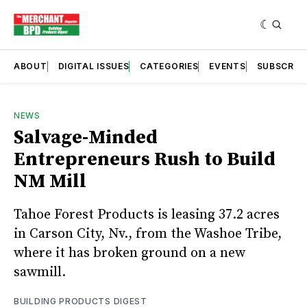
ABOUT
DIGITAL ISSUES
CATEGORIES
EVENTS
SUBSCRIB
NEWS
Salvage-Minded
Entrepreneurs Rush to Build
NM Mill
Tahoe Forest Products is leasing 37.2 acres
in Carson City, Nv., from the Washoe Tribe,
where it has broken ground on a new
sawmill.
BUILDING PRODUCTS DIGEST