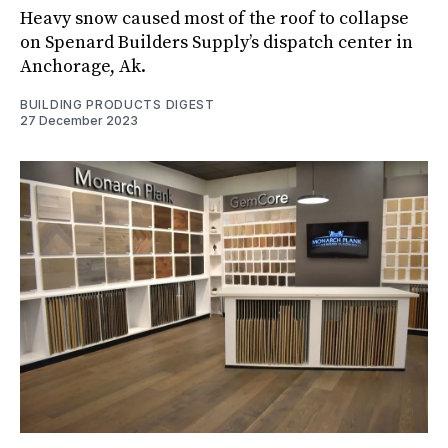
Heavy snow caused most of the roof to collapse
on Spenard Builders Supply’s dispatch center in
Anchorage, Ak.
BUILDING PRODUCTS DIGEST
27 December 2023