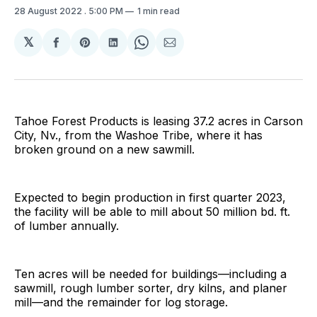
28 August 2022
. 5:00 PM
1 min read
𝕏
Share
Share
Share
Share
Share
on
on
on
on
via
Facebook
Pinterest
LinkedIn
WhatsApp
Email
Tahoe Forest Products is leasing 37.2 acres in Carson
City, Nv., from the Washoe Tribe, where it has
broken ground on a new sawmill.
Expected to begin production in first quarter 2023,
the facility will be able to mill about 50 million bd. ft.
of lumber annually.
Ten acres will be needed for buildings—including a
sawmill, rough lumber sorter, dry kilns, and planer
mill—and the remainder for log storage.