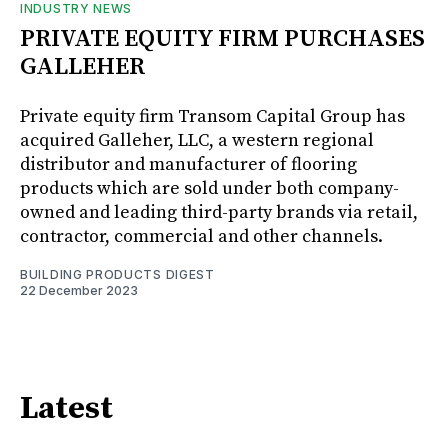
INDUSTRY NEWS
PRIVATE EQUITY FIRM PURCHASES
GALLEHER
Private equity firm Transom Capital Group has
acquired Galleher, LLC, a western regional
distributor and manufacturer of flooring
products which are sold under both company-
owned and leading third-party brands via retail,
contractor, commercial and other channels.
BUILDING PRODUCTS DIGEST
22 December 2023
Latest