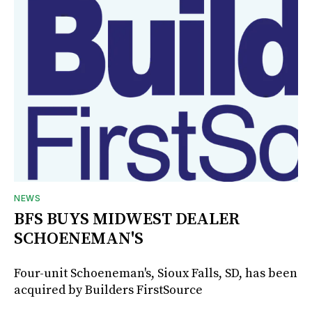
NEWS
BFS BUYS MIDWEST DEALER
SCHOENEMAN'S
Four-unit Schoeneman's, Sioux Falls, SD, has been
acquired by Builders FirstSource