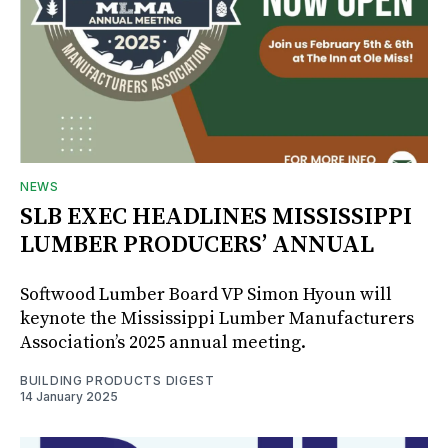
NEWS
SLB EXEC HEADLINES MISSISSIPPI
LUMBER PRODUCERS’ ANNUAL
Softwood Lumber Board VP Simon Hyoun will
keynote the Mississippi Lumber Manufacturers
Association’s 2025 annual meeting.
BUILDING PRODUCTS DIGEST
14 January 2025