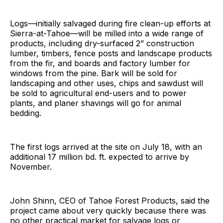
Logs—initially salvaged during fire clean-up efforts at
Sierra-at-Tahoe—will be milled into a wide range of
products, including dry-surfaced 2” construction
lumber, timbers, fence posts and landscape products
from the fir, and boards and factory lumber for
windows from the pine. Bark will be sold for
landscaping and other uses, chips and sawdust will
be sold to agricultural end-users and to power
plants, and planer shavings will go for animal
bedding.
The first logs arrived at the site on July 18, with an
additional 17 million bd. ft. expected to arrive by
November.
John Shinn, CEO of Tahoe Forest Products, said the
project came about very quickly because there was
no other practical market for salvage logs or