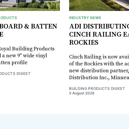
RODUCTS
INDUSTRY NEWS
BOARD & BATTEN
ADI DISTRIBUTIN
E
CINCH RAILING E
ROCKIES
oyal Building Products
 a new 9" wide vinyl
Cinch Railing is now avai
tten profile
of the Rockies with the ad
new distribution partner
RODUCTS DIGEST
Distribution Inc., Minne
BUILDING PRODUCTS DIGEST
5 August 2026