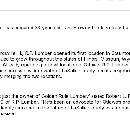
on
on
Facebo
Pin
o. has acquired 33-year-old, family-owned Golden Rule Lu
sville, Il., R.P. Lumber opened its first location in Staunto
ued to grow throughout the states of Illinois, Missouri, W
 Already operating a retail location in Ottawa, R.P. Lumber
vice across a wider swath of LaSalle County and its neighbo
y merging the two locations.
’t just the owner of Golden Rule Lumber,” stated Robert L.
EO of R.P. Lumber. “He’s been an advocate for Ottawa’s gr
eeply ingrained in the fabric of LaSalle County as a commun
asized.