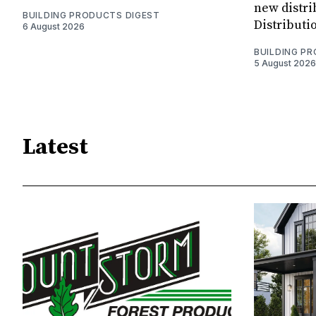
new distri
BUILDING PRODUCTS DIGEST
Distributi
6 August 2026
BUILDING P
5 August 2026
Latest