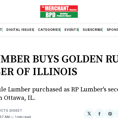
T
DIGITAL ISSUES
CATEGORIES
EVENTS
SUBSCRIBE
SPON
S
UMBER BUYS GOLDEN R
ER OF ILLINOIS
le Lumber purchased as RP Lumber's se
n Ottawa, IL.
UCTS DIGEST
𝕏
Share
Sh
:57 AM
1 min read