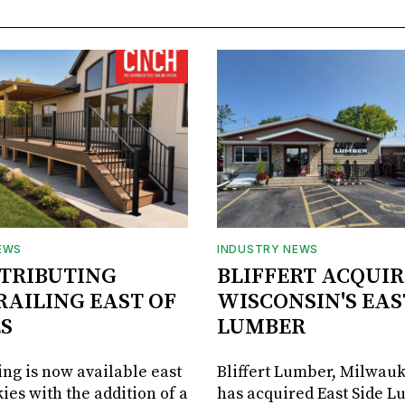
EWS
INDUSTRY NEWS
STRIBUTING
BLIFFERT ACQUIR
RAILING EAST OF
WISCONSIN'S EAS
S
LUMBER
ing is now available east
Bliffert Lumber, Milwauk
ies with the addition of a
has acquired East Side L