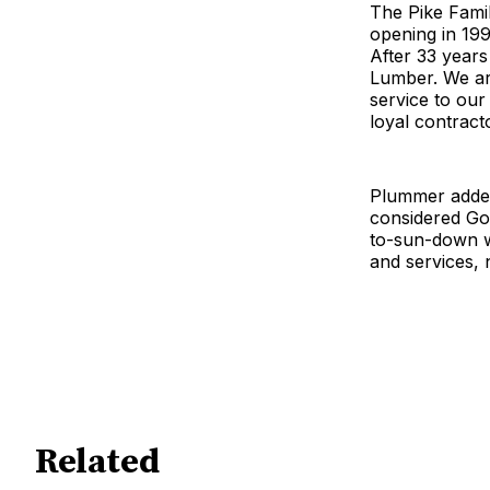
The Pike Fami
opening in 19
After 33 years
Lumber. We are
service to our
loyal contract
Plummer added
considered Gol
to-sun-down wo
and services, 
Related