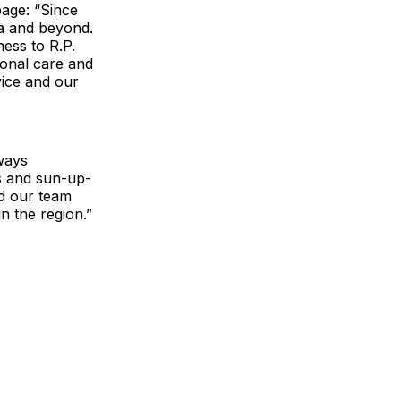
age: “Since
a and beyond.
ness to R.P.
ional care and
vice and our
ways
s and sun-up-
nd our team
n the region.”