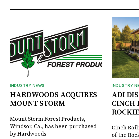
INDUSTRY NEWS
INDUSTRY N
HARDWOODS ACQUIRES
ADI DI
MOUNT STORM
CINCH 
ROCKIE
Mount Storm Forest Products,
Windsor, Ca., has been purchased
Cinch Rail
by Hardwoods
of the Rock