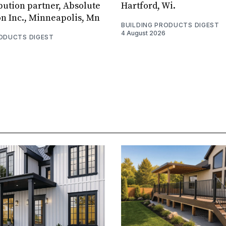
bution partner, Absolute
Hartford, Wi.
on Inc., Minneapolis, Mn
BUILDING PRODUCTS DIGEST
4 August 2026
RODUCTS DIGEST