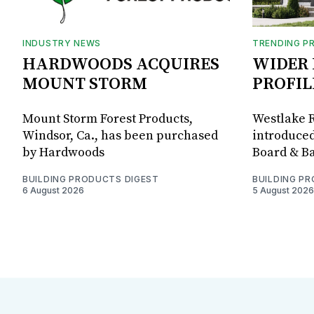
INDUSTRY NEWS
TRENDING P
HARDWOODS ACQUIRES
WIDER 
MOUNT STORM
PROFIL
Mount Storm Forest Products,
Westlake R
Windsor, Ca., has been purchased
introduced
by Hardwoods
Board & Ba
BUILDING PRODUCTS DIGEST
BUILDING P
6 August 2026
5 August 2026