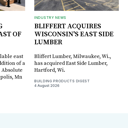
INDUSTRY NEWS
G
BLIFFERT ACQUIRES
AST OF
WISCONSIN'S EAST SIDE
LUMBER
lable east
Bliffert Lumber, Milwaukee, Wi.,
dition of a
has acquired East Side Lumber,
, Absolute
Hartford, Wi.
apolis, Mn
BUILDING PRODUCTS DIGEST
4 August 2026