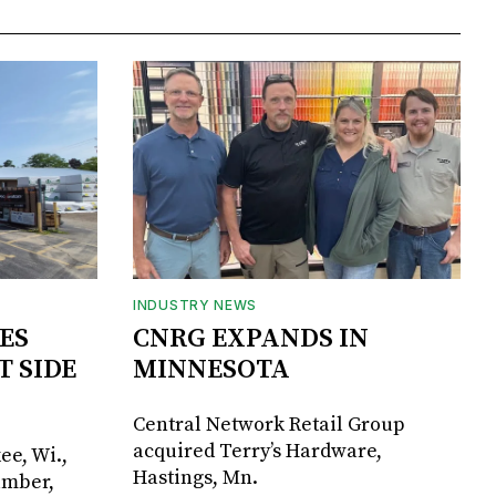
INDUSTRY NEWS
ES
CNRG EXPANDS IN
T SIDE
MINNESOTA
Central Network Retail Group
acquired Terry’s Hardware,
ee, Wi.,
Hastings, Mn.
umber,