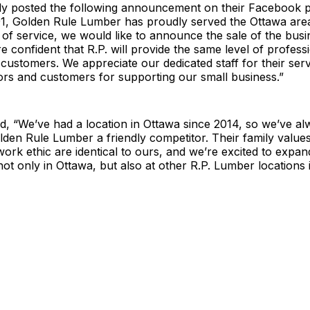
ly posted the following announcement on their Facebook p
91, Golden Rule Lumber has proudly served the Ottawa are
 of service, we would like to announce the sale of the busi
 confident that R.P. will provide the same level of profess
 customers. We appreciate our dedicated staff for their ser
ors and customers for supporting our small business.”
, “We’ve had a location in Ottawa since 2014, so we’ve al
den Rule Lumber a friendly competitor. Their family value
rk ethic are identical to ours, and we’re excited to expa
not only in Ottawa, but also at other R.P. Lumber locations i