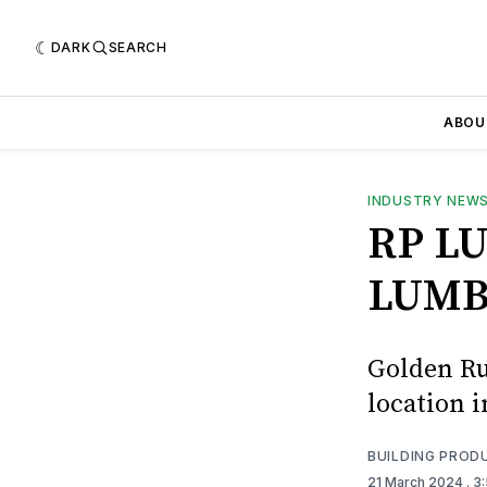
DARK
SEARCH
ABOU
INDUSTRY NEW
RP L
LUMB
Golden Ru
location i
BUILDING PROD
21 March 2024
. 3