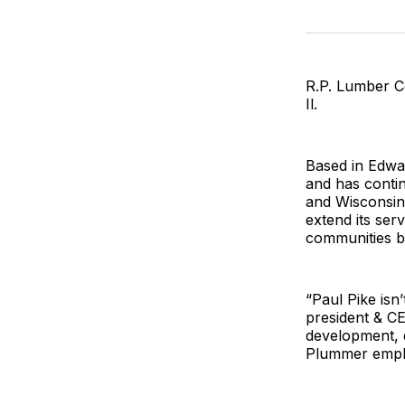
R.P. Lumber C
Il.
Based in Edward
and has contin
and Wisconsin.
extend its ser
communities b
“Paul Pike isn
president & C
development, d
Plummer emph