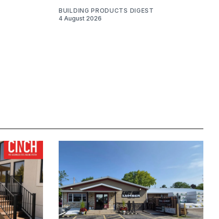
BUILDING PRODUCTS DIGEST
4 August 2026