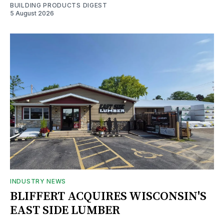
BUILDING PRODUCTS DIGEST
5 August 2026
INDUSTRY NEWS
BLIFFERT ACQUIRES WISCONSIN'S
EAST SIDE LUMBER