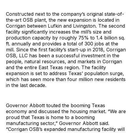
Constructed next to the company’s original state-of-
the-art OSB plant, the new expansion is located in
Corrigan between Lufkin and Livingston. The second
facility significantly increases the mill’s size and
production capacity by roughly 75% to 1.4 billion sq.
ft. annually and provides a total of 300 jobs at the
mill. Since the first facility’s start-up in 2018, Corrigan
OSB, LLC has been a successful investment in the
people, natural resources, and markets in Corrigan
and the entire East Texas region. The facility
expansion is set to address Texas’ population surge,
which has seen more than four million new residents
in the last decade.
Governor Abbott touted the booming Texas
economy and discussed the housing market. “We are
proud that Texas is home to a booming
manufacturing sector,” Governor Abbott said.
“Corrigan OSB’s expanded manufacturing facility will