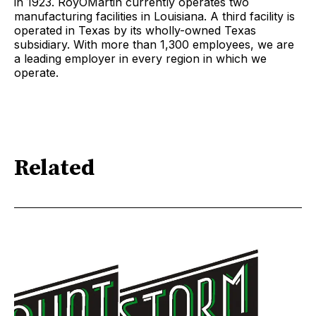
in 1923. RoyOMartin currently operates two
manufacturing facilities in Louisiana. A third facility is
operated in Texas by its wholly-owned Texas
subsidiary. With more than 1,300 employees, we are
a leading employer in every region in which we
operate.
Related