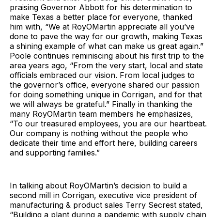
praising Governor Abbott for his determination to
make Texas a better place for everyone, thanked
him with, “We at RoyOMartin appreciate all you’ve
done to pave the way for our growth, making Texas
a shining example of what can make us great again.”
Poole continues reminiscing about his first trip to the
area years ago, “From the very start, local and state
officials embraced our vision. From local judges to
the governor’s office, everyone shared our passion
for doing something unique in Corrigan, and for that
we will always be grateful.” Finally in thanking the
many RoyOMartin team members he emphasizes,
“To our treasured employees, you are our heartbeat.
Our company is nothing without the people who
dedicate their time and effort here, building careers
and supporting families.”
In talking about RoyOMartin’s decision to build a
second mill in Corrigan, executive vice president of
manufacturing & product sales Terry Secrest stated,
“Building a plant during a pandemic with supply chain