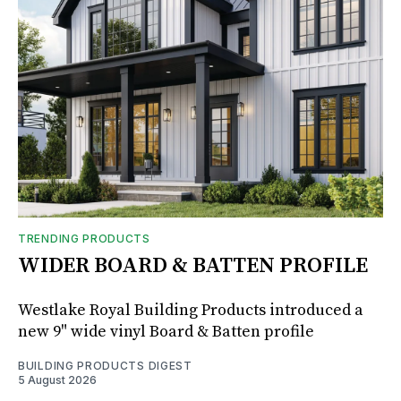
TRENDING PRODUCTS
WIDER BOARD & BATTEN PROFILE
Westlake Royal Building Products introduced a
new 9" wide vinyl Board & Batten profile
BUILDING PRODUCTS DIGEST
5 August 2026