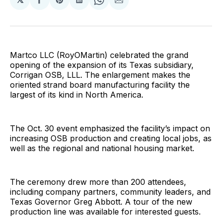
Share
Share
Share
Share
Share
on
on
on
on
via
Facebook
Pinterest
LinkedIn
WhatsApp
Email
Martco LLC (RoyOMartin) celebrated the grand
opening of the expansion of its Texas subsidiary,
Corrigan OSB, LLL. The enlargement makes the
oriented strand board manufacturing facility the
largest of its kind in North America.
The Oct. 30 event emphasized the facility’s impact on
increasing OSB production and creating local jobs, as
well as the regional and national housing market.
The ceremony drew more than 200 attendees,
including company partners, community leaders, and
Texas Governor Greg Abbott. A tour of the new
production line was available for interested guests.