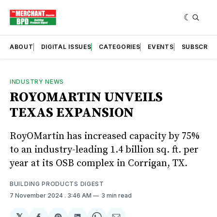
ABOUT
DIGITAL ISSUES
CATEGORIES
EVENTS
SUBSCRIB
INDUSTRY NEWS
ROYOMARTIN UNVEILS
TEXAS EXPANSION
RoyOMartin has increased capacity by 75%
to an industry-leading 1.4 billion sq. ft. per
year at its OSB complex in Corrigan, TX.
BUILDING PRODUCTS DIGEST
7 November 2024
. 3:46 AM
3 min read
𝕏