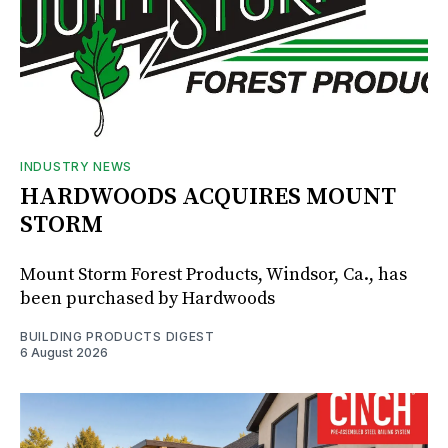
INDUSTRY NEWS
HARDWOODS ACQUIRES MOUNT
STORM
Mount Storm Forest Products, Windsor, Ca., has
been purchased by Hardwoods
BUILDING PRODUCTS DIGEST
6 August 2026