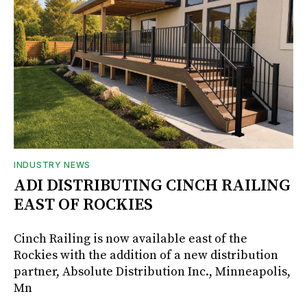
INDUSTRY NEWS
ADI DISTRIBUTING CINCH RAILING
EAST OF ROCKIES
Cinch Railing is now available east of the
Rockies with the addition of a new distribution
partner, Absolute Distribution Inc., Minneapolis,
Mn