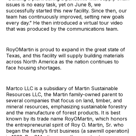
issues is no easy task, yet on June 8, we
successfully started this new facility. Since then, our
team has continuously improved, setting new goals
every day.” He then introduced a virtual tour video
that was produced by the communications team.
RoyOMartin is proud to expand in the great state of
Texas, and this facility will supply building materials
across North America as the nation continues to
face housing shortages.
Martco LLC is a subsidiary of Martin Sustainable
Resources LLC, the Martin family-owned parent to
several companies that focus on land, timber, and
mineral resources, emphasizing sustainable forestry
and the manufacture of forest products. It is best
known by its trade name RoyOMartin, which honors
the entrepreneurial spirit of Roy O. Martin, Sr. who
began the family’s first business (a sawmill operation)