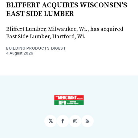
BLIFFERT ACQUIRES WISCONSIN'S
EAST SIDE LUMBER
Bliffert Lumber, Milwaukee, Wi., has acquired
East Side Lumber, Hartford, Wi.
BUILDING PRODUCTS DIGEST
4 August 2026
𝕏
Facebook
Instagram
RSS