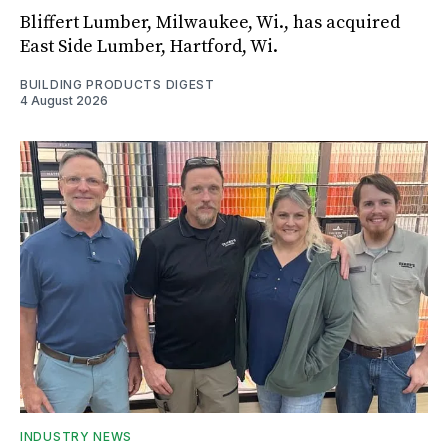
Bliffert Lumber, Milwaukee, Wi., has acquired
East Side Lumber, Hartford, Wi.
BUILDING PRODUCTS DIGEST
4 August 2026
INDUSTRY NEWS