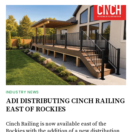
INDUSTRY NEWS
ADI DISTRIBUTING CINCH RAILING
EAST OF ROCKIES
Cinch Railing is now available east of the
Rockies with the addition of a new distribution