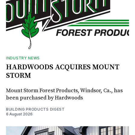
INDUSTRY NEWS
HARDWOODS ACQUIRES MOUNT
STORM
Mount Storm Forest Products, Windsor, Ca., has
been purchased by Hardwoods
BUILDING PRODUCTS DIGEST
6 August 2026