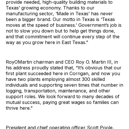
provide needed, high-quality building materials to
Texas’ growing economy. Thanks to our
manufacturing sector, ‘Made in Texas’ has never
been a bigger brand. Our motto in Texas is ‘Texas
moves at the speed of business.’ Government’s job is
not to slow you down but to help get things done,
and that commitment will continue every step of the
way as you grow here in East Texas.”
RoyOMartin chairman and CEO Roy O. Martin III, in
his address proudly stated that, “It’s obvious that our
first plant succeeded here in Corrigan, and now you
have two plants employing almost 300 skilled
individuals and supporting seven times that number in
logging, transportation, maintenance, and other
support roles. We look forward to many decades of
mutual success, paying great wages so families can
thrive here.”
President and chief operating officer Scott Poole,