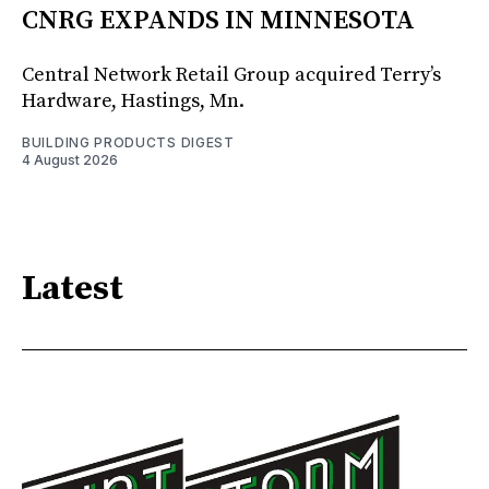
CNRG EXPANDS IN MINNESOTA
Central Network Retail Group acquired Terry’s
Hardware, Hastings, Mn.
BUILDING PRODUCTS DIGEST
4 August 2026
Latest