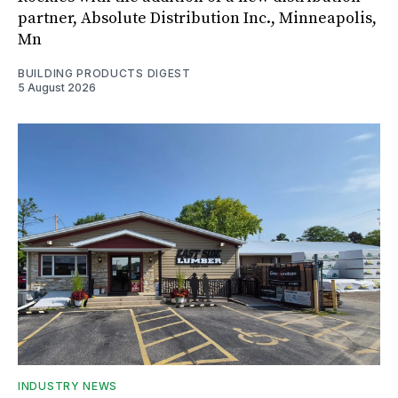
partner, Absolute Distribution Inc., Minneapolis,
Mn
BUILDING PRODUCTS DIGEST
5 August 2026
INDUSTRY NEWS