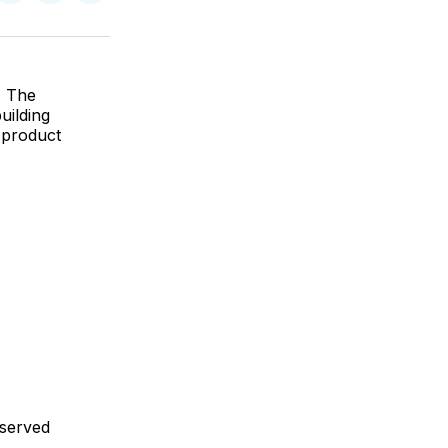
on
on
via
ok
terest
LinkedIn
WhatsApp
Email
. The
uilding
 product
 served