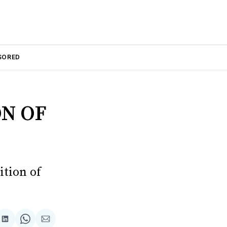
SORED
N OF
ition of
are
Share
Share
Share