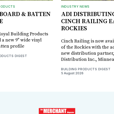
RODUCTS
INDUSTRY NEWS
BOARD & BATTEN
ADI DISTRIBUTIN
E
CINCH RAILING E
ROCKIES
oyal Building Products
 a new 9" wide vinyl
Cinch Railing is now avai
tten profile
of the Rockies with the ad
new distribution partner
RODUCTS DIGEST
Distribution Inc., Minne
BUILDING PRODUCTS DIGEST
5 August 2026