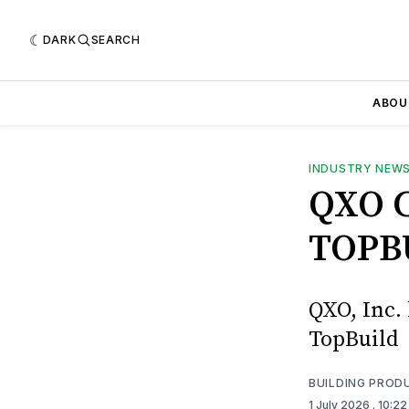
DARK
SEARCH
ABOU
INDUSTRY NEW
QXO 
TOPB
QXO, Inc. 
TopBuild
BUILDING PROD
1 July 2026
. 10:2