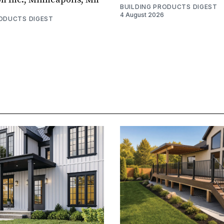
BUILDING PRODUCTS DIGEST
4 August 2026
RODUCTS DIGEST