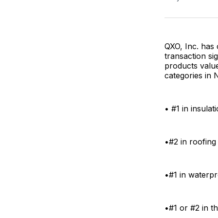
QXO, Inc. has 
transaction si
products value
categories in 
• #1 in insulat
•#2 in roofing
•#1 in waterpr
•#1 or #2 in t