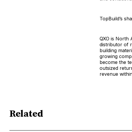
TopBuild’s sha
QXO is North A
distributor of
building mater
growing compan
become the tec
outsized retur
revenue within
Related