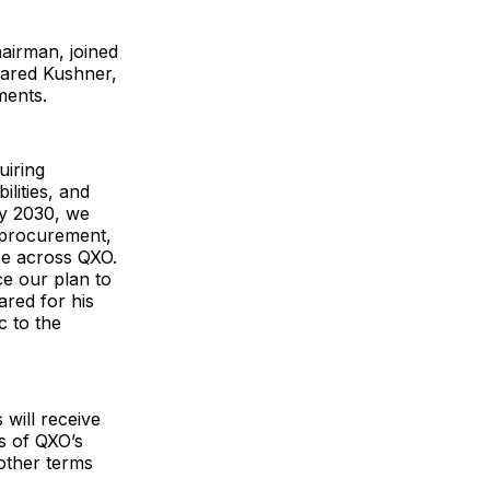
airman, joined
Jared Kushner,
ments.
uiring
ilities, and
By 2030, we
m procurement,
nce across QXO.
ce our plan to
ared for his
c to the
will receive
s of QXO’s
other terms