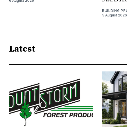
6 August 2026
BUILDING P
5 August 2026
Latest