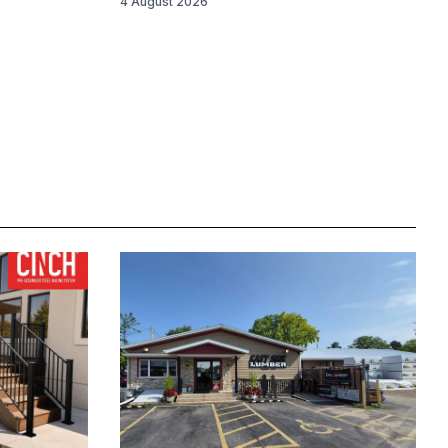
4 August 2026