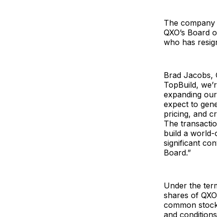
The company a
QXO’s Board of
who has resig
Brad Jacobs, C
TopBuild, we’r
expanding our
expect to gene
pricing, and c
The transactio
build a world-
significant co
Board.”
Under the ter
shares of QXO
common stock b
and condition