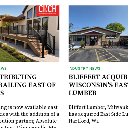
EWS
INDUSTRY NEWS
STRIBUTING
BLIFFERT ACQUIR
RAILING EAST OF
WISCONSIN'S EAS
S
LUMBER
ing is now available east
Bliffert Lumber, Milwauk
ies with the addition of a
has acquired East Side L
bution partner, Absolute
Hartford, Wi.
on Inc., Minneapolis, Mn