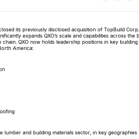
on
on
Facebo
Pin
closed its previously disclosed acquisition of TopBuild Corp
gnificantly expands QXO’s scale and capabilities across the b
 chain. QXO now holds leadership positions in key building
North America:
ion
oofing
he lumber and building materials sector, in key geographies