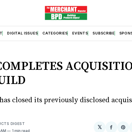
T
DIGITAL ISSUES
CATEGORIES
EVENTS
SUBSCRIBE
SPON
S
COMPLETES ACQUISITIO
UILD
has closed its previously disclosed acquis
UCTS DIGEST
𝕏
Share
Sh
2 AM
1 min read