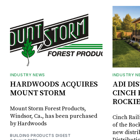
INDUSTRY NEWS
INDUSTRY N
HARDWOODS ACQUIRES
ADI DI
MOUNT STORM
CINCH 
ROCKIE
Mount Storm Forest Products,
Windsor, Ca., has been purchased
Cinch Rail
by Hardwoods
of the Rock
new distri
BUILDING PRODUCTS DIGEST
Distributi