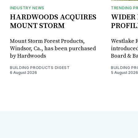
INDUSTRY NEWS
TRENDING P
HARDWOODS ACQUIRES
WIDER 
MOUNT STORM
PROFIL
Mount Storm Forest Products,
Westlake R
Windsor, Ca., has been purchased
introduced
by Hardwoods
Board & Ba
BUILDING PRODUCTS DIGEST
BUILDING P
6 August 2026
5 August 2026