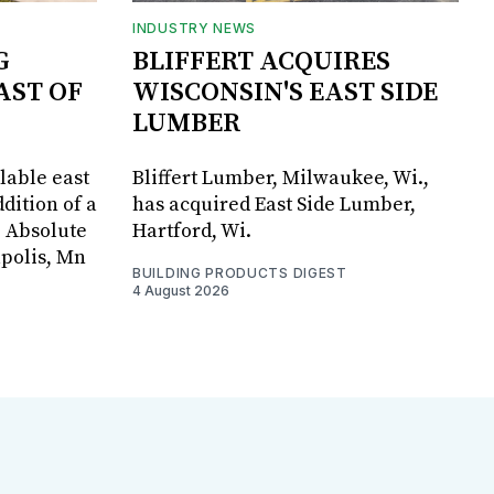
INDUSTRY NEWS
G
BLIFFERT ACQUIRES
AST OF
WISCONSIN'S EAST SIDE
LUMBER
lable east
Bliffert Lumber, Milwaukee, Wi.,
dition of a
has acquired East Side Lumber,
, Absolute
Hartford, Wi.
apolis, Mn
BUILDING PRODUCTS DIGEST
4 August 2026