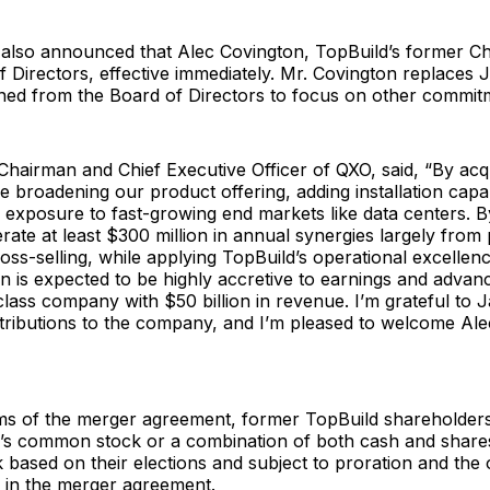
lso announced that Alec Covington, TopBuild’s former Ch
 Directors, effective immediately. Mr. Covington replaces 
ned from the Board of Directors to focus on other commit
hairman and Chief Executive Officer of QXO, said, “By acq
e broadening our product offering, adding installation capab
 exposure to fast-growing end markets like data centers. 
rate at least $300 million in annual synergies largely fro
ross-selling, while applying TopBuild’s operational excelle
n is expected to be highly accretive to earnings and advan
class company with $50 billion in revenue. I’m grateful to J
ntributions to the company, and I’m pleased to welcome Ale
ms of the merger agreement, former TopBuild shareholders 
’s common stock or a combination of both cash and share
ased on their elections and subject to proration and the 
s in the merger agreement.