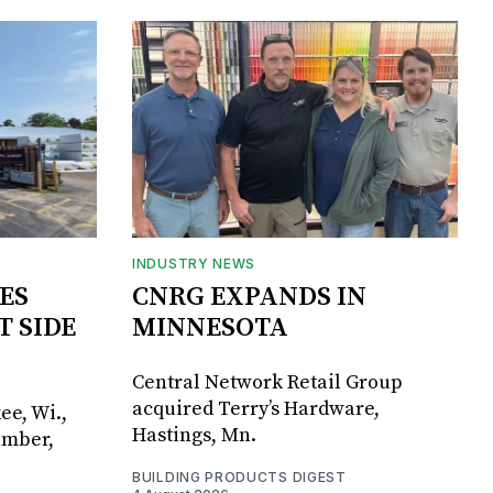
INDUSTRY NEWS
ES
CNRG EXPANDS IN
T SIDE
MINNESOTA
Central Network Retail Group
acquired Terry’s Hardware,
ee, Wi.,
Hastings, Mn.
umber,
BUILDING PRODUCTS DIGEST