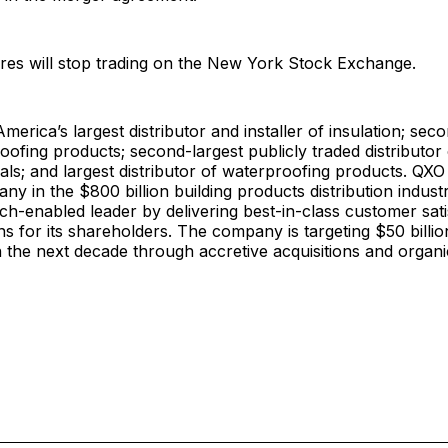
res will stop trading on the New York Stock Exchange.
merica’s largest distributor and installer of insulation; sec
 roofing products; second-largest publicly traded distributo
ials; and largest distributor of waterproofing products. QXO 
y in the $800 billion building products distribution indust
h-enabled leader by delivering best-in-class customer sati
ns for its shareholders. The company is targeting $50 billio
 the next decade through accretive acquisitions and organ