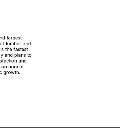
ond-largest
r of lumber and
is the fastest
ry and plans to
sfaction and
n in annual
ic growth.