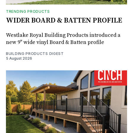
TRENDING PRODUCTS
WIDER BOARD & BATTEN PROFILE
Westlake Royal Building Products introduced a
new 9" wide vinyl Board & Batten profile
BUILDING PRODUCTS DIGEST
5 August 2026