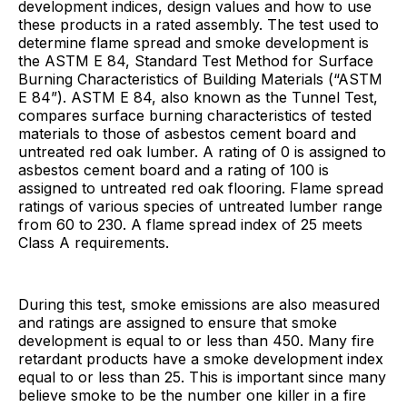
development indices, design values and how to use
these products in a rated assembly. The test used to
determine flame spread and smoke development is
the ASTM E 84, Standard Test Method for Surface
Burning Characteristics of Building Materials (“ASTM
E 84”). ASTM E 84, also known as the Tunnel Test,
compares surface burning characteristics of tested
materials to those of asbestos cement board and
untreated red oak lumber. A rating of 0 is assigned to
asbestos cement board and a rating of 100 is
assigned to untreated red oak flooring. Flame spread
ratings of various species of untreated lumber range
from 60 to 230. A flame spread index of 25 meets
Class A requirements.
During this test, smoke emissions are also measured
and ratings are assigned to ensure that smoke
development is equal to or less than 450. Many fire
retardant products have a smoke development index
equal to or less than 25. This is important since many
believe smoke to be the number one killer in a fire