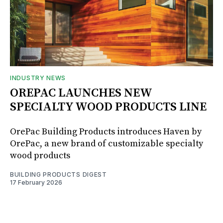
INDUSTRY NEWS
OREPAC LAUNCHES NEW
SPECIALTY WOOD PRODUCTS LINE
OrePac Building Products introduces Haven by
OrePac, a new brand of customizable specialty
wood products
BUILDING PRODUCTS DIGEST
17 February 2026