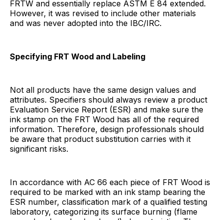
FRTW and essentially replace ASTM E 84 extended.
However, it was revised to include other materials
and was never adopted into the IBC/IRC.
Specifying FRT Wood and Labeling
Not all products have the same design values and
attributes. Specifiers should always review a product
Evaluation Service Report (ESR) and make sure the
ink stamp on the FRT Wood has all of the required
information. Therefore, design professionals should
be aware that product substitution carries with it
significant risks.
In accordance with AC 66 each piece of FRT Wood is
required to be marked with an ink stamp bearing the
ESR number, classification mark of a qualified testing
laboratory, categorizing its surface burning (flame