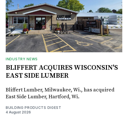
INDUSTRY NEWS
BLIFFERT ACQUIRES WISCONSIN'S
EAST SIDE LUMBER
Bliffert Lumber, Milwaukee, Wi., has acquired
East Side Lumber, Hartford, Wi.
BUILDING PRODUCTS DIGEST
4 August 2026