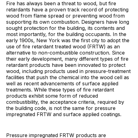
Fire has always been a threat to wood, but fire
retardants have a proven track record of protecting
wood from flame spread or preventing wood from
supporting its own combustion. Designers have long
sought protection for the building, its contents and
most importantly, for the building occupants. In the
early 1900s, New York was the first city to adopt the
use of fire retardant treated wood (FRTW) as an
alternative to non-combustible construction. Since
their early development, many different types of fire
retardant products have been innovated to protect
wood, including products used in pressure-treatment
facilities that push the chemical into the wood cell as
well as recent advancements of surface applied
treatments. While these types of fire retardant
products exhibit some form of reduced
combustibility, the acceptance criteria, required by
the building code, is not the same for pressure
impregnated FRTW and surface applied coatings.
Pressure impregnated FRTW products are