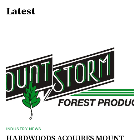
Latest
INDUSTRY NEWS
HARDWOODS ACQUIRES MOUNT