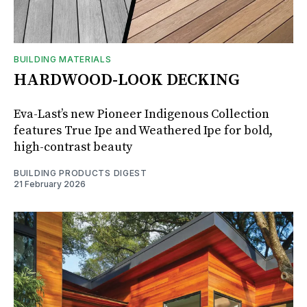
BUILDING MATERIALS
HARDWOOD-LOOK DECKING
Eva-Last’s new Pioneer Indigenous Collection
features True Ipe and Weathered Ipe for bold,
high-contrast beauty
BUILDING PRODUCTS DIGEST
21 February 2026