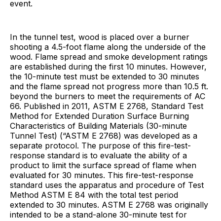
event.
In the tunnel test, wood is placed over a burner
shooting a 4.5-foot flame along the underside of the
wood. Flame spread and smoke development ratings
are established during the first 10 minutes. However,
the 10-minute test must be extended to 30 minutes
and the flame spread not progress more than 10.5 ft.
beyond the burners to meet the requirements of AC
66. Published in 2011, ASTM E 2768, Standard Test
Method for Extended Duration Surface Burning
Characteristics of Building Materials (30-minute
Tunnel Test) (“ASTM E 2768) was developed as a
separate protocol. The purpose of this fire-test-
response standard is to evaluate the ability of a
product to limit the surface spread of flame when
evaluated for 30 minutes. This fire-test-response
standard uses the apparatus and procedure of Test
Method ASTM E 84 with the total test period
extended to 30 minutes. ASTM E 2768 was originally
intended to be a stand-alone 30-minute test for