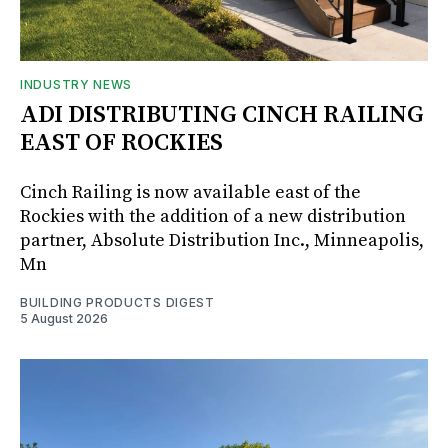
INDUSTRY NEWS
ADI DISTRIBUTING CINCH RAILING
EAST OF ROCKIES
Cinch Railing is now available east of the
Rockies with the addition of a new distribution
partner, Absolute Distribution Inc., Minneapolis,
Mn
BUILDING PRODUCTS DIGEST
5 August 2026