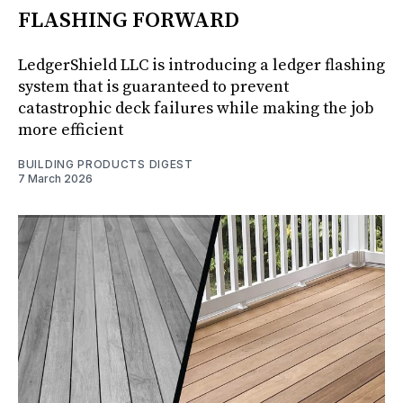
FLASHING FORWARD
LedgerShield LLC is introducing a ledger flashing
system that is guaranteed to prevent
catastrophic deck failures while making the job
more efficient
BUILDING PRODUCTS DIGEST
7 March 2026