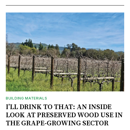
BUILDING MATERIALS
I’LL DRINK TO THAT: AN INSIDE
LOOK AT PRESERVED WOOD USE IN
THE GRAPE-GROWING SECTOR