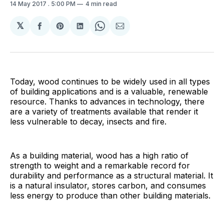
14 May 2017
. 5:00 PM
4 min read
𝕏
Share
Share
Share
Share
Share
on
on
on
on
via
Facebook
Pinterest
LinkedIn
WhatsApp
Email
Today, wood continues to be widely used in all types
of building applications and is a valuable, renewable
resource. Thanks to advances in technology, there
are a variety of treatments available that render it
less vulnerable to decay, insects and fire.
As a building material, wood has a high ratio of
strength to weight and a remarkable record for
durability and performance as a structural material. It
is a natural insulator, stores carbon, and consumes
less energy to produce than other building materials.