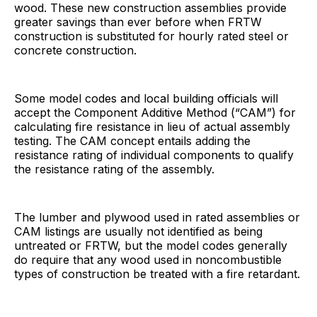
wood. These new construction assemblies provide
greater savings than ever before when FRTW
construction is substituted for hourly rated steel or
concrete construction.
Some model codes and local building officials will
accept the Component Additive Method (“CAM”) for
calculating fire resistance in lieu of actual assembly
testing. The CAM concept entails adding the
resistance rating of individual components to qualify
the resistance rating of the assembly.
The lumber and plywood used in rated assemblies or
CAM listings are usually not identified as being
untreated or FRTW, but the model codes generally
do require that any wood used in noncombustible
types of construction be treated with a fire retardant.