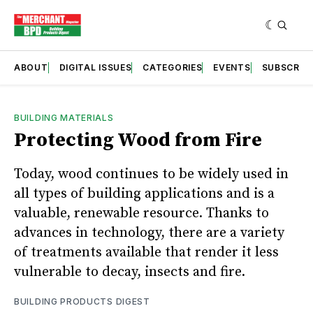
ABOUT
DIGITAL ISSUES
CATEGORIES
EVENTS
SUBSCRIB
BUILDING MATERIALS
Protecting Wood from Fire
Today, wood continues to be widely used in
all types of building applications and is a
valuable, renewable resource. Thanks to
advances in technology, there are a variety
of treatments available that render it less
vulnerable to decay, insects and fire.
BUILDING PRODUCTS DIGEST