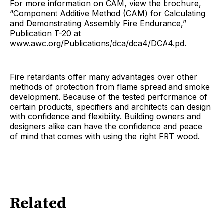
For more information on CAM, view the brochure,
“Component Additive Method (CAM) for Calculating
and Demonstrating Assembly Fire Endurance,”
Publication T-20 at
www.awc.org/Publications/dca/dca4/DCA4.pd.
Fire retardants offer many advantages over other
methods of protection from flame spread and smoke
development. Because of the tested performance of
certain products, specifiers and architects can design
with confidence and flexibility. Building owners and
designers alike can have the confidence and peace
of mind that comes with using the right FRT wood.
Related