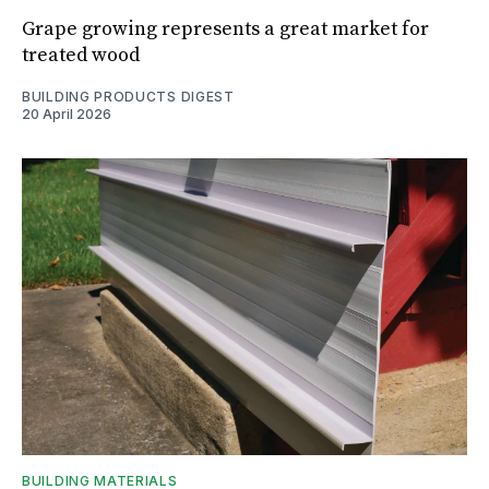
Grape growing represents a great market for
treated wood
BUILDING PRODUCTS DIGEST
20 April 2026
BUILDING MATERIALS