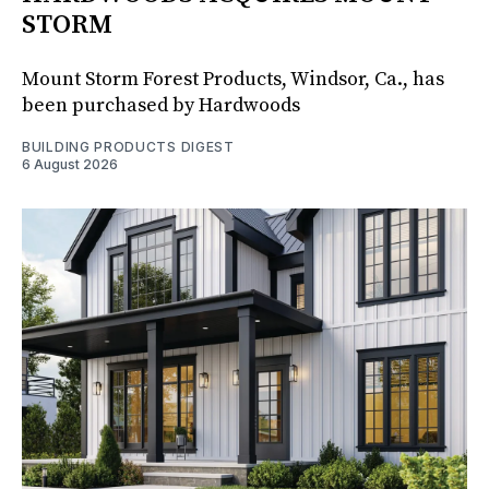
STORM
Mount Storm Forest Products, Windsor, Ca., has
been purchased by Hardwoods
BUILDING PRODUCTS DIGEST
6 August 2026