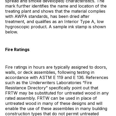
spread and smoke developed) characteristics. The
mark further identifies the name and location of the
treating plant and shows that the material complies
with AWPA standards, has been dried after
treatment, and qualifies as an Interior Type A, low
hygroscopic product. A sample ink stamp is shown
below.
Fire Ratings
Fire ratings in hours are typically assigned to doors,
walls, or deck assemblies, following testing in
accordance with ASTM E 119 and E 136. References
such as the Underwriters Laboratories “Fire
Resistance Directory” specifically point out that
FRTW may be substituted for untreated wood in any
rated assembly. FRTW can be used in place of
untreated wood in many of these designs and will
enable the use of these assemblies in many building
construction types that do not permit untreated