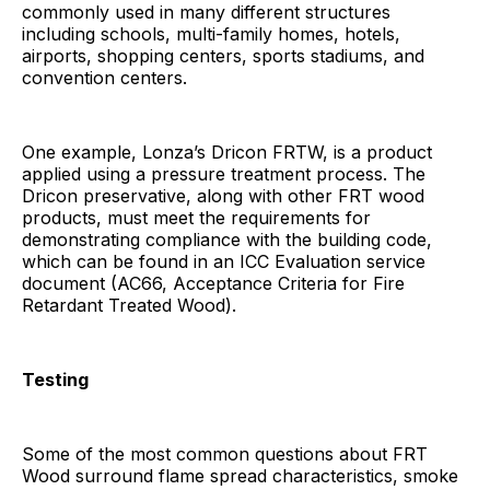
commonly used in many different structures
including schools, multi-family homes, hotels,
airports, shopping centers, sports stadiums, and
convention centers.
One example, Lonza’s Dricon FRTW, is a product
applied using a pressure treatment process. The
Dricon preservative, along with other FRT wood
products, must meet the requirements for
demonstrating compliance with the building code,
which can be found in an ICC Evaluation service
document (AC66, Acceptance Criteria for Fire
Retardant Treated Wood).
Testing
Some of the most common questions about FRT
Wood surround flame spread characteristics, smoke