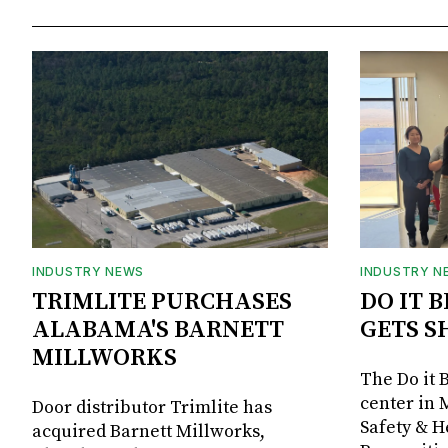
INDUSTRY NEWS
INDUSTRY N
TRIMLITE PURCHASES
DO IT 
ALABAMA'S BARNETT
GETS S
MILLWORKS
The Do it 
center in 
Door distributor Trimlite has
Safety & 
acquired Barnett Millworks,