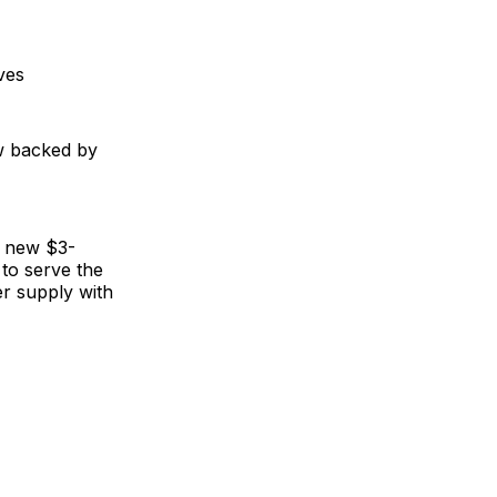
ves
ow backed by
's new $3-
 to serve the
er supply with