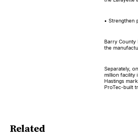
• Strengthen p
Barry County 
the manufactu
Separately, on
million facili
Hastings marke
ProTec-built t
Related