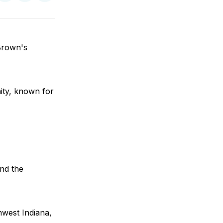
on
on
via
ok
terest
LinkedIn
WhatsApp
Email
Brown's
ity, known for
and the
hwest Indiana,