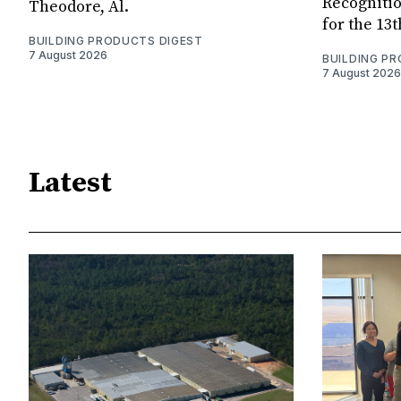
Recognitio
Theodore, Al.
for the 13
BUILDING PRODUCTS DIGEST
7 August 2026
BUILDING P
7 August 2026
Latest