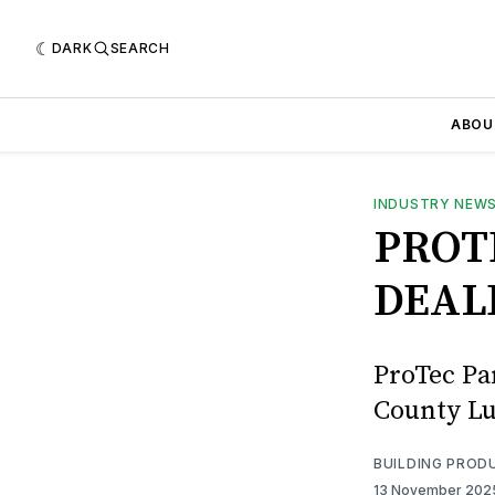
DARK
SEARCH
ABOU
INDUSTRY NEW
PROT
DEAL
ProTec Pa
County Lu
BUILDING PROD
13 November 20