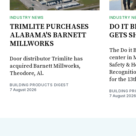
INDUSTRY NEWS
INDUSTRY N
TRIMLITE PURCHASES
DO IT 
ALABAMA'S BARNETT
GETS S
MILLWORKS
The Do it 
center in 
Door distributor Trimlite has
Safety & 
acquired Barnett Millworks,
Recognitio
Theodore, Al.
for the 13
BUILDING PRODUCTS DIGEST
7 August 2026
BUILDING P
7 August 2026