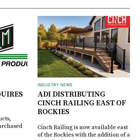
INDUSTRY NEWS
UIRES
ADI DISTRIBUTING
CINCH RAILING EAST OF
ROCKIES
ucts,
purchased
Cinch Railing is now available east
of the Rockies with the addition of a