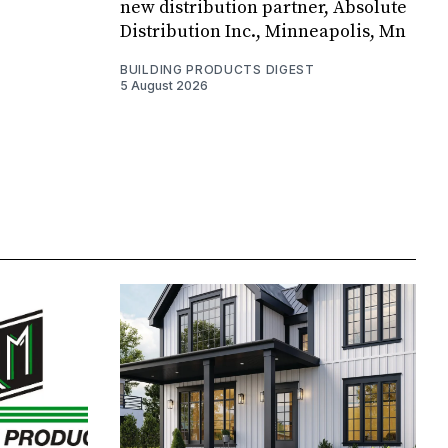
new distribution partner, Absolute
Distribution Inc., Minneapolis, Mn
BUILDING PRODUCTS DIGEST
5 August 2026