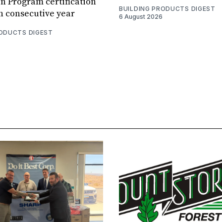
n Program certification
BUILDING PRODUCTS DIGEST
th consecutive year
6 August 2026
RODUCTS DIGEST