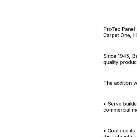
ProTec Panel 
Carpet One, Ha
Since 1945, B
quality produc
The addition w
• Serve builde
commercial m
• Continue it
the Lafayette 