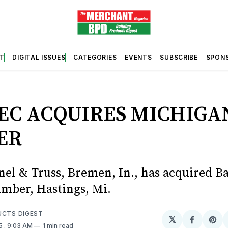
T
DIGITAL ISSUES
CATEGORIES
EVENTS
SUBSCRIBE
SPON
S
EC ACQUIRES MICHIGA
ER
nel & Truss, Bremen, In., has acquired B
mber, Hastings, Mi.
UCTS DIGEST
𝕏
Share
Sh
25
. 9:03 AM
1 min read