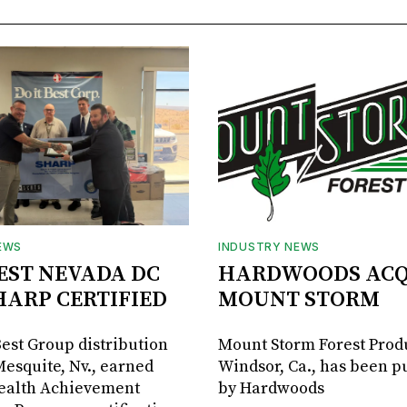
EWS
INDUSTRY NEWS
BEST NEVADA DC
HARDWOODS ACQ
HARP CERTIFIED
MOUNT STORM
Best Group distribution
Mount Storm Forest Prod
Mesquite, Nv., earned
Windsor, Ca., has been 
Health Achievement
by Hardwoods