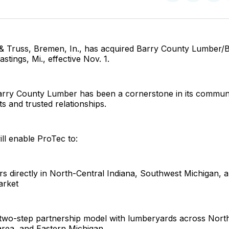
on
on
Facebo
Pin
& Truss, Bremen, In., has acquired Barry County Lumber/
stings, Mi., effective Nov. 1.
arry County Lumber has been a cornerstone in its commun
ts and trusted relationships.
ill enable ProTec to:
rs directly in North-Central Indiana, Southwest Michigan, 
arket
s two-step partnership model with lumberyards across Nort
area, and Eastern Michigan