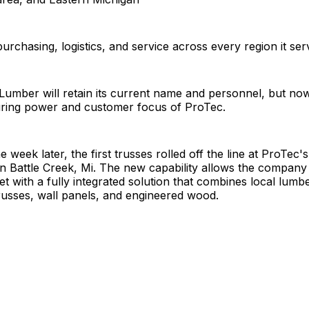
urchasing, logistics, and service across every region it ser
Lumber will retain its current name and personnel, but n
ring power and customer focus of ProTec.
e week later, the first trusses rolled off the line at ProTec
ty in Battle Creek, Mi. The new capability allows the company
t with a fully integrated solution that combines local lumb
russes, wall panels, and engineered wood.