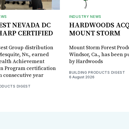
EWS
INDUSTRY NEWS
BEST NEVADA DC
HARDWOODS ACQ
HARP CERTIFIED
MOUNT STORM
Best Group distribution
Mount Storm Forest Prod
Mesquite, Nv., earned
Windsor, Ca., has been 
Health Achievement
by Hardwoods
n Program certification
BUILDING PRODUCTS DIGEST
th consecutive year
6 August 2026
RODUCTS DIGEST