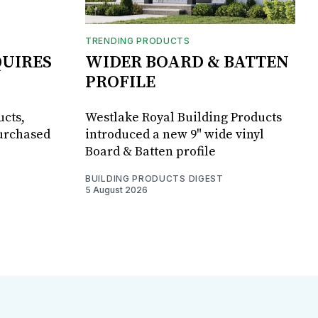
TRENDING PRODUCTS
UIRES
WIDER BOARD & BATTEN
PROFILE
ucts,
Westlake Royal Building Products
purchased
introduced a new 9" wide vinyl
Board & Batten profile
BUILDING PRODUCTS DIGEST
5 August 2026