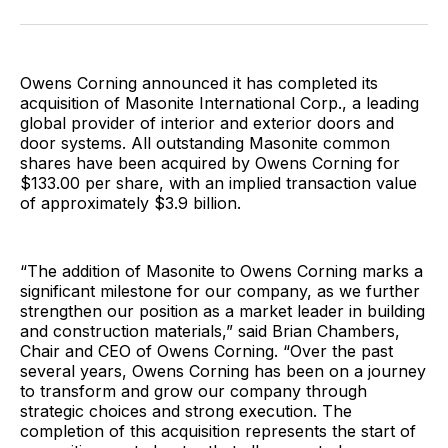
Facebook
Pinterest
LinkedIn
WhatsApp
Email
Owens Corning announced it has completed its
acquisition of Masonite International Corp., a leading
global provider of interior and exterior doors and
door systems. All outstanding Masonite common
shares have been acquired by Owens Corning for
$133.00 per share, with an implied transaction value
of approximately $3.9 billion.
“The addition of Masonite to Owens Corning marks a
significant milestone for our company, as we further
strengthen our position as a market leader in building
and construction materials,” said Brian Chambers,
Chair and CEO of Owens Corning. “Over the past
several years, Owens Corning has been on a journey
to transform and grow our company through
strategic choices and strong execution. The
completion of this acquisition represents the start of