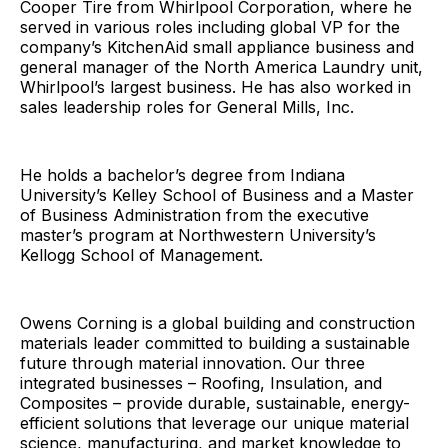
Cooper Tire from Whirlpool Corporation, where he
served in various roles including global VP for the
company’s KitchenAid small appliance business and
general manager of the North America Laundry unit,
Whirlpool’s largest business. He has also worked in
sales leadership roles for General Mills, Inc.
He holds a bachelor’s degree from Indiana
University’s Kelley School of Business and a Master
of Business Administration from the executive
master’s program at Northwestern University’s
Kellogg School of Management.
Owens Corning is a global building and construction
materials leader committed to building a sustainable
future through material innovation. Our three
integrated businesses – Roofing, Insulation, and
Composites – provide durable, sustainable, energy-
efficient solutions that leverage our unique material
science, manufacturing, and market knowledge to