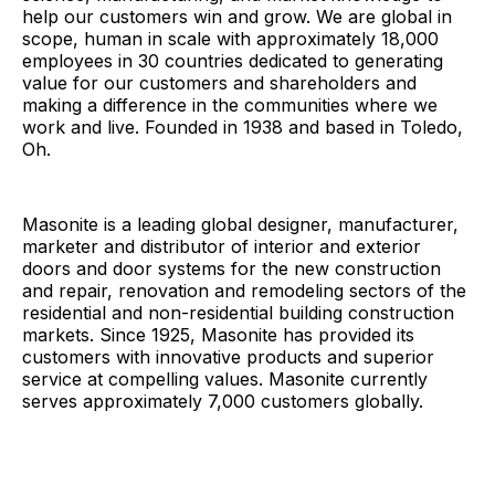
help our customers win and grow. We are global in
scope, human in scale with approximately 18,000
employees in 30 countries dedicated to generating
value for our customers and shareholders and
making a difference in the communities where we
work and live. Founded in 1938 and based in Toledo,
Oh.
Masonite is a leading global designer, manufacturer,
marketer and distributor of interior and exterior
doors and door systems for the new construction
and repair, renovation and remodeling sectors of the
residential and non-residential building construction
markets. Since 1925, Masonite has provided its
customers with innovative products and superior
service at compelling values. Masonite currently
serves approximately 7,000 customers globally.