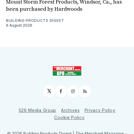
Mount Storm Forest Products, Windsor, Ca., has
been purchased by Hardwoods
BUILDING PRODUCTS DIGEST
6 August 2026
𝕏
Facebook
Instagram
RSS
526 Media Group
Archives
Privacy Policy
Cookie Policy
© 2026 Building Products Digest | The Merchant Magazine -