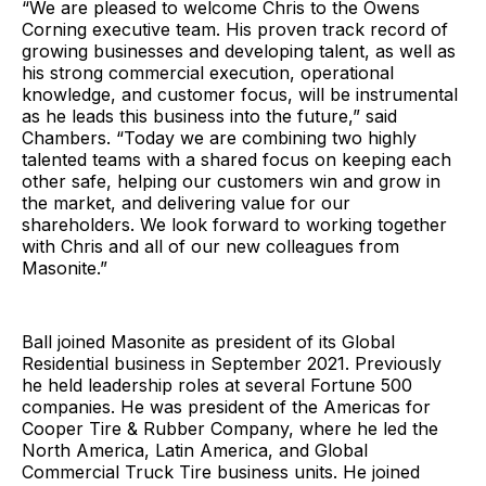
“We are pleased to welcome Chris to the Owens
Corning executive team. His proven track record of
growing businesses and developing talent, as well as
his strong commercial execution, operational
knowledge, and customer focus, will be instrumental
as he leads this business into the future,” said
Chambers. “Today we are combining two highly
talented teams with a shared focus on keeping each
other safe, helping our customers win and grow in
the market, and delivering value for our
shareholders. We look forward to working together
with Chris and all of our new colleagues from
Masonite.”
Ball joined Masonite as president of its Global
Residential business in September 2021. Previously
he held leadership roles at several Fortune 500
companies. He was president of the Americas for
Cooper Tire & Rubber Company, where he led the
North America, Latin America, and Global
Commercial Truck Tire business units. He joined