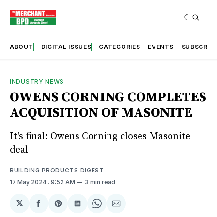
ABOUT
DIGITAL ISSUES
CATEGORIES
EVENTS
SUBSCRIB
INDUSTRY NEWS
OWENS CORNING COMPLETES
ACQUISITION OF MASONITE
It's final: Owens Corning closes Masonite
deal
BUILDING PRODUCTS DIGEST
17 May 2024
. 9:52 AM
3 min read
𝕏
Share
Share
Share
Share
Share
on
on
on
on
via