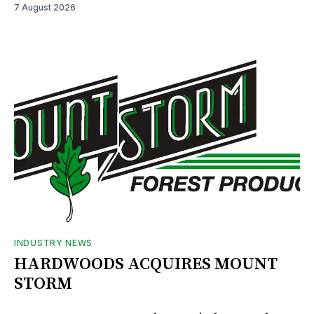
7 August 2026
INDUSTRY NEWS
HARDWOODS ACQUIRES MOUNT
STORM