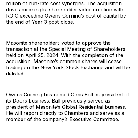
million of run-rate cost synergies. The acquisition
drives meaningful shareholder value creation with
ROIC exceeding Owens Corning’s cost of capital by
the end of Year 3 post-close.
Masonite shareholders voted to approve the
transaction at the Special Meeting of Shareholders
held on April 25, 2024. With the completion of the
acquisition, Masonite’s common shares will cease
trading on the New York Stock Exchange and will be
delisted.
Owens Corning has named Chris Ball as president of
its Doors business. Ball previously served as
president of Masonite’s Global Residential business.
He will report directly to Chambers and serve as a
member of the company’s Executive Committee.