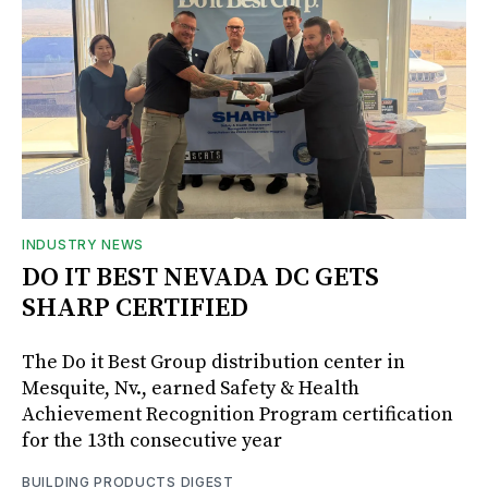
INDUSTRY NEWS
DO IT BEST NEVADA DC GETS
SHARP CERTIFIED
The Do it Best Group distribution center in
Mesquite, Nv., earned Safety & Health
Achievement Recognition Program certification
for the 13th consecutive year
BUILDING PRODUCTS DIGEST