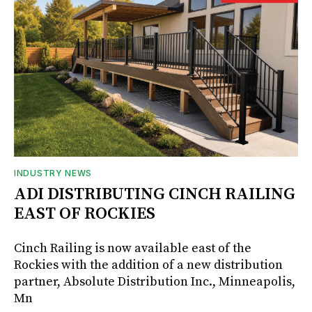
INDUSTRY NEWS
ADI DISTRIBUTING CINCH RAILING
EAST OF ROCKIES
Cinch Railing is now available east of the
Rockies with the addition of a new distribution
partner, Absolute Distribution Inc., Minneapolis,
Mn