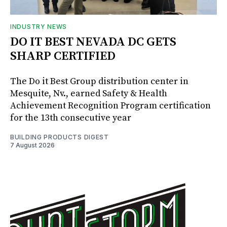
INDUSTRY NEWS
DO IT BEST NEVADA DC GETS
SHARP CERTIFIED
The Do it Best Group distribution center in
Mesquite, Nv., earned Safety & Health
Achievement Recognition Program certification
for the 13th consecutive year
BUILDING PRODUCTS DIGEST
7 August 2026