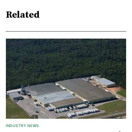
Related
INDUSTRY NEWS