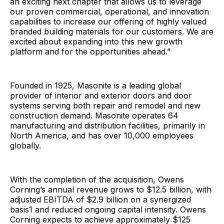
an exciting next chapter that allows us to leverage
our proven commercial, operational, and innovation
capabilities to increase our offering of highly valued
branded building materials for our customers. We are
excited about expanding into this new growth
platform and for the opportunities ahead.”
Founded in 1925, Masonite is a leading global
provider of interior and exterior doors and door
systems serving both repair and remodel and new
construction demand. Masonite operates 64
manufacturing and distribution facilities, primarily in
North America, and has over 10,000 employees
globally.
With the completion of the acquisition, Owens
Corning’s annual revenue grows to $12.5 billion, with
adjusted EBITDA of $2.9 billion on a synergized
basis1 and reduced ongoing capital intensity. Owens
Corning expects to achieve approximately $125