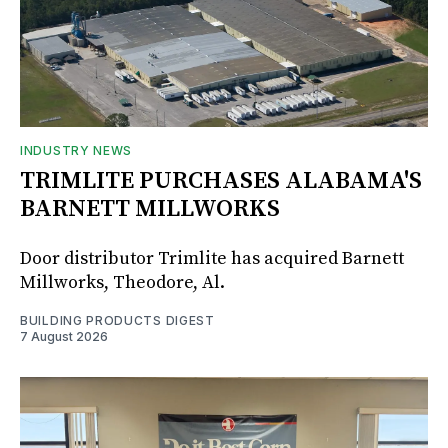
INDUSTRY NEWS
TRIMLITE PURCHASES ALABAMA'S
BARNETT MILLWORKS
Door distributor Trimlite has acquired Barnett
Millworks, Theodore, Al.
BUILDING PRODUCTS DIGEST
7 August 2026