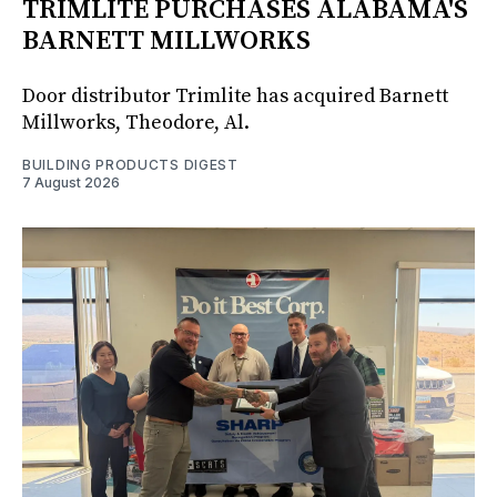
TRIMLITE PURCHASES ALABAMA'S
BARNETT MILLWORKS
Door distributor Trimlite has acquired Barnett
Millworks, Theodore, Al.
BUILDING PRODUCTS DIGEST
7 August 2026