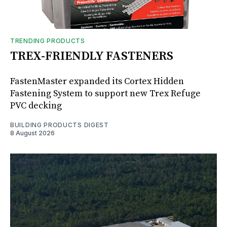
TRENDING PRODUCTS
TREX-FRIENDLY FASTENERS
FastenMaster expanded its Cortex Hidden
Fastening System to support new Trex Refuge
PVC decking
BUILDING PRODUCTS DIGEST
8 August 2026