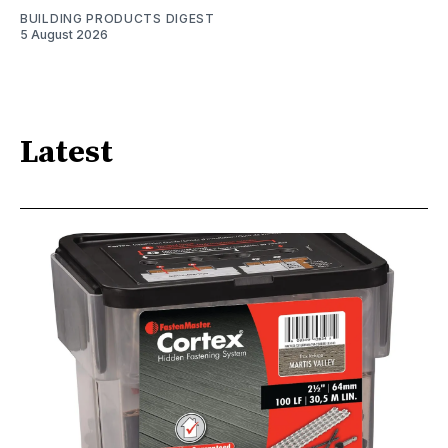
BUILDING PRODUCTS DIGEST
5 August 2026
Latest