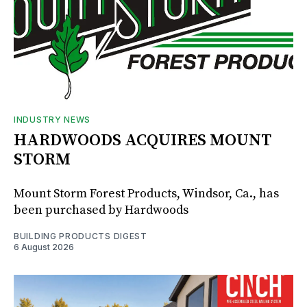
INDUSTRY NEWS
HARDWOODS ACQUIRES MOUNT
STORM
Mount Storm Forest Products, Windsor, Ca., has
been purchased by Hardwoods
BUILDING PRODUCTS DIGEST
6 August 2026