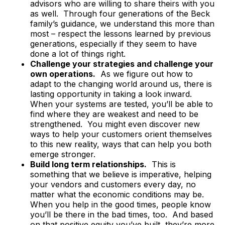
advisors who are willing to share theirs with you
as well. Through four generations of the Beck
family’s guidance, we understand this more than
most – respect the lessons learned by previous
generations, especially if they seem to have
done a lot of things right.
Challenge your strategies and challenge your
own operations.
As we figure out how to
adapt to the changing world around us, there is
lasting opportunity in taking a look inward.
When your systems are tested, you’ll be able to
find where they are weakest and need to be
strengthened. You might even discover new
ways to help your customers orient themselves
to this new reality, ways that can help you both
emerge stronger.
Build long term relationships.
This is
something that we believe is imperative, helping
your vendors and customers every day, no
matter what the economic conditions may be.
When you help in the good times, people know
you’ll be there in the bad times, too. And based
on that positive equity you’ve built, they’re more