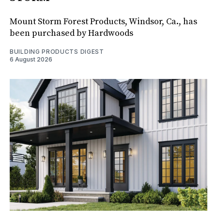
Mount Storm Forest Products, Windsor, Ca., has
been purchased by Hardwoods
BUILDING PRODUCTS DIGEST
6 August 2026