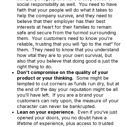
social responsibility as well. You need to have
faith that your people will do what it takes to
help the company survive, and they need to
believe that their employer has their best
interests at heart for their families to remain
safe and secure from the turmoil surrounding
them. Your customers need to know you’re
reliable, trusting that you will “go to the mat” for
them. They need to know that you understand
how vital they are to your own survival, but
also that you believe that doing good is just the
right thing to do.
Don’t compromise on the quality of your
product or your thinking.
Some might be
tempted to cut corners as funds run dry, but at
the end of the day your reputation might be all
you’ll have left. If you are a brand your
customers can rely upon, the measure of your
character can never be bankrupted.
Lean on your experience.
Even if you’ve just
opened your doors, you no doubt have a
lifetime of experience, plus access to trusted