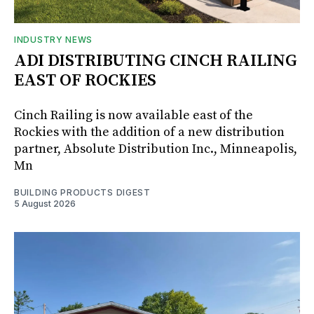
INDUSTRY NEWS
ADI DISTRIBUTING CINCH RAILING
EAST OF ROCKIES
Cinch Railing is now available east of the
Rockies with the addition of a new distribution
partner, Absolute Distribution Inc., Minneapolis,
Mn
BUILDING PRODUCTS DIGEST
5 August 2026