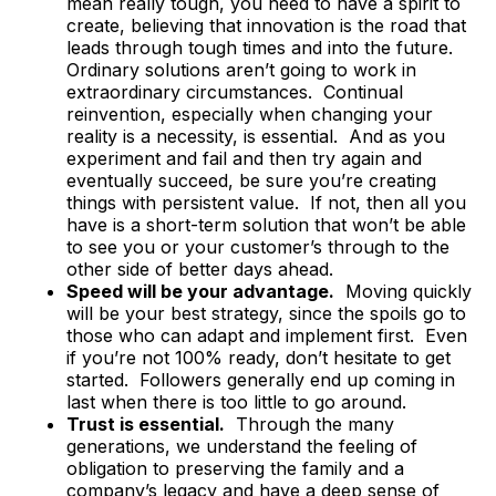
mean really tough, you need to have a spirit to
create, believing that innovation is the road that
leads through tough times and into the future.
Ordinary solutions aren’t going to work in
extraordinary circumstances. Continual
reinvention, especially when changing your
reality is a necessity, is essential. And as you
experiment and fail and then try again and
eventually succeed, be sure you’re creating
things with persistent value. If not, then all you
have is a short-term solution that won’t be able
to see you or your customer’s through to the
other side of better days ahead.
Speed will be your advantage.
Moving quickly
will be your best strategy, since the spoils go to
those who can adapt and implement first. Even
if you’re not 100% ready, don’t hesitate to get
started. Followers generally end up coming in
last when there is too little to go around.
Trust is essential.
Through the many
generations, we understand the feeling of
obligation to preserving the family and a
company’s legacy and have a deep sense of