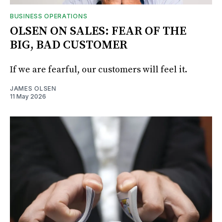
BUSINESS OPERATIONS
OLSEN ON SALES: FEAR OF THE
BIG, BAD CUSTOMER
If we are fearful, our customers will feel it.
JAMES OLSEN
11 May 2026