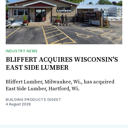
INDUSTRY NEWS
BLIFFERT ACQUIRES WISCONSIN'S
EAST SIDE LUMBER
Bliffert Lumber, Milwaukee, Wi., has acquired
East Side Lumber, Hartford, Wi.
BUILDING PRODUCTS DIGEST
4 August 2026