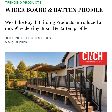
TRENDING PRODUCTS
WIDER BOARD & BATTEN PROFILE
Westlake Royal Building Products introduced a
new 9" wide vinyl Board & Batten profile
BUILDING PRODUCTS DIGEST
5 August 2026