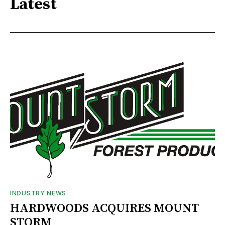
Latest
INDUSTRY NEWS
HARDWOODS ACQUIRES MOUNT
STORM