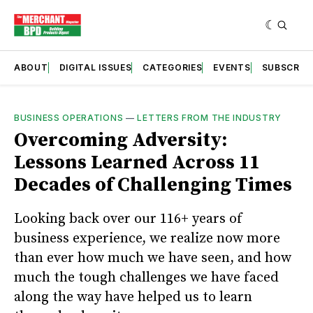
ABOUT
DIGITAL ISSUES
CATEGORIES
EVENTS
SUBSCRIB
BUSINESS OPERATIONS
—
LETTERS FROM THE INDUSTRY
Overcoming Adversity:
Lessons Learned Across 11
Decades of Challenging Times
Looking back over our 116+ years of
business experience, we realize now more
than ever how much we have seen, and how
much the tough challenges we have faced
along the way have helped us to learn