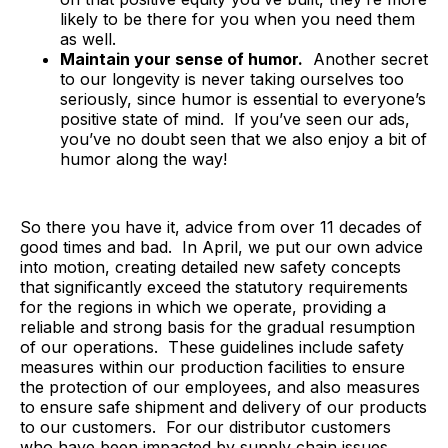
likely to be there for you when you need them
as well.
Maintain your sense of humor.
Another secret
to our longevity is never taking ourselves too
seriously, since humor is essential to everyone’s
positive state of mind. If you’ve seen our ads,
you’ve no doubt seen that we also enjoy a bit of
humor along the way!
So there you have it, advice from over 11 decades of
good times and bad. In April, we put our own advice
into motion, creating detailed new safety concepts
that significantly exceed the statutory requirements
for the regions in which we operate, providing a
reliable and strong basis for the gradual resumption
of our operations. These guidelines include safety
measures within our production facilities to ensure
the protection of our employees, and also measures
to ensure safe shipment and delivery of our products
to our customers. For our distributor customers
who have been impacted by supply chain issues,