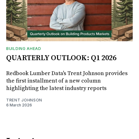
BUILDING AHEAD
QUARTERLY OUTLOOK: Q1 2026
Redbook Lumber Data's Trent Johnson provides
the first installment of a new column
highlighting the latest industry reports
TRENT JOHNSON
6 March 2026