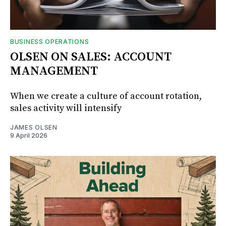
BUSINESS OPERATIONS
OLSEN ON SALES: ACCOUNT
MANAGEMENT
When we create a culture of account rotation,
sales activity will intensify
JAMES OLSEN
9 April 2026