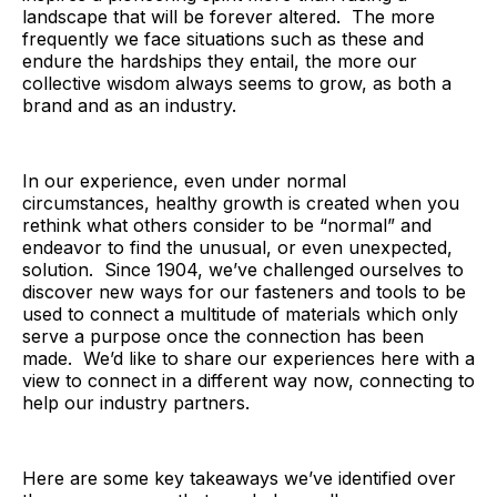
landscape that will be forever altered. The more
frequently we face situations such as these and
endure the hardships they entail, the more our
collective wisdom always seems to grow, as both a
brand and as an industry.
In our experience, even under normal
circumstances, healthy growth is created when you
rethink what others consider to be “normal” and
endeavor to find the unusual, or even unexpected,
solution. Since 1904, we’ve challenged ourselves to
discover new ways for our fasteners and tools to be
used to connect a multitude of materials which only
serve a purpose once the connection has been
made. We’d like to share our experiences here with a
view to connect in a different way now, connecting to
help our industry partners.
Here are some key takeaways we’ve identified over