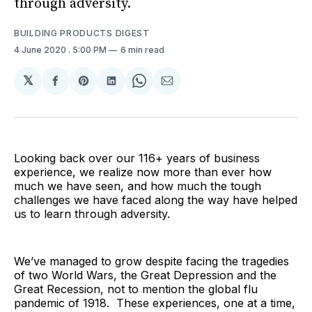
through adversity.
BUILDING PRODUCTS DIGEST
4 June 2020
. 5:00 PM
6 min read
𝕏
Share
Share
Share
Share
Share
on
on
on
on
via
Facebook
Pinterest
LinkedIn
WhatsApp
Email
Looking back over our 116+ years of business
experience, we realize now more than ever how
much we have seen, and how much the tough
challenges we have faced along the way have helped
us to learn through adversity.
We’ve managed to grow despite facing the tragedies
of two World Wars, the Great Depression and the
Great Recession, not to mention the global flu
pandemic of 1918. These experiences, one at a time,