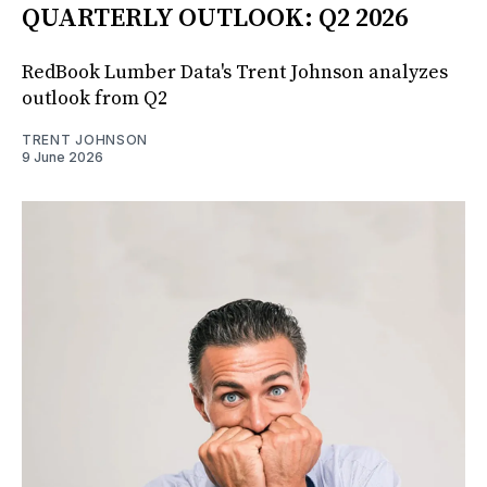
QUARTERLY OUTLOOK: Q2 2026
RedBook Lumber Data's Trent Johnson analyzes
outlook from Q2
TRENT JOHNSON
9 June 2026