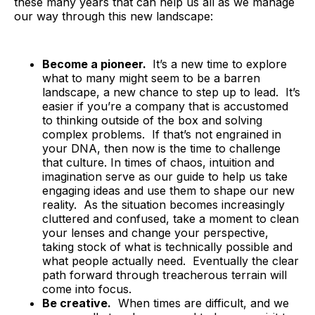
these many years that can help us all as we manage
our way through this new landscape:
Become a pioneer.
It’s a new time to explore
what to many might seem to be a barren
landscape, a new chance to step up to lead. It’s
easier if you’re a company that is accustomed
to thinking outside of the box and solving
complex problems. If that’s not engrained in
your DNA, then now is the time to challenge
that culture. In times of chaos, intuition and
imagination serve as our guide to help us take
engaging ideas and use them to shape our new
reality. As the situation becomes increasingly
cluttered and confused, take a moment to clean
your lenses and change your perspective,
taking stock of what is technically possible and
what people actually need. Eventually the clear
path forward through treacherous terrain will
come into focus.
Be creative.
When times are difficult, and we