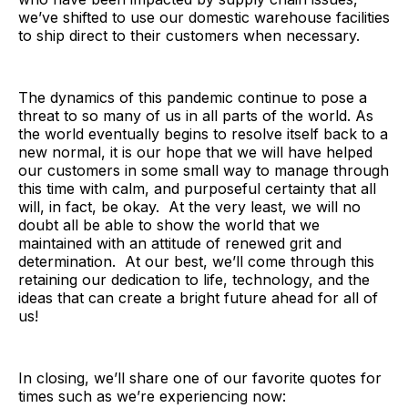
we’ve shifted to use our domestic warehouse facilities
to ship direct to their customers when necessary.
The dynamics of this pandemic continue to pose a
threat to so many of us in all parts of the world. As
the world eventually begins to resolve itself back to a
new normal, it is our hope that we will have helped
our customers in some small way to manage through
this time with calm, and purposeful certainty that all
will, in fact, be okay. At the very least, we will no
doubt all be able to show the world that we
maintained with an attitude of renewed grit and
determination. At our best, we’ll come through this
retaining our dedication to life, technology, and the
ideas that can create a bright future ahead for all of
us!
In closing, we’ll share one of our favorite quotes for
times such as we’re experiencing now: