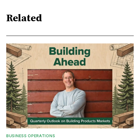
Related
BUSINESS OPERATIONS