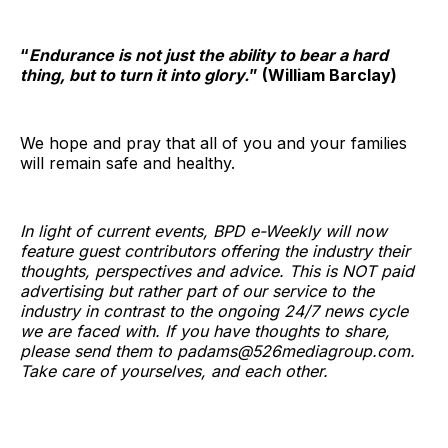
“
Endurance is not just the ability to bear a hard
thing, but to turn it into glory.
” (William Barclay)
We hope and pray that all of you and your families
will remain safe and healthy.
In light of current events, BPD e-Weekly will now
feature guest contributors offering the industry their
thoughts, perspectives and advice. This is NOT paid
advertising but rather part of our service to the
industry in contrast to the ongoing 24/7 news cycle
we are faced with. If you have thoughts to share,
please send them to padams@526mediagroup.com.
Take care of yourselves, and each other.