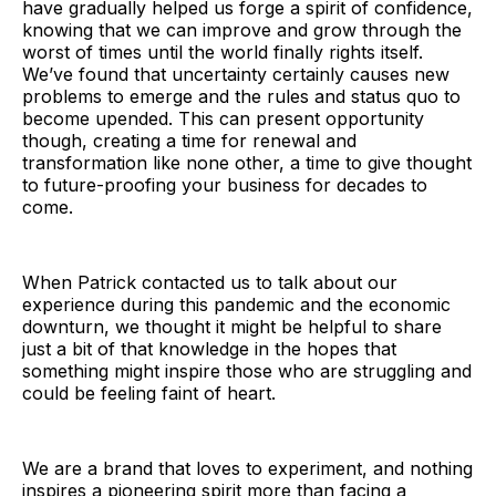
have gradually helped us forge a spirit of confidence,
knowing that we can improve and grow through the
worst of times until the world finally rights itself.
We’ve found that uncertainty certainly causes new
problems to emerge and the rules and status quo to
become upended. This can present opportunity
though, creating a time for renewal and
transformation like none other, a time to give thought
to future-proofing your business for decades to
come.
When Patrick contacted us to talk about our
experience during this pandemic and the economic
downturn, we thought it might be helpful to share
just a bit of that knowledge in the hopes that
something might inspire those who are struggling and
could be feeling faint of heart.
We are a brand that loves to experiment, and nothing
inspires a pioneering spirit more than facing a