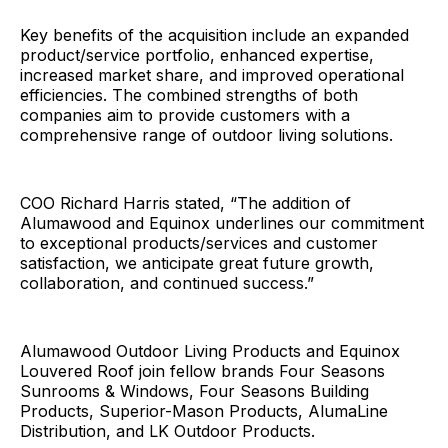
Key benefits of the acquisition include an expanded
product/service portfolio, enhanced expertise,
increased market share, and improved operational
efficiencies. The combined strengths of both
companies aim to provide customers with a
comprehensive range of outdoor living solutions.
COO Richard Harris stated, “The addition of
Alumawood and Equinox underlines our commitment
to exceptional products/services and customer
satisfaction, we anticipate great future growth,
collaboration, and continued success.”
Alumawood Outdoor Living Products and Equinox
Louvered Roof join fellow brands Four Seasons
Sunrooms & Windows, Four Seasons Building
Products, Superior-Mason Products, AlumaLine
Distribution, and LK Outdoor Products.