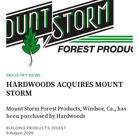
INDUSTRY NEWS
HARDWOODS ACQUIRES MOUNT
STORM
Mount Storm Forest Products, Windsor, Ca., has
been purchased by Hardwoods
BUILDING PRODUCTS DIGEST
6 August 2026