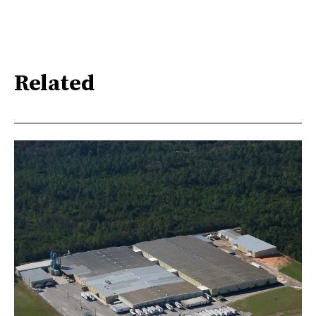
Related