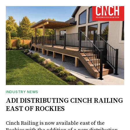
INDUSTRY NEWS
ADI DISTRIBUTING CINCH RAILING
EAST OF ROCKIES
Cinch Railing is now available east of the