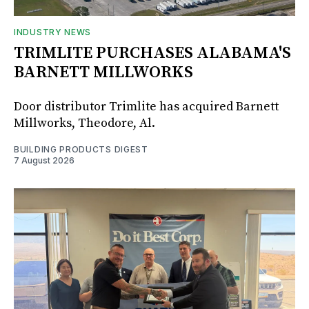
INDUSTRY NEWS
TRIMLITE PURCHASES ALABAMA'S
BARNETT MILLWORKS
Door distributor Trimlite has acquired Barnett
Millworks, Theodore, Al.
BUILDING PRODUCTS DIGEST
7 August 2026