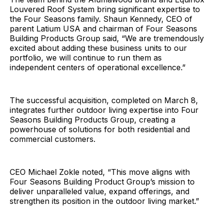
Louvered Roof System bring significant expertise to
the Four Seasons family. Shaun Kennedy, CEO of
parent Latium USA and chairman of Four Seasons
Building Products Group said, “We are tremendously
excited about adding these business units to our
portfolio, we will continue to run them as
independent centers of operational excellence.”
The successful acquisition, completed on March 8,
integrates further outdoor living expertise into Four
Seasons Building Products Group, creating a
powerhouse of solutions for both residential and
commercial customers.
CEO Michael Zokle noted, “This move aligns with
Four Seasons Building Product Group’s mission to
deliver unparalleled value, expand offerings, and
strengthen its position in the outdoor living market.”