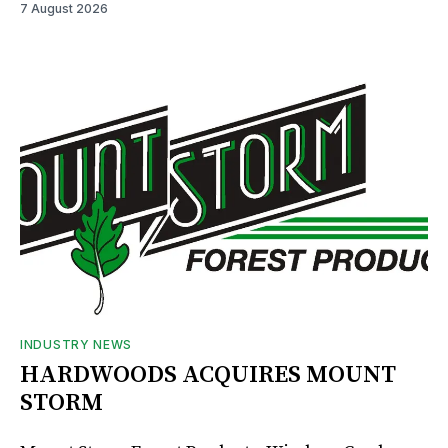
7 August 2026
INDUSTRY NEWS
HARDWOODS ACQUIRES MOUNT
STORM