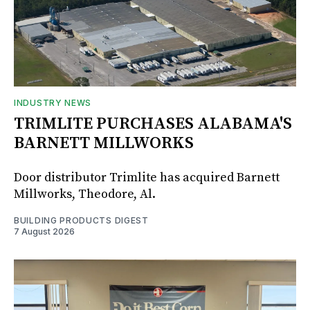
INDUSTRY NEWS
TRIMLITE PURCHASES ALABAMA'S
BARNETT MILLWORKS
Door distributor Trimlite has acquired Barnett
Millworks, Theodore, Al.
BUILDING PRODUCTS DIGEST
7 August 2026