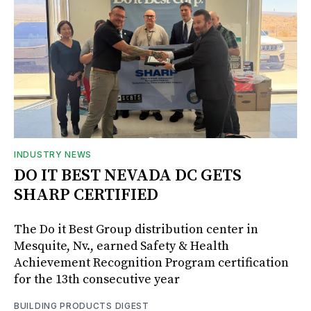
INDUSTRY NEWS
DO IT BEST NEVADA DC GETS
SHARP CERTIFIED
The Do it Best Group distribution center in
Mesquite, Nv., earned Safety & Health
Achievement Recognition Program certification
for the 13th consecutive year
BUILDING PRODUCTS DIGEST