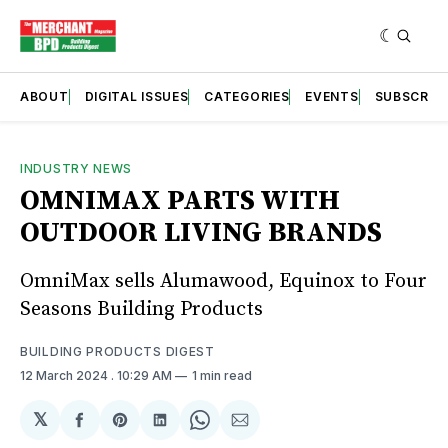
ABOUT
DIGITAL ISSUES
CATEGORIES
EVENTS
SUBSCRIB
INDUSTRY NEWS
OMNIMAX PARTS WITH
OUTDOOR LIVING BRANDS
OmniMax sells Alumawood, Equinox to Four
Seasons Building Products
BUILDING PRODUCTS DIGEST
12 March 2024
. 10:29 AM
1 min read
𝕏
Share
Share
Share
Share
Share
on
on
on
on
via