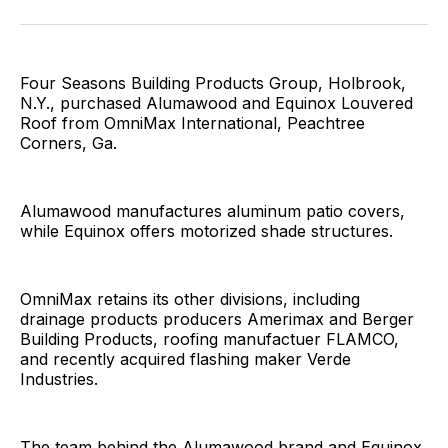
Facebook
Pinterest
LinkedIn
WhatsApp
Email
Four Seasons Building Products Group, Holbrook,
N.Y., purchased Alumawood and Equinox Louvered
Roof from OmniMax International, Peachtree
Corners, Ga.
Alumawood manufactures aluminum patio covers,
while Equinox offers motorized shade structures.
OmniMax retains its other divisions, including
drainage products producers Amerimax and Berger
Building Products, roofing manufactuer FLAMCO,
and recently acquired flashing maker Verde
Industries.
The team behind the Alumawood brand and Equinox