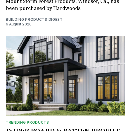
Mount Storm Forest Products, Windsor, Ca., has
been purchased by Hardwoods
BUILDING PRODUCTS DIGEST
6 August 2026
TRENDING PRODUCTS