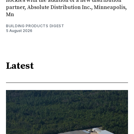
Rockies with the addition of a new distribution
partner, Absolute Distribution Inc., Minneapolis,
Mn
BUILDING PRODUCTS DIGEST
5 August 2026
Latest