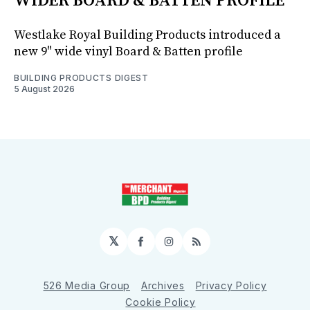
WIDER BOARD & BATTEN PROFILE
Westlake Royal Building Products introduced a
new 9" wide vinyl Board & Batten profile
BUILDING PRODUCTS DIGEST
5 August 2026
𝕏
Facebook
Instagram
RSS
526 Media Group
Archives
Privacy Policy
Cookie Policy