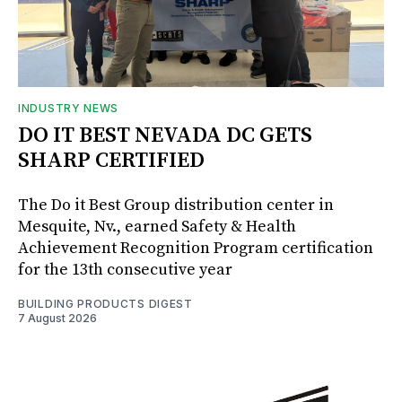
INDUSTRY NEWS
DO IT BEST NEVADA DC GETS
SHARP CERTIFIED
The Do it Best Group distribution center in
Mesquite, Nv., earned Safety & Health
Achievement Recognition Program certification
for the 13th consecutive year
BUILDING PRODUCTS DIGEST
7 August 2026