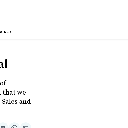
SORED
al
of
d that we
 Sales and