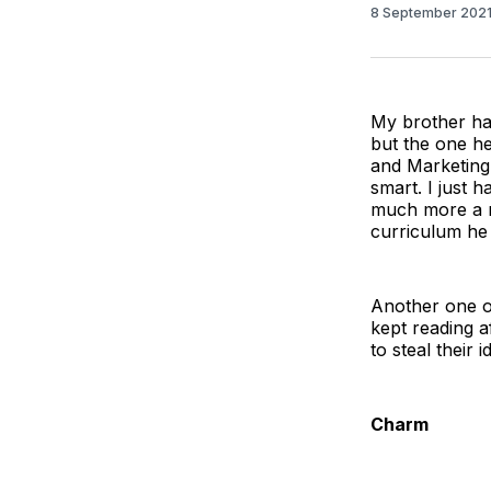
8 September 202
My brother has
but the one h
and Marketing 
smart. I just 
much more a m
curriculum he 
Another one o
kept reading a
to steal their 
Charm