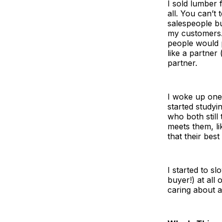
I sold lumber 
all. You can’t
salespeople bu
my customers. 
people would 
like a partner
partner.
I woke up one 
started study
who both stil
meets them, li
that their best
I started to s
buyer!) at all
caring about a