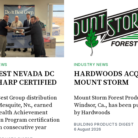
EWS
INDUSTRY NEWS
BEST NEVADA DC
HARDWOODS ACQ
HARP CERTIFIED
MOUNT STORM
Best Group distribution
Mount Storm Forest Prod
Mesquite, Nv., earned
Windsor, Ca., has been 
Health Achievement
by Hardwoods
n Program certification
BUILDING PRODUCTS DIGEST
th consecutive year
6 August 2026