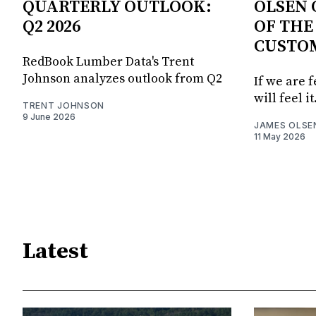
QUARTERLY OUTLOOK:
OLSEN 
Q2 2026
OF THE
CUSTO
RedBook Lumber Data's Trent
Johnson analyzes outlook from Q2
If we are 
will feel it
TRENT JOHNSON
9 June 2026
JAMES OLSE
11 May 2026
Latest