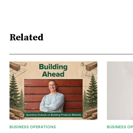
Related
BUSINESS OPERATIONS
BUSINESS O