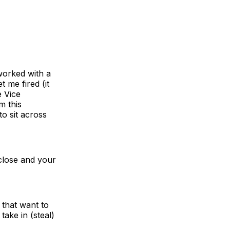
 worked with a
 me fired (it
e Vice
m this
o sit across
 close and your
 that want to
take in (steal)