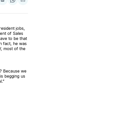
are
Share
Share
Share
on
on
via
ok
terest
LinkedIn
WhatsApp
Email
esident jobs,
ent of Sales
ave to be that
n fact, he was
, most of the
l? Because we
 is begging us
l.”