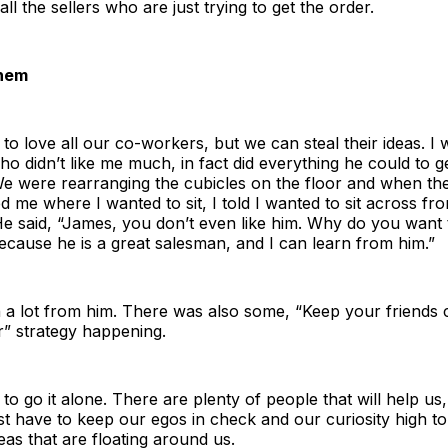
ll the sellers who are just trying to get the order.
Them
to love all our co-workers, but we can steal their ideas. I
o didn’t like me much, in fact did everything he could to get
We were rearranging the cubicles on the floor and when th
d me where I wanted to sit, I told I wanted to sit across fro
e said, “James, you don’t even like him. Why do you want t
cause he is a great salesman, and I can learn from him.”
n a lot from him. There was also some, “Keep your friends
r” strategy happening.
to go it alone. There are plenty of people that will help us,
st have to keep our egos in check and our curiosity high to 
deas that are floating around us.