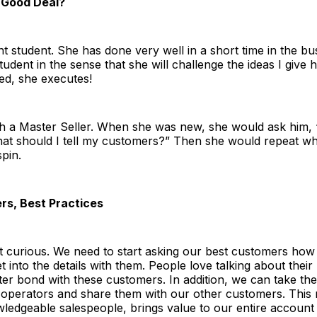
 Good Deal?
ant student. She has done very well in a short time in the bu
udent in the sense that she will challenge the ideas I give 
ed, she executes!
h a Master Seller. When she was new, she would ask him, “
at should I tell my customers?” Then she would repeat wh
pin.
rs, Best Practices
 curious. We need to start asking our best customers how 
t into the details with them. People love talking about their
etter bond with these customers. In addition, we can take th
 operators and share them with our other customers. This
ledgeable salespeople, brings value to our entire account