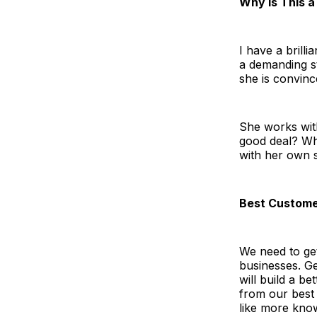
Why Is This a
I have a brilli
a demanding st
she is convinc
She works wit
good deal? Wh
with her own s
Best Custome
We need to get
businesses. Ge
will build a b
from our best
like more know