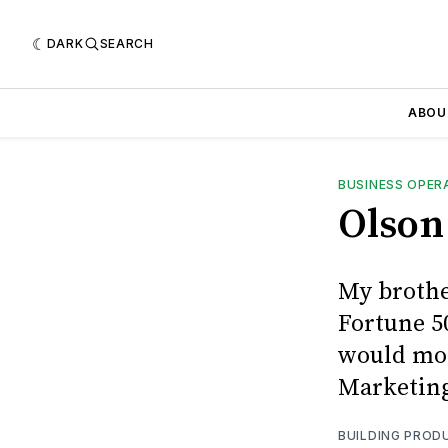
DARK
SEARCH
ABOU
BUSINESS OPER
Olson 
My brother
Fortune 50
would mos
Marketing
BUILDING PROD