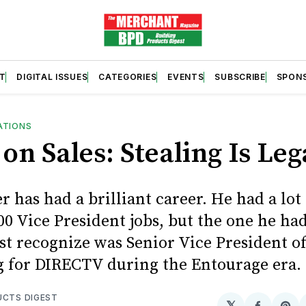
T
DIGITAL ISSUES
CATEGORIES
EVENTS
SUBSCRIBE
SPON
ATIONS
on Sales: Stealing Is Leg
 has had a brilliant career. He had a lot 
0 Vice President jobs, but the one he ha
t recognize was Senior Vice President of
 for DIRECTV during the Entourage era.
UCTS DIGEST
𝕏