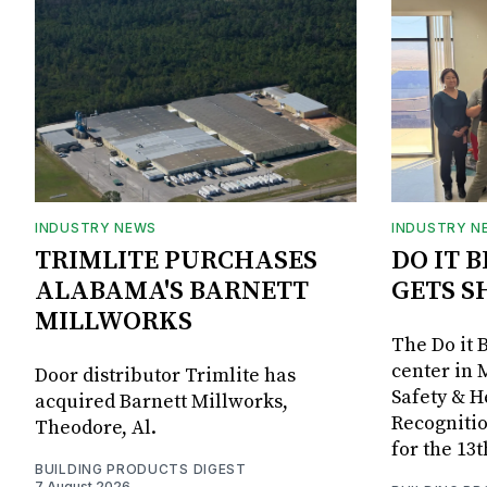
INDUSTRY NEWS
INDUSTRY N
TRIMLITE PURCHASES
DO IT 
ALABAMA'S BARNETT
GETS S
MILLWORKS
The Do it 
center in 
Door distributor Trimlite has
Safety & 
acquired Barnett Millworks,
Recognitio
Theodore, Al.
for the 13
BUILDING PRODUCTS DIGEST
7 August 2026