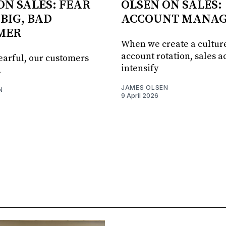
ON SALES: FEAR
OLSEN ON SALES:
 BIG, BAD
ACCOUNT MANA
MER
When we create a culture
account rotation, sales ac
fearful, our customers
intensify
.
JAMES OLSEN
N
9 April 2026