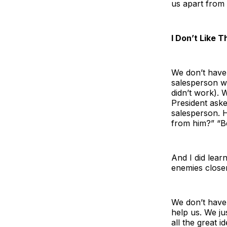
us apart from a
I Don’t Like 
We don’t have 
salesperson wh
didn’t work). 
President aske
salesperson. H
from him?” “Be
And I did lear
enemies close
We don’t have 
help us. We ju
all the great i