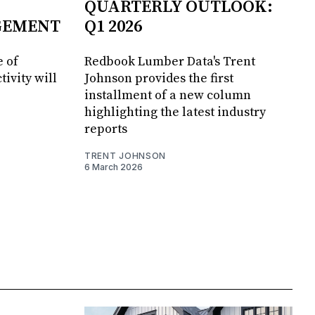
QUARTERLY OUTLOOK:
GEMENT
Q1 2026
 of
Redbook Lumber Data's Trent
tivity will
Johnson provides the first
installment of a new column
highlighting the latest industry
reports
TRENT JOHNSON
6 March 2026