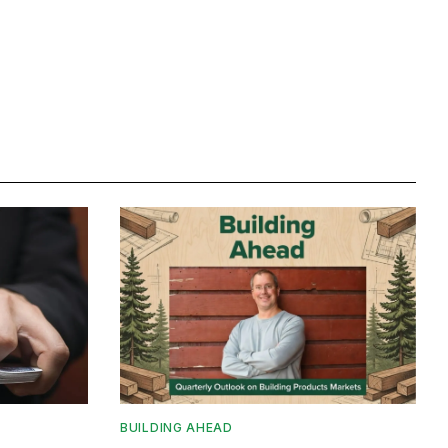
BUILDING AHEAD