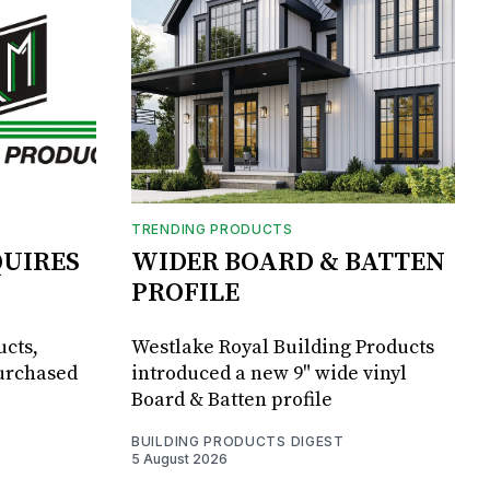
TRENDING PRODUCTS
UIRES
WIDER BOARD & BATTEN
PROFILE
ucts,
Westlake Royal Building Products
purchased
introduced a new 9" wide vinyl
Board & Batten profile
BUILDING PRODUCTS DIGEST
5 August 2026