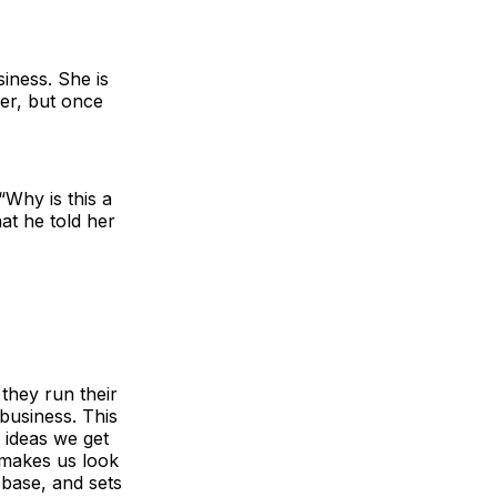
siness. She is
her, but once
Why is this a
at he told her
they run their
 business. This
e ideas we get
 makes us look
 base, and sets