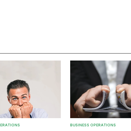
PERATIONS
BUSINESS OPERATIONS