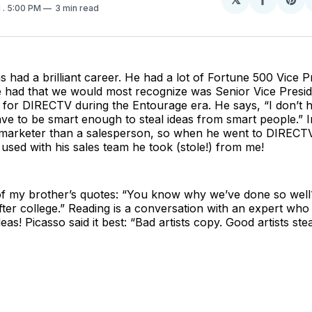
Share
Sh
1
. 5:00 PM
3 min read
on
on
Facebo
Pin
 had a brilliant career. He had a lot of Fortune 500 Vice Pr
e had that we would most recognize was Senior Vice Presid
for DIRECTV during the Entourage era. He says, “I don’t h
have to be smart enough to steal ideas from smart people.” I
arketer than a salesperson, so when he went to DIRECTV
used with his sales team he took (stole!) from me!
f my brother’s quotes: “You know why we’ve done so wel
fter college.” Reading is a conversation with an expert who
ideas! Picasso said it best: “Bad artists copy. Good artists stea