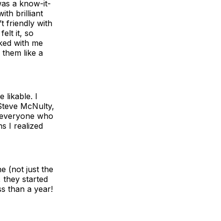
was a know-it-
th brilliant
t friendly with
lt it, so
ked with me
 them like a
 likable. I
Steve McNulty,
t everyone who
s I realized
e (not just the
 they started
s than a year!