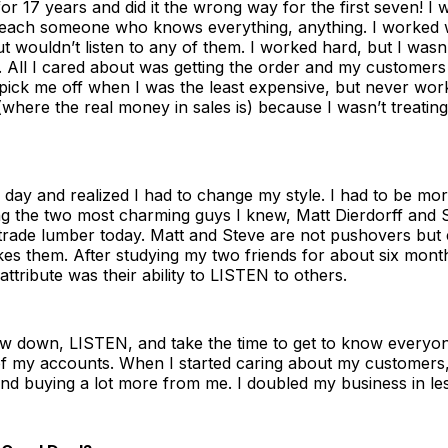
for 17 years and did it the wrong way for the first seven! I 
 teach someone who knows everything, anything. I worked wi
t wouldn’t listen to any of them. I worked hard, but I wasn’
All I cared about was getting the order and my customers fe
pick me off when I was the least expensive, but never wor
 (where the real money in sales is) because I wasn’t treating
day and realized I had to change my style. I had to be more
ing the two most charming guys I knew, Matt Dierdorff and 
l trade lumber today. Matt and Steve are not pushovers bu
kes them. After studying my two friends for about six month
 attribute was their ability to LISTEN to others.
low down, LISTEN, and take the time to get to know everyon
 of my accounts. When I started caring about my customers,
nd buying a lot more from me. I doubled my business in les