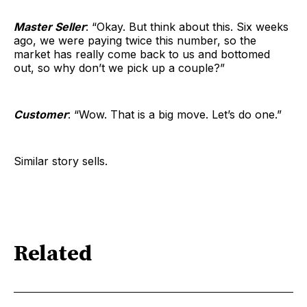
Master Seller
: “Okay. But think about this. Six weeks
ago, we were paying twice this number, so the
market has really come back to us and bottomed
out, so why don’t we pick up a couple?”
Customer
: “Wow. That is a big move. Let’s do one.”
Similar story sells.
Related