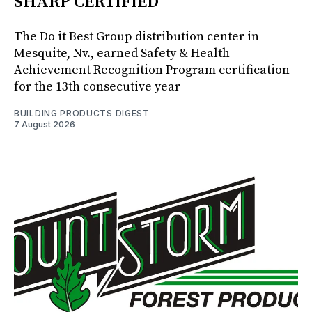
SHARP CERTIFIED
The Do it Best Group distribution center in
Mesquite, Nv., earned Safety & Health
Achievement Recognition Program certification
for the 13th consecutive year
BUILDING PRODUCTS DIGEST
7 August 2026