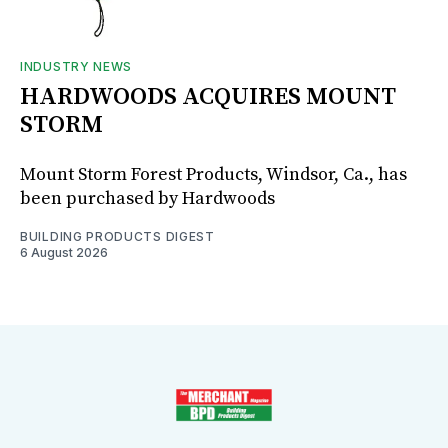
INDUSTRY NEWS
HARDWOODS ACQUIRES MOUNT
STORM
Mount Storm Forest Products, Windsor, Ca., has
been purchased by Hardwoods
BUILDING PRODUCTS DIGEST
6 August 2026