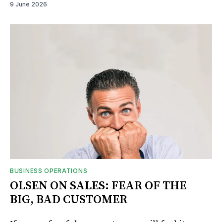
9 June 2026
BUSINESS OPERATIONS
OLSEN ON SALES: FEAR OF THE
BIG, BAD CUSTOMER