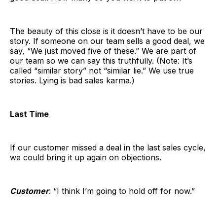
The beauty of this close is it doesn’t have to be our
story. If someone on our team sells a good deal, we
say, “We just moved five of these.” We are part of
our team so we can say this truthfully. (Note: It’s
called “similar story” not “similar lie.” We use true
stories. Lying is bad sales karma.)
Last Time
If our customer missed a deal in the last sales cycle,
we could bring it up again on objections.
Customer
: “I think I’m going to hold off for now.”