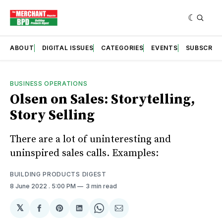
ABOUT
DIGITAL ISSUES
CATEGORIES
EVENTS
SUBSCRIB
BUSINESS OPERATIONS
Olsen on Sales: Storytelling,
Story Selling
There are a lot of uninteresting and
uninspired sales calls. Examples:
BUILDING PRODUCTS DIGEST
8 June 2022
. 5:00 PM
3 min read
𝕏
Share
Share
Share
Share
Share
on
on
on
on
via