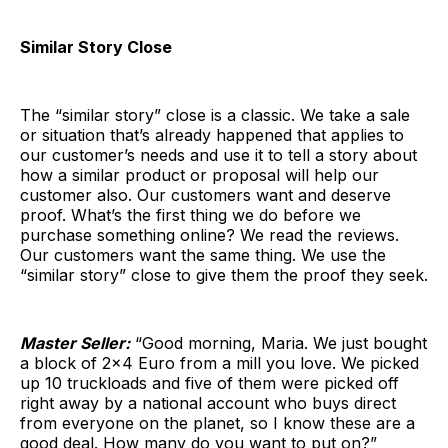
Similar Story Close
The “similar story” close is a classic. We take a sale
or situation that’s already happened that applies to
our customer’s needs and use it to tell a story about
how a similar product or proposal will help our
customer also. Our customers want and deserve
proof. What’s the first thing we do before we
purchase something online? We read the reviews.
Our customers want the same thing. We use the
“similar story” close to give them the proof they seek.
Master Seller:
“Good morning, Maria. We just bought
a block of 2×4 Euro from a mill you love. We picked
up 10 truckloads and five of them were picked off
right away by a national account who buys direct
from everyone on the planet, so I know these are a
good deal. How many do you want to put on?”