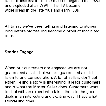
Radio transmission for the masses began in the 1920s
and exploded after WWII. The TV became
widespread in the late ’40s and early ’50s.
All to say we’ve been telling and listening to stories
long before storytelling became a product that is fed
to us.
Stories Engage
When our customers are engaged we are not
guaranteed a sale, but we are guaranteed a solid
listen to and consideration. A lot of sellers don’t get
either. Telling a story is interesting. It leads customers
and is what the Master Seller does. Customers want
to deal with an expert who takes them to the good
deals in an interesting and exciting way. That’s what
storytelling does.