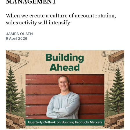
MANAGEMENT
When we create a culture of account rotation,
sales activity will intensify
JAMES OLSEN
9 April 2026