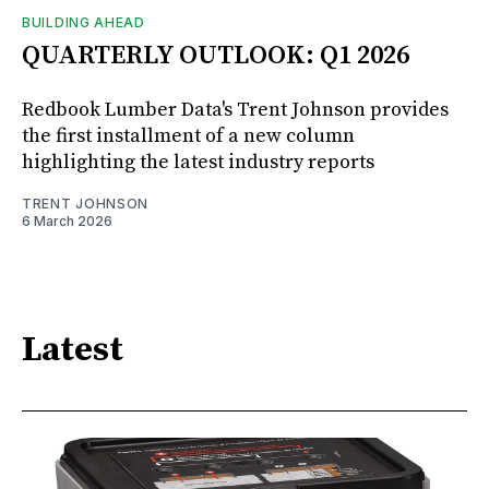
BUILDING AHEAD
QUARTERLY OUTLOOK: Q1 2026
Redbook Lumber Data's Trent Johnson provides
the first installment of a new column
highlighting the latest industry reports
TRENT JOHNSON
6 March 2026
Latest