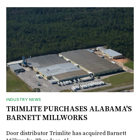
INDUSTRY NEWS
TRIMLITE PURCHASES ALABAMA'S
BARNETT MILLWORKS
Door distributor Trimlite has acquired Barnett