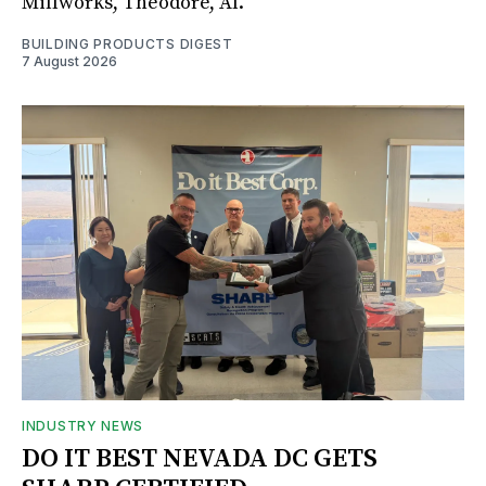
Millworks, Theodore, Al.
BUILDING PRODUCTS DIGEST
7 August 2026
INDUSTRY NEWS
DO IT BEST NEVADA DC GETS