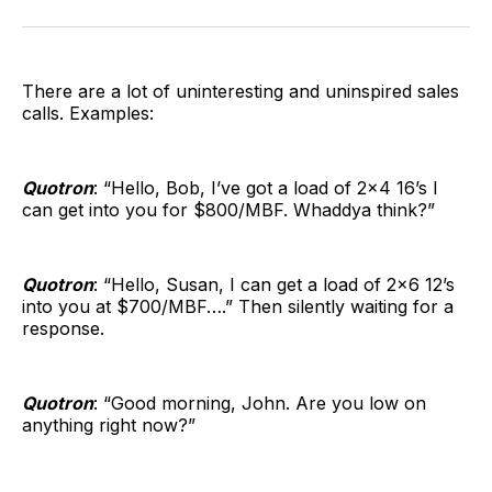
Facebook
Pinterest
LinkedIn
WhatsApp
Email
There are a lot of uninteresting and uninspired sales
calls. Examples:
Quotron
: “Hello, Bob, I’ve got a load of 2×4 16’s I
can get into you for $800/MBF. Whaddya think?”
Quotron
: “Hello, Susan, I can get a load of 2×6 12’s
into you at $700/MBF….” Then silently waiting for a
response.
Quotron
: “Good morning, John. Are you low on
anything right now?”