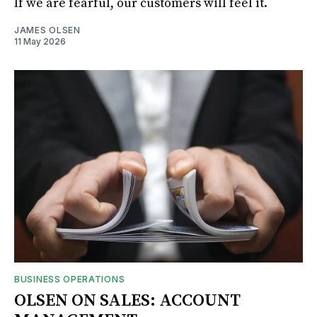
If we are fearful, our customers will feel it.
JAMES OLSEN
11 May 2026
BUSINESS OPERATIONS
OLSEN ON SALES: ACCOUNT