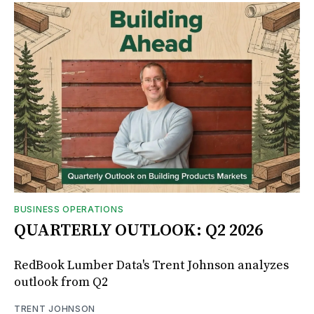
BUSINESS OPERATIONS
QUARTERLY OUTLOOK: Q2 2026
RedBook Lumber Data's Trent Johnson analyzes
outlook from Q2
TRENT JOHNSON