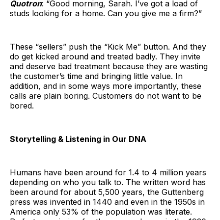
Quotron
: “Good morning, Sarah. I’ve got a load of
studs looking for a home. Can you give me a firm?”
These “sellers” push the “Kick Me” button. And they
do get kicked around and treated badly. They invite
and deserve bad treatment because they are wasting
the customer’s time and bringing little value. In
addition, and in some ways more importantly, these
calls are plain boring. Customers do not want to be
bored.
Storytelling & Listening in Our DNA
Humans have been around for 1.4 to 4 million years
depending on who you talk to. The written word has
been around for about 5,500 years, the Guttenberg
press was invented in 1440 and even in the 1950s in
America only 53% of the population was literate.