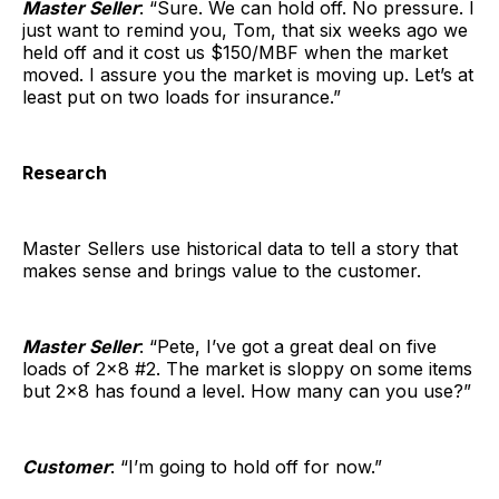
Master Seller
: “Sure. We can hold off. No pressure. I
just want to remind you, Tom, that six weeks ago we
held off and it cost us $150/MBF when the market
moved. I assure you the market is moving up. Let’s at
least put on two loads for insurance.”
Research
Master Sellers use historical data to tell a story that
makes sense and brings value to the customer.
Master Seller
: “Pete, I’ve got a great deal on five
loads of 2×8 #2. The market is sloppy on some items
but 2×8 has found a level. How many can you use?”
Customer
: “I’m going to hold off for now.”