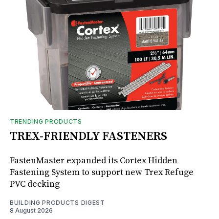
TRENDING PRODUCTS
TREX-FRIENDLY FASTENERS
FastenMaster expanded its Cortex Hidden
Fastening System to support new Trex Refuge
PVC decking
BUILDING PRODUCTS DIGEST
8 August 2026