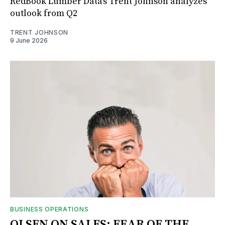
RedBook Lumber Data's Trent Johnson analyzes
outlook from Q2
TRENT JOHNSON
9 June 2026
BUSINESS OPERATIONS
OLSEN ON SALES: FEAR OF THE