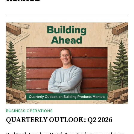
BUSINESS OPERATIONS
QUARTERLY OUTLOOK: Q2 2026