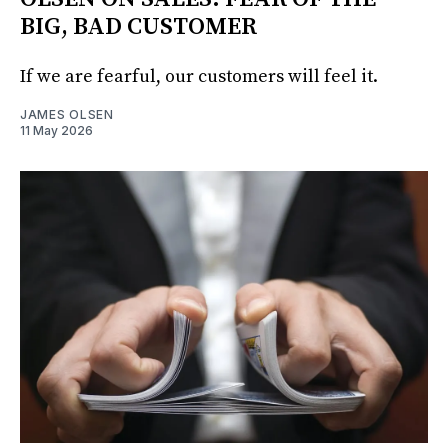
BIG, BAD CUSTOMER
If we are fearful, our customers will feel it.
JAMES OLSEN
11 May 2026