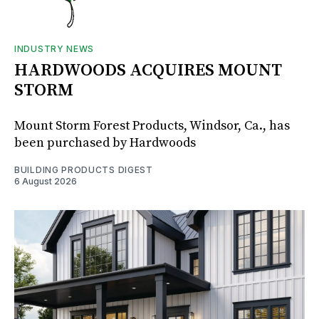
INDUSTRY NEWS
HARDWOODS ACQUIRES MOUNT
STORM
Mount Storm Forest Products, Windsor, Ca., has
been purchased by Hardwoods
BUILDING PRODUCTS DIGEST
6 August 2026