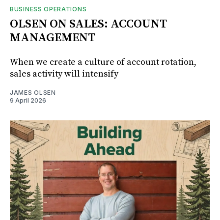
BUSINESS OPERATIONS
OLSEN ON SALES: ACCOUNT
MANAGEMENT
When we create a culture of account rotation,
sales activity will intensify
JAMES OLSEN
9 April 2026