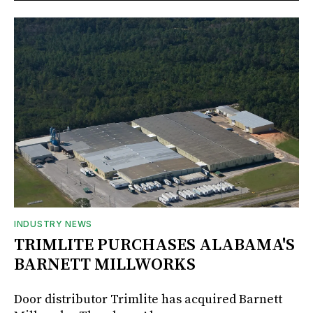
INDUSTRY NEWS
TRIMLITE PURCHASES ALABAMA'S
BARNETT MILLWORKS
Door distributor Trimlite has acquired Barnett