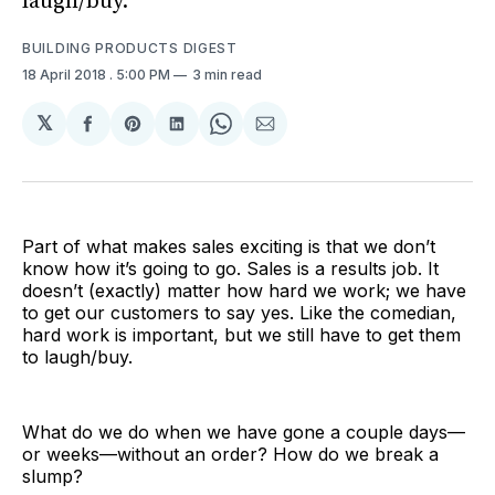
laugh/buy.
BUILDING PRODUCTS DIGEST
18 April 2018
. 5:00 PM
3 min read
𝕏
Share
Share
Share
Share
Share
on
on
on
on
via
Facebook
Pinterest
LinkedIn
WhatsApp
Email
Part of what makes sales exciting is that we don’t
know how it’s going to go. Sales is a results job. It
doesn’t (exactly) matter how hard we work; we have
to get our customers to say yes. Like the comedian,
hard work is important, but we still have to get them
to laugh/buy.
What do we do when we have gone a couple days—
or weeks—without an order? How do we break a
slump?