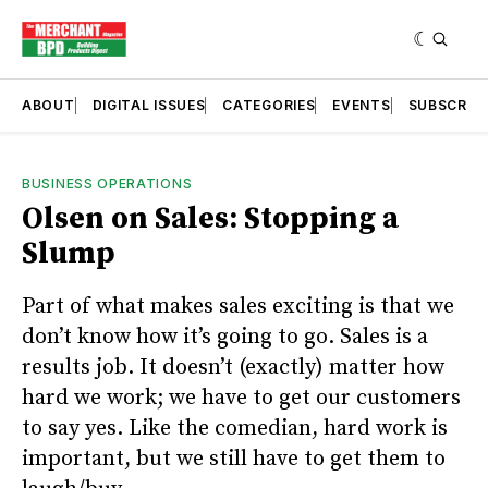
ABOUT
DIGITAL ISSUES
CATEGORIES
EVENTS
SUBSCRIB
BUSINESS OPERATIONS
Olsen on Sales: Stopping a
Slump
Part of what makes sales exciting is that we
don’t know how it’s going to go. Sales is a
results job. It doesn’t (exactly) matter how
hard we work; we have to get our customers
to say yes. Like the comedian, hard work is
important, but we still have to get them to