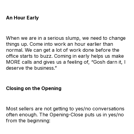
An Hour Early
When we are in a serious slump, we need to change
things up. Come into work an hour earlier than
normal. We can get a lot of work done before the
office starts to buzz. Coming in early helps us make
MORE calls and gives us a feeling of, “Gosh darn it, I
deserve the business.”
Closing on the Opening
Most sellers are not getting to yes/no conversations
often enough. The Opening-Close puts us in yes/no
from the beginning: