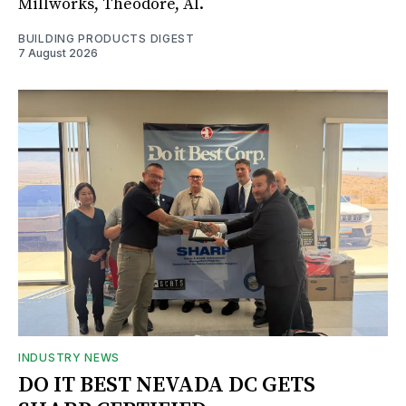
Millworks, Theodore, Al.
BUILDING PRODUCTS DIGEST
7 August 2026
INDUSTRY NEWS
DO IT BEST NEVADA DC GETS