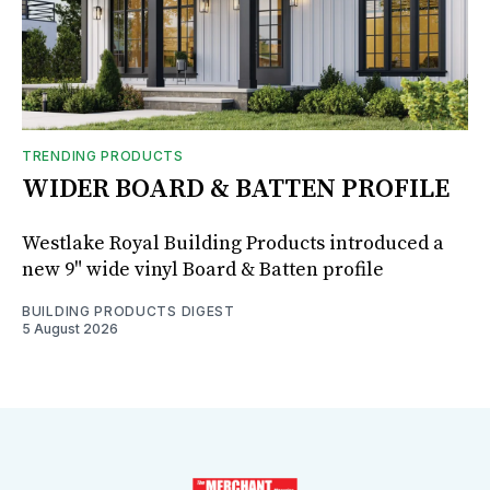
TRENDING PRODUCTS
WIDER BOARD & BATTEN PROFILE
Westlake Royal Building Products introduced a
new 9" wide vinyl Board & Batten profile
BUILDING PRODUCTS DIGEST
5 August 2026