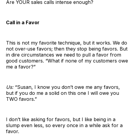
Are YOUR sales calls intense enough?
Call in a Favor
This is not my favorite technique, but it works. We do
not over-use favors; then they stop being favors. But
in dire circumstances we need to pull a favor from
good customers. “What if none of my customers owe
me a favor?”
Us:
“Susan, I know you don’t owe me any favors,
but if you do me a solid on this one I will owe you
TWO favors.”
I don’t like asking for favors, but I like being in a
slump even less, so every once in a while ask for a
favor.