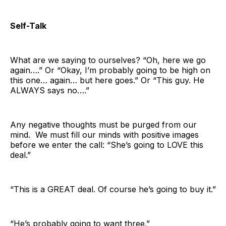
Self-Talk
What are we saying to ourselves? “Oh, here we go
again….” Or “Okay, I’m probably going to be high on
this one… again… but here goes.” Or “This guy. He
ALWAYS says no….”
Any negative thoughts must be purged from our
mind. We must fill our minds with positive images
before we enter the call: “She’s going to LOVE this
deal.”
“This is a GREAT deal. Of course he’s going to buy it.”
“He’s probably going to want three.”