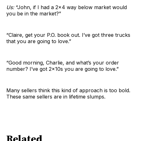
Us:
“John, if I had a 2×4 way below market would
you be in the market?”
“Claire, get your P.O. book out. I’ve got three trucks
that you are going to love.”
“Good morning, Charlie, and what’s your order
number? I’ve got 2x10s you are going to love.”
Many sellers think this kind of approach is too bold.
These same sellers are in lifetime slumps.
Related