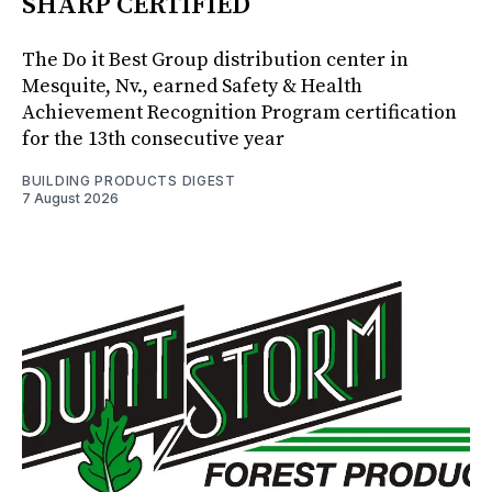
SHARP CERTIFIED
The Do it Best Group distribution center in
Mesquite, Nv., earned Safety & Health
Achievement Recognition Program certification
for the 13th consecutive year
BUILDING PRODUCTS DIGEST
7 August 2026