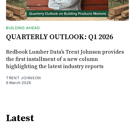
BUILDING AHEAD
QUARTERLY OUTLOOK: Q1 2026
Redbook Lumber Data's Trent Johnson provides
the first installment of a new column
highlighting the latest industry reports
TRENT JOHNSON
6 March 2026
Latest