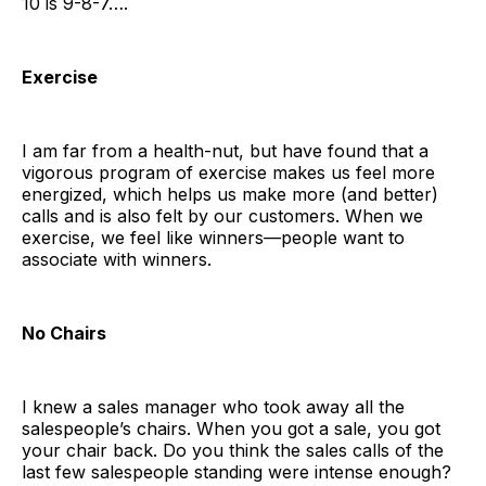
10 is 9-8-7….
Exercise
I am far from a health-nut, but have found that a
vigorous program of exercise makes us feel more
energized, which helps us make more (and better)
calls and is also felt by our customers. When we
exercise, we feel like winners—people want to
associate with winners.
No Chairs
I knew a sales manager who took away all the
salespeople’s chairs. When you got a sale, you got
your chair back. Do you think the sales calls of the
last few salespeople standing were intense enough?