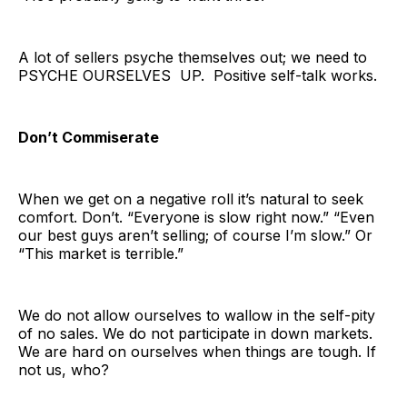
A lot of sellers psyche themselves out; we need to
PSYCHE OURSELVES UP. Positive self-talk works.
Don’t Commiserate
When we get on a negative roll it’s natural to seek
comfort. Don’t. “Everyone is slow right now.” “Even
our best guys aren’t selling; of course I’m slow.” Or
“This market is terrible.”
We do not allow ourselves to wallow in the self-pity
of no sales. We do not participate in down markets.
We are hard on ourselves when things are tough. If
not us, who?