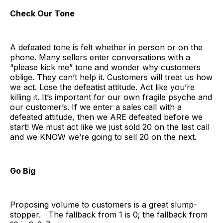
Check Our Tone
A defeated tone is felt whether in person or on the
phone. Many sellers enter conversations with a
“please kick me” tone and wonder why customers
oblige. They can’t help it. Customers will treat us how
we act. Lose the defeatist attitude. Act like you’re
killing it. It’s important for our own fragile psyche and
our customer’s. If we enter a sales call with a
defeated attitude, then we ARE defeated before we
start! We must act like we just sold 20 on the last call
and we KNOW we’re going to sell 20 on the next.
Go Big
Proposing volume to customers is a great slump-
stopper. The fallback from 1 is 0; the fallback from