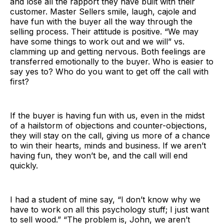
and lose all the rapport they have built with their
customer. Master Sellers smile, laugh, cajole and
have fun with the buyer all the way through the
selling process. Their attitude is positive. “We may
have some things to work out and we will” vs.
clamming up and getting nervous. Both feelings are
transferred emotionally to the buyer. Who is easier to
say yes to? Who do you want to get off the call with
first?
If the buyer is having fun with us, even in the midst
of a hailstorm of objections and counter-objections,
they will stay on the call, giving us more of a chance
to win their hearts, minds and business. If we aren’t
having fun, they won’t be, and the call will end
quickly.
I had a student of mine say, “I don’t know why we
have to work on all this psychology stuff; I just want
to sell wood.” “The problem is, John, we aren’t