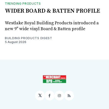
TRENDING PRODUCTS
WIDER BOARD & BATTEN PROFILE
Westlake Royal Building Products introduced a
new 9" wide vinyl Board & Batten profile
BUILDING PRODUCTS DIGEST
5 August 2026
𝕏
Facebook
Instagram
RSS