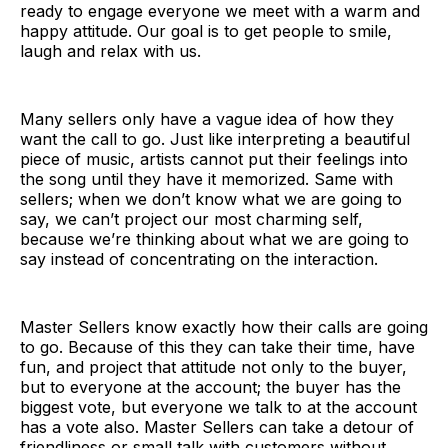
ready to engage everyone we meet with a warm and
happy attitude. Our goal is to get people to smile,
laugh and relax with us.
Many sellers only have a vague idea of how they
want the call to go. Just like interpreting a beautiful
piece of music, artists cannot put their feelings into
the song until they have it memorized. Same with
sellers; when we don’t know what we are going to
say, we can’t project our most charming self,
because we’re thinking about what we are going to
say instead of concentrating on the interaction.
Master Sellers know exactly how their calls are going
to go. Because of this they can take their time, have
fun, and project that attitude not only to the buyer,
but to everyone at the account; the buyer has the
biggest vote, but everyone we talk to at the account
has a vote also. Master Sellers can take a detour of
friendliness or small talk with customers without