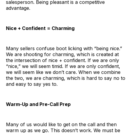
salesperson. Being pleasant is a competitive
advantage.
Nice + Confident = Charming
Many sellers confuse boot licking with “being nice.”
We are shooting for charming, which is created at
the intersection of nice + confident. If we are only
“nice,” we will seem timid. If we are only confident,
we will seem like we don’t care. When we combine
the two, we are charming, which is hard to say no to
and easy to say yes to.
Warm-Up and Pre-Call Prep
Many of us would like to get on the call and then
warm up as we go. This doesn’t work. We must be