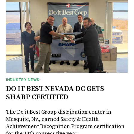
INDUSTRY NEWS
DO IT BEST NEVADA DC GETS
SHARP CERTIFIED
The Do it Best Group distribution center in
Mesquite, Nv., earned Safety & Health
Achievement Recognition Program certification
for the 13th consecutive year