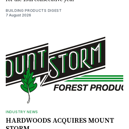
BUILDING PRODUCTS DIGEST
7 August 2026
INDUSTRY NEWS
HARDWOODS ACQUIRES MOUNT
STORM