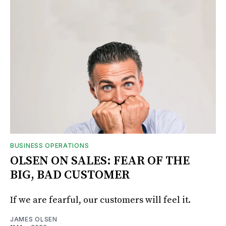
BUSINESS OPERATIONS
OLSEN ON SALES: FEAR OF THE
BIG, BAD CUSTOMER
If we are fearful, our customers will feel it.
JAMES OLSEN