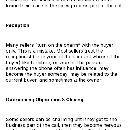
losing their place in the sales process part of the call.
Reception
Many sellers “turn on the charm” with the buyer
only. This is a mistake. Most sellers treat the
receptionist (or anyone at the account who isn’t the
buyer) like furniture, or worse. The person
answering the phone often has influence, may
become the buyer someday, may be related to the
current buyer, and sometimes
is
the owner!
Overcoming Objections & Closing
Some sellers can be charming until they get to the
business part of the call, then they become nervous