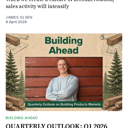
sales activity will intensify
JAMES OLSEN
9 April 2026
BUILDING AHEAD
QUARTERLY OUTLOOK: Q1 2026