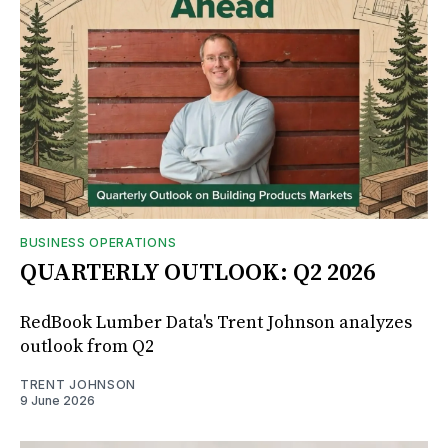
BUSINESS OPERATIONS
QUARTERLY OUTLOOK: Q2 2026
RedBook Lumber Data's Trent Johnson analyzes
outlook from Q2
TRENT JOHNSON
9 June 2026