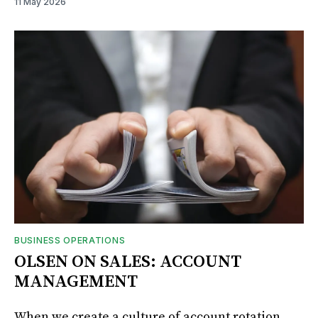
11 May 2026
BUSINESS OPERATIONS
OLSEN ON SALES: ACCOUNT
MANAGEMENT
When we create a culture of account rotation,