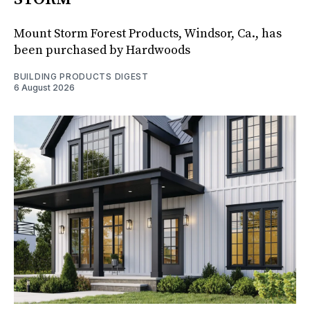
Mount Storm Forest Products, Windsor, Ca., has
been purchased by Hardwoods
BUILDING PRODUCTS DIGEST
6 August 2026