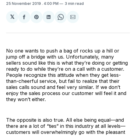
25 November 2019
. 4:00 PM
3 min read
𝕏
Share
Share
Share
Share
Share
on
on
on
on
via
Facebook
Pinterest
LinkedIn
WhatsApp
Email
No one wants to push a bag of rocks up a hill or
jump off a bridge with us. Unfortunately, many
sellers sound like this is what they’re doing or getting
ready to do while they’re on a call with a customer.
People recognize this attitude when they get less-
than-cheerful service, but fail to realize that their
sales calls sound and feel very similar. If we don’t
enjoy the sales process our customer will feel it and
they won’t either.
The opposite is also true. All else being equal—and
there are a lot of “ties” in this industry at all levels—
customers will overwhelmingly go with the pleasant