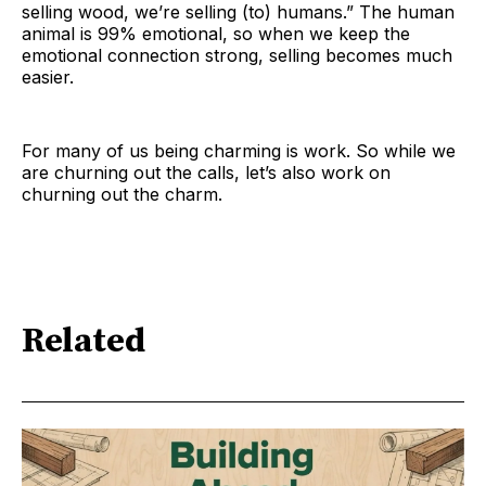
selling wood, we’re selling (to) humans.” The human
animal is 99% emotional, so when we keep the
emotional connection strong, selling becomes much
easier.
For many of us being charming is work. So while we
are churning out the calls, let’s also work on
churning out the charm.
Related