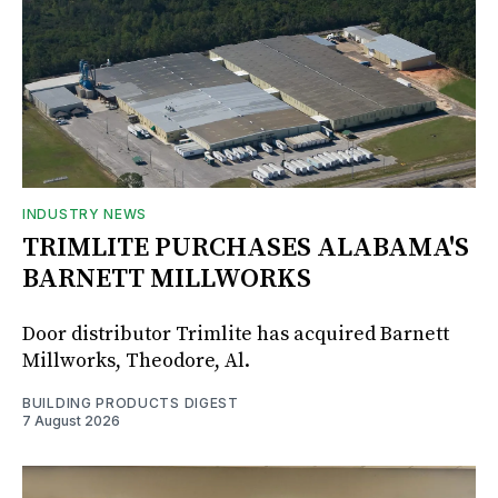
INDUSTRY NEWS
TRIMLITE PURCHASES ALABAMA'S
BARNETT MILLWORKS
Door distributor Trimlite has acquired Barnett
Millworks, Theodore, Al.
BUILDING PRODUCTS DIGEST
7 August 2026