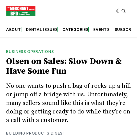
ABOUT
DIGITAL ISSUES
CATEGORIES
EVENTS
SUBSCRIB
BUSINESS OPERATIONS
Olsen on Sales: Slow Down &
Have Some Fun
No one wants to push a bag of rocks up a hill
or jump off a bridge with us. Unfortunately,
many sellers sound like this is what they’re
doing or getting ready to do while they’re on
a call with a customer.
BUILDING PRODUCTS DIGEST