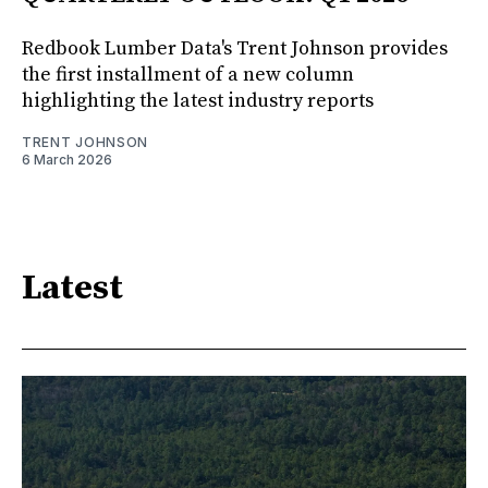
Redbook Lumber Data's Trent Johnson provides
the first installment of a new column
highlighting the latest industry reports
TRENT JOHNSON
6 March 2026
Latest