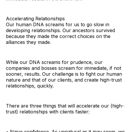
Accelerating Relationships
Our human DNA screams for us to go slow in
developing relationships. Our ancestors survived
because they made the correct choices on the
alliances they made.
While our DNA screams for prudence, our
companies and bosses scream for immediate, if not
sooner, results. Our challenge is to fight our human
nature and that of our clients, and create high-trust
relationships, quickly.
There are three things that will accelerate our (high-
trust) relationships with clients faster:
• Naive confidence. As unnatural as it may seem, we