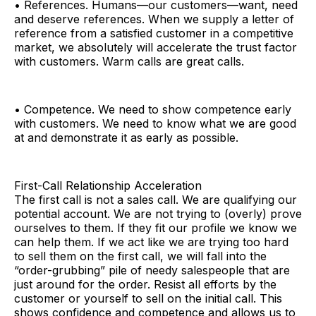
• References. Humans—our customers—want, need
and deserve references. When we supply a letter of
reference from a satisfied customer in a competitive
market, we absolutely will accelerate the trust factor
with customers. Warm calls are great calls.
• Competence. We need to show competence early
with customers. We need to know what we are good
at and demonstrate it as early as possible.
First-Call Relationship Acceleration
The first call is not a sales call. We are qualifying our
potential account. We are not trying to (overly) prove
ourselves to them. If they fit our profile we know we
can help them. If we act like we are trying too hard
to sell them on the first call, we will fall into the
“order-grubbing” pile of needy salespeople that are
just around for the order. Resist all efforts by the
customer or yourself to sell on the initial call. This
shows confidence and competence and allows us to