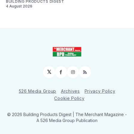
BUILDING PRODUCTS DIGEST
4 August 2026
𝕏
Facebook
Instagram
RSS
526 Media Group
Archives
Privacy Policy
Cookie Policy
© 2026 Building Products Digest | The Merchant Magazine -
A 526 Media Group Publication