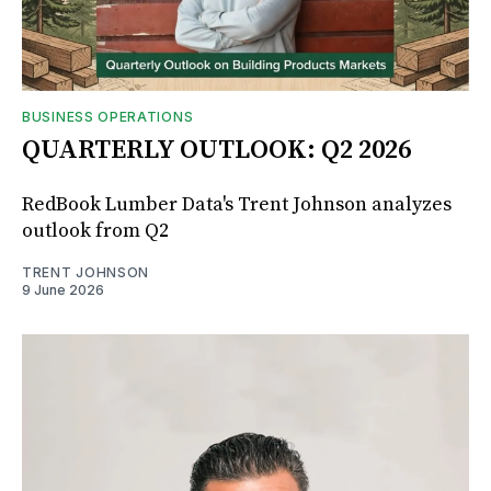
BUSINESS OPERATIONS
QUARTERLY OUTLOOK: Q2 2026
RedBook Lumber Data's Trent Johnson analyzes
outlook from Q2
TRENT JOHNSON
9 June 2026