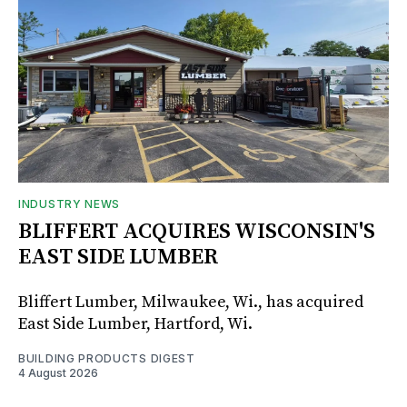
INDUSTRY NEWS
BLIFFERT ACQUIRES WISCONSIN'S
EAST SIDE LUMBER
Bliffert Lumber, Milwaukee, Wi., has acquired
East Side Lumber, Hartford, Wi.
BUILDING PRODUCTS DIGEST
4 August 2026