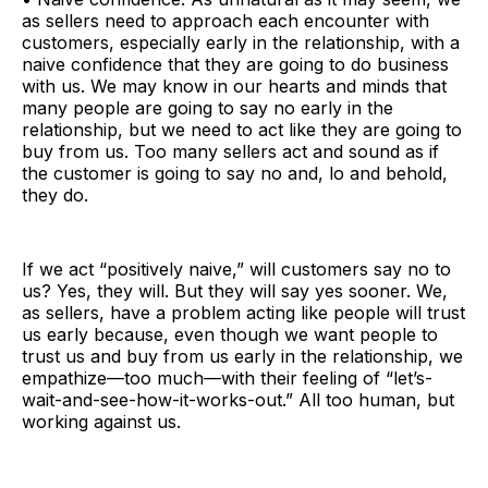
as sellers need to approach each encounter with
customers, especially early in the relationship, with a
naive confidence that they are going to do business
with us. We may know in our hearts and minds that
many people are going to say no early in the
relationship, but we need to act like they are going to
buy from us. Too many sellers act and sound as if
the customer is going to say no and, lo and behold,
they do.
If we act “positively naive,” will customers say no to
us? Yes, they will. But they will say yes sooner. We,
as sellers, have a problem acting like people will trust
us early because, even though we want people to
trust us and buy from us early in the relationship, we
empathize—too much—with their feeling of “let’s-
wait-and-see-how-it-works-out.” All too human, but
working against us.