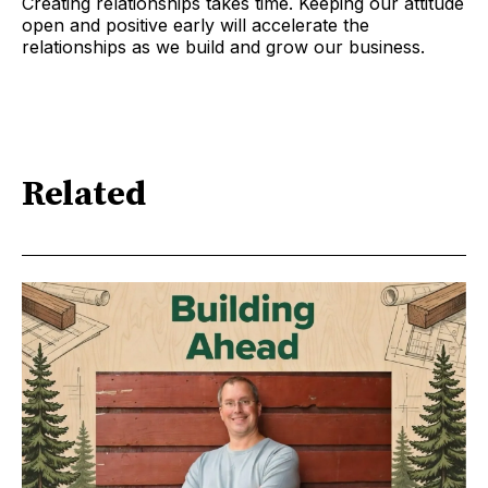
Creating relationships takes time. Keeping our attitude
open and positive early will accelerate the
relationships as we build and grow our business.
Related