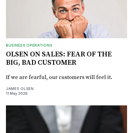
BUSINESS OPERATIONS
OLSEN ON SALES: FEAR OF THE
BIG, BAD CUSTOMER
If we are fearful, our customers will feel it.
JAMES OLSEN
11 May 2026