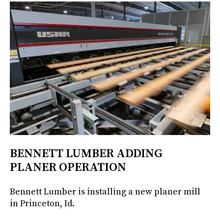
BENNETT LUMBER ADDING
PLANER OPERATION
Bennett Lumber is installing a new planer mill
in Princeton, Id.