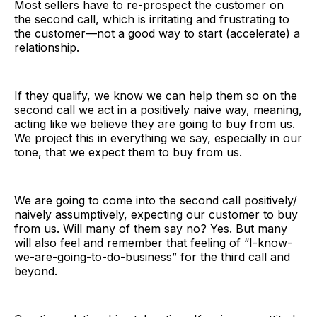
Most sellers have to re-prospect the customer on
the second call, which is irritating and frustrating to
the customer—not a good way to start (accelerate) a
relationship.
If they qualify, we know we can help them so on the
second call we act in a positively naive way, meaning,
acting like we believe they are going to buy from us.
We project this in everything we say, especially in our
tone, that we expect them to buy from us.
We are going to come into the second call positively/
naively assumptively, expecting our customer to buy
from us. Will many of them say no? Yes. But many
will also feel and remember that feeling of “I-know-
we-are-going-to-do-business” for the third call and
beyond.