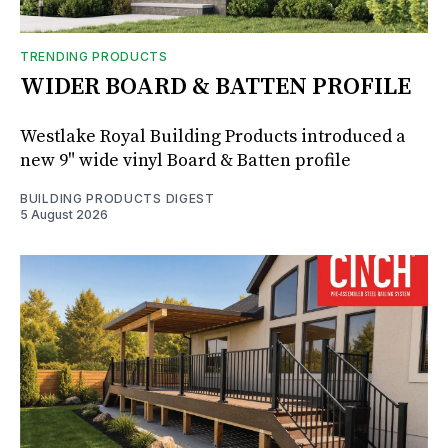
TRENDING PRODUCTS
WIDER BOARD & BATTEN PROFILE
Westlake Royal Building Products introduced a
new 9" wide vinyl Board & Batten profile
BUILDING PRODUCTS DIGEST
5 August 2026