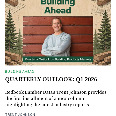
BUILDING AHEAD
QUARTERLY OUTLOOK: Q1 2026
Redbook Lumber Data's Trent Johnson provides
the first installment of a new column
highlighting the latest industry reports
TRENT JOHNSON