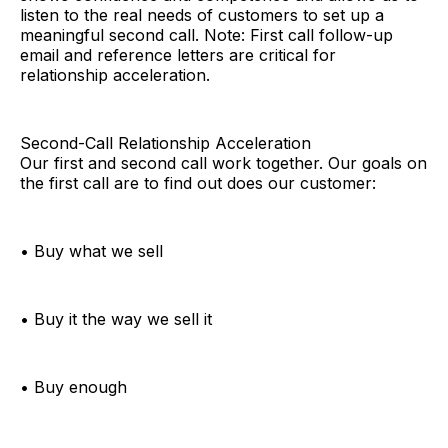
listen to the real needs of customers to set up a
meaningful second call. Note: First call follow-up
email and reference letters are critical for
relationship acceleration.
Second-Call Relationship Acceleration
Our first and second call work together. Our goals on
the first call are to find out does our customer:
• Buy what we sell
• Buy it the way we sell it
• Buy enough