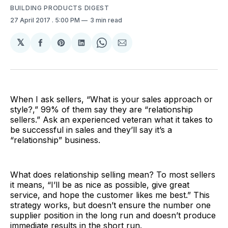
BUILDING PRODUCTS DIGEST
27 April 2017
. 5:00 PM
3 min read
𝕏
Share
Share
Share
Share
Share
on
on
on
on
via
Facebook
Pinterest
LinkedIn
WhatsApp
Email
When I ask sellers, “What is your sales approach or
style?,” 99% of them say they are “relationship
sellers.” Ask an experienced veteran what it takes to
be successful in sales and they’ll say it’s a
“relationship” business.
What does relationship selling mean? To most sellers
it means, “I’ll be as nice as possible, give great
service, and hope the customer likes me best.” This
strategy works, but doesn’t ensure the number one
supplier position in the long run and doesn’t produce
immediate results in the short run.