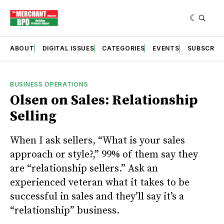
ABOUT
DIGITAL ISSUES
CATEGORIES
EVENTS
SUBSCRIB
BUSINESS OPERATIONS
Olsen on Sales: Relationship
Selling
When I ask sellers, “What is your sales
approach or style?,” 99% of them say they
are “relationship sellers.” Ask an
experienced veteran what it takes to be
successful in sales and they’ll say it’s a
“relationship” business.