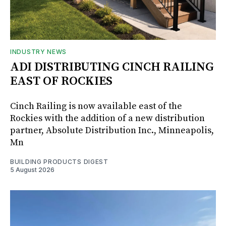
INDUSTRY NEWS
ADI DISTRIBUTING CINCH RAILING
EAST OF ROCKIES
Cinch Railing is now available east of the
Rockies with the addition of a new distribution
partner, Absolute Distribution Inc., Minneapolis,
Mn
BUILDING PRODUCTS DIGEST
5 August 2026