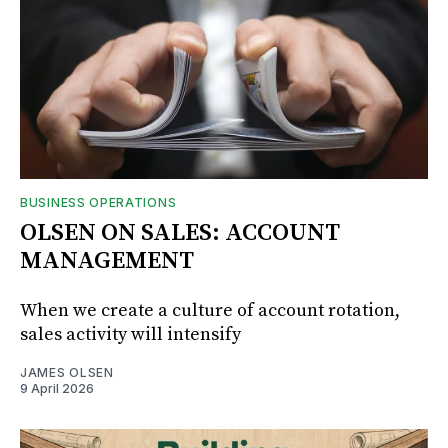
BUSINESS OPERATIONS
OLSEN ON SALES: ACCOUNT
MANAGEMENT
When we create a culture of account rotation,
sales activity will intensify
JAMES OLSEN
9 April 2026