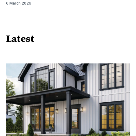
6 March 2026
Latest