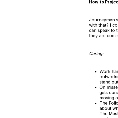
How to Projec
Journeyman sa
with that? I c
can speak to 
they are comin
Caring:
Work hard
outworki
stand ou
On missed
gets curi
moving on
The Foll
about wha
The Maste