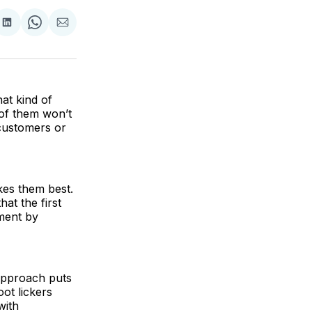
are
Share
Share
Share
on
on
via
ok
terest
LinkedIn
WhatsApp
Email
at kind of
 of them won’t
 customers or
kes them best.
hat the first
tment by
 approach puts
oot lickers
with