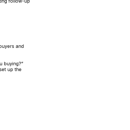
ting follow-up
 buyers and
ou buying?”
set up the