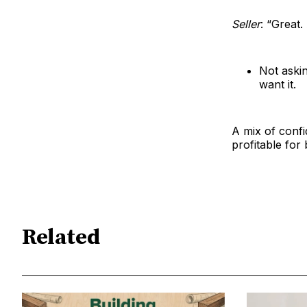
Seller
: “Great
Not askin
want it.
A mix of confi
profitable for 
Related