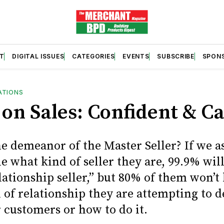
T
DIGITAL ISSUES
CATEGORIES
EVENTS
SUBSCRIBE
SPON
ATIONS
 on Sales: Confident & C
he demeanor of the Master Seller? If we a
e what kind of seller they are, 99.9% wil
lationship seller,” but 80% of them won’
 of relationship they are attempting to 
 customers or how to do it.