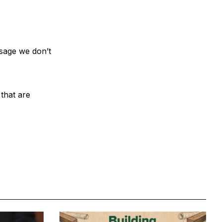
ssage we don’t
 that are