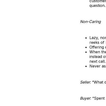
customer 
question.
Non-Caring
Lazy, no
reeks of 
Offering 
When the
instead o
next call.
Never as
Seller
: “What 
Buyer
: “Spent