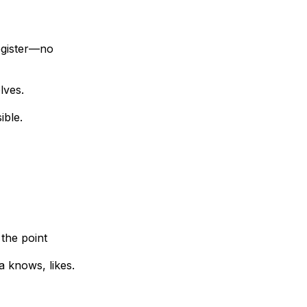
egister—no
lves.
ible.
 the point
a knows, likes.