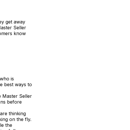
ey get away
aster Seller
stomers know
 who is
he best ways to
e Master Seller
ons before
are thinking
ing on the fly.
le the