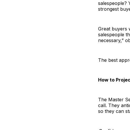
salespeople? Y
strongest buye
Great buyers 
salespeople th
necessary,” ob
The best appro
How to Proje
The Master Sel
call. They ant
so they can st