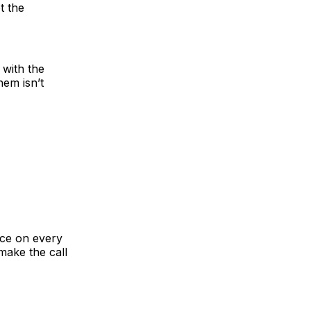
t the
 with the
hem isn’t
ace on every
make the call