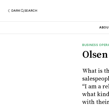
DARK
SEARCH
ABOU
BUSINESS OPER
Olsen
What is t
salespeopl
“I am a re
what kind
with their