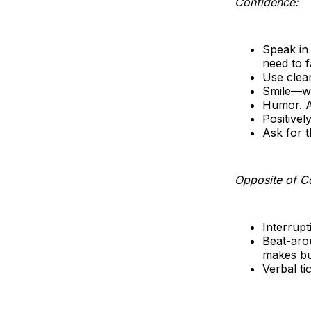
Confidence:
Speak in
need to f
Use clear
Smile—wh
Humor. A 
Positivel
Ask for t
Opposite of C
Interrupt
Beat-arou
makes bu
Verbal ti