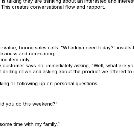
is talking they are thinking about an interested and interes
 This creates conversational flow and rapport.
n-value, boring sales calls. “Whaddya need today?” insults
laziness and non-caring.
one item only.
 customer says no, immediately asking, “Well, what are y
f drilling down and asking about the product we offered to 
king or following up on personal questions.
did you do this weekend?”
 some time with my family.”