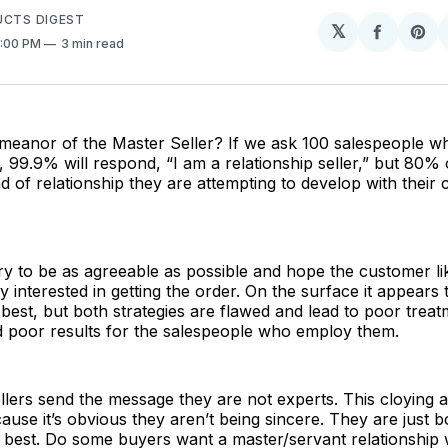
UCTS DIGEST
𝕏
Share
Sh
4:00 PM
3 min read
on
on
Facebo
Pin
meanor of the Master Seller? If we ask 100 salespeople wh
e, 99.9% will respond, “I am a relationship seller,” but 80%
 of relationship they are attempting to develop with their
ry to be as agreeable as possible and hope the customer li
 interested in getting the order. On the surface it appears t
e best, but both strategies are flawed and lead to poor trea
 poor results for the salespeople who employ them.
llers send the message they are not experts. This cloying
ause it’s obvious they aren’t being sincere. They are just b
 best. Do some buyers want a master/servant relationship 