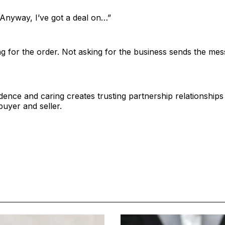
. Anyway, I’ve got a deal on…”
g for the order. Not asking for the business sends the me
dence and caring creates trusting partnership relationships
buyer and seller.