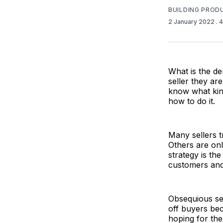
BUILDING PROD
2 January 2022
. 
What is the de
seller they ar
know what kind
how to do it.
Many sellers t
Others are only
strategy is th
customers and
Obsequious se
off buyers bec
hoping for the