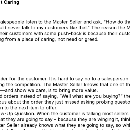
t Caring
lespeople listen to the Master Seller and ask, “How do th
ould never talk to my customers like that.” The reason the M
their customers with some push-back is because their cu
g from a place of caring, not need or greed.
er for the customer. It is hard to say no to a salesperson
ng the competition. The Master Seller knows that one of t
t—and show we care, is to bring more value.
 orders instead of saying, “Well what are you buying?” th
ous about the order they just missed asking probing questi
 to the next item to offer.
ow-Up Question. When the customer is talking most sellers 
t they are going to say – because they are winging it, think
r Seller already knows what they are going to say, so whi