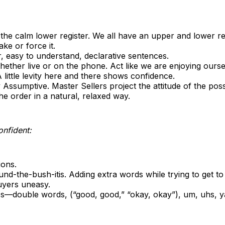
 the calm lower register. We all have an upper and lower r
ake or force it.
, easy to understand, declarative sentences.
ether live or on the phone. Act like we are enjoying ourse
little levity here and there shows confidence.
y Assumptive. Master Sellers project the attitude of the poss
he order in a natural, relaxed way.
onfident:
ions.
nd-the-bush-itis. Adding extra words while trying to get to
yers uneasy.
cs—double words, (“good, good,” “okay, okay”), um, uhs, y