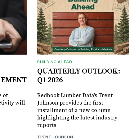
BUILDING AHEAD
QUARTERLY OUTLOOK:
GEMENT
Q1 2026
 of
Redbook Lumber Data's Trent
tivity will
Johnson provides the first
installment of a new column
highlighting the latest industry
reports
TRENT JOHNSON