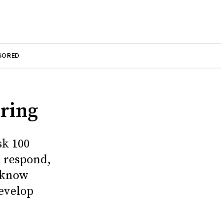
SORED
aring
sk 100
l respond,
t know
develop