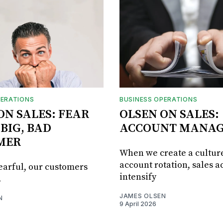
PERATIONS
BUSINESS OPERATIONS
ON SALES: FEAR
OLSEN ON SALES:
 BIG, BAD
ACCOUNT MANA
MER
When we create a culture
account rotation, sales ac
fearful, our customers
intensify
.
JAMES OLSEN
N
9 April 2026