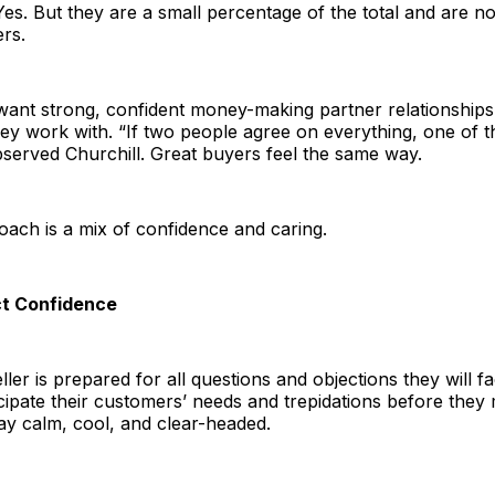
es. But they are a small percentage of the total and are no
rs.
want strong, confident money-making partner relationships
ey work with. “If two people agree on everything, one of t
served Churchill. Great buyers feel the same way.
ach is a mix of confidence and caring.
ct Confidence
ler is prepared for all questions and objections they will f
icipate their customers’ needs and trepidations before they 
ay calm, cool, and clear-headed.