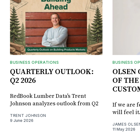
BUSINESS OPERATIONS
BUSINESS O
QUARTERLY OUTLOOK:
OLSEN 
Q2 2026
OF THE
CUSTO
RedBook Lumber Data's Trent
Johnson analyzes outlook from Q2
If we are 
will feel it
TRENT JOHNSON
9 June 2026
JAMES OLSE
11 May 2026