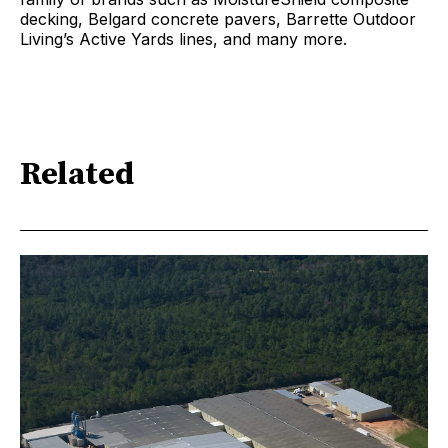
decking, Belgard concrete pavers, Barrette Outdoor
Living’s Active Yards lines, and many more.
Related