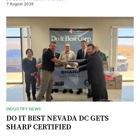
7 August 2026
INDUSTRY NEWS
DO IT BEST NEVADA DC GETS
SHARP CERTIFIED