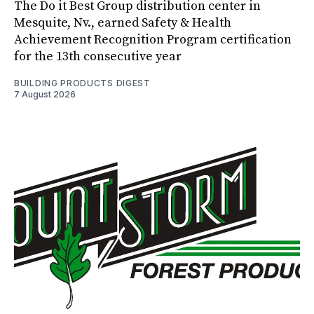
The Do it Best Group distribution center in
Mesquite, Nv., earned Safety & Health
Achievement Recognition Program certification
for the 13th consecutive year
BUILDING PRODUCTS DIGEST
7 August 2026