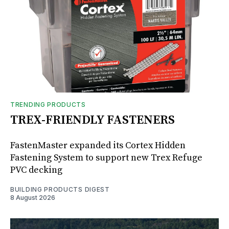
TRENDING PRODUCTS
TREX-FRIENDLY FASTENERS
FastenMaster expanded its Cortex Hidden
Fastening System to support new Trex Refuge
PVC decking
BUILDING PRODUCTS DIGEST
8 August 2026