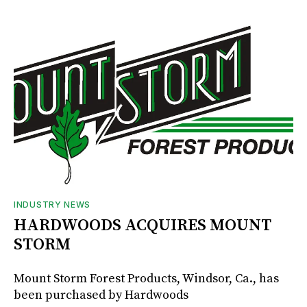
INDUSTRY NEWS
HARDWOODS ACQUIRES MOUNT
STORM
Mount Storm Forest Products, Windsor, Ca., has
been purchased by Hardwoods