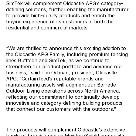
SimTek will complement Oldcastle APG’s category-
defining solutions, further enabling the manufacturer
to provide high-quality products and enrich the
buying experience of its customers in both the
residential and commercial markets.
“We are thrilled to announce this exciting addition to
the Oldcastle APG Family, including premium fencing
lines Bufftech and SimTek, as we continue to
strengthen our product portfolio and advance our
business,” said Tim Ortman, president, Oldcastle
APG. “CertainTeed’s reputable brands and
manufacturing assets will augment our Barrette
Outdoor Living operations across North America,
reflecting our commitment to continually develop
innovative and category-defining building products
that connect our customers with the outdoors.”
The products will complement Oldcastle’s extensive
family of brands such as MoistureShield composite