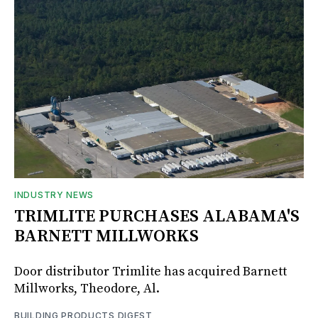
INDUSTRY NEWS
TRIMLITE PURCHASES ALABAMA'S
BARNETT MILLWORKS
Door distributor Trimlite has acquired Barnett
Millworks, Theodore, Al.
BUILDING PRODUCTS DIGEST