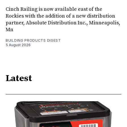
Cinch Railing is now available east of the
Rockies with the addition of a new distribution
partner, Absolute Distribution Inc., Minneapolis,
Mn
BUILDING PRODUCTS DIGEST
5 August 2026
Latest