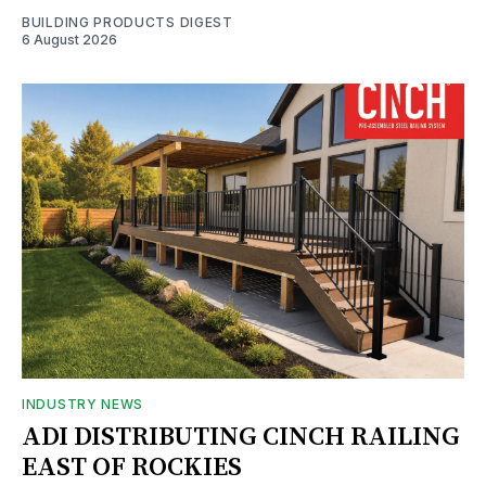
BUILDING PRODUCTS DIGEST
6 August 2026
INDUSTRY NEWS
ADI DISTRIBUTING CINCH RAILING
EAST OF ROCKIES