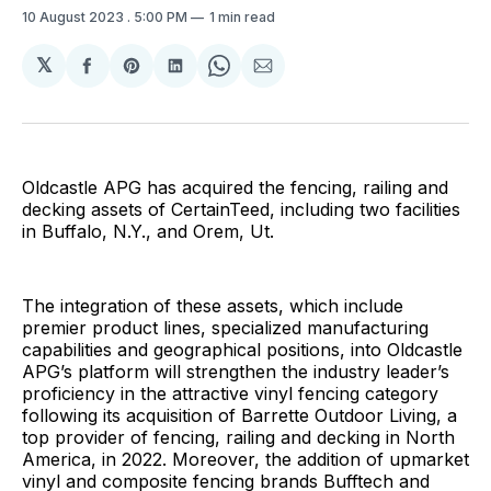
10 August 2023
. 5:00 PM
1 min read
𝕏
Share
Share
Share
Share
Share
on
on
on
on
via
Facebook
Pinterest
LinkedIn
WhatsApp
Email
Oldcastle APG has acquired the fencing, railing and
decking assets of CertainTeed, including two facilities
in Buffalo, N.Y., and Orem, Ut.
The integration of these assets, which include
premier product lines, specialized manufacturing
capabilities and geographical positions, into Oldcastle
APG’s platform will strengthen the industry leader’s
proficiency in the attractive vinyl fencing category
following its acquisition of Barrette Outdoor Living, a
top provider of fencing, railing and decking in North
America, in 2022. Moreover, the addition of upmarket
vinyl and composite fencing brands Bufftech and