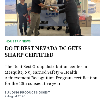
INDUSTRY NEWS
DO IT BEST NEVADA DC GETS
SHARP CERTIFIED
The Do it Best Group distribution center in
Mesquite, Nv., earned Safety & Health
Achievement Recognition Program certification
for the 13th consecutive year
BUILDING PRODUCTS DIGEST
7 August 2026