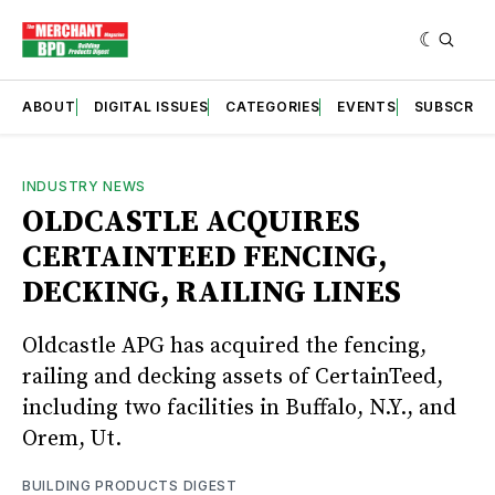
ABOUT
DIGITAL ISSUES
CATEGORIES
EVENTS
SUBSCRIB
INDUSTRY NEWS
OLDCASTLE ACQUIRES
CERTAINTEED FENCING,
DECKING, RAILING LINES
Oldcastle APG has acquired the fencing,
railing and decking assets of CertainTeed,
including two facilities in Buffalo, N.Y., and
Orem, Ut.
BUILDING PRODUCTS DIGEST