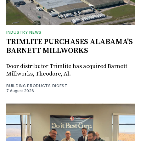
INDUSTRY NEWS
TRIMLITE PURCHASES ALABAMA'S
BARNETT MILLWORKS
Door distributor Trimlite has acquired Barnett
Millworks, Theodore, Al.
BUILDING PRODUCTS DIGEST
7 August 2026