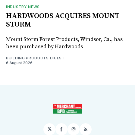
INDUSTRY NEWS
HARDWOODS ACQUIRES MOUNT
STORM
Mount Storm Forest Products, Windsor, Ca., has
been purchased by Hardwoods
BUILDING PRODUCTS DIGEST
6 August 2026
𝕏
Facebook
Instagram
RSS