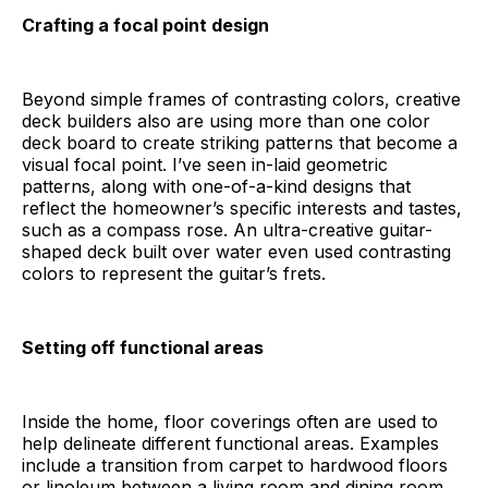
Crafting a focal point design
Beyond simple frames of contrasting colors, creative
deck builders also are using more than one color
deck board to create striking patterns that become a
visual focal point. I’ve seen in-laid geometric
patterns, along with one-of-a-kind designs that
reflect the homeowner’s specific interests and tastes,
such as a compass rose. An ultra-creative guitar-
shaped deck built over water even used contrasting
colors to represent the guitar’s frets.
Setting off functional areas
Inside the home, floor coverings often are used to
help delineate different functional areas. Examples
include a transition from carpet to hardwood floors
or linoleum between a living room and dining room