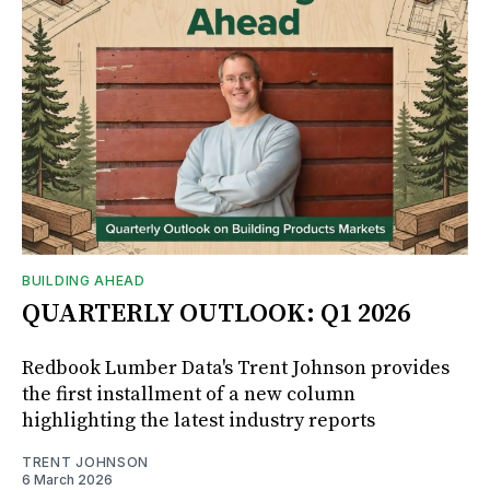
BUILDING AHEAD
QUARTERLY OUTLOOK: Q1 2026
Redbook Lumber Data's Trent Johnson provides
the first installment of a new column
highlighting the latest industry reports
TRENT JOHNSON
6 March 2026