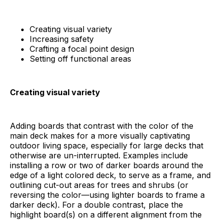
Creating visual variety
Increasing safety
Crafting a focal point design
Setting off functional areas
Creating visual variety
Adding boards that contrast with the color of the
main deck makes for a more visually captivating
outdoor living space, especially for large decks that
otherwise are un-interrupted. Examples include
installing a row or two of darker boards around the
edge of a light colored deck, to serve as a frame, and
outlining cut-out areas for trees and shrubs (or
reversing the color—using lighter boards to frame a
darker deck). For a double contrast, place the
highlight board(s) on a different alignment from the