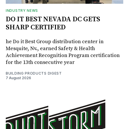
INDUSTRY NEWS
DO IT BEST NEVADA DC GETS
SHARP CERTIFIED
he Do it Best Group distribution center in
Mesquite, Nv., earned Safety & Health
Achievement Recognition Program certification
for the 13th consecutive year
BUILDING PRODUCTS DIGEST
7 August 2026