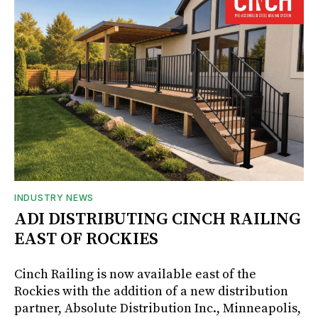
INDUSTRY NEWS
ADI DISTRIBUTING CINCH RAILING
EAST OF ROCKIES
Cinch Railing is now available east of the
Rockies with the addition of a new distribution
partner, Absolute Distribution Inc., Minneapolis,