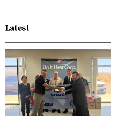
Latest