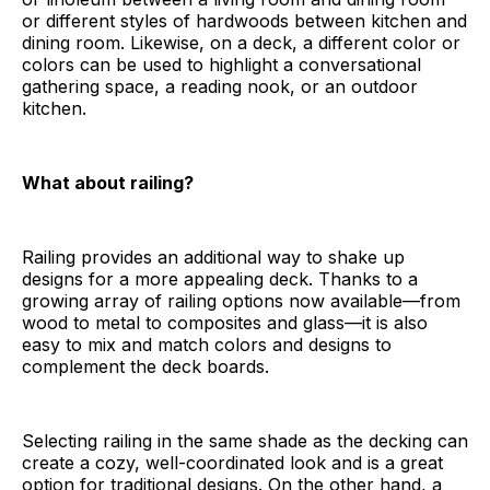
or different styles of hardwoods between kitchen and
dining room. Likewise, on a deck, a different color or
colors can be used to highlight a conversational
gathering space, a reading nook, or an outdoor
kitchen.
What about railing?
Railing provides an additional way to shake up
designs for a more appealing deck. Thanks to a
growing array of railing options now available—from
wood to metal to composites and glass—it is also
easy to mix and match colors and designs to
complement the deck boards.
Selecting railing in the same shade as the decking can
create a cozy, well-coordinated look and is a great
option for traditional designs. On the other hand, a