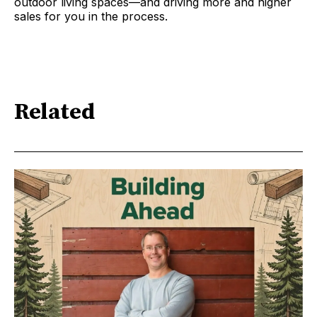
outdoor living spaces—and driving more and higher
sales for you in the process.
Related