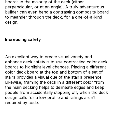
boards in the majority of the deck (either
perpendicular, or at an angle). A truly adventurous
builder can even bend a contrasting composite board
to meander through the deck, for a one-of-a-kind
design.
Increasing safety
An excellent way to create visual variety and
enhance deck safety is to use contrasting color deck
boards to highlight level changes. Placing a different
color deck board at the top and bottom of a set of
stairs provides a visual cue of the stair’s presence.
Likewise, framing the deck in a different color from
the main decking helps to delineate edges and keep
people from accidentally stepping off, when the deck
design calls for a low profile and railings aren’t
required by code.