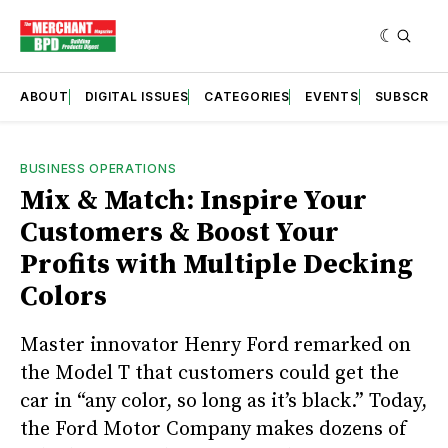
ABOUT
DIGITAL ISSUES
CATEGORIES
EVENTS
SUBSCRIB
BUSINESS OPERATIONS
Mix & Match: Inspire Your
Customers & Boost Your
Profits with Multiple Decking
Colors
Master innovator Henry Ford remarked on
the Model T that customers could get the
car in “any color, so long as it’s black.” Today,
the Ford Motor Company makes dozens of