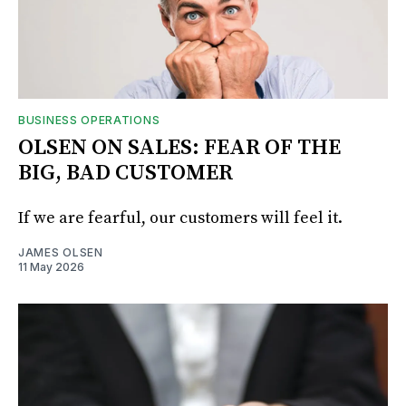
BUSINESS OPERATIONS
OLSEN ON SALES: FEAR OF THE
BIG, BAD CUSTOMER
If we are fearful, our customers will feel it.
JAMES OLSEN
11 May 2026