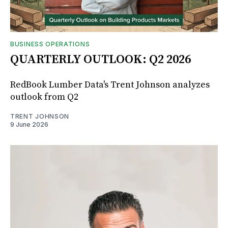
BUSINESS OPERATIONS
QUARTERLY OUTLOOK: Q2 2026
RedBook Lumber Data's Trent Johnson analyzes
outlook from Q2
TRENT JOHNSON
9 June 2026