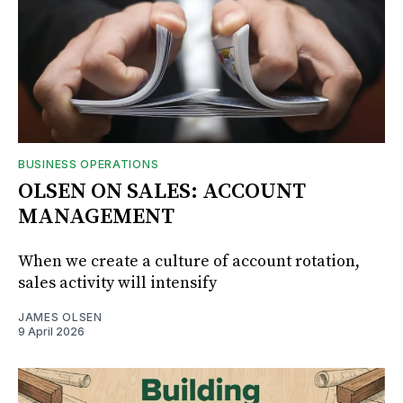
BUSINESS OPERATIONS
OLSEN ON SALES: ACCOUNT
MANAGEMENT
When we create a culture of account rotation,
sales activity will intensify
JAMES OLSEN
9 April 2026