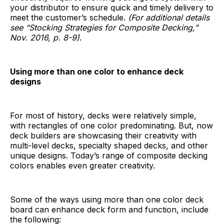
your distributor to ensure quick and timely delivery to
meet the customer’s schedule.
(For additional details
see “Stocking Strategies for Composite Decking,”
Nov. 2016, p. 8-9)
.
Using more than one color to enhance deck
designs
For most of history, decks were relatively simple,
with rectangles of one color predominating. But, now
deck builders are showcasing their creativity with
multi-level decks, specialty shaped decks, and other
unique designs. Today’s range of composite decking
colors enables even greater creativity.
Some of the ways using more than one color deck
board can enhance deck form and function, include
the following: