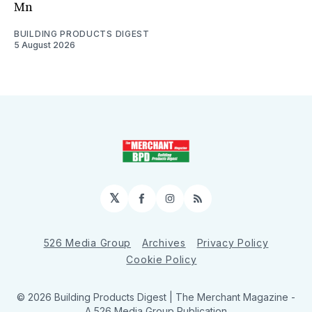
Mn
BUILDING PRODUCTS DIGEST
5 August 2026
𝕏
Facebook
Instagram
RSS
526 Media Group
Archives
Privacy Policy
Cookie Policy
© 2026 Building Products Digest | The Merchant Magazine -
A 526 Media Group Publication