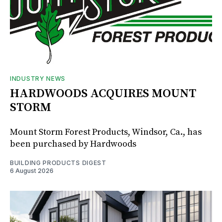
INDUSTRY NEWS
HARDWOODS ACQUIRES MOUNT
STORM
Mount Storm Forest Products, Windsor, Ca., has
been purchased by Hardwoods
BUILDING PRODUCTS DIGEST
6 August 2026