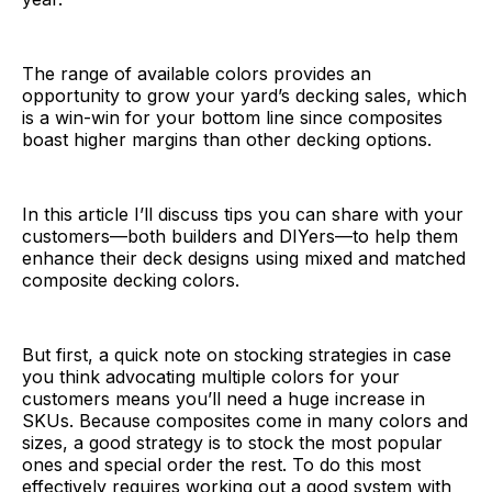
The range of available colors provides an
opportunity to grow your yard’s decking sales, which
is a win-win for your bottom line since composites
boast higher margins than other decking options.
In this article I’ll discuss tips you can share with your
customers—both builders and DIYers—to help them
enhance their deck designs using mixed and matched
composite decking colors.
But first, a quick note on stocking strategies in case
you think advocating multiple colors for your
customers means you’ll need a huge increase in
SKUs. Because composites come in many colors and
sizes, a good strategy is to stock the most popular
ones and special order the rest. To do this most
effectively requires working out a good system with