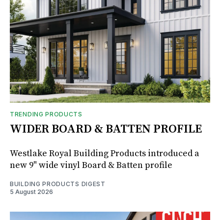
TRENDING PRODUCTS
WIDER BOARD & BATTEN PROFILE
Westlake Royal Building Products introduced a
new 9" wide vinyl Board & Batten profile
BUILDING PRODUCTS DIGEST
5 August 2026