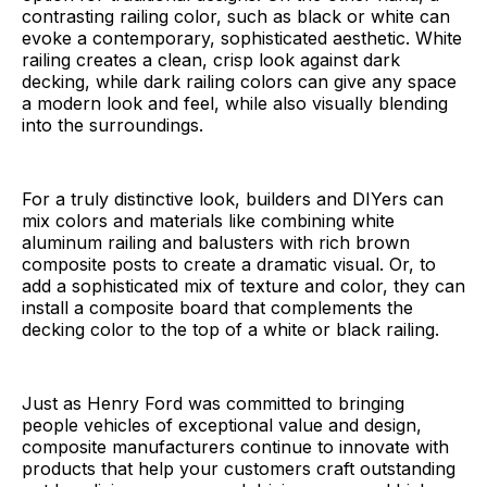
contrasting railing color, such as black or white can
evoke a contemporary, sophisticated aesthetic. White
railing creates a clean, crisp look against dark
decking, while dark railing colors can give any space
a modern look and feel, while also visually blending
into the surroundings.
For a truly distinctive look, builders and DIYers can
mix colors and materials like combining white
aluminum railing and balusters with rich brown
composite posts to create a dramatic visual. Or, to
add a sophisticated mix of texture and color, they can
install a composite board that complements the
decking color to the top of a white or black railing.
Just as Henry Ford was committed to bringing
people vehicles of exceptional value and design,
composite manufacturers continue to innovate with
products that help your customers craft outstanding