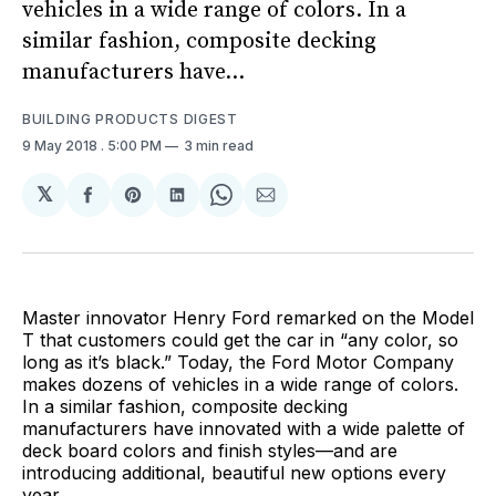
vehicles in a wide range of colors. In a
similar fashion, composite decking
manufacturers have...
BUILDING PRODUCTS DIGEST
9 May 2018
. 5:00 PM
3 min read
𝕏
Share
Share
Share
Share
Share
on
on
on
on
via
Facebook
Pinterest
LinkedIn
WhatsApp
Email
Master innovator Henry Ford remarked on the Model
T that customers could get the car in “any color, so
long as it’s black.” Today, the Ford Motor Company
makes dozens of vehicles in a wide range of colors.
In a similar fashion, composite decking
manufacturers have innovated with a wide palette of
deck board colors and finish styles—and are
introducing additional, beautiful new options every
year.