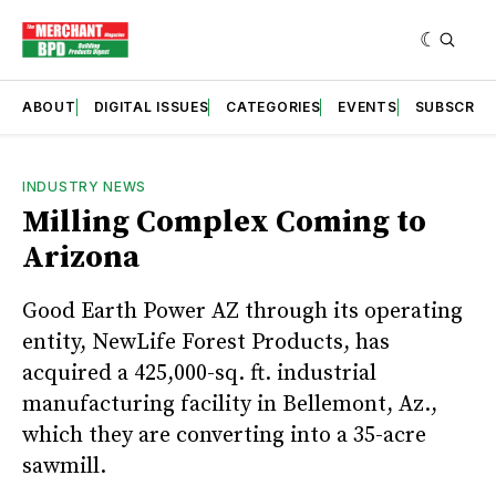
ABOUT
DIGITAL ISSUES
CATEGORIES
EVENTS
SUBSCRIB
INDUSTRY NEWS
Milling Complex Coming to
Arizona
Good Earth Power AZ through its operating
entity, NewLife Forest Products, has
acquired a 425,000-sq. ft. industrial
manufacturing facility in Bellemont, Az.,
which they are converting into a 35-acre
sawmill.