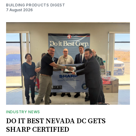
BUILDING PRODUCTS DIGEST
7 August 2026
INDUSTRY NEWS
DO IT BEST NEVADA DC GETS
SHARP CERTIFIED