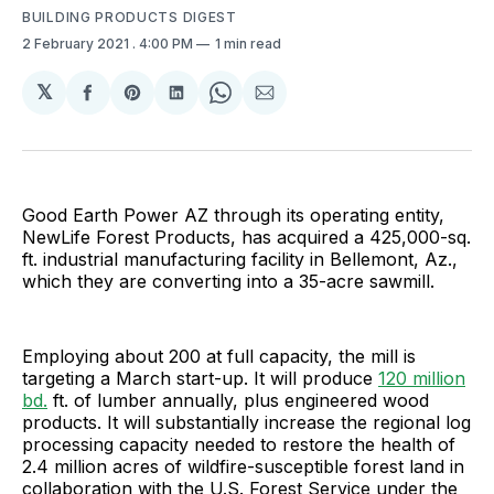
BUILDING PRODUCTS DIGEST
2 February 2021
. 4:00 PM
1 min read
𝕏
Share
Share
Share
Share
Share
on
on
on
on
via
Facebook
Pinterest
LinkedIn
WhatsApp
Email
Good Earth Power AZ through its operating entity,
NewLife Forest Products, has acquired a 425,000-sq.
ft. industrial manufacturing facility in Bellemont, Az.,
which they are converting into a 35-acre sawmill.
Employing about 200 at full capacity, the mill is
targeting a March start-up. It will produce
120 million
bd.
ft. of lumber annually, plus engineered wood
products. It will substantially increase the regional log
processing capacity needed to restore the health of
2.4 million acres of wildfire-susceptible forest land in
collaboration with the U.S. Forest Service under the