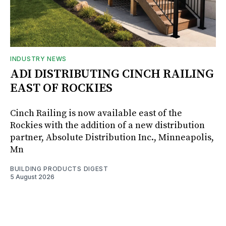
INDUSTRY NEWS
ADI DISTRIBUTING CINCH RAILING
EAST OF ROCKIES
Cinch Railing is now available east of the
Rockies with the addition of a new distribution
partner, Absolute Distribution Inc., Minneapolis,
Mn
BUILDING PRODUCTS DIGEST
5 August 2026