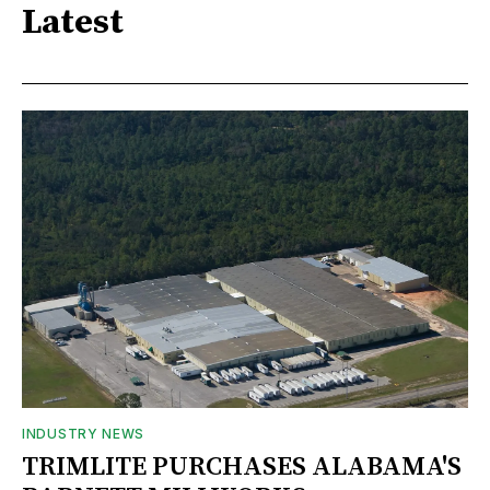
Latest
INDUSTRY NEWS
TRIMLITE PURCHASES ALABAMA'S