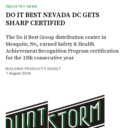
INDUSTRY NEWS
DO IT BEST NEVADA DC GETS
SHARP CERTIFIED
The Do it Best Group distribution center in
Mesquite, Nv., earned Safety & Health
Achievement Recognition Program certification
for the 13th consecutive year
BUILDING PRODUCTS DIGEST
7 August 2026