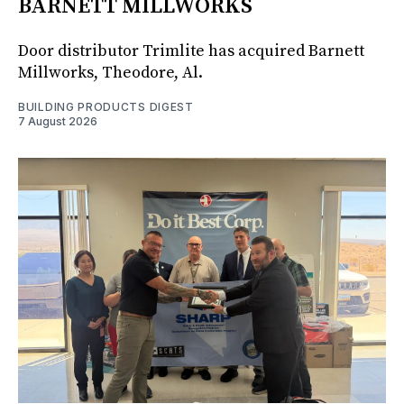
BARNETT MILLWORKS
Door distributor Trimlite has acquired Barnett
Millworks, Theodore, Al.
BUILDING PRODUCTS DIGEST
7 August 2026