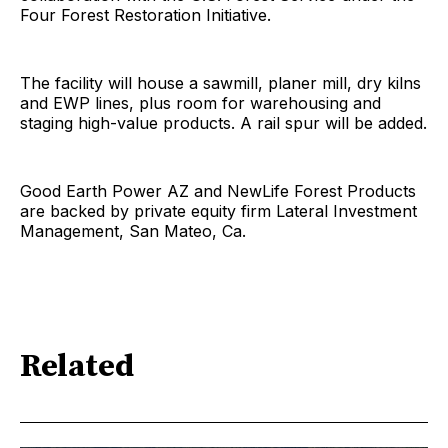
Four Forest Restoration Initiative.
The facility will house a sawmill, planer mill, dry kilns
and EWP lines, plus room for warehousing and
staging high-value products. A rail spur will be added.
Good Earth Power AZ and NewLife Forest Products
are backed by private equity firm Lateral Investment
Management, San Mateo, Ca.
Related