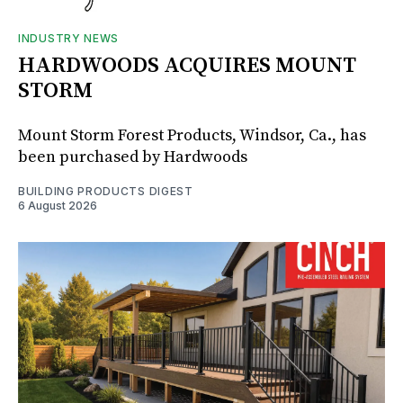
INDUSTRY NEWS
HARDWOODS ACQUIRES MOUNT
STORM
Mount Storm Forest Products, Windsor, Ca., has
been purchased by Hardwoods
BUILDING PRODUCTS DIGEST
6 August 2026