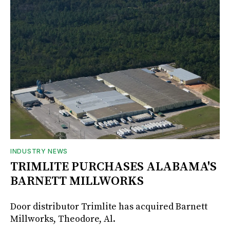
INDUSTRY NEWS
TRIMLITE PURCHASES ALABAMA'S
BARNETT MILLWORKS
Door distributor Trimlite has acquired Barnett
Millworks, Theodore, Al.