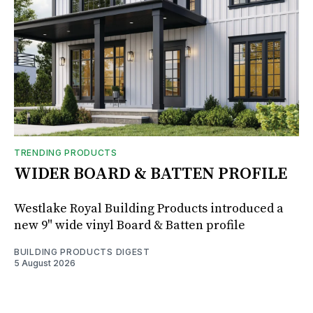
TRENDING PRODUCTS
WIDER BOARD & BATTEN PROFILE
Westlake Royal Building Products introduced a
new 9" wide vinyl Board & Batten profile
BUILDING PRODUCTS DIGEST
5 August 2026