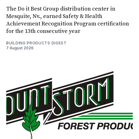
The Do it Best Group distribution center in
Mesquite, Nv., earned Safety & Health
Achievement Recognition Program certification
for the 13th consecutive year
BUILDING PRODUCTS DIGEST
7 August 2026