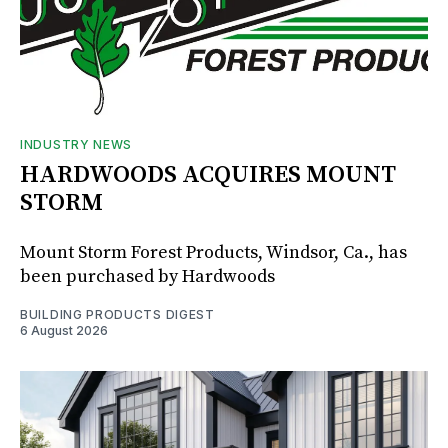
INDUSTRY NEWS
HARDWOODS ACQUIRES MOUNT
STORM
Mount Storm Forest Products, Windsor, Ca., has
been purchased by Hardwoods
BUILDING PRODUCTS DIGEST
6 August 2026