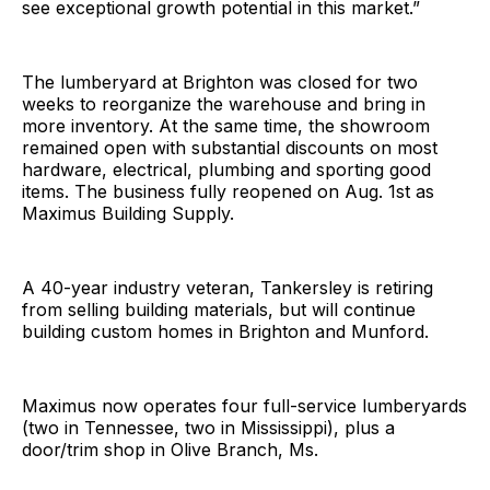
see exceptional growth potential in this market.”
The lumberyard at Brighton was closed for two
weeks to reorganize the warehouse and bring in
more inventory. At the same time, the showroom
remained open with substantial discounts on most
hardware, electrical, plumbing and sporting good
items. The business fully reopened on Aug. 1st as
Maximus Building Supply.
A 40-year industry veteran, Tankersley is retiring
from selling building materials, but will continue
building custom homes in Brighton and Munford.
Maximus now operates four full-service lumberyards
(two in Tennessee, two in Mississippi), plus a
door/trim shop in Olive Branch, Ms.