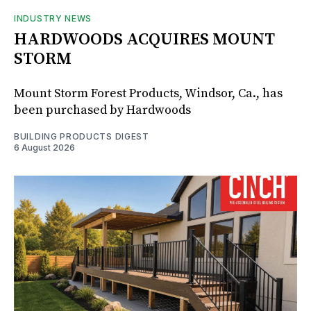
INDUSTRY NEWS
HARDWOODS ACQUIRES MOUNT
STORM
Mount Storm Forest Products, Windsor, Ca., has
been purchased by Hardwoods
BUILDING PRODUCTS DIGEST
6 August 2026