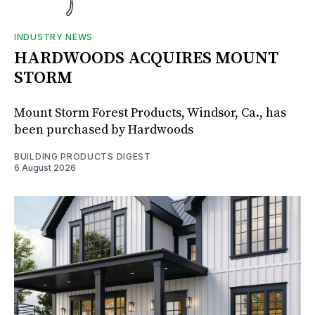
INDUSTRY NEWS
HARDWOODS ACQUIRES MOUNT
STORM
Mount Storm Forest Products, Windsor, Ca., has
been purchased by Hardwoods
BUILDING PRODUCTS DIGEST
6 August 2026