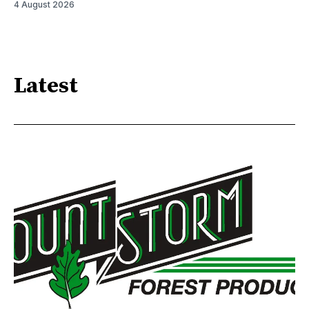
4 August 2026
Latest