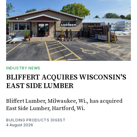
INDUSTRY NEWS
BLIFFERT ACQUIRES WISCONSIN'S
EAST SIDE LUMBER
Bliffert Lumber, Milwaukee, Wi., has acquired
East Side Lumber, Hartford, Wi.
BUILDING PRODUCTS DIGEST
4 August 2026