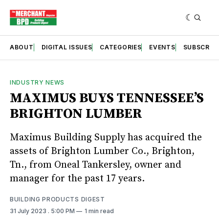
ABOUT
DIGITAL ISSUES
CATEGORIES
EVENTS
SUBSCRIB
INDUSTRY NEWS
MAXIMUS BUYS TENNESSEE’S
BRIGHTON LUMBER
Maximus Building Supply has acquired the
assets of Brighton Lumber Co., Brighton,
Tn., from Oneal Tankersley, owner and
manager for the past 17 years.
BUILDING PRODUCTS DIGEST
31 July 2023
. 5:00 PM
1 min read