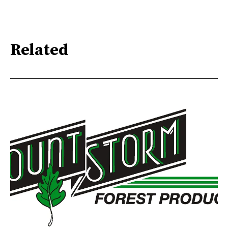
Related