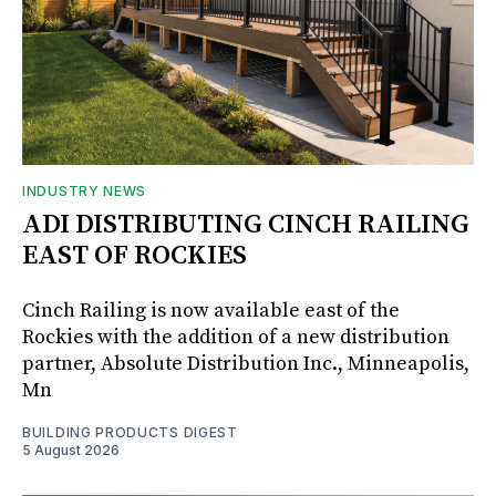
INDUSTRY NEWS
ADI DISTRIBUTING CINCH RAILING
EAST OF ROCKIES
Cinch Railing is now available east of the
Rockies with the addition of a new distribution
partner, Absolute Distribution Inc., Minneapolis,
Mn
BUILDING PRODUCTS DIGEST
5 August 2026