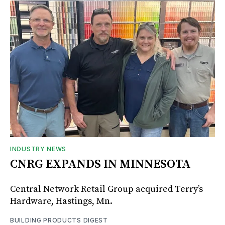
INDUSTRY NEWS
CNRG EXPANDS IN MINNESOTA
Central Network Retail Group acquired Terry’s
Hardware, Hastings, Mn.
BUILDING PRODUCTS DIGEST