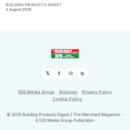
BUILDING PRODUCTS DIGEST
4 August 2026
𝕏
Facebook
Instagram
RSS
526 Media Group
Archives
Privacy Policy
Cookie Policy
© 2026 Building Products Digest | The Merchant Magazine -
A 526 Media Group Publication