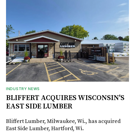
INDUSTRY NEWS
BLIFFERT ACQUIRES WISCONSIN'S
EAST SIDE LUMBER
Bliffert Lumber, Milwaukee, Wi., has acquired
East Side Lumber, Hartford, Wi.