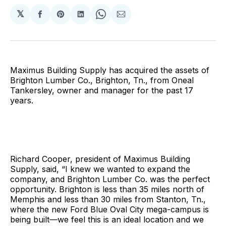
𝕏
Share
Share
Share
Share
Share
on
on
on
on
via
Facebook
Pinterest
LinkedIn
WhatsApp
Email
Maximus Building Supply has acquired the assets of
Brighton Lumber Co., Brighton, Tn., from Oneal
Tankersley, owner and manager for the past 17
years.
Richard Cooper, president of Maximus Building
Supply, said, “I knew we wanted to expand the
company, and Brighton Lumber Co. was the perfect
opportunity. Brighton is less than 35 miles north of
Memphis and less than 30 miles from Stanton, Tn.,
where the new Ford Blue Oval City mega-campus is
being built—we feel this is an ideal location and we