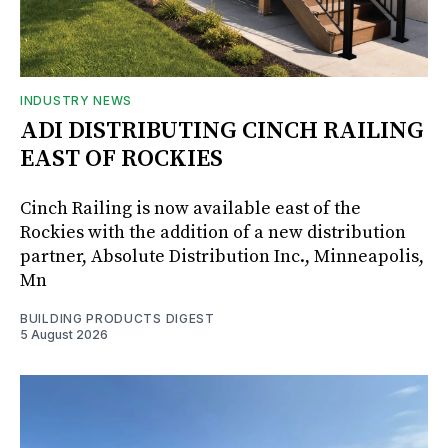
INDUSTRY NEWS
ADI DISTRIBUTING CINCH RAILING
EAST OF ROCKIES
Cinch Railing is now available east of the
Rockies with the addition of a new distribution
partner, Absolute Distribution Inc., Minneapolis,
Mn
BUILDING PRODUCTS DIGEST
5 August 2026