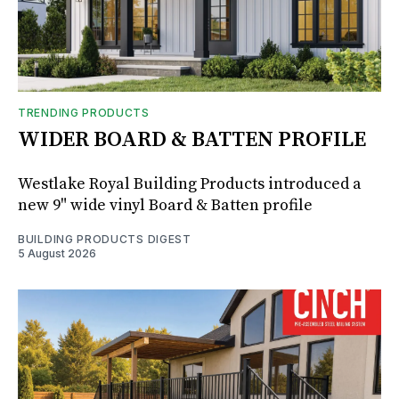
TRENDING PRODUCTS
WIDER BOARD & BATTEN PROFILE
Westlake Royal Building Products introduced a
new 9" wide vinyl Board & Batten profile
BUILDING PRODUCTS DIGEST
5 August 2026