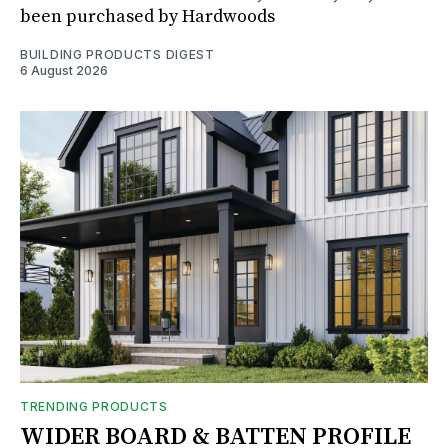
been purchased by Hardwoods
BUILDING PRODUCTS DIGEST
6 August 2026
TRENDING PRODUCTS
WIDER BOARD & BATTEN PROFILE