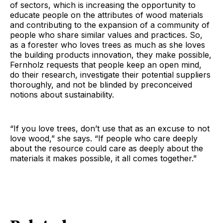
of sectors, which is increasing the opportunity to
educate people on the attributes of wood materials
and contributing to the expansion of a community of
people who share similar values and practices. So,
as a forester who loves trees as much as she loves
the building products innovation, they make possible,
Fernholz requests that people keep an open mind,
do their research, investigate their potential suppliers
thoroughly, and not be blinded by preconceived
notions about sustainability.
“If you love trees, don’t use that as an excuse to not
love wood,” she says. “If people who care deeply
about the resource could care as deeply about the
materials it makes possible, it all comes together.”