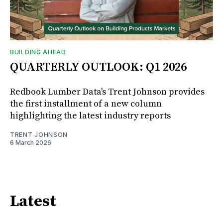
BUILDING AHEAD
QUARTERLY OUTLOOK: Q1 2026
Redbook Lumber Data's Trent Johnson provides
the first installment of a new column
highlighting the latest industry reports
TRENT JOHNSON
6 March 2026
Latest