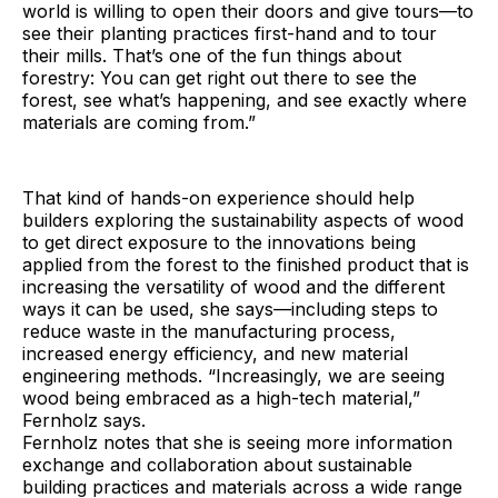
world is willing to open their doors and give tours—to
see their planting practices first-hand and to tour
their mills. That’s one of the fun things about
forestry: You can get right out there to see the
forest, see what’s happening, and see exactly where
materials are coming from.”
That kind of hands-on experience should help
builders exploring the sustainability aspects of wood
to get direct exposure to the innovations being
applied from the forest to the finished product that is
increasing the versatility of wood and the different
ways it can be used, she says—including steps to
reduce waste in the manufacturing process,
increased energy efficiency, and new material
engineering methods. “Increasingly, we are seeing
wood being embraced as a high-tech material,”
Fernholz says.
Fernholz notes that she is seeing more information
exchange and collaboration about sustainable
building practices and materials across a wide range