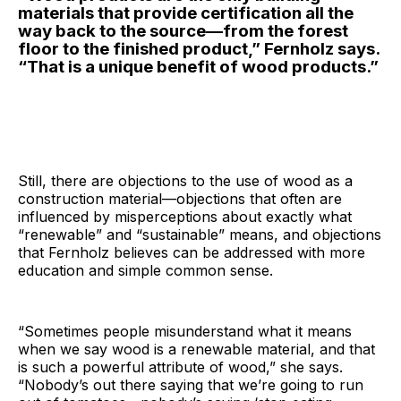
materials that provide certification all the
way back to the source—from the forest
floor to the finished product,” Fernholz says.
“That is a unique benefit of wood products.”
Still, there are objections to the use of wood as a
construction material—objections that often are
influenced by misperceptions about exactly what
“renewable” and “sustainable” means, and objections
that Fernholz believes can be addressed with more
education and simple common sense.
“Sometimes people misunderstand what it means
when we say wood is a renewable material, and that
is such a powerful attribute of wood,” she says.
“Nobody’s out there saying that we’re going to run