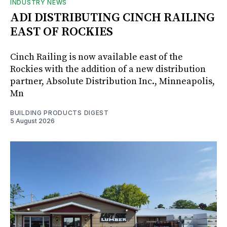
INDUSTRY NEWS
ADI DISTRIBUTING CINCH RAILING
EAST OF ROCKIES
Cinch Railing is now available east of the
Rockies with the addition of a new distribution
partner, Absolute Distribution Inc., Minneapolis,
Mn
BUILDING PRODUCTS DIGEST
5 August 2026