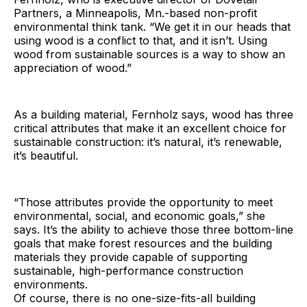
Partners, a Minneapolis, Mn.-based non-profit
environmental think tank. “We get it in our heads that
using wood is a conflict to that, and it isn’t. Using
wood from sustainable sources is a way to show an
appreciation of wood.”
As a building material, Fernholz says, wood has three
critical attributes that make it an excellent choice for
sustainable construction: it’s natural, it’s renewable,
it’s beautiful.
“Those attributes provide the opportunity to meet
environmental, social, and economic goals,” she
says. It’s the ability to achieve those three bottom-line
goals that make forest resources and the building
materials they provide capable of supporting
sustainable, high-performance construction
environments.
Of course, there is no one-size-fits-all building