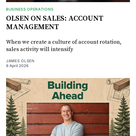
BUSINESS OPERATIONS
OLSEN ON SALES: ACCOUNT
MANAGEMENT
When we create a culture of account rotation,
sales activity will intensify
JAMES OLSEN
9 April 2026