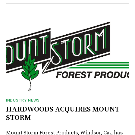
INDUSTRY NEWS
HARDWOODS ACQUIRES MOUNT
STORM
Mount Storm Forest Products, Windsor, Ca., has