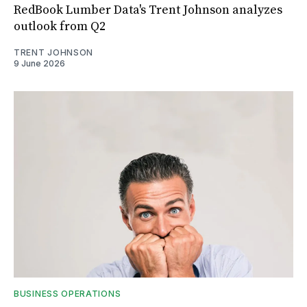
RedBook Lumber Data's Trent Johnson analyzes
outlook from Q2
TRENT JOHNSON
9 June 2026
BUSINESS OPERATIONS