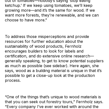
out of tomatoes—nobody’s saying ‘stop eating
ketchup.’ If we keep using tomatoes, we’ll keep
growing more—and it’s the same for wood. If we
want more forests, they’re renewable, and we can
choose to have more.”
To address those misperceptions and provide
resources for further education about the
sustainability of wood products, Fernholz
encourages builders to look for labels and
certification, and do extensive online research—
generally speaking, to get to know potential suppliers
as much as possible (see sidebar). Here again, she
says, wood as a building material is unique in that it’s
possible to get a close-up look at the production
process.
“One of the things that’s unique to wood materials is
that you can seek out forestry tours,” Fernholz says.
“Every company I’ve ever worked with around the