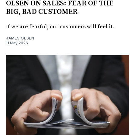
OLSEN ON SALES: FEAR OF THE
BIG, BAD CUSTOMER
If we are fearful, our customers will feel it.
JAMES OLSEN
11 May 2026