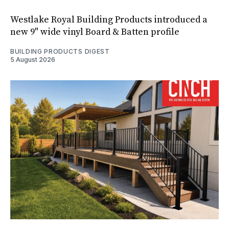
Westlake Royal Building Products introduced a
new 9" wide vinyl Board & Batten profile
BUILDING PRODUCTS DIGEST
5 August 2026