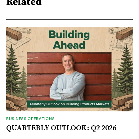
Related
BUSINESS OPERATIONS
QUARTERLY OUTLOOK: Q2 2026