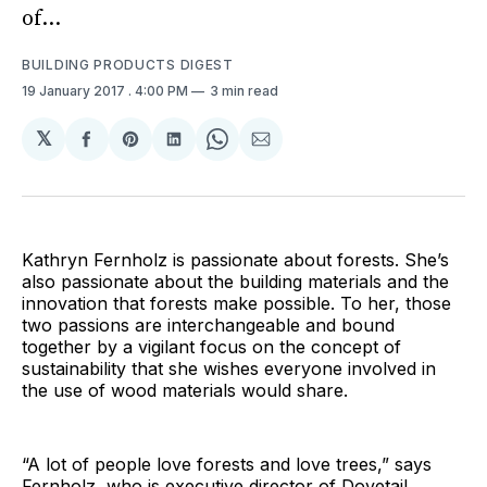
of...
BUILDING PRODUCTS DIGEST
19 January 2017
. 4:00 PM
3 min read
𝕏
Share
Share
Share
Share
Share
on
on
on
on
via
Facebook
Pinterest
LinkedIn
WhatsApp
Email
Kathryn Fernholz is passionate about forests. She’s
also passionate about the building materials and the
innovation that forests make possible. To her, those
two passions are interchangeable and bound
together by a vigilant focus on the concept of
sustainability that she wishes everyone involved in
the use of wood materials would share.
“A lot of people love forests and love trees,” says
Fernholz, who is executive director of Dovetail