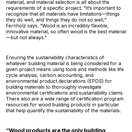
material, and material selection is all about the
requirements of a specific project. “It’s important to
recognize that all materials have limitations—things
they do well, and things they do not so well,”
Fernholz says. “Wood is an incredibly flexible,
innovative material, so often wood is the best material
—but not always.”
Ensuring the sustainability characteristics of
whatever building material is being considered for a
given project means using tools and methods like life
cycle analysis, carbon accounting, and
environmental product declarations (EPDS) for
building materials to thoroughly investigate
environmental certifications and sustainability claims.
There also are a wide range of certification program
resources for wood building products in particular
that help quantify the sustainability of the materials.
“Wood products are the only building