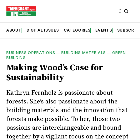
ABOUT
DIGITAL ISSUES
CATEGORIES
EVENTS
SUBSCRIB
BUSINESS OPERATIONS
—
BUILDING MATERIALS
—
GREEN
BUILDING
Making Wood’s Case for
Sustainability
Kathryn Fernholz is passionate about
forests. She’s also passionate about the
building materials and the innovation that
forests make possible. To her, those two
passions are interchangeable and bound
together by a vigilant focus on the concept