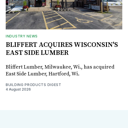
INDUSTRY NEWS
BLIFFERT ACQUIRES WISCONSIN'S
EAST SIDE LUMBER
Bliffert Lumber, Milwaukee, Wi., has acquired
East Side Lumber, Hartford, Wi.
BUILDING PRODUCTS DIGEST
4 August 2026