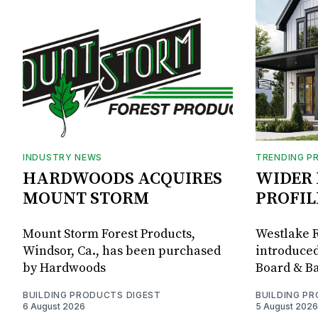
INDUSTRY NEWS
TRENDING P
HARDWOODS ACQUIRES
WIDER 
MOUNT STORM
PROFIL
Mount Storm Forest Products,
Westlake R
Windsor, Ca., has been purchased
introduced
by Hardwoods
Board & Ba
BUILDING PRODUCTS DIGEST
BUILDING P
6 August 2026
5 August 2026