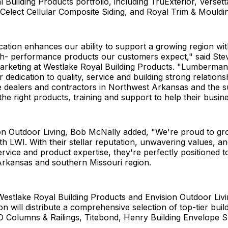
 Building Products portfolio, including TruExterior, Verset
Celect Cellular Composite Siding, and Royal Trim & Mouldi
ation enhances our ability to support a growing region wit
igh- performance products our customers expect," said Ste
marketing at Westlake Royal Building Products. "Lumberma
 dedication to quality, service and building strong relations
 dealers and contractors in Northwest Arkansas and the 
he right products, training and support to help their busin
on Outdoor Living, Bob McNally added, "We're proud to g
th LWI. With their stellar reputation, unwavering values, 
rvice and product expertise, they're perfectly positioned t
Arkansas and southern Missouri region.
 Westlake Royal Building Products and Envision Outdoor Liv
on will distribute a comprehensive selection of top-tier bui
O Columns & Railings, Titebond, Henry Building Envelope 