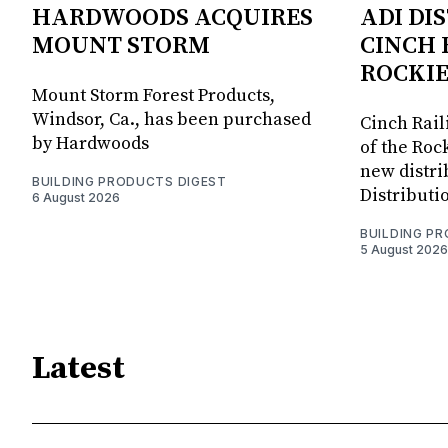
HARDWOODS ACQUIRES
ADI DI
MOUNT STORM
CINCH 
ROCKIE
Mount Storm Forest Products,
Windsor, Ca., has been purchased
Cinch Rail
by Hardwoods
of the Rock
new distri
BUILDING PRODUCTS DIGEST
Distributi
6 August 2026
BUILDING P
5 August 2026
Latest