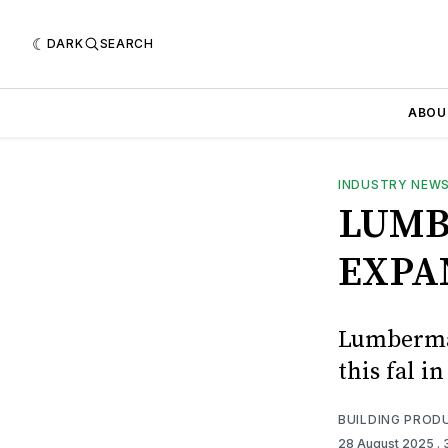
DARK
SEARCH
ABOU
INDUSTRY NEW
LUMB
EXPA
Lumberman
this fal 
BUILDING PROD
28 August 2025
.