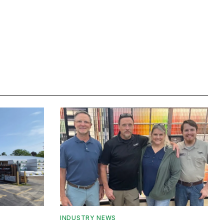
INDUSTRY NEWS