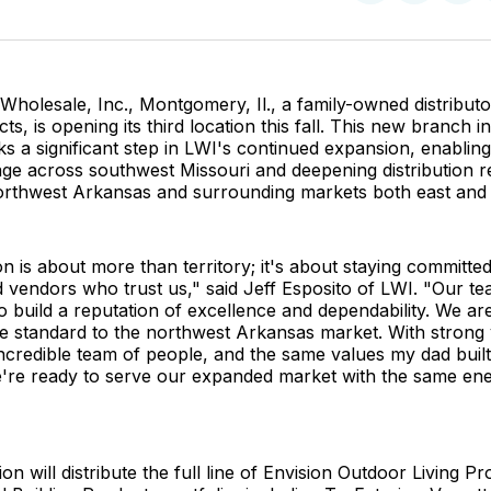
on
on
Facebo
Pin
holesale, Inc., Montgomery, Il., a family-owned distribut
ts, is opening its third location this fall. This new branch 
 a significant step in LWI's continued expansion, enablin
age across southwest Missouri and deepening distribution 
rthwest Arkansas and surrounding markets both east and 
n is about more than territory; it's about staying committed
 vendors who trust us," said Jeff Esposito of LWI. "Our t
 build a reputation of excellence and dependability. We are
me standard to the northwest Arkansas market. With strong
ncredible team of people, and the same values my dad buil
e're ready to serve our expanded market with the same en
on will distribute the full line of Envision Outdoor Living P