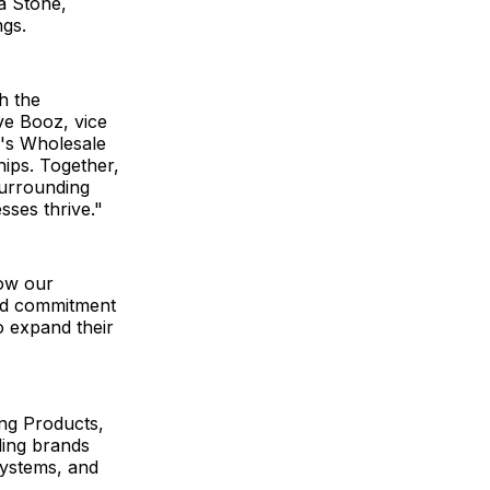
ta Stone,
ngs.
h the
ve Booz, vice
n's Wholesale
hips. Together,
surrounding
esses thrive."
row our
and commitment
o expand their
ing Products,
lding brands
Systems, and