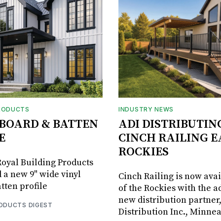
RODUCTS
INDUSTRY NEWS
BOARD & BATTEN
ADI DISTRIBUTIN
E
CINCH RAILING E
ROCKIES
oyal Building Products
 a new 9" wide vinyl
Cinch Railing is now avai
tten profile
of the Rockies with the ad
new distribution partner
RODUCTS DIGEST
Distribution Inc., Minne