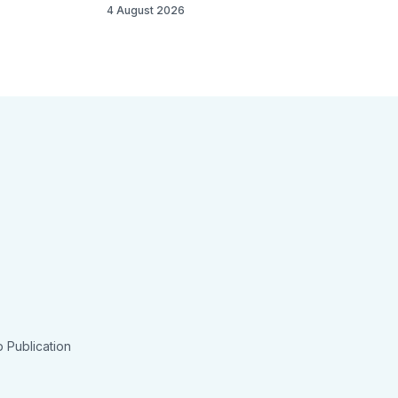
4 August 2026
 Publication