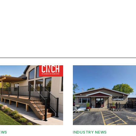
EWS
INDUSTRY NEWS