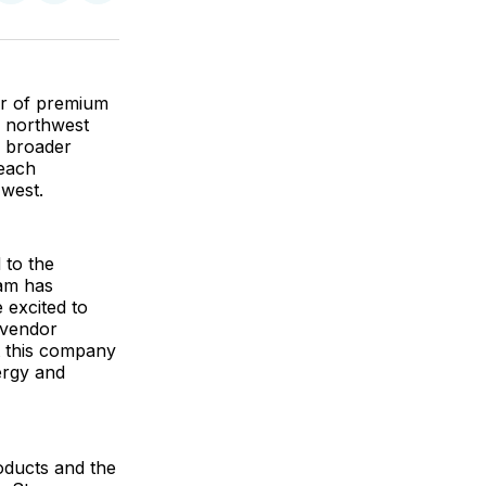
on
on
via
ok
terest
LinkedIn
WhatsApp
Email
or of premium
in northwest
g broader
reach
west.
 to the
eam has
 excited to
 vendor
t this company
ergy and
roducts and the