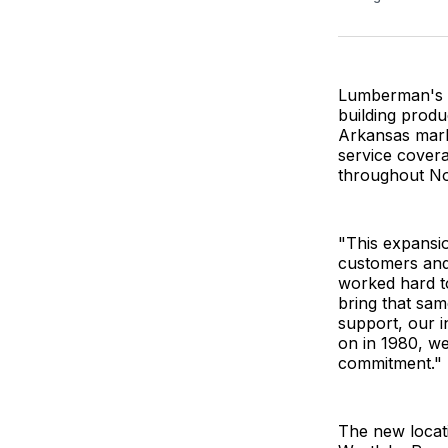
Lumberman's W
building produc
Arkansas marks
service cover
throughout No
"This expansio
customers and
worked hard to
bring that sa
support, our i
on in 1980, w
commitment."
The new locati