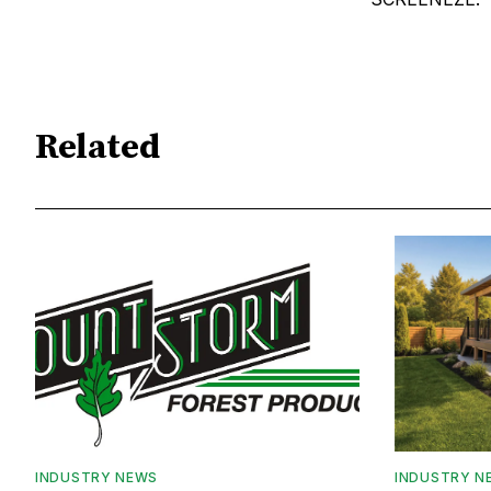
Related
INDUSTRY NEWS
INDUSTRY N