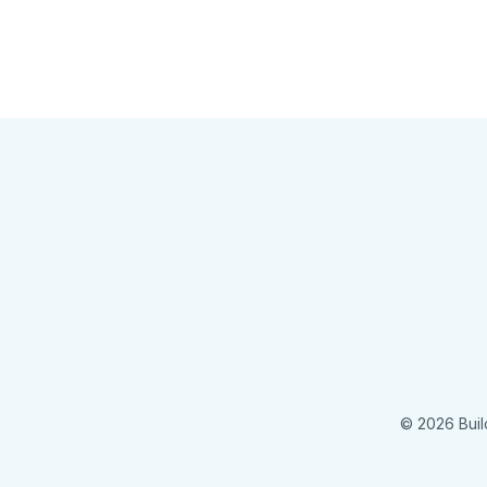
© 2026 Buil