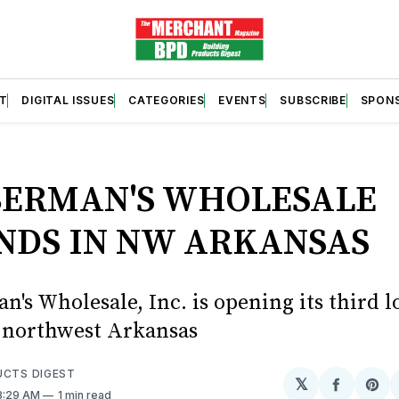
T
DIGITAL ISSUES
CATEGORIES
EVENTS
SUBSCRIBE
SPON
S
ERMAN'S WHOLESALE
NDS IN NW ARKANSAS
's Wholesale, Inc. is opening its third l
in northwest Arkansas
UCTS DIGEST
𝕏
Share
Sh
 3:29 AM
1 min read