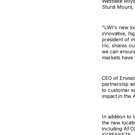
Westlake Royal
Sturdi Mount, 
"LWI's new loc
innovative, h
president of 
Inc. shares our
we can ensure
markets have t
CEO of Envisi
partnership wi
to customer se
impact in the 
In addition to
the new locati
including AFC
SCREENEZE.