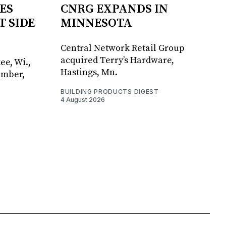
ES
CNRG EXPANDS IN
T SIDE
MINNESOTA
Central Network Retail Group
acquired Terry’s Hardware,
ee, Wi.,
Hastings, Mn.
umber,
BUILDING PRODUCTS DIGEST
4 August 2026