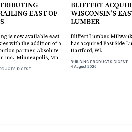
STRIBUTING
BLIFFERT ACQUIR
RAILING EAST OF
WISCONSIN'S EAS
S
LUMBER
ing is now available east
Bliffert Lumber, Milwauk
ies with the addition of a
has acquired East Side L
bution partner, Absolute
Hartford, Wi.
on Inc., Minneapolis, Mn
BUILDING PRODUCTS DIGEST
4 August 2026
RODUCTS DIGEST