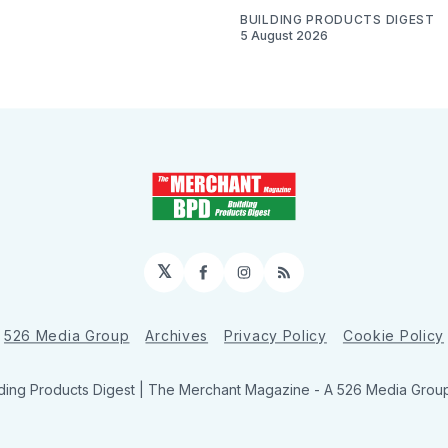
BUILDING PRODUCTS DIGEST
5 August 2026
𝕏
Facebook
Instagram
RSS
526 Media Group
Archives
Privacy Policy
Cookie Policy
ding Products Digest | The Merchant Magazine - A 526 Media Group