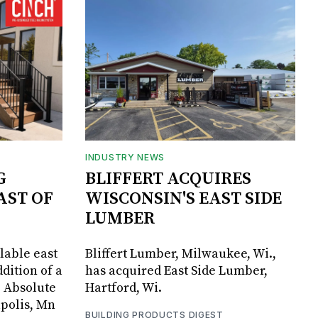
INDUSTRY NEWS
G
BLIFFERT ACQUIRES
AST OF
WISCONSIN'S EAST SIDE
LUMBER
lable east
Bliffert Lumber, Milwaukee, Wi.,
dition of a
has acquired East Side Lumber,
, Absolute
Hartford, Wi.
apolis, Mn
BUILDING PRODUCTS DIGEST