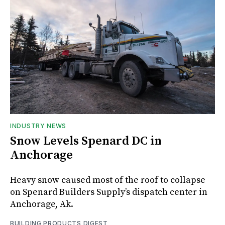
INDUSTRY NEWS
Snow Levels Spenard DC in
Anchorage
Heavy snow caused most of the roof to collapse
on Spenard Builders Supply’s dispatch center in
Anchorage, Ak.
BUILDING PRODUCTS DIGEST