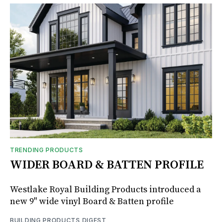
TRENDING PRODUCTS
WIDER BOARD & BATTEN PROFILE
Westlake Royal Building Products introduced a
new 9" wide vinyl Board & Batten profile
BUILDING PRODUCTS DIGEST