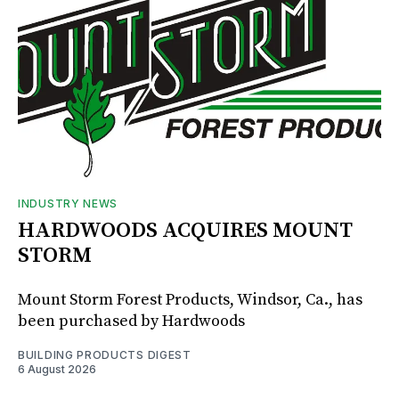
INDUSTRY NEWS
HARDWOODS ACQUIRES MOUNT
STORM
Mount Storm Forest Products, Windsor, Ca., has
been purchased by Hardwoods
BUILDING PRODUCTS DIGEST
6 August 2026