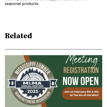
seasonal products.
Related