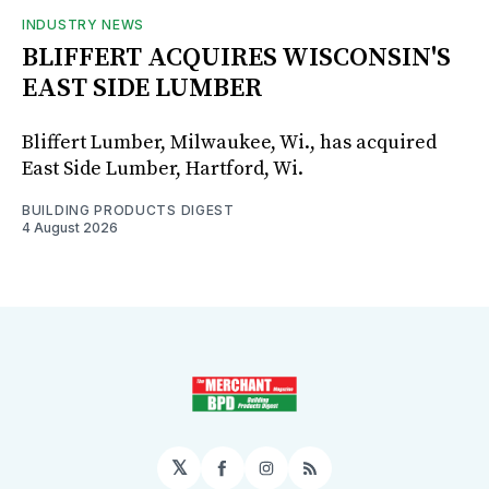
INDUSTRY NEWS
BLIFFERT ACQUIRES WISCONSIN'S
EAST SIDE LUMBER
Bliffert Lumber, Milwaukee, Wi., has acquired
East Side Lumber, Hartford, Wi.
BUILDING PRODUCTS DIGEST
4 August 2026
𝕏
Facebook
Instagram
RSS