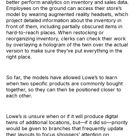
better perform analytics on inventory and sales data.
Employees on the ground can access their store’s
model by wearing augmented reality headsets, which
project detailed information about the inventory in
front of them, including partially obscured items in
hard-to-reach places. When restocking or
reorganizing inventory, clerks can check their work
by overlaying a hologram of the twin over the actual
version to make sure they’ve put everything in the
right place.
So far, the models have allowed Lowe’s to learn
when two specific products are commonly bought
together, so they can then be positioned closer to
each other.
Lowe’s is unsure when or if it will produce digital
twins of additional locations, but—if it did so—priority
would be given to branches that frequently update
their layouts to focus shoppers’ attention on