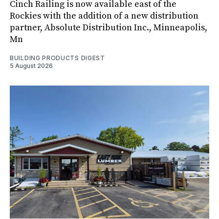
Cinch Railing is now available east of the
Rockies with the addition of a new distribution
partner, Absolute Distribution Inc., Minneapolis,
Mn
BUILDING PRODUCTS DIGEST
5 August 2026