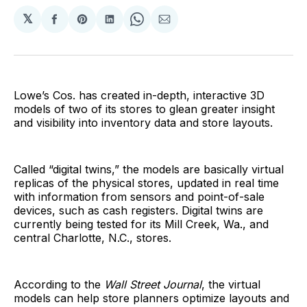
𝕏
Share
Share
Share
Share
Share
on
on
on
on
via
Facebook
Pinterest
LinkedIn
WhatsApp
Email
Lowe’s Cos. has created in-depth, interactive 3D
models of two of its stores to glean greater insight
and visibility into inventory data and store layouts.
Called “digital twins,” the models are basically virtual
replicas of the physical stores, updated in real time
with information from sensors and point-of-sale
devices, such as cash registers. Digital twins are
currently being tested for its Mill Creek, Wa., and
central Charlotte, N.C., stores.
According to the
Wall Street Journal
, the virtual
models can help store planners optimize layouts and