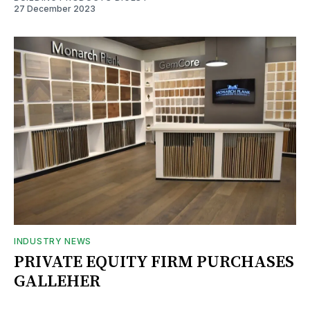
27 December 2023
INDUSTRY NEWS
PRIVATE EQUITY FIRM PURCHASES
GALLEHER