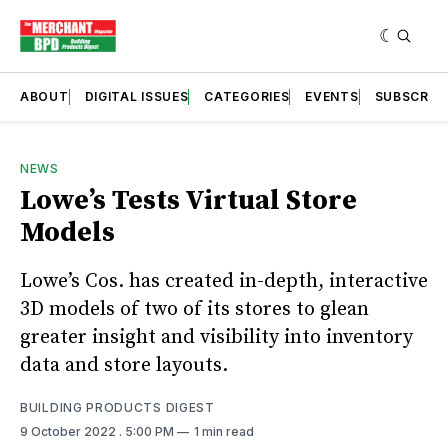
ABOUT
DIGITAL ISSUES
CATEGORIES
EVENTS
SUBSCRIB
NEWS
Lowe’s Tests Virtual Store
Models
Lowe’s Cos. has created in-depth, interactive
3D models of two of its stores to glean
greater insight and visibility into inventory
data and store layouts.
BUILDING PRODUCTS DIGEST
9 October 2022
. 5:00 PM
1 min read