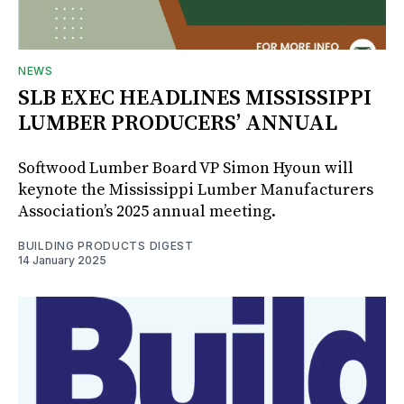
NEWS
SLB EXEC HEADLINES MISSISSIPPI
LUMBER PRODUCERS’ ANNUAL
Softwood Lumber Board VP Simon Hyoun will
keynote the Mississippi Lumber Manufacturers
Association’s 2025 annual meeting.
BUILDING PRODUCTS DIGEST
14 January 2025