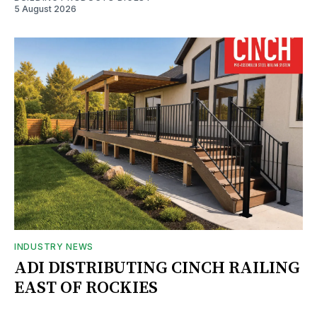
5 August 2026
INDUSTRY NEWS
ADI DISTRIBUTING CINCH RAILING
EAST OF ROCKIES