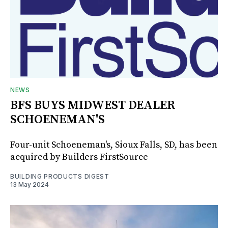
NEWS
BFS BUYS MIDWEST DEALER
SCHOENEMAN'S
Four-unit Schoeneman's, Sioux Falls, SD, has been
acquired by Builders FirstSource
BUILDING PRODUCTS DIGEST
13 May 2024