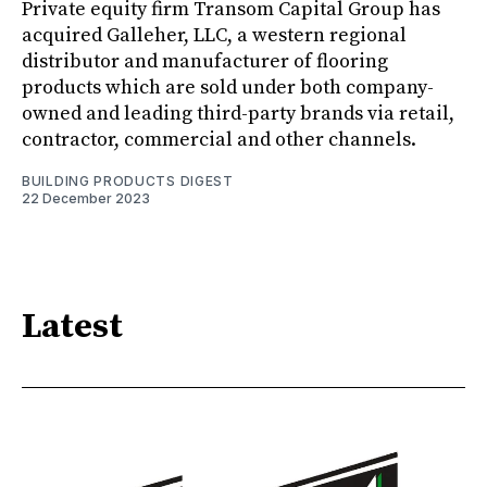
Private equity firm Transom Capital Group has
acquired Galleher, LLC, a western regional
distributor and manufacturer of flooring
products which are sold under both company-
owned and leading third-party brands via retail,
contractor, commercial and other channels.
BUILDING PRODUCTS DIGEST
22 December 2023
Latest