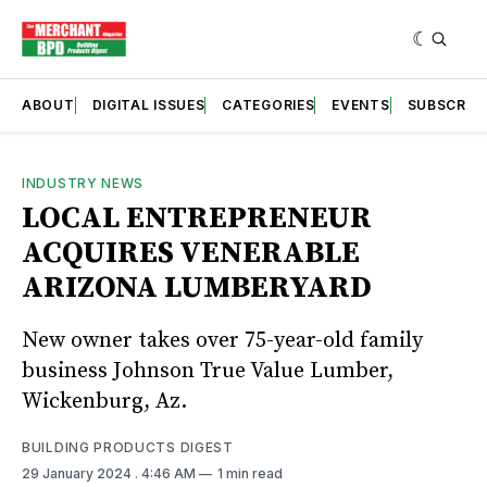
ABOUT
DIGITAL ISSUES
CATEGORIES
EVENTS
SUBSCRIB
INDUSTRY NEWS
LOCAL ENTREPRENEUR
ACQUIRES VENERABLE
ARIZONA LUMBERYARD
New owner takes over 75-year-old family
business Johnson True Value Lumber,
Wickenburg, Az.
BUILDING PRODUCTS DIGEST
29 January 2024
. 4:46 AM
1 min read