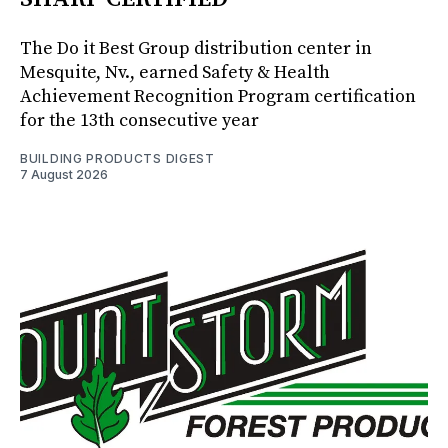
The Do it Best Group distribution center in
Mesquite, Nv., earned Safety & Health
Achievement Recognition Program certification
for the 13th consecutive year
BUILDING PRODUCTS DIGEST
7 August 2026