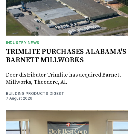
INDUSTRY NEWS
TRIMLITE PURCHASES ALABAMA'S
BARNETT MILLWORKS
Door distributor Trimlite has acquired Barnett
Millworks, Theodore, Al.
BUILDING PRODUCTS DIGEST
7 August 2026