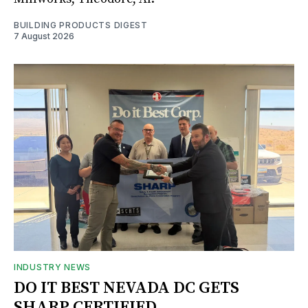
BUILDING PRODUCTS DIGEST
7 August 2026
INDUSTRY NEWS
DO IT BEST NEVADA DC GETS
SHARP CERTIFIED