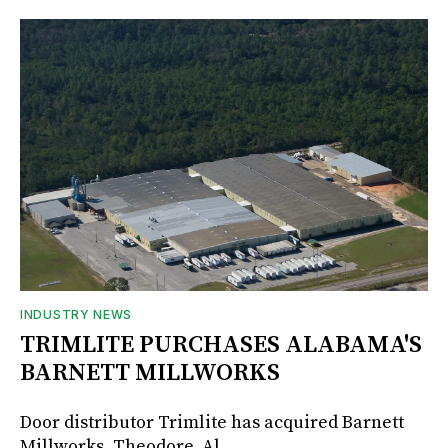
INDUSTRY NEWS
TRIMLITE PURCHASES ALABAMA'S
BARNETT MILLWORKS
Door distributor Trimlite has acquired Barnett
Millworks, Theodore, Al.