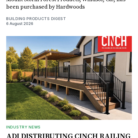
been purchased by Hardwoods
BUILDING PRODUCTS DIGEST
6 August 2026
INDUSTRY NEWS
ADI DISTRIBUTING CINCH RAILING