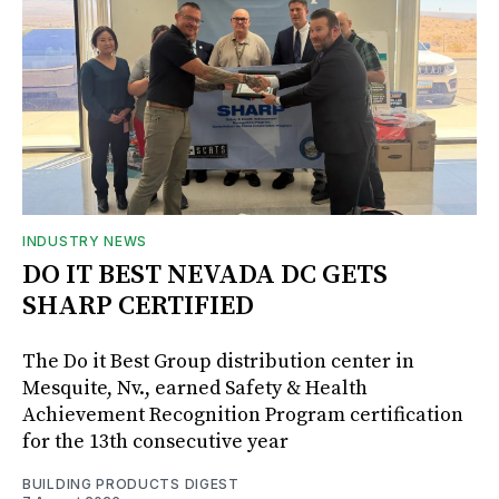
INDUSTRY NEWS
DO IT BEST NEVADA DC GETS
SHARP CERTIFIED
The Do it Best Group distribution center in
Mesquite, Nv., earned Safety & Health
Achievement Recognition Program certification
for the 13th consecutive year
BUILDING PRODUCTS DIGEST