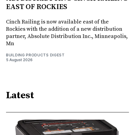
EAST OF ROCKIES
Cinch Railing is now available east of the
Rockies with the addition of a new distribution
partner, Absolute Distribution Inc., Minneapolis,
Mn
BUILDING PRODUCTS DIGEST
5 August 2026
Latest