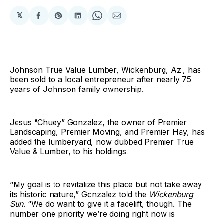
𝕏
Share
Share
Share
Share
Share
on
on
on
on
via
Facebook
Pinterest
LinkedIn
WhatsApp
Email
Johnson True Value Lumber, Wickenburg, Az., has
been sold to a local entrepreneur after nearly 75
years of Johnson family ownership.
Jesus “Chuey” Gonzalez, the owner of Premier
Landscaping, Premier Moving, and Premier Hay, has
added the lumberyard, now dubbed Premier True
Value & Lumber, to his holdings.
“My goal is to revitalize this place but not take away
its historic nature,” Gonzalez told the
Wickenburg
Sun
. “We do want to give it a facelift, though. The
number one priority we’re doing right now is