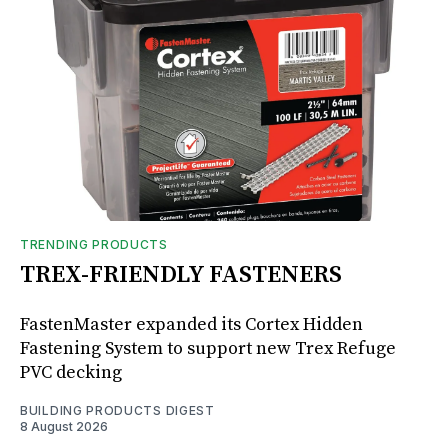
TRENDING PRODUCTS
TREX-FRIENDLY FASTENERS
FastenMaster expanded its Cortex Hidden
Fastening System to support new Trex Refuge
PVC decking
BUILDING PRODUCTS DIGEST
8 August 2026