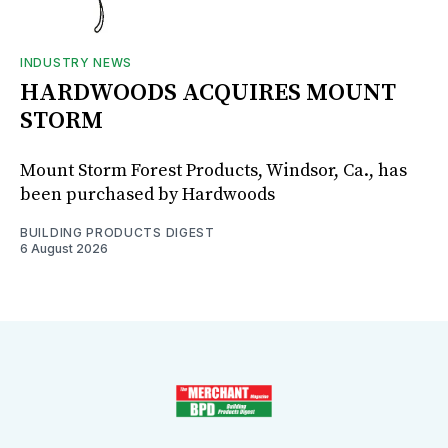
INDUSTRY NEWS
HARDWOODS ACQUIRES MOUNT
STORM
Mount Storm Forest Products, Windsor, Ca., has
been purchased by Hardwoods
BUILDING PRODUCTS DIGEST
6 August 2026