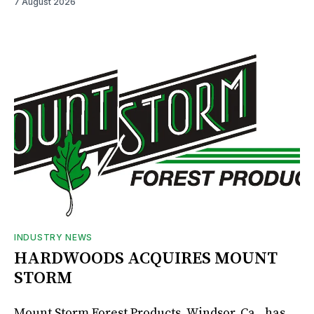
7 August 2026
INDUSTRY NEWS
HARDWOODS ACQUIRES MOUNT
STORM
Mount Storm Forest Products, Windsor, Ca., has