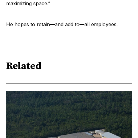
maximizing space.”
He hopes to retain—and add to—all employees.
Related